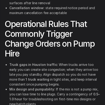
surfaces after line removal
Cancellation window:
state required notice period and
maximum cancellation fee acceptable
Operational Rules That
Commonly Trigger
Change Orders on Pump
Hire
Truck gaps in Houston traffic:
When trucks arrive too
early you can create site congestion; when they arrive too
late you pay standby. Align dispatch so you do not have
more than
1 truck waiting
in tight sites, and keep interval
consistent once pumping begins.
Mix design and pumpability:
If the mix is not a pump mix,
you can lose time to line plugs. Carry a contingency of
0.5–
1.0 hour
for troubleshooting on first-time mix designs or
new batch plants.