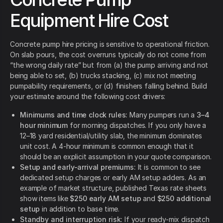
Equipment Hire Cost
Concrete pump hire pricing is sensitive to operational friction.
On slab pours, the cost overruns typically do not come from
“the wrong daily rate” but from (a) the pump arriving and not
being able to set, (b) trucks stacking, (c) mix not meeting
pumpability requirements, or (d) finishers falling behind. Build
your estimate around the following cost drivers:
Minimums and time clock rules:
Many pumpers run a
3–4
hour minimum
for morning dispatches. If you only have a
12–18 yard residential/utility slab, the minimum dominates
unit cost. A 4-hour minimum is common enough that it
should be an explicit assumption in your quote comparison.
Setup and early-arrival premiums:
It is common to see
dedicated setup charges or early AM setup adders. As an
example of market structure, published Texas rate sheets
show items like
$250 early AM setup
and
$250 additional
setup
in addition to base time.
Standby and interruption risk:
If your ready-mix dispatch