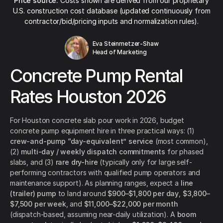
Price source:
Costs shown are derived from our proprietary
U.S. construction cost database (updated continuously from
contractor/bid/pricing inputs and normalization rules).
Eva Steinmetzer-Shaw
Head of Marketing
Concrete Pump Rental
Rates Houston 2026
For Houston concrete slab pour work in 2026, budget
concrete pump equipment hire in three practical ways: (1)
crew-and-pump “day-equivalent” service
(most common),
(2)
multi-day / weekly dispatch commitments
for phased
slabs, and (3)
rare dry-hire
(typically only for large self-
performing contractors with qualified pump operators and
maintenance support). As planning ranges, expect a
line
(trailer) pump
to land around
$900–$1,800 per day
,
$3,800–
$7,500 per week
, and
$11,000–$22,000 per month
(dispatch-based, assuming near-daily utilization). A
boom