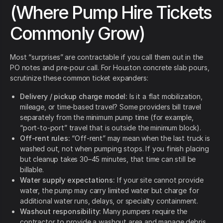
(Where Pump Hire Tickets
Commonly Grow)
Most “surprises” are contractable if you call them out in the
PO notes and pre-pour call. For Houston concrete slab pours,
scrutinize these common ticket expanders:
Delivery / pickup charge model:
Is it a flat mobilization,
mileage, or time-based travel? Some providers bill travel
separately from the minimum pump time (for example,
“port-to-port” travel that is outside the minimum block).
Off-rent rules:
“Off-rent” may mean when the last truck is
washed out, not when pumping stops. If you finish placing
but cleanup takes 30–45 minutes, that time can still be
billable.
Water supply expectations:
If your site cannot provide
water, the pump may carry limited water but charge for
additional water runs, delays, or specialty containment.
Washout responsibility:
Many pumpers require the
contractor to provide a washout area and manage debris.