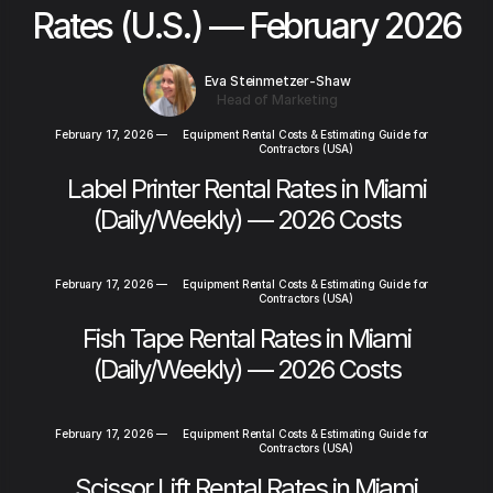
Rates (U.S.) — February 2026
Eva Steinmetzer-Shaw
Head of Marketing
February 17, 2026
—
Equipment Rental Costs & Estimating Guide for
Contractors (USA)
Label Printer Rental Rates in Miami
(Daily/Weekly) — 2026 Costs
February 17, 2026
—
Equipment Rental Costs & Estimating Guide for
Contractors (USA)
Fish Tape Rental Rates in Miami
(Daily/Weekly) — 2026 Costs
February 17, 2026
—
Equipment Rental Costs & Estimating Guide for
Contractors (USA)
Scissor Lift Rental Rates in Miami