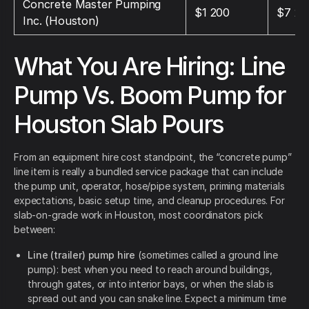
Concrete Master Pumping
$1 200
$7 20
Inc. (Houston)
What You Are Hiring: Line
Pump Vs. Boom Pump for
Houston Slab Pours
From an equipment hire cost standpoint, the “concrete pump”
line item is really a bundled service package that can include
the pump unit, operator, hose/pipe system, priming materials
expectations, basic setup time, and cleanup procedures. For
slab-on-grade work in Houston, most coordinators pick
between:
Line (trailer) pump hire
(sometimes called a ground line
pump): best when you need to reach around buildings,
through gates, or into interior bays, or when the slab is
spread out and you can snake line. Expect a minimum time