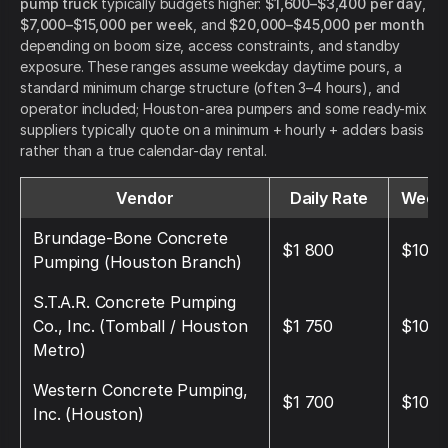
pump truck
typically budgets higher:
$1,600–$3,400 per day
,
$7,000–$15,000 per week
, and
$20,000–$45,000 per month
depending on boom size, access constraints, and standby
exposure. These ranges assume weekday daytime pours, a
standard minimum charge structure (often 3–4 hours), and
operator included; Houston-area pumpers and some ready-mix
suppliers typically quote on a minimum + hourly + adders basis
rather than a true calendar-day rental.
Vendor
Daily Rate
Weekl
Brundage-Bone Concrete
$1 800
$10 8
Pumping (Houston Branch)
S.T.A.R. Concrete Pumping
Co., Inc. (Tomball / Houston
$1 750
$10 5
Metro)
Western Concrete Pumping,
$1 700
$10 2
Inc. (Houston)