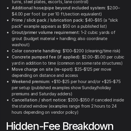
turns, steel plates, escorts, lane control)
Additional hose/pipe beyond included system:
$2.00–
$4.00 per foot (or per 10 ft/section equivalent)
Prime / slick pack / lubrication pack:
$40–$85 (a “slick
pack” example appears as $50 on a published list)
Grout/primer volume requirement:
1–2 cubic yards of
grout (budget material + handling; also coordinate
washout)
Color concrete handling:
$100–$200 (cleaning/time risk)
Concrete pumped fee (if applied):
$2.00–$5.00 per cubic
yard in addition to time (common on some rate structures)
Move charge on site (re-spot):
$25–$125 per move
depending on distance and access
Weekend premium:
+$10–$25 per hour and/or +$25–$75
per setup (published examples show Sunday/holiday
premiums and Saturday adders)
Cancellation / short notice:
$200–$350 if canceled inside
the stated window (examples range from 2 hours to 24
hours depending on vendor policy)
Hidden-Fee Breakdown