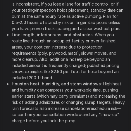
is inconsistent, if you lose a lane for traffic control, or if
your testing/inspection holds placement, standby time can
burn at the same hourly rate as active pumping. Plan for
0.5–2.0 hours
of standby risk on larger slab pours unless
you have proven truck spacing and a clear washout plan.
Line length, interior runs, and obstacles:
When you
route line through an occupied facility or over finished
areas, your cost can increase due to protection
requirements (poly, plywood, mats), slower moves, and
more cleanup. Also, additional hose/pipe beyond an
included amount is frequently charged; published pricing
shows examples like
$2.50 per foot
for hose beyond an
included 200 ft band.
Houston heat, humidity, and storm windows:
High heat
and humidity can compress your workable time, pushing
earlier starts (which may carry premiums) and increasing the
risk of adding admixtures or changing slump targets. Heavy
rain forecasts also increase cancellation/reschedule risk—
so confirm your cancellation window and any “show-up”
charge before you lock the pump.