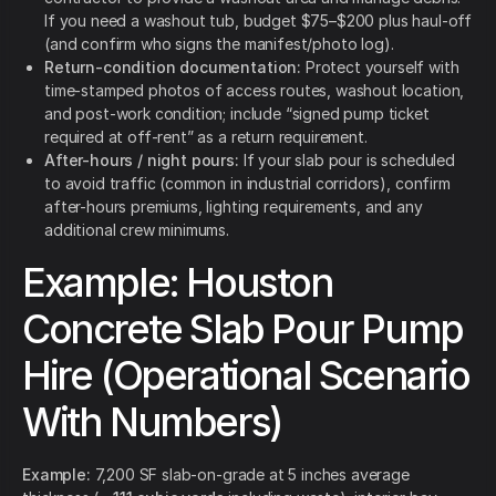
If you need a washout tub, budget $75–$200 plus haul-off
(and confirm who signs the manifest/photo log).
Return-condition documentation:
Protect yourself with
time-stamped photos of access routes, washout location,
and post-work condition; include “signed pump ticket
required at off-rent” as a return requirement.
After-hours / night pours:
If your slab pour is scheduled
to avoid traffic (common in industrial corridors), confirm
after-hours premiums, lighting requirements, and any
additional crew minimums.
Example: Houston
Concrete Slab Pour Pump
Hire (Operational Scenario
With Numbers)
Example:
7,200 SF slab-on-grade at 5 inches average