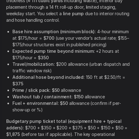
thickness (≈
111 cubic yards
including waste), interior bay
placement through a 14 ft roll-up door, limited staging,
weekday start. You select a
line pump
due to interior routing
and hose handling control.
Base hire assumption (minimum block):
4-hour minimum
at $175/hour =
$700
(use your vendor’s actual rate; $155–
$175/hour structures exist in published pricing)
Expected pump time beyond minimum:
+2 hours at
$175/hour =
$350
Travel/mobilization:
$200 allowance (urban dispatch and
traffic window risk)
Additional hose beyond included:
150 ft at $2.50/ft =
$375
Prime / slick pack:
$50
allowance
Washout tub / containment:
$150
allowance
Fuel + environmental:
$50
allowance (confirm if per-
show-up or %)
Budgetary pump ticket total (equipment hire + typical
adders):
$700 + $350 + $200 + $375 + $50 + $150 + $50 =
$1,875
(before tax if applicable). The key operational