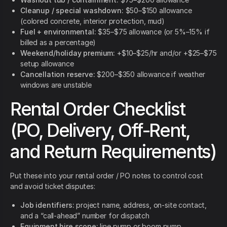
Cleanup / special washdown:
$50–$150 allowance
(colored concrete, interior protection, mud)
Fuel + environmental:
$35–$75 allowance (or 5%–15% if
billed as a percentage)
Weekend/holiday premium:
+$10–$25/hr and/or +$25–$75
setup allowance
Cancellation reserve:
$200–$350 allowance if weather
windows are unstable
Rental Order Checklist
(PO, Delivery, Off-Rent,
and Return Requirements)
Put these into your rental order / PO notes to control cost
and avoid ticket disputes:
Job identifiers:
project name, address, on-site contact,
and a “call-ahead” number for dispatch
Equipment hire scope:
line pump or boom pump,