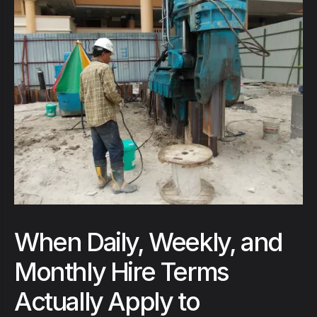
When Daily, Weekly, and
Monthly Hire Terms
Actually Apply to