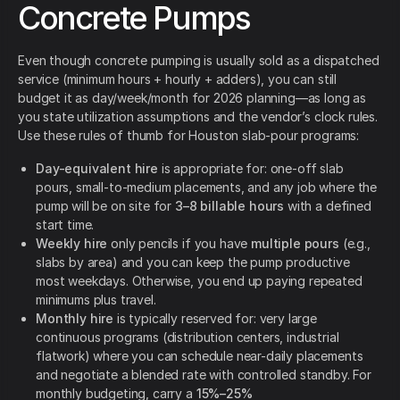
Concrete Pumps
Even though concrete pumping is usually sold as a dispatched
service (minimum hours + hourly + adders), you can still
budget it as day/week/month for 2026 planning—as long as
you state utilization assumptions and the vendor’s clock rules.
Use these rules of thumb for Houston slab-pour programs:
Day-equivalent hire
is appropriate for: one-off slab
pours, small-to-medium placements, and any job where the
pump will be on site for
3–8 billable hours
with a defined
start time.
Weekly hire
only pencils if you have
multiple pours
(e.g.,
slabs by area) and you can keep the pump productive
most weekdays. Otherwise, you end up paying repeated
minimums plus travel.
Monthly hire
is typically reserved for: very large
continuous programs (distribution centers, industrial
flatwork) where you can schedule near-daily placements
and negotiate a blended rate with controlled standby. For
monthly budgeting, carry a
15%–25%