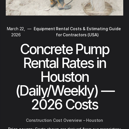
March 22,
—
Equipment Rental Costs & Estimating Guide
2026
for Contractors (USA)
Concrete Pump
Rental Rates in
Houston
(Daily/Weekly) —
2026 Costs
Construction Cost Overview – Houston