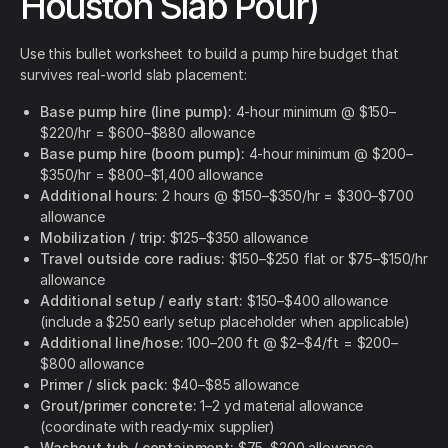
Houston Slab Pour)
Use this bullet worksheet to build a pump hire budget that
survives real-world slab placement:
Base pump hire (line pump):
4-hour minimum @ $150–
$220/hr = $600–$880 allowance
Base pump hire (boom pump):
4-hour minimum @ $200–
$350/hr = $800–$1,400 allowance
Additional hours:
2 hours @ $150–$350/hr = $300–$700
allowance
Mobilization / trip:
$125–$350 allowance
Travel outside core radius:
$150–$250 flat or $75–$150/hr
allowance
Additional setup / early start:
$150–$400 allowance
(include a $250 early setup placeholder when applicable)
Additional line/hose:
100–200 ft @ $2–$4/ft = $200–
$800 allowance
Primer / slick pack:
$40–$85 allowance
Grout/primer concrete:
1–2 yd material allowance
(coordinate with ready-mix supplier)
Washout tub / containment:
$75–$200 allowance