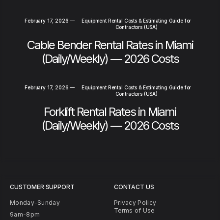
February 17, 2026
—
Equipment Rental Costs & Estimating Guide for
Contractors (USA)
Cable Bender Rental Rates in Miami
(Daily/Weekly) — 2026 Costs
February 17, 2026
—
Equipment Rental Costs & Estimating Guide for
Contractors (USA)
Forklift Rental Rates in Miami
(Daily/Weekly) — 2026 Costs
CUSTOMER SUPPORT
CONTACT US
Monday-Sunday
Privacy Policy
Terms of Use
9am-8pm