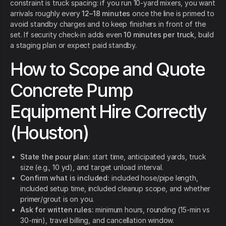
constraint is truck spacing: if you run 10-yard mixers, you want
arrivals roughly every
12–18 minutes
once the line is primed to
avoid standby charges and to keep finishers in front of the
set. If security check-in adds even
10 minutes per truck
, build
a staging plan or expect paid standby.
How to Scope and Quote
Concrete Pump
Equipment Hire Correctly
(Houston)
State the pour plan:
start time, anticipated yards, truck
size (e.g., 10 yd), and target unload interval.
Confirm what is included:
included hose/pipe length,
included setup time, included cleanup scope, and whether
primer/grout is on you.
Ask for written rules:
minimum hours, rounding (15-min vs
30-min), travel billing, and cancellation window.