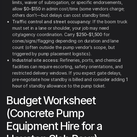
limits, waiver of subrogation, or specific endorsements,
allow
$0–$150
in admin cost/time (some vendors charge;
others don’t—but delays can cost standby time).
Traffic control and street occupancy:
If the boom truck
must set in a lane or shoulder, your job may need
city/agency coordination. Carry
$250–$1,500
for
cones/signs/flagging depending on duration and lane
count (often outside the pump vendor’s scope, but
triggered by pump placement logistics).
Industrial site access:
Refineries, ports, and chemical
facilities can require escorting, safety orientations, and
restricted delivery windows. If you expect gate delays,
pre-negotiate how standby is billed and consider adding
1
hour
of standby allowance to the pump ticket.
Budget Worksheet
(Concrete Pump
Equipment Hire for a