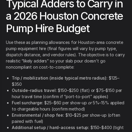
Typical Adders to Carry in
a 2026 Houston Concrete
Pump Hire Budget
Use these as planning allowances for Houston-area concrete
pump equipment hire (final figures will vary by pump type,
dispatch distance, and vendor rules). The objective is to carry
realistic “likely adders” so your slab pour doesn’t go
noncompliant on cost-to-complete:
Trip / mobilization (inside typical metro radius):
$125–
$350
Outside-radius travel:
$150–$250 (flat) or $75–$150 per
hour travel time (confirm if “port-to-port” applies)
Fuel surcharge:
$25–$60 per show-up
or
5%–15% applied
to chargeable hours (confirm method)
Environmental / shop fee:
$10–$25 per show-up (often
paired with fuel)
Additional setup / hard-access setup:
$150–$400 (tight