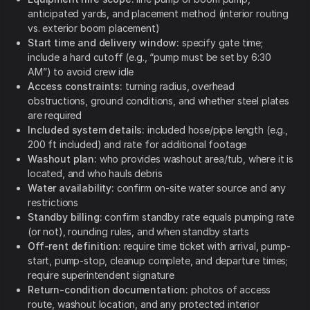
anticipated yards, and placement method (interior routing
vs. exterior boom placement)
Start time and delivery window:
specify gate time;
include a hard cutoff (e.g., “pump must be set by 6:30
AM”) to avoid crew idle
Access constraints:
turning radius, overhead
obstructions, ground conditions, and whether steel plates
are required
Included system details:
included hose/pipe length (e.g.,
200 ft included) and rate for additional footage
Washout plan:
who provides washout area/tub, where it is
located, and who hauls debris
Water availability:
confirm on-site water source and any
restrictions
Standby billing:
confirm standby rate equals pumping rate
(or not), rounding rules, and when standby starts
Off-rent definition:
require time ticket with arrival, pump-
start, pump-stop, cleanup complete, and departure times;
require superintendent signature
Return-condition documentation:
photos of access
route, washout location, and any protected interior