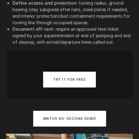
Define access and protection:
turning radius, ground
bearing (clay subgrade after rain), steel plates if needed,
and interior protection/dust containment requirements for
routing line through occupied spaces.
Document off-rent:
require an approved time ticket
signed by your superintendent at end of pumping and end
of cleanup, with arrival/departure times called out.
TRY IT FOR FREE
WATCH 60-SECOND DEMO