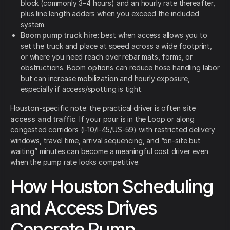
block (commonly 3–4 hours) and an hourly rate thereafter,
plus line length adders when you exceed the included
system.
Boom pump truck hire
: best when access allows you to
set the truck and place at speed across a wide footprint,
or where you need reach over rebar mats, forms, or
obstructions. Boom options can reduce hose handling labor
but can increase mobilization and hourly exposure,
especially if access/spotting is tight.
Houston-specific note: the practical driver is often
site
access and traffic
. If your pour is in the Loop or along
congested corridors (I-10/I-45/US-59) with restricted delivery
windows, travel time, arrival sequencing, and “on-site but
waiting” minutes can become a meaningful cost driver even
when the pump rate looks competitive.
How Houston Scheduling
and Access Drives
Concrete Pump