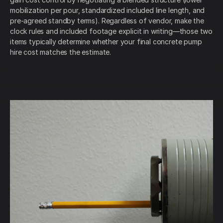
mobilization per pour, standardized included line length, and
pre-agreed standby terms). Regardless of vendor, make the
clock rules and included footage explicit in writing—those two
items typically determine whether your final concrete pump
hire cost matches the estimate.