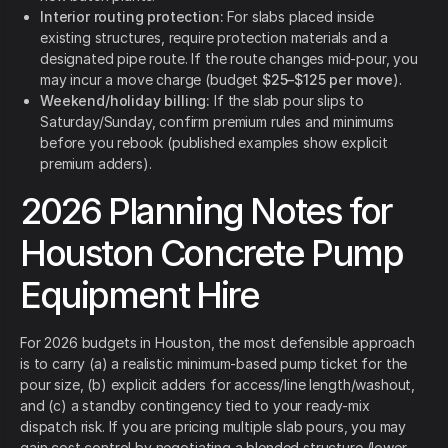
Interior routing protection:
For slabs placed inside
existing structures, require protection materials and a
designated pipe route. If the route changes mid-pour, you
may incur a move charge (budget
$25–$125 per move
).
Weekend/holiday billing:
If the slab pour slips to
Saturday/Sunday, confirm premium rules and minimums
before you rebook (published examples show explicit
premium adders).
2026 Planning Notes for
Houston Concrete Pump
Equipment Hire
For 2026 budgets in Houston, the most defensible approach
is to carry (a) a realistic minimum-based pump ticket for the
pour size, (b) explicit adders for access/line length/washout,
and (c) a standby contingency tied to your ready-mix
dispatch risk. If you are pricing multiple slab pours, you may
gain cost control by negotiating a blended structure (lower