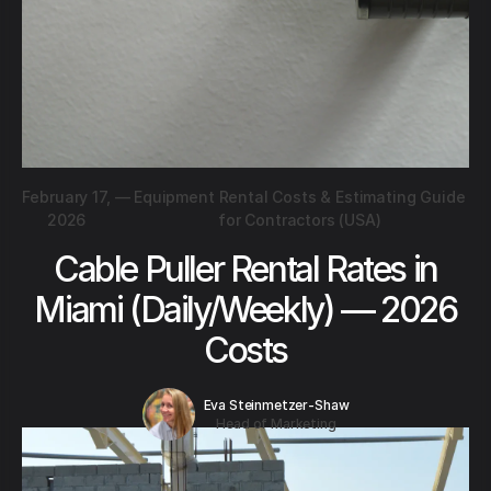
February 17,
—
Equipment Rental Costs & Estimating Guide
2026
for Contractors (USA)
Cable Puller Rental Rates in
Miami (Daily/Weekly) — 2026
Costs
Eva Steinmetzer-Shaw
Head of Marketing