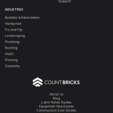
Support
INDUSTRIES
Builders & Remodelers
Handyman
Fix and Flip
Landscaping
Plumbing
Roofing
HVAC
Flooring
Carpentry
About Us
Blog
Labor Rates Guides
Equipment Hire Guides
Construction Cost Guides