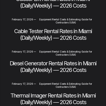
(Daily/Weekly) — 2026 Costs
February 17, 2026
—
Equipment Rental Costs & Estimating Guide for
Contractors (USA)
Cable Tester Rental Rates in Miami
(Daily/Weekly) — 2026 Costs
February 17, 2026
—
Equipment Rental Costs & Estimating Guide for
Contractors (USA)
Diesel Generator Rental Rates in Miami
(Daily/Weekly) — 2026 Costs
February 17, 2026
—
Equipment Rental Costs & Estimating Guide for
Contractors (USA)
Thermal Imager Rental Rates in Miami
(Daily/Weekly) — 2026 Costs