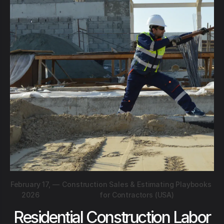
February 17,
—
Construction Sales & Estimating Playbooks
2026
for Contractors (USA)
Residential Construction Labor