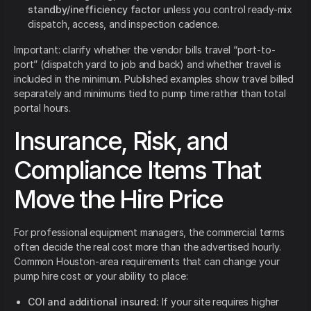
standby/inefficiency factor
unless you control ready-mix
dispatch, access, and inspection cadence.
Important: clarify whether the vendor bills travel “port-to-
port” (dispatch yard to job and back) and whether travel is
included in the minimum. Published examples show travel billed
separately and minimums tied to pump time rather than total
portal hours.
Insurance, Risk, and
Compliance Items That
Move the Hire Price
For professional equipment managers, the commercial terms
often decide the real cost more than the advertised hourly.
Common Houston-area requirements that can change your
pump hire cost or your ability to place:
COI and additional insured:
If your site requires higher