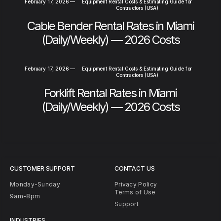
February 17, 2026
—
Equipment Rental Costs & Estimating Guide for
Contractors (USA)
Cable Bender Rental Rates in Miami
(Daily/Weekly) — 2026 Costs
February 17, 2026
—
Equipment Rental Costs & Estimating Guide for
Contractors (USA)
Forklift Rental Rates in Miami
(Daily/Weekly) — 2026 Costs
CUSTOMER SUPPORT
CONTACT US
Monday-Sunday
Privacy Policy
Terms of Use
9am-8pm
Support
INDUSTRIES