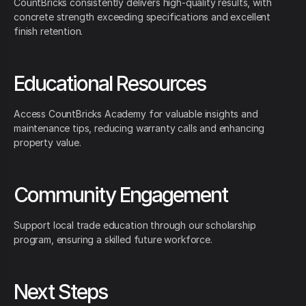
CountBricks consistently delivers high-quality results, with
concrete strength exceeding specifications and excellent
finish retention.
Educational Resources
Access CountBricks Academy for valuable insights and
maintenance tips, reducing warranty calls and enhancing
property value.
Community Engagement
Support local trade education through our scholarship
program, ensuring a skilled future workforce.
Next Steps