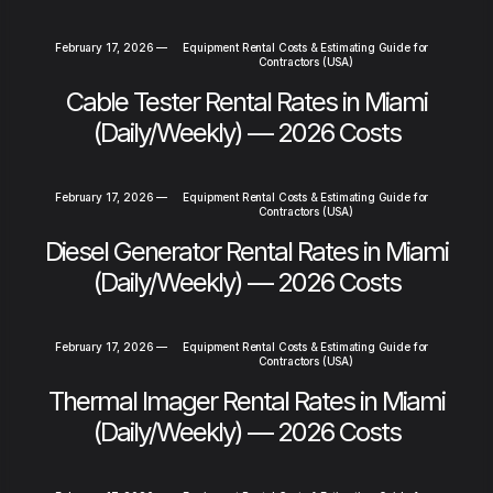
February 17, 2026
—
Equipment Rental Costs & Estimating Guide for
Contractors (USA)
Cable Tester Rental Rates in Miami
(Daily/Weekly) — 2026 Costs
February 17, 2026
—
Equipment Rental Costs & Estimating Guide for
Contractors (USA)
Diesel Generator Rental Rates in Miami
(Daily/Weekly) — 2026 Costs
February 17, 2026
—
Equipment Rental Costs & Estimating Guide for
Contractors (USA)
Thermal Imager Rental Rates in Miami
(Daily/Weekly) — 2026 Costs