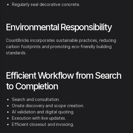
Regularly seal decorative concrete.
Environmental Responsibility
CountBricks incorporates sustainable practices, reducing
carbon footprints and promoting eco-friendly building
standards.
Efficient Workflow from Search
to Completion
Search and consultation.
Onsite discovery and scope creation.
AI validation and digital quoting.
Execution with live updates.
Efficient closeout and invoicing.