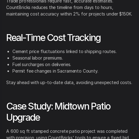
Trade professionals require fast, accurate estimates.
CountBricks reduces the timeline from days to hours,
maintaining cost accuracy within 2% for projects under $150K.
Real-Time Cost Tracking
Cement price fluctuations linked to shipping routes.
Seasonal labor premiums.
Fuel surcharges on deliveries.
Permit fee changes in Sacramento County.
Stay ahead with up-to-date data, avoiding unexpected costs.
Case Study: Midtown Patio
Upgrade
A 600 sq ft stamped concrete patio project was completed
with precision, using CountBricks' tools to ensure a fixed bid