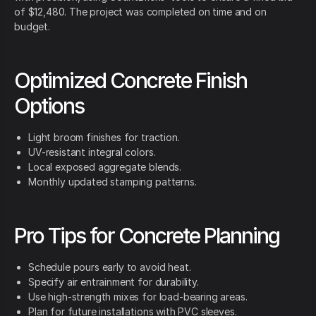
of $12,480. The project was completed on time and on
budget.
Optimized Concrete Finish
Options
Light broom finishes for traction.
UV-resistant integral colors.
Local exposed aggregate blends.
Monthly updated stamping patterns.
Pro Tips for Concrete Planning
Schedule pours early to avoid heat.
Specify air entrainment for durability.
Use high-strength mixes for load-bearing areas.
Plan for future installations with PVC sleeves.