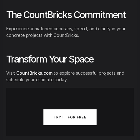
The CountBricks Commitment
Experience unmatched accuracy, speed, and clarity in your
concrete projects with CountBricks.
Transform Your Space
Visit
CountBricks.com
to explore successful projects and
schedule your estimate today.
TRY IT FOR FREE