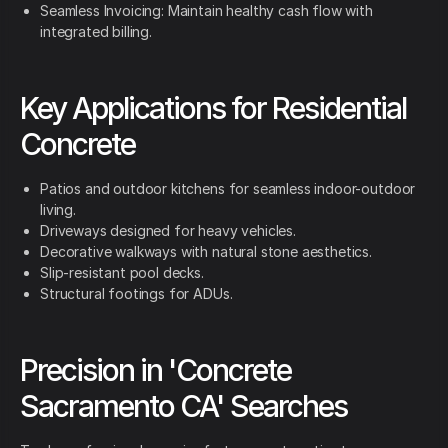
Seamless Invoicing: Maintain healthy cash flow with
integrated billing.
Key Applications for Residential
Concrete
Patios and outdoor kitchens for seamless indoor-outdoor
living.
Driveways designed for heavy vehicles.
Decorative walkways with natural stone aesthetics.
Slip-resistant pool decks.
Structural footings for ADUs.
Precision in 'Concrete
Sacramento CA' Searches