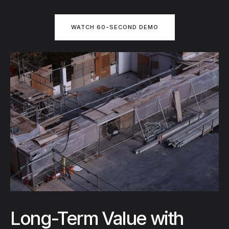
WATCH 60-SECOND DEMO
Long-Term Value with