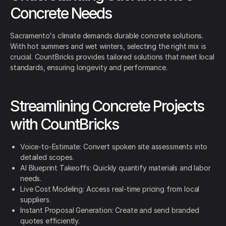
Concrete Needs
Sacramento's climate demands durable concrete solutions.
With hot summers and wet winters, selecting the right mix is
crucial. CountBricks provides tailored solutions that meet local
standards, ensuring longevity and performance.
Streamlining Concrete Projects
with CountBricks
Voice-to-Estimate: Convert spoken site assessments into
detailed scopes.
AI Blueprint Takeoffs: Quickly quantify materials and labor
needs.
Live Cost Modeling: Access real-time pricing from local
suppliers.
Instant Proposal Generation: Create and send branded
quotes efficiently.