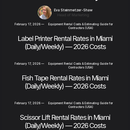
Eva Steinmetzer-Shaw
Head of Marketing
February 17, 2026
—
Equipment Rental Costs & Estimating Guide for
Contractors (USA)
Label Printer Rental Rates in Miami
(Daily/Weekly) — 2026 Costs
February 17, 2026
—
Equipment Rental Costs & Estimating Guide for
Contractors (USA)
Fish Tape Rental Rates in Miami
(Daily/Weekly) — 2026 Costs
February 17, 2026
—
Equipment Rental Costs & Estimating Guide for
Contractors (USA)
Scissor Lift Rental Rates in Miami
(Daily/Weekly) — 2026 Costs