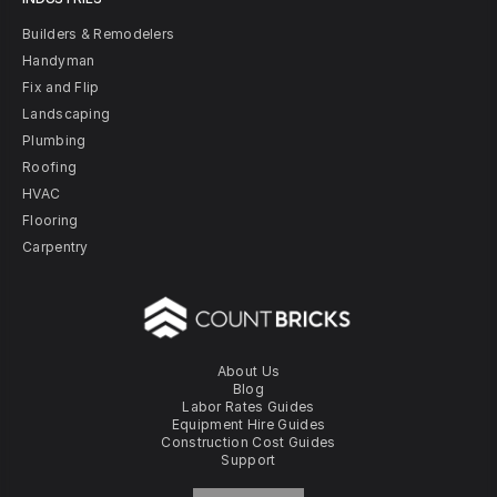
Builders & Remodelers
Handyman
Fix and Flip
Landscaping
Plumbing
Roofing
HVAC
Flooring
Carpentry
About Us
Blog
Labor Rates Guides
Equipment Hire Guides
Construction Cost Guides
Support