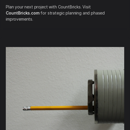
Plan your next project with CountBricks. Visit
CountBricks.com
for strategic planning and phased
improvements.