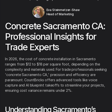
Eva Steinmetzer-Shaw
Head of Marketing
Concrete Sacramento CA:
Professional Insights for
Trade Experts
In 2026, the cost of concrete installation in Sacramento
ranges from $12 to $18 per square foot, depending on the
complexity and materials used. For trade professionals seeking
'concrete Sacramento CA,' precision and efficiency are
paramount. CountBricks offers advanced tools like voice
capture and AI blueprint takeoffs to streamline your projects,
ensuring cost variance remains under 2%.
Understanding Sacramento’s