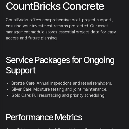
CountBricks Concrete
CountBricks offers comprehensive post-project support,
ensuring your investment remains protected. Our asset
management module stores essential project data for easy
access and future planning.
Service Packages for Ongoing
Support
Bronze Care: Annual inspections and reseal reminders.
Silver Care: Moisture testing and joint maintenance.
Gold Care: Full resurfacing and priority scheduling.
Performance Metrics