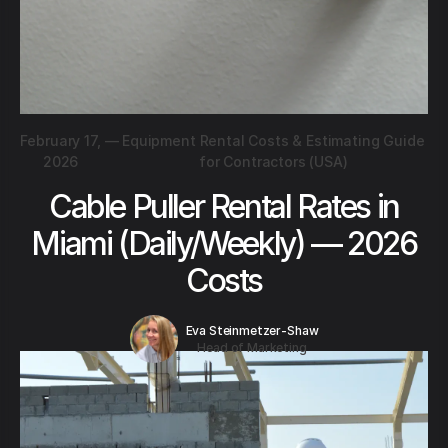
February 17,
—
Equipment Rental Costs & Estimating Guide
2026
for Contractors (USA)
Cable Puller Rental Rates in
Miami (Daily/Weekly) — 2026
Costs
Eva Steinmetzer-Shaw
Head of Marketing