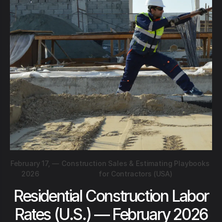
February 17,
—
Construction Sales & Estimating Playbooks
2026
for Contractors (USA)
Residential Construction Labor
Rates (U.S.) — February 2026