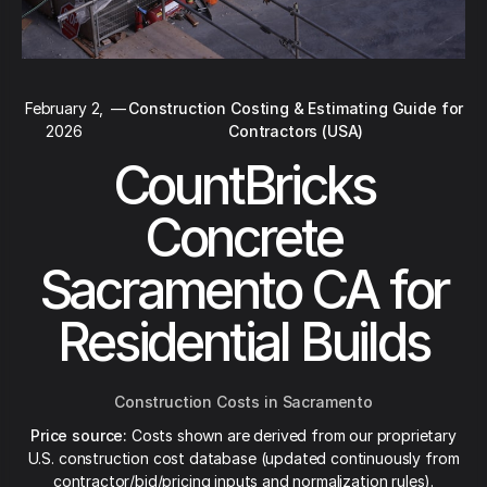
February 2,
—
Construction Costing & Estimating Guide for
2026
Contractors (USA)
CountBricks
Concrete
Sacramento CA for
Residential Builds
Construction Costs in Sacramento
Price source:
Costs shown are derived from our proprietary
U.S. construction cost database (updated continuously from
contractor/bid/pricing inputs and normalization rules).