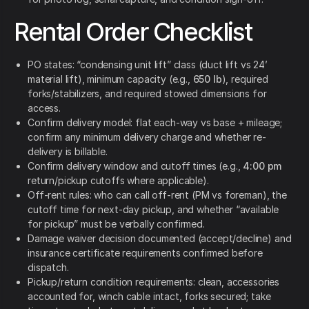
Rental Order Checklist
PO states: “condensing unit lift” class (duct lift vs 24’
material lift), minimum capacity (e.g.,
650 lb
), required
forks/stabilizers, and required stowed dimensions for
access.
Confirm delivery model: flat each-way vs base + mileage;
confirm any minimum delivery charge and whether re-
delivery is billable.
Confirm delivery window and cutoff times (e.g.,
4:00 pm
return/pickup cutoffs where applicable).
Off-rent rules: who can call off-rent (PM vs foreman), the
cutoff time for next-day pickup, and whether “available
for pickup” must be verbally confirmed.
Damage waiver decision documented (accept/decline) and
insurance certificate requirements confirmed before
dispatch.
Pickup/return condition requirements: clean, accessories
accounted for, winch cable intact, forks secured; take