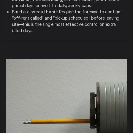
partial days convert to daily/weekly caps.
Build a closeout habit:
Require the foreman to confirm
“off-rent called” and “pickup scheduled” before leaving
site—this is the single most effective control on extra
billed days.