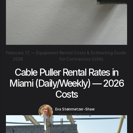
February 17,
—
Equipment Rental Costs & Estimating Guide
2026
for Contractors (USA)
Cable Puller Rental Rates in
Miami (Daily/Weekly) — 2026
Costs
Eva Steinmetzer-Shaw
Head of Marketing