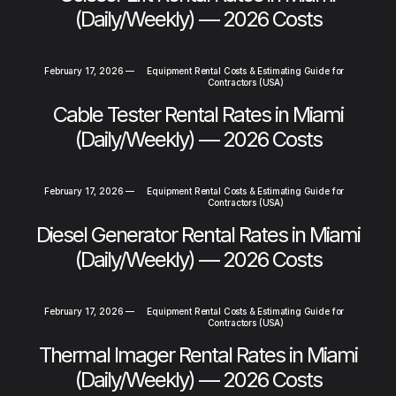
(Daily/Weekly) — 2026 Costs
February 17, 2026
—
Equipment Rental Costs & Estimating Guide for
Contractors (USA)
Cable Tester Rental Rates in Miami
(Daily/Weekly) — 2026 Costs
February 17, 2026
—
Equipment Rental Costs & Estimating Guide for
Contractors (USA)
Diesel Generator Rental Rates in Miami
(Daily/Weekly) — 2026 Costs
February 17, 2026
—
Equipment Rental Costs & Estimating Guide for
Contractors (USA)
Thermal Imager Rental Rates in Miami
(Daily/Weekly) — 2026 Costs