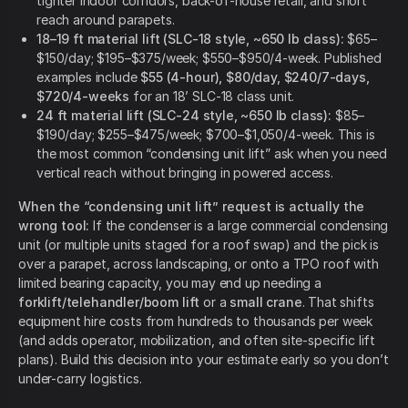
tighter indoor corridors, back-of-house retail, and short
reach around parapets.
18–19 ft material lift (SLC-18 style, ~650 lb class):
$65–
$150/day; $195–$375/week; $550–$950/4-week. Published
examples include
$55 (4-hour), $80/day, $240/7-days,
$720/4-weeks
for an 18’ SLC-18 class unit.
24 ft material lift (SLC-24 style, ~650 lb class):
$85–
$190/day; $255–$475/week; $700–$1,050/4-week. This is
the most common “condensing unit lift” ask when you need
vertical reach without bringing in powered access.
When the “condensing unit lift” request is actually the
wrong tool:
If the condenser is a large commercial condensing
unit (or multiple units staged for a roof swap) and the pick is
over a parapet, across landscaping, or onto a TPO roof with
limited bearing capacity, you may end up needing a
forklift/telehandler/boom lift
or a
small crane
. That shifts
equipment hire costs from hundreds to thousands per week
(and adds operator, mobilization, and often site-specific lift
plans). Build this decision into your estimate early so you don’t
under-carry logistics.