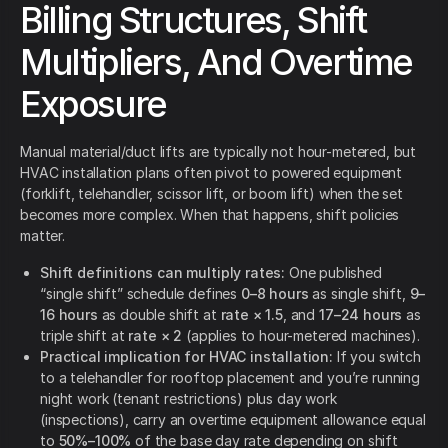
Billing Structures, Shift
Multipliers, And Overtime
Exposure
Manual material/duct lifts are typically not hour-metered, but
HVAC installation plans often pivot to powered equipment
(forklift, telehandler, scissor lift, or boom lift) when the set
becomes more complex. When that happens, shift policies
matter.
Shift definitions can multiply rates:
One published
“single shift” schedule defines
0–8 hours
as single shift,
9–
16 hours
as double shift at
rate × 1.5
, and
17–24 hours
as
triple shift at
rate × 2
(applies to hour-metered machines).
Practical implication for HVAC installation:
If you switch
to a telehandler for rooftop placement and you’re running
night work (tenant restrictions) plus day work
(inspections), carry an overtime equipment allowance equal
to
50%–100%
of the base day rate depending on shift