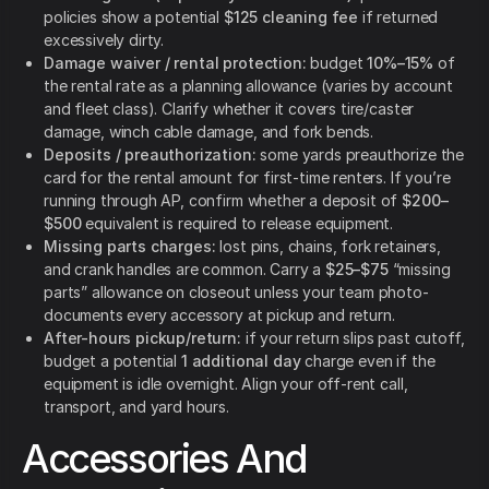
policies show a potential
$125 cleaning fee
if returned
excessively dirty.
Damage waiver / rental protection:
budget
10%–15%
of
the rental rate as a planning allowance (varies by account
and fleet class). Clarify whether it covers tire/caster
damage, winch cable damage, and fork bends.
Deposits / preauthorization:
some yards preauthorize the
card for the rental amount for first-time renters.
If you’re
running through AP, confirm whether a deposit of
$200–
$500
equivalent is required to release equipment.
Missing parts charges:
lost pins, chains, fork retainers,
and crank handles are common. Carry a
$25–$75
“missing
parts” allowance on closeout unless your team photo-
documents every accessory at pickup and return.
After-hours pickup/return:
if your return slips past cutoff,
budget a potential
1 additional day
charge even if the
equipment is idle overnight. Align your off-rent call,
transport, and yard hours.
Accessories And