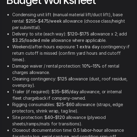
Budget Worksheet
Condensing unit lift (manual material lift/duct lift), base
rental:
$255–$475/week
allowance (choose class/height
per submittal).
Delivery to site (each way):
$120–$175
allowance x 2; add
$3.25/loaded mile
allowance where applicable.
Weekend/after-hours exposure:
1 extra day
contingency if
return cutoff is missed (confirm yard hours and cutoff
times).
Damage waiver / rental protection:
10%–15%
of rental
charges allowance.
Cleaning contingency:
$125
allowance (dust, roof residue,
overspray).
Trailer (if required):
$35–$85/day
allowance, or internal
fleet chargeback if company-owned.
Rigging consumables:
$25–$60
allowance (straps, edge
protectors, shrink wrap, tag line).
Site protection:
$40–$120
allowance (plywood
sheets/ramps/mats for transitions).
Closeout documentation time:
0.5 labor-hour
allowance
for photo log, serial capture, and condition sign-off.