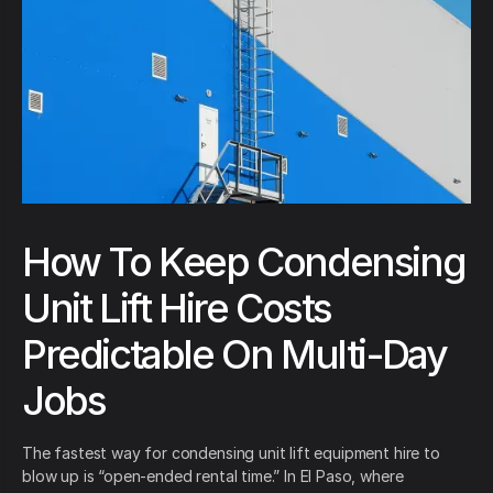
How To Keep Condensing
Unit Lift Hire Costs
Predictable On Multi-Day
Jobs
The fastest way for condensing unit lift equipment hire to
blow up is “open-ended rental time.” In El Paso, where