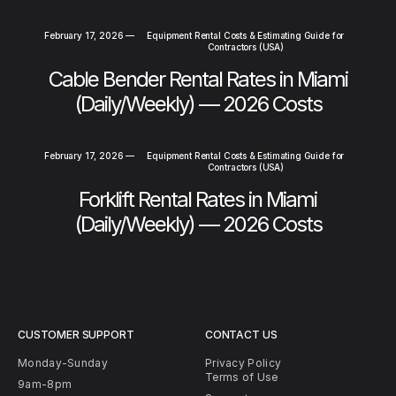
February 17, 2026
—
Equipment Rental Costs & Estimating Guide for
Contractors (USA)
Cable Bender Rental Rates in Miami
(Daily/Weekly) — 2026 Costs
February 17, 2026
—
Equipment Rental Costs & Estimating Guide for
Contractors (USA)
Forklift Rental Rates in Miami
(Daily/Weekly) — 2026 Costs
CUSTOMER SUPPORT
CONTACT US
Monday-Sunday
Privacy Policy
Terms of Use
9am-8pm