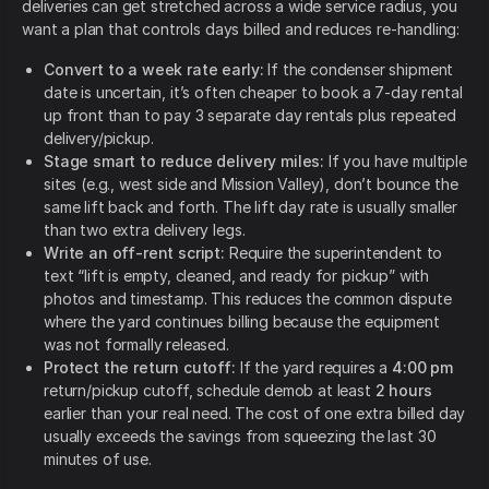
deliveries can get stretched across a wide service radius, you
want a plan that controls days billed and reduces re-handling:
Convert to a week rate early:
If the condenser shipment
date is uncertain, it’s often cheaper to book a 7-day rental
up front than to pay 3 separate day rentals plus repeated
delivery/pickup.
Stage smart to reduce delivery miles:
If you have multiple
sites (e.g., west side and Mission Valley), don’t bounce the
same lift back and forth. The lift day rate is usually smaller
than two extra delivery legs.
Write an off-rent script:
Require the superintendent to
text “lift is empty, cleaned, and ready for pickup” with
photos and timestamp. This reduces the common dispute
where the yard continues billing because the equipment
was not formally released.
Protect the return cutoff:
If the yard requires a
4:00 pm
return/pickup cutoff,
schedule demob at least
2 hours
earlier than your real need. The cost of one extra billed day
usually exceeds the savings from squeezing the last 30
minutes of use.