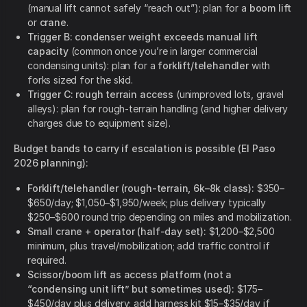
(manual lift cannot safely “reach out”): plan for a
boom lift
or
crane
.
Trigger B: condenser weight exceeds manual lift
capacity
(common once you’re in larger commercial
condensing units): plan for a
forklift/telehandler
with
forks sized for the skid.
Trigger C: rough terrain access
(unimproved lots, gravel
alleys): plan for rough-terrain handling (and higher delivery
charges due to equipment size).
Budget bands to carry if escalation is possible (El Paso
2026 planning):
Forklift/telehandler (rough-terrain, 6k–8k class):
$350–
$650/day; $1,050–$1,950/week; plus delivery typically
$250–$600 round trip depending on miles and mobilization.
Small crane + operator (half-day set):
$1,200–$2,500
minimum, plus travel/mobilization; add traffic control if
required.
Scissor/boom lift as access platform (not a
“condensing unit lift” but sometimes used):
$175–
$450/day plus delivery; add harness kit $15–$35/day if