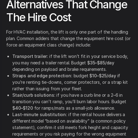
Alternatives That Change
The Hire Cost
For HVAC installation, the lift is only one part of the handling
plan. Common adders that change the equipment hire cost (or
force an equipment class change) include:
Transport trailer:
if the lift won’t fit in your service body,
you may need a trailer rental. Budget
$35–$85/day
depending on payload and brake requirements.
Straps and edge protection:
budget
$10–$25/day
if
you’re renting tie-downs, corner protectors, or a strap kit
rather than issuing from your fleet.
Stair/curb solutions:
if you have a curb line or a 2–6 in
transition you can’t ramp, you’ll burn labor hours. Budget
$40–$120
for ramps/mats as a small-job allowance.
Last-minute substitution:
if the rental house delivers a
different model “based on availability” (a common policy
statement),
confirm it still meets fork height and capacity
requirements or you risk paying for the wrong equipment