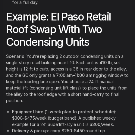
for a full day.
Example: El Paso Retail
Roof Swap With Two
Condensing Units
Scenario:
You’re replacing
2
outdoor condensing units on a
single-story retail building near I-10. Each unit is
410 lb
, set
height is
12 ft
to curb, access is a
36 in
rear door to the alley,
and the GC only grants a
7:00 am–11:00 am
rigging window to
keep the loading lane open. You choose a 24 ft manual
material lift (condensing unit lift class) to place the units from
the alley to the roof edge with a short hand-carry to final
position.
Equipment hire (1-week plan to protect schedule):
$300–$475/week (budget band). A published weekly
example for a 24’ Superlift-style unit is
$300/week
.
Delivery & pickup:
carry
$250–$450
round trip.