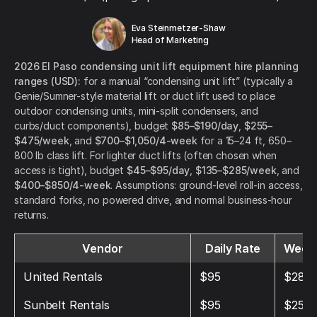
Eva Steinmetzer-Shaw
Head of Marketing
2026 El Paso condensing unit lift equipment hire planning
ranges (USD):
for a manual “condensing unit lift” (typically a
Genie/Sumner-style material lift or duct lift used to place
outdoor condensing units, mini-split condensers, and
curbs/duct components), budget
$85–$190/day
,
$255–
$475/week
, and
$700–$1,050/4-week
for a 15–24 ft, 650–
800 lb class lift. For lighter duct lifts (often chosen when
access is tight), budget
$45–$95/day
,
$135–$285/week
, and
$400–$850/4-week
. Assumptions: ground-level roll-in access,
standard forks, no powered drive, and normal business-hour
returns.
Vendor
Daily Rate
Weekl
United Rentals
$95
$280
Sunbelt Rentals
$95
$250