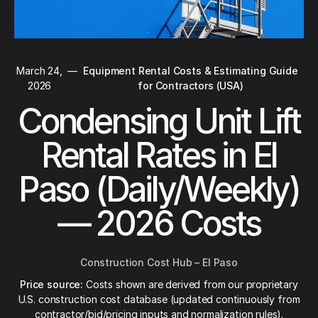
March 24,
—
Equipment Rental Costs & Estimating Guide
2026
for Contractors (USA)
Condensing Unit Lift
Rental Rates in El
Paso (Daily/Weekly)
— 2026 Costs
Construction Cost Hub – El Paso
Price source:
Costs shown are derived from our proprietary
U.S. construction cost database (updated continuously from
contractor/bid/pricing inputs and normalization rules).