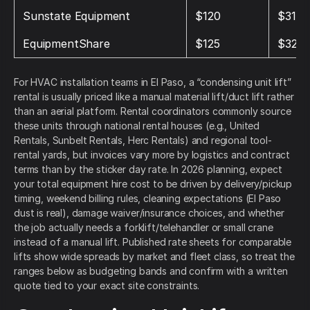
Sunstate Equipment
$120
$310
EquipmentShare
$125
$325
For HVAC installation teams in El Paso, a “condensing unit lift”
rental is usually priced like a manual material lift/duct lift rather
than an aerial platform. Rental coordinators commonly source
these units through national rental houses (e.g., United
Rentals, Sunbelt Rentals, Herc Rentals) and regional tool-
rental yards, but invoices vary more by logistics and contract
terms than by the sticker day rate. In 2026 planning, expect
your total equipment hire cost to be driven by delivery/pickup
timing, weekend billing rules, cleaning expectations (El Paso
dust is real), damage waiver/insurance choices, and whether
the job actually needs a forklift/telehandler or small crane
instead of a manual lift. Published rate sheets for comparable
lifts show wide spreads by market and fleet class, so treat the
ranges below as budgeting bands and confirm with a written
quote tied to your exact site constraints.