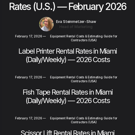
Rates (U.S.) — February 2026
Eva Steinmetzer-Shaw
Head of Marketing
February 17, 2026
—
Equipment Rental Costs & Estimating Guide for
Contractors (USA)
Label Printer Rental Rates in Miami
(Daily/Weekly) — 2026 Costs
February 17, 2026
—
Equipment Rental Costs & Estimating Guide for
Contractors (USA)
Fish Tape Rental Rates in Miami
(Daily/Weekly) — 2026 Costs
February 17, 2026
—
Equipment Rental Costs & Estimating Guide for
Contractors (USA)
Scissor Lift Rental Rates in Miami