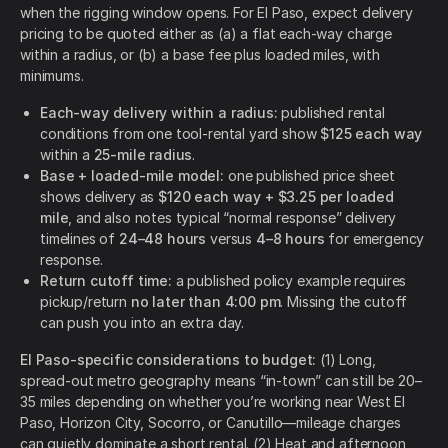
when the rigging window opens. For El Paso, expect delivery
pricing to be quoted either as (a) a flat each-way charge
within a radius, or (b) a base fee plus loaded miles, with
minimums.
Each-way delivery within a radius:
published rental
conditions from one tool-rental yard show
$125 each way
within a
25-mile radius
.
Base + loaded-mile model:
one published price sheet
shows delivery as
$120 each way + $3.25 per loaded
mile
, and also notes typical “normal response” delivery
timelines of
24–48 hours
versus
4–8 hours
for emergency
response.
Return cutoff time:
a published policy example requires
pickup/return
no later than 4:00 pm
. Missing the cutoff
can push you into an extra day.
El Paso-specific considerations to budget:
(1) Long,
spread-out metro geography means “in-town” can still be 20–
35 miles depending on whether you’re working near West El
Paso, Horizon City, Socorro, or Canutillo—mileage charges
can quietly dominate a short rental. (2) Heat and afternoon