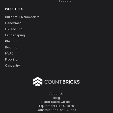
Support
INDUSTRIES
Builders & Remodelers
Handyman
Fix and Flip
Landscaping
Plumbing
Roofing
HVAC
Flooring
Carpentry
About Us
Blog
Labor Rates Guides
Equipment Hire Guides
Construction Cost Guides