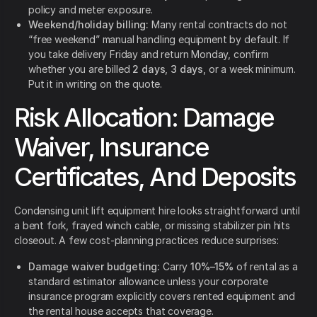
policy and meter exposure.
Weekend/holiday billing:
Many rental contracts do not
“free weekend” manual handling equipment by default. If
you take delivery Friday and return Monday, confirm
whether you are billed
2 days
,
3 days
, or a week minimum.
Put it in writing on the quote.
Risk Allocation: Damage
Waiver, Insurance
Certificates, And Deposits
Condensing unit lift equipment hire looks straightforward until
a bent fork, frayed winch cable, or missing stabilizer pin hits
closeout. A few cost-planning practices reduce surprises:
Damage waiver budgeting:
Carry
10%–15%
of rental as a
standard estimator allowance unless your corporate
insurance program explicitly covers rented equipment and
the rental house accepts that coverage.