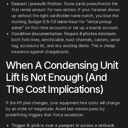
Deposit / preauth friction:
Some yards preauthorize the
first rental amount for new renters.
If your foreman shows
up without the right cardholder name match, you lose the
morning. Budget
0.5–1.0 labor-hour
for “rental pickup
admin” on first-time accounts or set up a master account.
Condition documentation:
Require
8 photos minimum
:
both fork tines, winch/cable, mast channels, casters, serial
tag, accessory kit, and any existing dents. This is cheap
insurance against chargebacks.
When A Condensing Unit
Lift Is Not Enough (And
The Cost Implications)
If the lift plan changes, your equipment hire costs will change
by an order of magnitude. Avoid last-minute panic by
predefining triggers that force escalation:
Trigger A: pick is over a parapet or across a setback