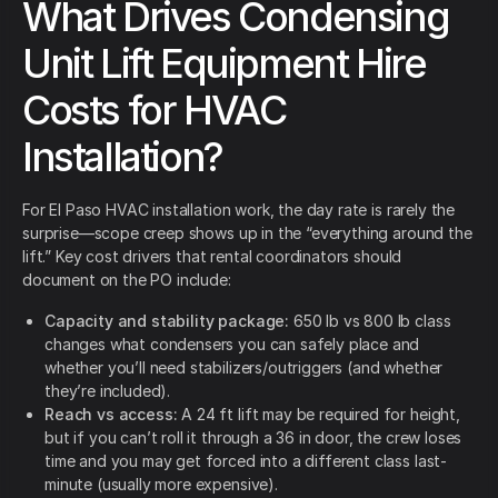
What Drives Condensing
Unit Lift Equipment Hire
Costs for HVAC
Installation?
For El Paso HVAC installation work, the day rate is rarely the
surprise—scope creep shows up in the “everything around the
lift.” Key cost drivers that rental coordinators should
document on the PO include:
Capacity and stability package:
650 lb vs 800 lb class
changes what condensers you can safely place and
whether you’ll need stabilizers/outriggers (and whether
they’re included).
Reach vs access:
A 24 ft lift may be required for height,
but if you can’t roll it through a 36 in door, the crew loses
time and you may get forced into a different class last-
minute (usually more expensive).