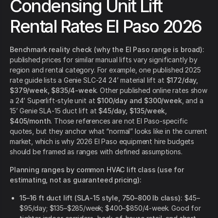
Condensing Unit Lift
Rental Rates El Paso 2026
Benchmark reality check (why the El Paso range is broad):
published prices for similar manual lifts vary significantly by
region and rental category. For example, one published 2025
rate guide lists a Genie SLC-24 24’ material lift at
$172/day,
$379/week, $835/4-week
.
Other published online rates show
a 24’ Superlift-style unit at
$100/day and $300/week
,
and a
15’ Genie SLA-15 duct lift at
$45/day, $135/week,
$405/month
.
Those references are not El Paso-specific
quotes, but they anchor what “normal” looks like in the current
market, which is why 2026 El Paso equipment hire budgets
should be framed as ranges with defined assumptions.
Planning ranges by common HVAC lift class (use for
estimating, not as guaranteed pricing):
15–16 ft duct lift (SLA-15 style, 750–800 lb class):
$45–
$95/day; $135–$285/week; $400–$850/4-week. Good for