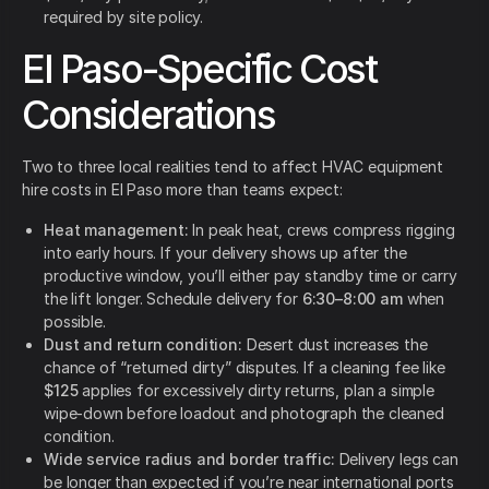
required by site policy.
El Paso-Specific Cost
Considerations
Two to three local realities tend to affect HVAC equipment
hire costs in El Paso more than teams expect:
Heat management:
In peak heat, crews compress rigging
into early hours. If your delivery shows up after the
productive window, you’ll either pay standby time or carry
the lift longer. Schedule delivery for
6:30–8:00 am
when
possible.
Dust and return condition:
Desert dust increases the
chance of “returned dirty” disputes. If a cleaning fee like
$125
applies for excessively dirty returns,
plan a simple
wipe-down before loadout and photograph the cleaned
condition.
Wide service radius and border traffic:
Delivery legs can
be longer than expected if you’re near international ports