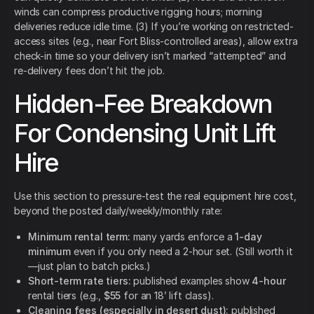
winds can compress productive rigging hours; morning
deliveries reduce idle time. (3) If you’re working on restricted-
access sites (e.g., near Fort Bliss-controlled areas), allow extra
check-in time so your delivery isn’t marked “attempted” and
re-delivery fees don’t hit the job.
Hidden-Fee Breakdown
For Condensing Unit Lift
Hire
Use this section to pressure-test the real equipment hire cost,
beyond the posted daily/weekly/monthly rate:
Minimum rental term:
many yards enforce a
1-day
minimum
even if you only need a 2-hour set. (Still worth it
—just plan to batch picks.)
Short-term rate tiers:
published examples show
4-hour
rental tiers (e.g.,
$55
for an 18’ lift class).
Cleaning fees (especially in desert dust):
published