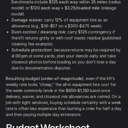
Benchmarks include
$125 each way
within
25 miles
(radius
model)
or
$120 each way + $3.25/loaded mile
(mileage
model).
Damage waiver:
carry
12%
of equipment hire as an
allowance (e.g., $36–$57 on a $300–$475 week).
Dust-control / cleaning risk:
carry
$125
contingency if
the lift returns gritty or with roof mastic residue (published
cleaning fee example).
Schedule protection:
because returns may be required by
4:00 pm
at some yards,
plan your demob early and take
closeout photos before loading so you don’t lose a day
due to documentation disputes.
Resulting budget (order-of-magnitude):
even if the lift’s
weekly rate looks “cheap,” the all-in equipment hire cost for
the week commonly lands in the
$650–$1,150
band once
delivery, waiver, and closeout risk allowances are carried. On a
job with tight windows, buying schedule certainty with a week
rate is often less expensive than burning a crew for half a day
and then paying multiple day extensions.