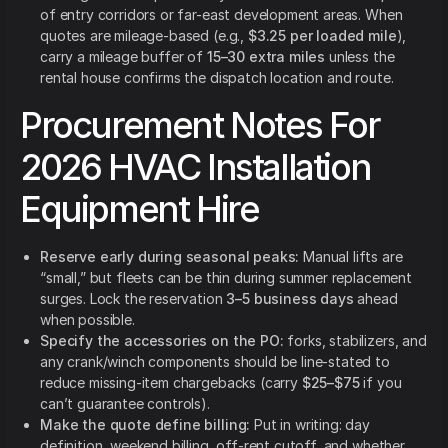
of entry corridors or far-east development areas. When
quotes are mileage-based (e.g.,
$3.25 per loaded mile
),
carry a mileage buffer of
15–30 extra miles
unless the
rental house confirms the dispatch location and route.
Procurement Notes For
2026 HVAC Installation
Equipment Hire
Reserve early during seasonal peaks:
Manual lifts are
“small,” but fleets can be thin during summer replacement
surges. Lock the reservation
3–5 business days
ahead
when possible.
Specify the accessories on the PO:
forks, stabilizers, and
any crank/winch components should be line-stated to
reduce missing-item chargebacks (carry
$25–$75
if you
can’t guarantee controls).
Make the quote define billing:
Put in writing: day
definition, weekend billing, off-rent cutoff, and whether