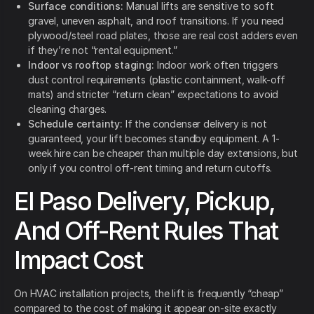
Surface conditions:
Manual lifts are sensitive to soft
gravel, uneven asphalt, and roof transitions. If you need
plywood/steel road plates, those are real cost adders even
if they’re not “rental equipment.”
Indoor vs rooftop staging:
Indoor work often triggers
dust control requirements (plastic containment, walk-off
mats) and stricter “return clean” expectations to avoid
cleaning charges.
Schedule certainty:
If the condenser delivery is not
guaranteed, your lift becomes standby equipment. A 1-
week hire can be cheaper than multiple day extensions, but
only if you control off-rent timing and return cutoffs.
El Paso Delivery, Pickup,
And Off-Rent Rules That
Impact Cost
On HVAC installation projects, the lift is frequently “cheap”
compared to the cost of making it appear on-site exactly