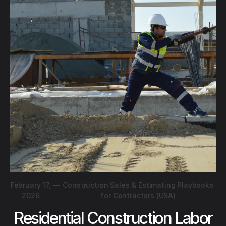
February 17,
—
Construction Sales & Estimating Playbooks
2026
for Contractors (USA)
Residential Construction Labor