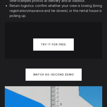
time-stamped photos at delivery and at loadout.
Return logistics: confirm whether your crew is towing (bring
registration/insurance and tie-downs) or the rental house is
picking up.
TRY IT FOR FREE
WATCH 60-SECOND DEMO