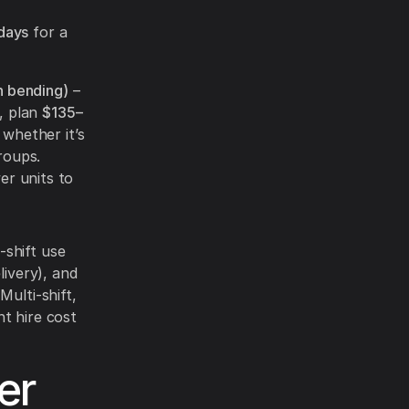
days
for a
n bending)
–
, plan
$135–
whether it’s
roups.
er units to
-shift use
livery), and
Multi-shift,
t hire cost
er