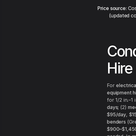
Price source:
Cos
(updated co
Cond
Hire
For
electrica
equipment h
for 1/2 in.–1
days
; (2)
mec
$95/day
,
$1
benders
(Gre
$900–$1,45