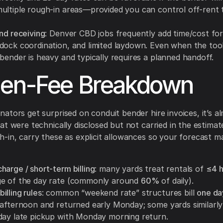
ultiple rough-in areas—provided you can control off-rent 
nd receiving
: Denver CBD jobs frequently add time/cost for
dock coordination, and limited laydown. Even when the tool 
bender is heavy and typically requires a planned handoff.
den-Fee Breakdown
ators get surprised on conduit bender hire invoices, it’s a
at were technically disclosed but not carried in the estimat
-in, carry these as explicit allowances so your forecast m
harge / short-term billing
: many yards treat rentals of
≤4 h
e of the day rate (commonly around
60%
of daily).
illing rules
: common “weekend rate” structures bill
one da
 afternoon and returned early Monday; some yards similarly 
day late pickup with Monday morning return.