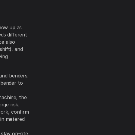
show up as
ds different
ce also
shift), and
ving
hand benders;
c bender to
machine; the
rge risk.
work, confirm
ain metered
 stay on-site