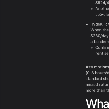
$924/
Another
555-cla
Hydraulic
When the 
$230/day
a bender-
Confir
rent se
Assumptions
(0–8 hours/d
standard sho
missed retur
more than th
What