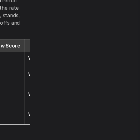
 rental
 the rate
, stands,
toffs and
ew Score
Website
Visit
Visit
Visit
Visit