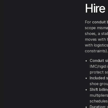
Hire
For
conduit 
scope mismat
shoes, a sta
moves with ho
with logisti
constraints).
Conduit s
IMC/rigid 
protect s
Included 
shoe grou
Shift bill
multipliers
schedules
Duration
: