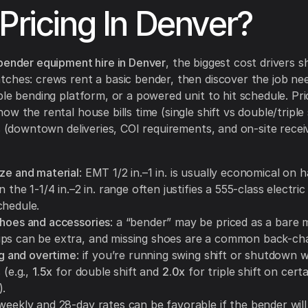
 Pricing In Denver?
bender equipment hire in Denver
, the biggest cost drivers 
ches: crews rent a basic bender, then discover the job nee
ble bending platform, or a powered unit to hit schedule. Pri
w the rental house bills time (single shift vs double/triple 
cs (downtown deliveries, COI requirements, and on-site recei
ize and material
: EMT 1/2 in.–1 in. is usually economical on 
in the 1-1/4 in.–2 in. range often justifies a 555-class electri
chedule.
shoes and accessories
: a “bender” may be priced as a bare 
ps can be extra, and missing shoes are a common back-cha
ing and overtime
: if you’re running swing shift or shutdown 
 (e.g.,
1.5x
for double shift and
2.0x
for triple shift on cert
).
 weekly and 28-day rates can be favorable if the bender will