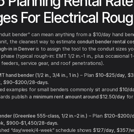
 Planning Rental Rate
es For Electrical Roug
nduit bender” can mean anything from a $10/day hand ben
nit, the cleanest way to estimate
conduit bender rental cos
ugh-in in Denver
is to assign the tool to the conduit sizes you
phase (typical rough-in: EMT 1/2 in.–1 in., plus occasional 1-1
r feeders, service gear, and roof penetrations).
 hand bender (1/2 in., 3/4 in., 1 in.)
– Plan
$10–$25/day
,
$3
k
,
$90–$200/28-days
.
hed examples for small benders commonly sit around
$10/d
ards publish a
minimum rent amount around $12.50/day
for
ender (Greenlee 555-class, 1/2 in.–2 in.)
– Plan
$120–$200/
ek
,
$900–$1,450/28-days
.
ished “day/week/4-week” schedule shows
$127/day
,
$357/w