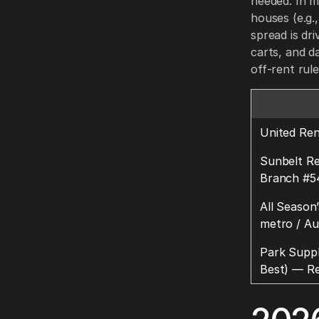
needed. In m
houses (e.g.,
spread is dr
carts, and d
off-rent rule
United Ren
Sunbelt Re
Branch #5
All Season
metro / Au
Park Suppl
Best) — Re