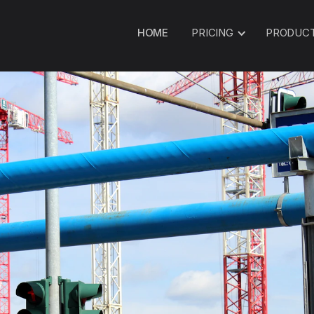
HOME
PRICING
PRODUC