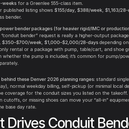
4-weeks
for a Greenlee 555-class item.
 published listing shows
$155/day
,
$388/week
,
$1,163/28-
ss bender.
/power bender packages (for heavier rigid/IMC or productio
“conduit bender” request is really a higher-output package
,
$350–$700/week
,
$1,000–$2,000/28-days
depending on 
only rental or a package with pump, table/cart, and shoe g
m whether the pump is included; it’s common for pump/pow
parately.
 behind these Denver 2026 planning ranges:
standard single
ay), normal weekday billing, self-pickup (or minimal local de
e coverage for the conduit sizes you listed on the takeoff. 
n cutoffs, or missing shoes can move your “all-in” equipmen
e base day rate.
 Drives Conduit Bend