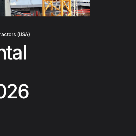
ractors (USA)
tal
2026