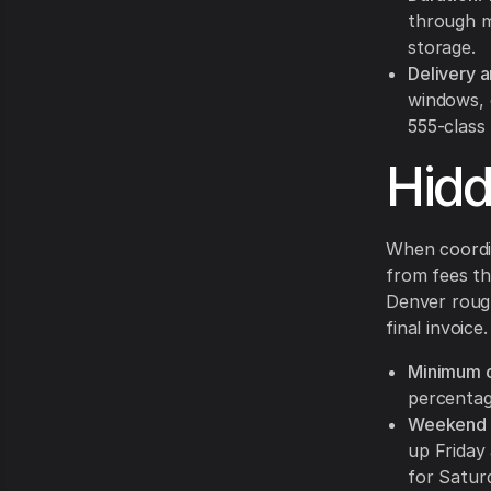
through m
storage.
Delivery a
windows, 
555-class 
Hid
When coordin
from fees th
Denver rough
final invoice.
Minimum c
percentag
Weekend b
up Friday
for Satur