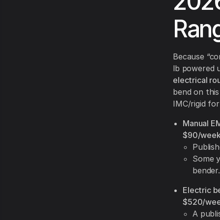
2026
Rang
Because “co
lb powered u
electrical ro
bend on this 
IMC/rigid fo
Manual EMT
$90/wee
Publis
Some y
bender.
Electric b
$520/we
A publ