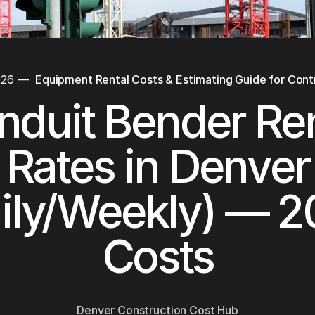
026
—
Equipment Rental Costs & Estimating Guide for Cont
nduit Bender Ren
Rates in Denver
ily/Weekly) — 
Costs
Denver Construction Cost Hub