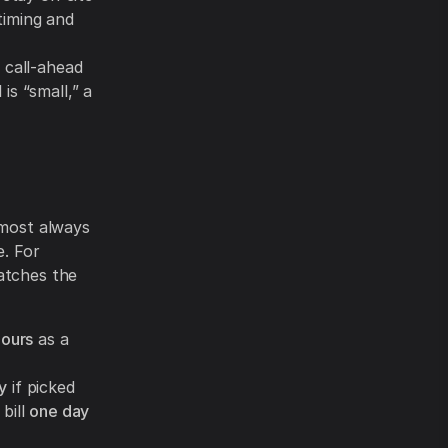
timing and
 call-ahead
is “small,” a
lmost always
e. For
atches the
ours
as a
y
if picked
bill
one day