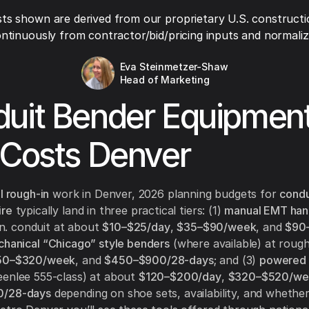
ts shown are derived from our proprietary U.S. constructi
ntinuously from contractor/bid/pricing inputs and normaliza
Eva Steinmetzer-Shaw
Head of Marketing
uit Bender Equipmen
 Costs Denver
l rough-in
work in Denver, 2026 planning budgets for
condu
ire
typically land in three practical tiers: (1)
manual EMT han
 in. conduit at about
$10–$25/day
,
$35–$90/week
, and
$90
hanical “Chicago” style benders
(where available) at roug
50–$320/week
, and
$450–$900/28-days
; and (3)
powered 
enlee 555-class) at about
$120–$200/day
,
$320–$520/we
0/28-days
depending on shoe sets, availability, and whether 