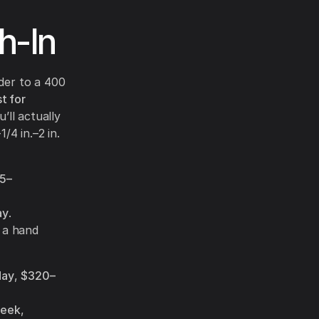
h-In
der to a 400
t for
’ll actually
/4 in.–2 in.
5–
ay
.
 a hand
day
,
$320–
eek
,