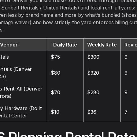
etro Denver you’ll see these tools offered through national
 Sunbelt Rentals / United Rentals) and local rent-all yards;
iven less by brand name and more by what’s bundled (shoes
amage waiver) and how strictly the yard enforces billing cu
s.
Vendor
Daily Rate
Weekly Rate
Revi
tals
$75
$300
9
ntals (Denver
$80
$320
9
43)
’s Rent-All (Denver
$70
$280
9
rora)
y Hardware (Do it
$10
$36
7
ntal Center