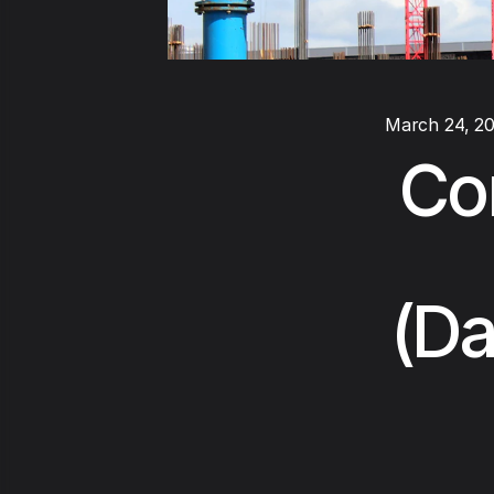
March 24, 2
Co
(Da