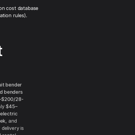
on cost database
tion rules).
t
it bender
d benders
–$200/28-
hly
$45–
electric
ek
, and
delivery is