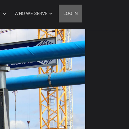
T
WHO WE SERVE
LOG IN