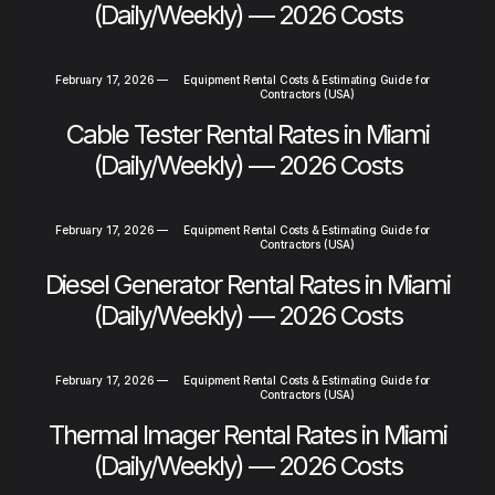
(Daily/Weekly) — 2026 Costs
February 17, 2026
—
Equipment Rental Costs & Estimating Guide for
Contractors (USA)
Cable Tester Rental Rates in Miami
(Daily/Weekly) — 2026 Costs
February 17, 2026
—
Equipment Rental Costs & Estimating Guide for
Contractors (USA)
Diesel Generator Rental Rates in Miami
(Daily/Weekly) — 2026 Costs
February 17, 2026
—
Equipment Rental Costs & Estimating Guide for
Contractors (USA)
Thermal Imager Rental Rates in Miami
(Daily/Weekly) — 2026 Costs