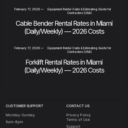
February 17, 2026
—
Equipment Rental Costs & Estimating Guide for
Contractors (USA)
Cable Bender Rental Rates in Miami
(Daily/Weekly) — 2026 Costs
February 17, 2026
—
Equipment Rental Costs & Estimating Guide for
Contractors (USA)
Forklift Rental Rates in Miami
(Daily/Weekly) — 2026 Costs
CUSTOMER SUPPORT
CONTACT US
Monday-Sunday
Privacy Policy
Terms of Use
9am-8pm
Support