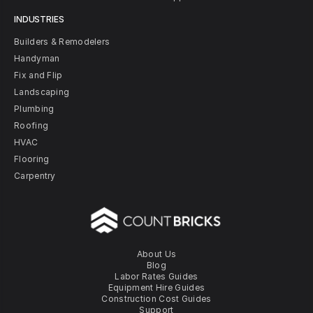
INDUSTRIES
Builders & Remodelers
Handyman
Fix and Flip
Landscaping
Plumbing
Roofing
HVAC
Flooring
Carpentry
About Us
Blog
Labor Rates Guides
Equipment Hire Guides
Construction Cost Guides
Support