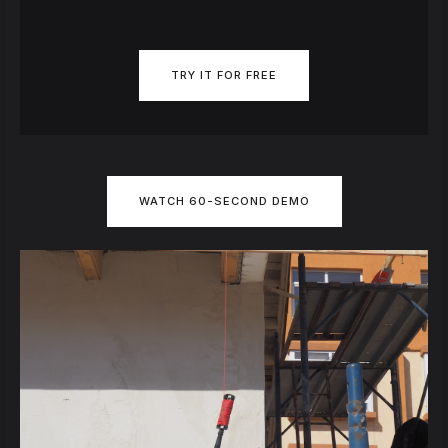
TRY IT FOR FREE
WATCH 60-SECOND DEMO