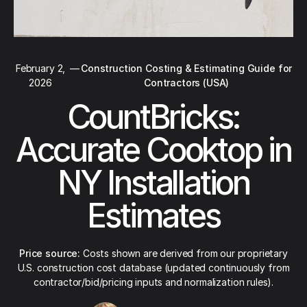
February 2,
—
Construction Costing & Estimating Guide for
2026
Contractors (USA)
CountBricks:
Accurate Cooktop in
NY Installation
Estimates
Price source:
Costs shown are derived from our proprietary
U.S. construction cost database (updated continuously from
contractor/bid/pricing inputs and normalization rules).