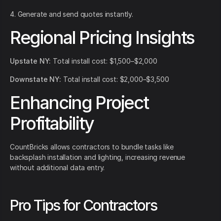
4. Generate and send quotes instantly.
Regional Pricing Insights
Upstate NY:
Total install cost: $1,500–$2,000
Downstate NY:
Total install cost: $2,000–$3,500
Enhancing Project
Profitability
CountBricks allows contractors to bundle tasks like
backsplash installation and lighting, increasing revenue
without additional data entry.
Pro Tips for Contractors