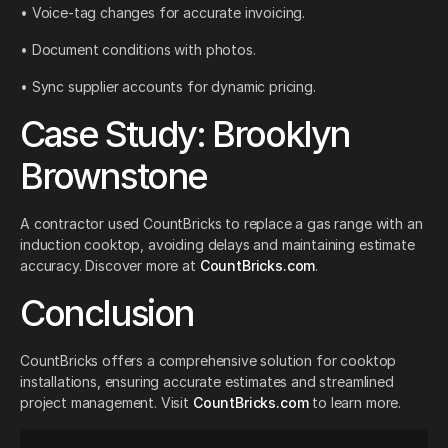
• Voice-tag changes for accurate invoicing.
• Document conditions with photos.
• Sync supplier accounts for dynamic pricing.
Case Study: Brooklyn
Brownstone
A contractor used CountBricks to replace a gas range with an
induction cooktop, avoiding delays and maintaining estimate
accuracy. Discover more at
CountBricks.com
.
Conclusion
CountBricks offers a comprehensive solution for cooktop
installations, ensuring accurate estimates and streamlined
project management. Visit
CountBricks.com
to learn more.