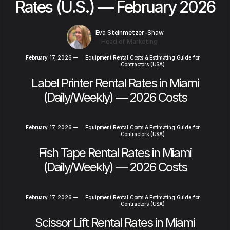
Rates (U.S.) — February 2026
Eva Steinmetzer-Shaw
Head of Marketing
February 17, 2026
—
Equipment Rental Costs & Estimating Guide for
Contractors (USA)
Label Printer Rental Rates in Miami
(Daily/Weekly) — 2026 Costs
February 17, 2026
—
Equipment Rental Costs & Estimating Guide for
Contractors (USA)
Fish Tape Rental Rates in Miami
(Daily/Weekly) — 2026 Costs
February 17, 2026
—
Equipment Rental Costs & Estimating Guide for
Contractors (USA)
Scissor Lift Rental Rates in Miami