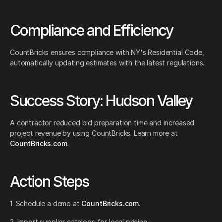
Compliance and Efficiency
CountBricks ensures compliance with NY's Residential Code,
automatically updating estimates with the latest regulations.
Success Story: Hudson Valley
A contractor reduced bid preparation time and increased
project revenue by using CountBricks. Learn more at
CountBricks.com
.
Action Steps
1. Schedule a demo at
CountBricks.com
.
2. Import supplier catalogs for local pricing.