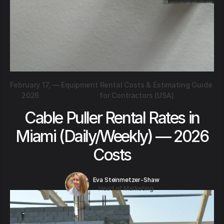
February 17,
—
Equipment Rental Costs & Estimating Guide
2026
for Contractors (USA)
Cable Puller Rental Rates in
Miami (Daily/Weekly) — 2026
Costs
Eva Steinmetzer-Shaw
Head of Marketing