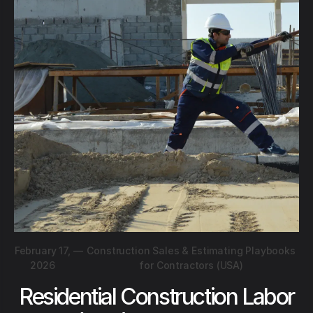
February 17,
—
Construction Sales & Estimating Playbooks
2026
for Contractors (USA)
Residential Construction Labor