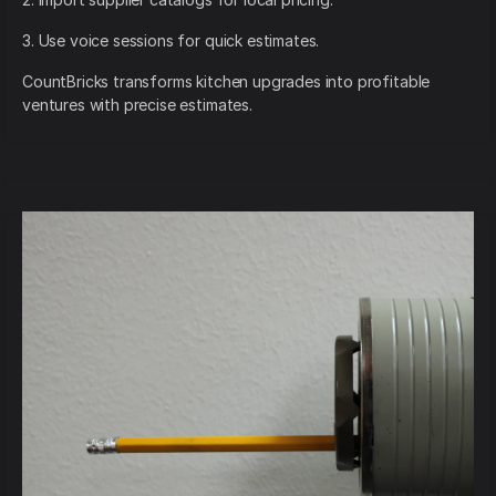
3. Use voice sessions for quick estimates.
CountBricks transforms kitchen upgrades into profitable
ventures with precise estimates.