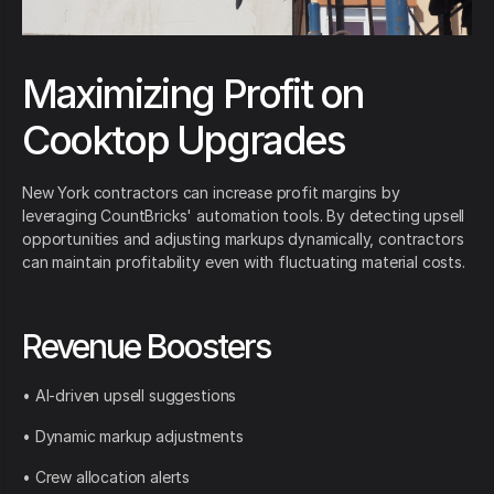
Maximizing Profit on
Cooktop Upgrades
New York contractors can increase profit margins by
leveraging CountBricks' automation tools. By detecting upsell
opportunities and adjusting markups dynamically, contractors
can maintain profitability even with fluctuating material costs.
Revenue Boosters
• AI-driven upsell suggestions
• Dynamic markup adjustments
• Crew allocation alerts