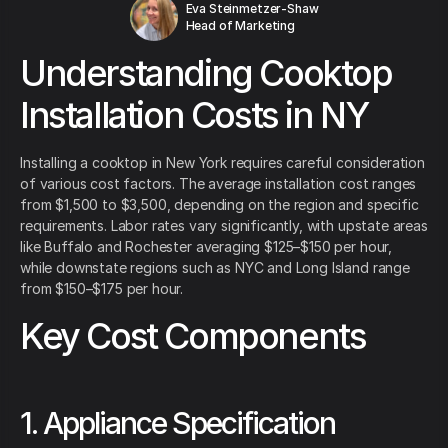
Eva Steinmetzer-Shaw
Head of Marketing
Understanding Cooktop
Installation Costs in NY
Installing a cooktop in New York requires careful consideration
of various cost factors. The average installation cost ranges
from $1,500 to $3,500, depending on the region and specific
requirements. Labor rates vary significantly, with upstate areas
like Buffalo and Rochester averaging $125–$150 per hour,
while downstate regions such as NYC and Long Island range
from $150–$175 per hour.
Key Cost Components
1. Appliance Specification