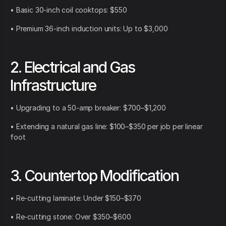
• Basic 30-inch coil cooktops: $550
• Premium 36-inch induction units: Up to $3,000
2. Electrical and Gas
Infrastructure
• Upgrading to a 50-amp breaker: $700–$1,200
• Extending a natural gas line: $100–$350 per job per linear
foot
3. Countertop Modification
• Re-cutting laminate: Under $150–$370
• Re-cutting stone: Over $350–$600