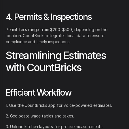
4. Permits & Inspections
Permit fees range from $200–$500, depending on the
location. CountBricks integrates local data to ensure
compliance and timely inspections.
Streamlining Estimates
with CountBricks
Efficient Workflow
1. Use the CountBricks app for voice-powered estimates.
2. Geolocate wage tables and taxes.
3. Upload kitchen layouts for precise measurements.