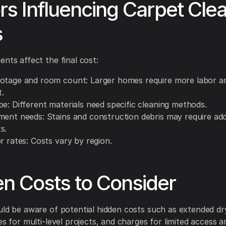
rs Influencing Carpet Cle
s
ents affect the final cost:
otage and room count: Larger homes require more labor a
.
e: Different materials need specific cleaning methods.
ment needs: Stains and construction debris may require add
s.
r rates: Costs vary by region.
n Costs to Consider
uld be aware of potential hidden costs such as extended dr
es for multi-level projects, and charges for limited access a