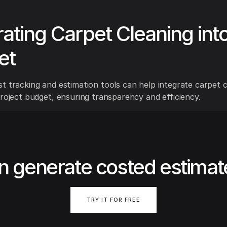
rating Carpet Cleaning int
et
t tracking and estimation tools can help integrate carpet c
project budget, ensuring transparency and efficiency.
n generate costed estimat
TRY IT FOR FREE