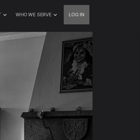
T
WHO WE SERVE
LOG IN