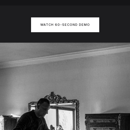
WATCH 60-SECOND DEMO