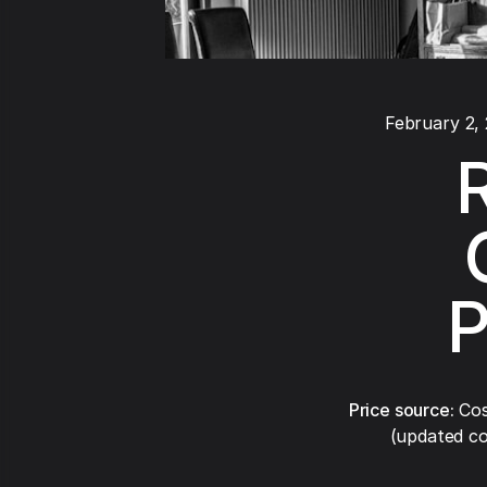
February 2,
R
P
Price source:
Cos
(updated co