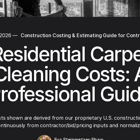
 2026
—
Construction Costing & Estimating Guide for Cont
esidential Carp
Cleaning Costs: 
rofessional Gui
ts shown are derived from our proprietary U.S. constructi
ntinuously from contractor/bid/pricing inputs and normaliza
Eva Steinmetzer-Shaw