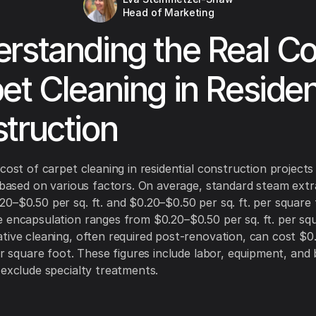
Head of Marketing
rstanding the Real Co
et Cleaning in Residen
truction
 cost of carpet cleaning in residential construction project
y based on various factors. On average, standard steam extr
0–$0.50 per sq. ft. and $0.20–$0.50 per sq. ft. per square 
 encapsulation ranges from $0.20–$0.50 per sq. ft. per squ
tive cleaning, often required post-renovation, can cost $0
per square foot. These figures include labor, equipment, and 
 exclude specialty treatments.