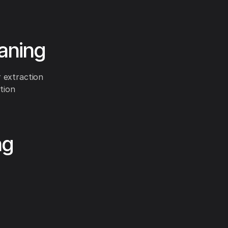
eaning
 extraction
tion
ng