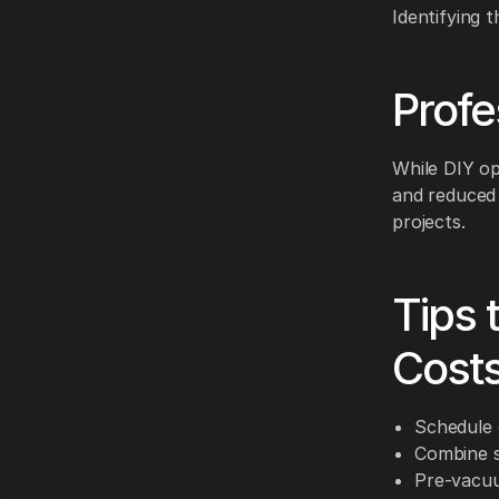
Identifying 
Profe
While DIY op
and reduced 
projects.
Tips 
Cost
Schedule 
Combine s
Pre-vacuu