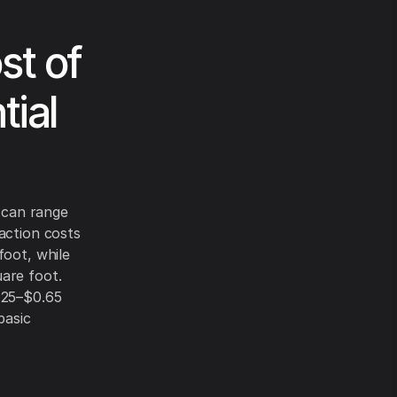
st of
tial
s can range
action costs
foot, while
are foot.
.25–$0.65
basic