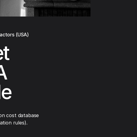
ractors (USA)
et
A
de
on cost database
tion rules).