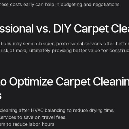
these costs early can help in budgeting and negotiations.
ssional vs. DIY Carpet Cl
tions may seem cheaper, professional services offer better
risk of mold, ultimately providing better value for construc
to Optimize Carpet Cleani
s
cleaning after HVAC balancing to reduce drying time.
ervices to save on travel fees.
m to reduce labor hours.