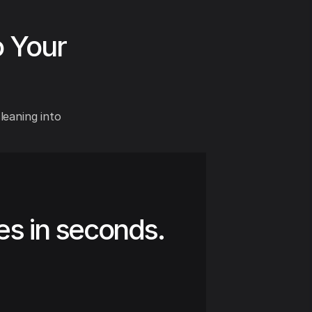
o Your
leaning into
es in seconds.