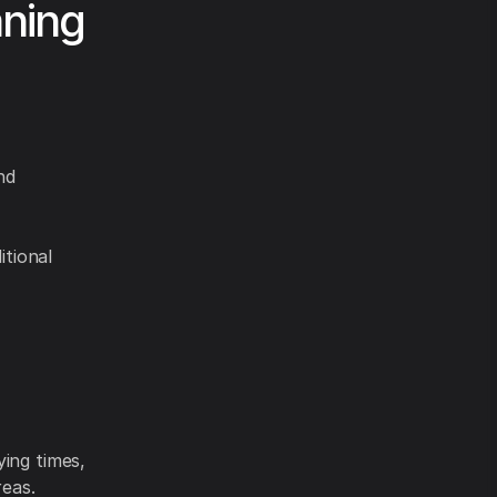
aning
nd
itional
ying times,
reas.