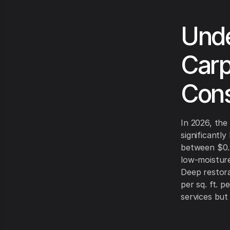
Unde
Carp
Cons
In 2026, the
significantl
between $0.2
low-moisture
Deep restora
per sq. ft. 
services but