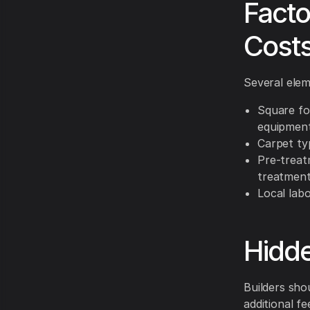
Facto
Cost
Several elem
Square fo
equipment
Carpet typ
Pre-treat
treatment
Local labo
Hidde
Builders sho
additional fe