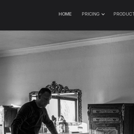
HOME
PRICING
PRODUC