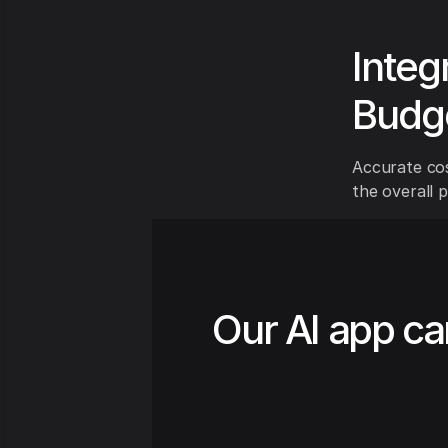
Integ
Budg
Accurate cos
the overall 
Our AI app ca