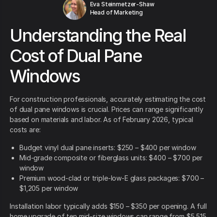
Eva Steinmetzer-Shaw
Head of Marketing
Understanding the Real
Cost of Dual Pane
Windows
For construction professionals, accurately estimating the cost
of dual pane windows is crucial. Prices can range significantly
based on materials and labor. As of February 2026, typical
costs are:
Budget vinyl dual pane inserts: $250 – $400 per window
Mid-grade composite or fiberglass units: $400 – $700 per
window
Premium wood-clad or triple-low-E glass packages: $700 –
$1,205 per window
Installation labor typically adds $150 – $350 per opening. A full
home upgrade of ten mid-size windows can range from $5,515