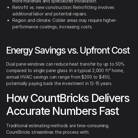
more materials and specialized installation.
Retrofit vs. new construction: Retrofitting involves
additional labor and potential repairs.
Region and climate: Colder areas may require higher-
performance coatings, increasing costs.
Energy Savings vs. Upfront Cost
Dual pane windows can reduce heat transfer by up to 50%
compared to single pane glass. In a typical 2,000 ft² home,
annual HVAC savings can range from $200 to $450,
potentially paying back the investment in 12-15 years.
How CountBricks Delivers
Accurate Numbers Fast
Traditional estimating methods are time-consuming.
CountBricks streamlines the process with: