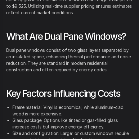
to $9,525. Utilizing real-time supplier pricing ensures estimates
reflect current market conditions.
What Are Dual Pane Windows?
Dual pane windows consist of two glass layers separated by
an insulated space, enhancing thermal performance and noise
reduction. They are standard in modern residential
construction and often required by energy codes.
Key Factors Influencing Costs
Frame material: Vinyl is economical, while aluminum-clad
wood is more expensive.
Glass package: Options like tinted or gas-filled glass
increase costs but improve energy efficiency.
Size and configuration: Larger or custom windows require