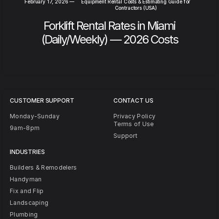
February 17, 2026
—
Equipment Rental Costs & Estimating Guide for
Contractors (USA)
Forklift Rental Rates in Miami
(Daily/Weekly) — 2026 Costs
CUSTOMER SUPPORT
CONTACT US
Monday-Sunday
Privacy Policy
Terms of Use
9am-8pm
Support
INDUSTRIES
Builders & Remodelers
Handyman
Fix and Flip
Landscaping
Plumbing