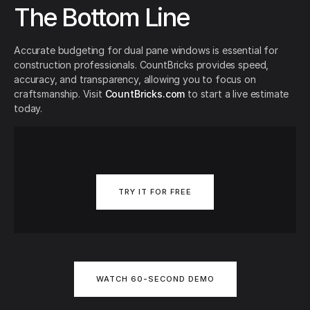
The Bottom Line
Accurate budgeting for dual pane windows is essential for
construction professionals. CountBricks provides speed,
accuracy, and transparency, allowing you to focus on
craftsmanship. Visit
CountBricks.com
to start a live estimate
today.
TRY IT FOR FREE
WATCH 60-SECOND DEMO