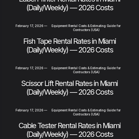
(Daily/Weekly) — 2026 Costs
February 17, 2026
—
Equipment Rental Costs & Estimating Guide for
Contractors (USA)
Fish Tape Rental Rates in Miami
(Daily/Weekly) — 2026 Costs
February 17, 2026
—
Equipment Rental Costs & Estimating Guide for
Contractors (USA)
Scissor Lift Rental Rates in Miami
(Daily/Weekly) — 2026 Costs
February 17, 2026
—
Equipment Rental Costs & Estimating Guide for
Contractors (USA)
Cable Tester Rental Rates in Miami
(Daily/Weekly) — 2026 Costs