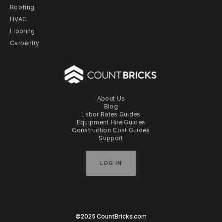
Roofing
HVAC
Flooring
Carpentry
About Us
Blog
Labor Rates Guides
Equipment Hire Guides
Construction Cost Guides
Support
LOG IN
©2025 CountBricks.com