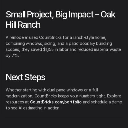
Small Project, Big Impact – Oak
Hill Ranch
A remodeler used CountBricks for a ranch-style home,
combining windows, siding, and a patio door. By bundling
scopes, they saved $1,155 in labor and reduced material waste
by 7%.
Next Steps
Whether starting with dual pane windows or a full
modernization, CountBricks keeps your numbers tight. Explore
resources at
CountBricks.com/portfolio
and schedule a demo
to see AI estimating in action.