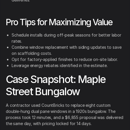
Pro Tips for Maximizing Value
Schedule installs during off-peak seasons for better labor
rates.
Combine window replacement with siding updates to save
on scaffolding costs.
Opt for factory-applied finishes to reduce on-site labor.
Leverage energy rebates identified in the estimate.
Case Snapshot: Maple
Street Bungalow
A contractor used CountBricks to replace eight custom
double-hung dual pane windows in a 1920s bungalow. The
process took 12 minutes, and a $6,855 proposal was delivered
the same day, with pricing locked for 14 days.