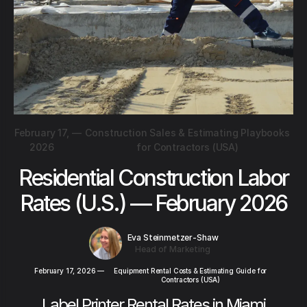
February 17,
—
Construction Sales & Estimating Playbooks
2026
for Contractors (USA)
Residential Construction Labor
Rates (U.S.) — February 2026
Eva Steinmetzer-Shaw
Head of Marketing
February 17, 2026
—
Equipment Rental Costs & Estimating Guide for
Contractors (USA)
Label Printer Rental Rates in Miami