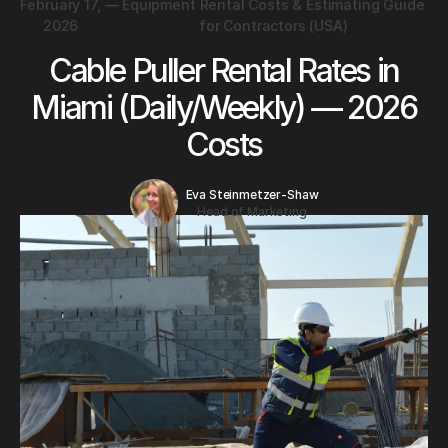
February 17,
—
Equipment Rental Costs & Estimating Guide
2026
for Contractors (USA)
Cable Puller Rental Rates in
Miami (Daily/Weekly) — 2026
Costs
Eva Steinmetzer-Shaw
Head of Marketing