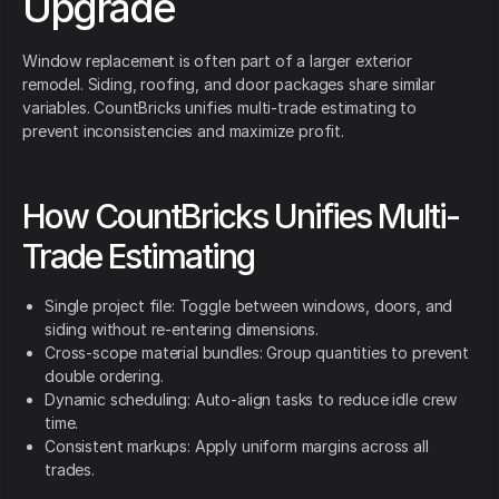
Upgrade
Window replacement is often part of a larger exterior
remodel. Siding, roofing, and door packages share similar
variables. CountBricks unifies multi-trade estimating to
prevent inconsistencies and maximize profit.
How CountBricks Unifies Multi-
Trade Estimating
Single project file: Toggle between windows, doors, and
siding without re-entering dimensions.
Cross-scope material bundles: Group quantities to prevent
double ordering.
Dynamic scheduling: Auto-align tasks to reduce idle crew
time.
Consistent markups: Apply uniform margins across all
trades.