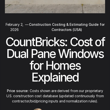
February 2,
—
Construction Costing & Estimating Guide for
2026
Contractors (USA)
CountBricks: Cost of
Dual Pane Windows
for Homes
Explained
Price source:
Costs shown are derived from our proprietary
U.S. construction cost database (updated continuously from
contractor/bid/pricing inputs and normalization rules).