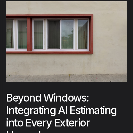
Beyond Windows:
Integrating AI Estimating
into Every Exterior