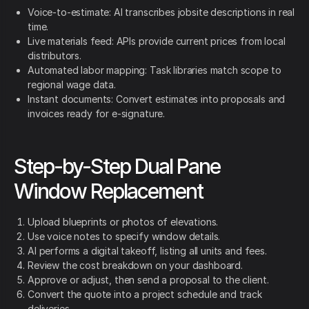
Voice-to-estimate: AI transcribes jobsite descriptions in real
time.
Live materials feed: APIs provide current prices from local
distributors.
Automated labor mapping: Task libraries match scope to
regional wage data.
Instant documents: Convert estimates into proposals and
invoices ready for e-signature.
Step-by-Step Dual Pane
Window Replacement
Upload blueprints or photos of elevations.
Use voice notes to specify window details.
AI performs a digital takeoff, listing all units and fees.
Review the cost breakdown on your dashboard.
Approve or adjust, then send a proposal to the client.
Convert the quote into a project schedule and track
deliveries.