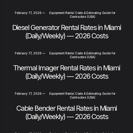
February 17, 2026
—
Equipment Rental Costs & Estimating Guide for
Contractors (USA)
Diesel Generator Rental Rates in Miami
(Daily/Weekly) — 2026 Costs
February 17, 2026
—
Equipment Rental Costs & Estimating Guide for
Contractors (USA)
Thermal Imager Rental Rates in Miami
(Daily/Weekly) — 2026 Costs
February 17, 2026
—
Equipment Rental Costs & Estimating Guide for
Contractors (USA)
Cable Bender Rental Rates in Miami
(Daily/Weekly) — 2026 Costs