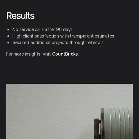
Results
No service calls after 90 days
High client satisfaction with transparent estimates
Secured additional projects through referrals
For more insights, visit
CountBricks
.