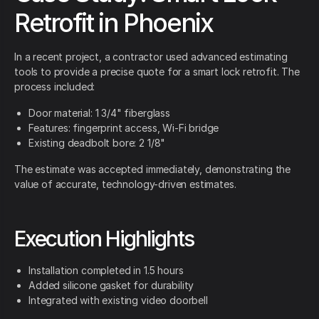
Retrofit in Phoenix
In a recent project, a contractor used advanced estimating
tools to provide a precise quote for a smart lock retrofit. The
process included:
Door material: 1 3/4" fiberglass
Features: fingerprint access, Wi-Fi bridge
Existing deadbolt bore: 2 1/8"
The estimate was accepted immediately, demonstrating the
value of accurate, technology-driven estimates.
Execution Highlights
Installation completed in 1.5 hours
Added silicone gasket for durability
Integrated with existing video doorbell