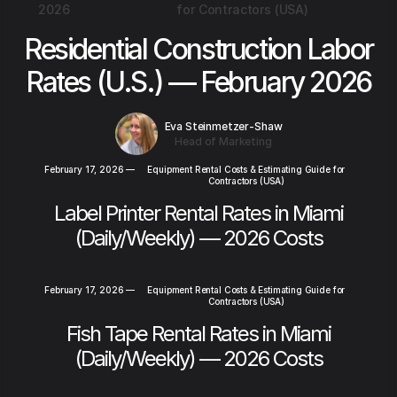
2026
for Contractors (USA)
Residential Construction Labor
Rates (U.S.) — February 2026
Eva Steinmetzer-Shaw
Head of Marketing
February 17, 2026
—
Equipment Rental Costs & Estimating Guide for
Contractors (USA)
Label Printer Rental Rates in Miami
(Daily/Weekly) — 2026 Costs
February 17, 2026
—
Equipment Rental Costs & Estimating Guide for
Contractors (USA)
Fish Tape Rental Rates in Miami
(Daily/Weekly) — 2026 Costs