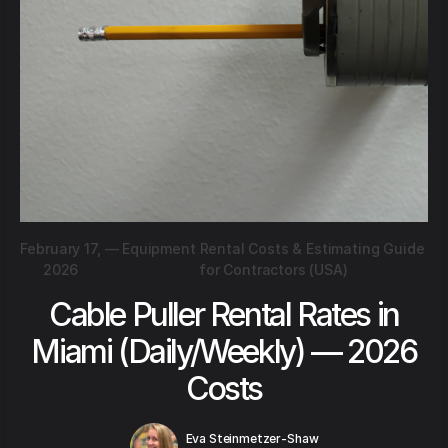
February 17,
—
Equipment Rental Costs & Estimating Guide
2026
for Contractors (USA)
Cable Puller Rental Rates in
Miami (Daily/Weekly) — 2026
Costs
Eva Steinmetzer-Shaw