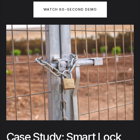
WATCH 60-SECOND DEMO
Case Study: Smart Lock