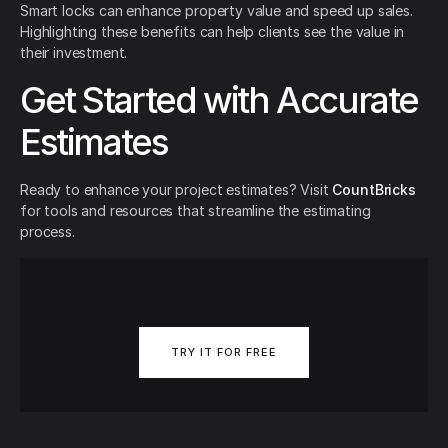
Smart locks can enhance property value and speed up sales.
Highlighting these benefits can help clients see the value in
their investment.
Get Started with Accurate
Estimates
Ready to enhance your project estimates? Visit
CountBricks
for tools and resources that streamline the estimating
process.
TRY IT FOR FREE