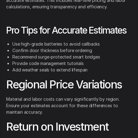
accurate estimates. This includes real-time pricing and labor
calculations, ensuring transparency and efficiency.
Pro Tips for Accurate Estimates
Use high-grade batteries to avoid callbacks
Confirm door thickness before ordering
Recommend surge-protected smart bridges
Provide code management tutorials
Add weather seals to extend lifespan
Regional Price Variations
Material and labor costs can vary significantly by region.
Ensure your estimates account for these differences to
maintain accuracy.
Return on Investment