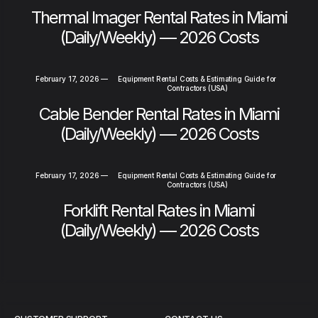
Thermal Imager Rental Rates in Miami
(Daily/Weekly) — 2026 Costs
February 17, 2026
—
Equipment Rental Costs & Estimating Guide for
Contractors (USA)
Cable Bender Rental Rates in Miami
(Daily/Weekly) — 2026 Costs
February 17, 2026
—
Equipment Rental Costs & Estimating Guide for
Contractors (USA)
Forklift Rental Rates in Miami
(Daily/Weekly) — 2026 Costs