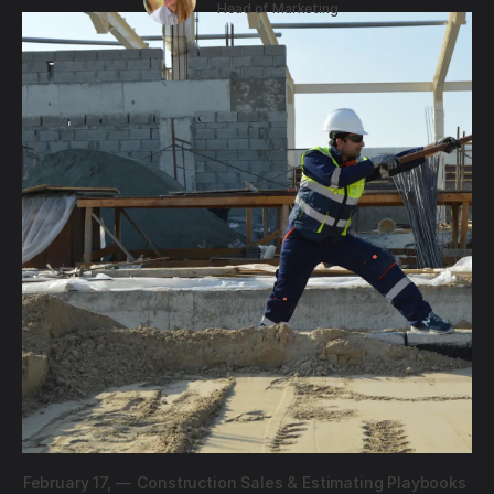
Head of Marketing
February 17,
—
Construction Sales & Estimating Playbooks