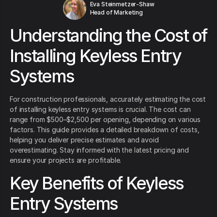
Eva Steinmetzer-Shaw
Head of Marketing
Understanding the Cost of
Installing Keyless Entry
Systems
For construction professionals, accurately estimating the cost
of installing keyless entry systems is crucial. The cost can
range from $500–$2,500 per opening, depending on various
factors. This guide provides a detailed breakdown of costs,
helping you deliver precise estimates and avoid
overestimating. Stay informed with the latest pricing and
ensure your projects are profitable.
Key Benefits of Keyless
Entry Systems