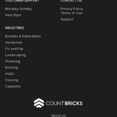
CUSTOMER SUPPORT
CONTACT US
Monday-Sunday
Privacy Policy
Terms of Use
9am-8pm
Support
INDUSTRIES
Builders & Remodelers
Handyman
Fix and Flip
Landscaping
Plumbing
Roofing
HVAC
Flooring
Carpentry
About Us