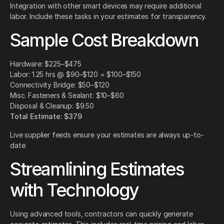
Integration with other smart devices may require additional
labor. Include these tasks in your estimates for transparency.
Sample Cost Breakdown
Hardware: $225–$475
Labor: 1.25 hrs @ $90–$120 = $100–$150
Connectivity Bridge: $50–$120
Misc. Fasteners & Sealant: $10–$60
Disposal & Cleanup: $9.50
Total Estimate: $379
Live supplier feeds ensure your estimates are always up-to-
date.
Streamlining Estimates
with Technology
Using advanced tools, contractors can quickly generate