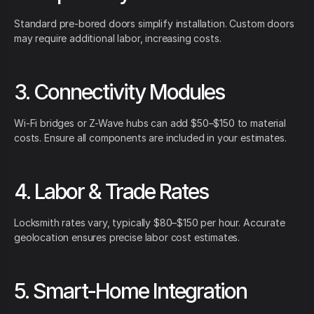
Standard pre-bored doors simplify installation. Custom doors
may require additional labor, increasing costs.
3. Connectivity Modules
Wi-Fi bridges or Z-Wave hubs can add $50–$150 to material
costs. Ensure all components are included in your estimates.
4. Labor & Trade Rates
Locksmith rates vary, typically $80–$150 per hour. Accurate
geolocation ensures precise labor cost estimates.
5. Smart-Home Integration