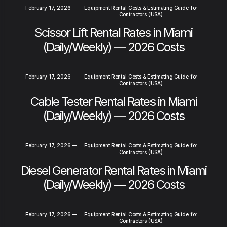
February 17, 2026
—
Equipment Rental Costs & Estimating Guide for
Contractors (USA)
Scissor Lift Rental Rates in Miami
(Daily/Weekly) — 2026 Costs
February 17, 2026
—
Equipment Rental Costs & Estimating Guide for
Contractors (USA)
Cable Tester Rental Rates in Miami
(Daily/Weekly) — 2026 Costs
February 17, 2026
—
Equipment Rental Costs & Estimating Guide for
Contractors (USA)
Diesel Generator Rental Rates in Miami
(Daily/Weekly) — 2026 Costs
February 17, 2026
—
Equipment Rental Costs & Estimating Guide for
Contractors (USA)