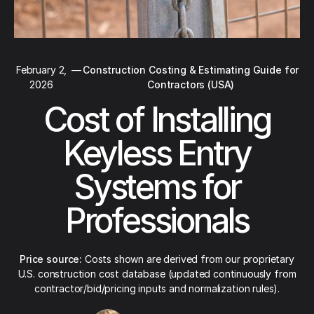
February 2,
—
Construction Costing & Estimating Guide for
2026
Contractors (USA)
Cost of Installing
Keyless Entry
Systems for
Professionals
Price source:
Costs shown are derived from our proprietary
U.S. construction cost database (updated continuously from
contractor/bid/pricing inputs and normalization rules).