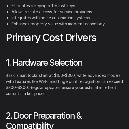
Eliminates rekeying after lost keys
Allows remote access for service providers
Integrates with home automation systems
Enhances property value with modern technology
Primary Cost Drivers
1. Hardware Selection
Basic smart locks start at $100–$300, while advanced models
with features like Wi-Fi and fingerprint recognition can exceed
$300–$800. Regular updates ensure your estimates reflect
current market prices.
2. Door Preparation &
Compatibility