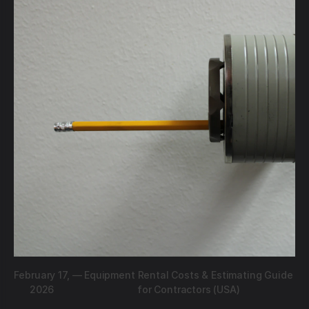
February 17,
—
Equipment Rental Costs & Estimating Guide
2026
for Contractors (USA)