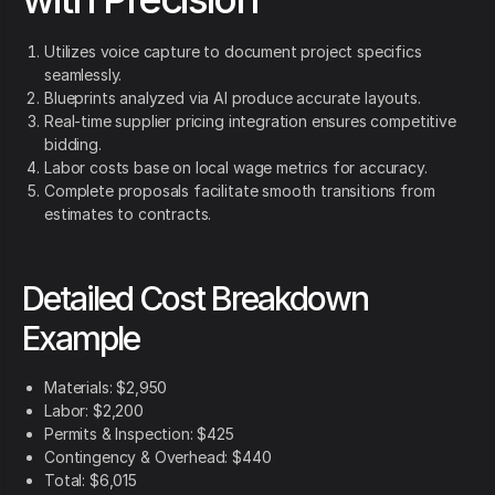
Utilizes voice capture to document project specifics
seamlessly.
Blueprints analyzed via AI produce accurate layouts.
Real-time supplier pricing integration ensures competitive
bidding.
Labor costs base on local wage metrics for accuracy.
Complete proposals facilitate smooth transitions from
estimates to contracts.
Detailed Cost Breakdown
Example
Materials: $2,950
Labor: $2,200
Permits & Inspection: $425
Contingency & Overhead: $440
Total: $6,015