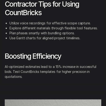
Contractor Tips for Using
CountBricks
Utilize voice recordings for effective scope capture.
Explore different materials through flexible tool features.
Plan phases smartly with bundling options.
Use Gantt charts for aligned project timelines.
Boosting Efficiency
AI-optimized estimates lead to a 15% increase in successful
bids. Test CountBricks templates for higher precision in
quotations.