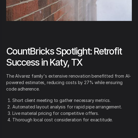
CountBricks Spotlight: Retrofit
Success in Katy, TX
The Alvarez family's extensive renovation benefitted from AI-
powered estimates, reducing costs by 27% while ensuring
code adherence.
Short client meeting to gather necessary metrics.
Automated layout analysis for rapid pipe arrangement.
Live material pricing for competitive offers.
Thorough local cost consideration for exactitude.