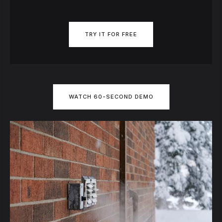
TRY IT FOR FREE
WATCH 60-SECOND DEMO