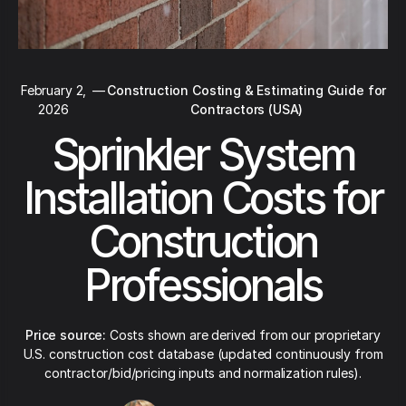
February 2,
—
Construction Costing & Estimating Guide for
2026
Contractors (USA)
Sprinkler System
Installation Costs for
Construction
Professionals
Price source:
Costs shown are derived from our proprietary
U.S. construction cost database (updated continuously from
contractor/bid/pricing inputs and normalization rules).