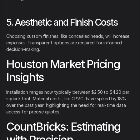
5. Aesthetic and Finish Costs
Choosing custom finishes, like concealed heads, will increase
expenses. Transparent options are required for informed
decision-making.
Houston Market Pricing
Insights
Installation ranges now typically between $2.50 to $4.20 per
square foot. Material costs, like CPVC, have spiked by 18%
over the past year, highlighting the need for real-time data
access for precise quotes.
CountBricks: Estimating
with Precision