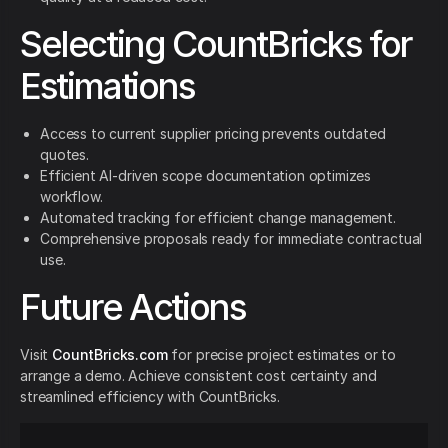
Selecting CountBricks for
Estimations
Access to current supplier pricing prevents outdated
quotes.
Efficient AI-driven scope documentation optimizes
workflow.
Automated tracking for efficient change management.
Comprehensive proposals ready for immediate contractual
use.
Future Actions
Visit
CountBricks.com
for precise project estimates or to
arrange a demo. Achieve consistent cost certainty and
streamlined efficiency with CountBricks.