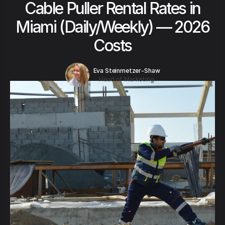
Cable Puller Rental Rates in
Miami (Daily/Weekly) — 2026
Costs
Eva Steinmetzer-Shaw
Head of Marketing