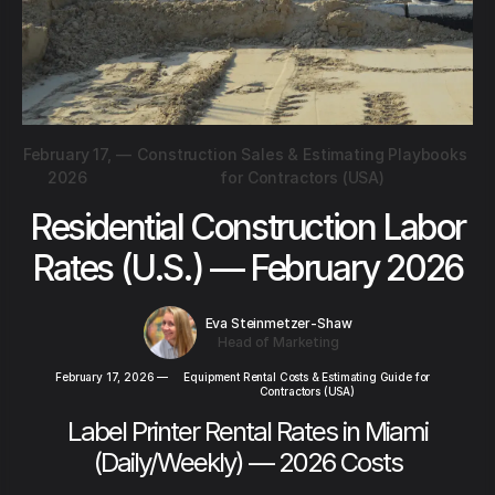
February 17,
—
Construction Sales & Estimating Playbooks
2026
for Contractors (USA)
Residential Construction Labor
Rates (U.S.) — February 2026
Eva Steinmetzer-Shaw
Head of Marketing
February 17, 2026
—
Equipment Rental Costs & Estimating Guide for
Contractors (USA)
Label Printer Rental Rates in Miami
(Daily/Weekly) — 2026 Costs