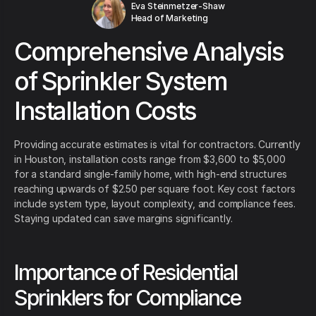
Eva Steinmetzer-Shaw
Head of Marketing
Comprehensive Analysis
of Sprinkler System
Installation Costs
Providing accurate estimates is vital for contractors. Currently
in Houston, installation costs range from $3,600 to $5,000
for a standard single-family home, with high-end structures
reaching upwards of $2.50 per square foot. Key cost factors
include system type, layout complexity, and compliance fees.
Staying updated can save margins significantly.
Importance of Residential
Sprinklers for Compliance