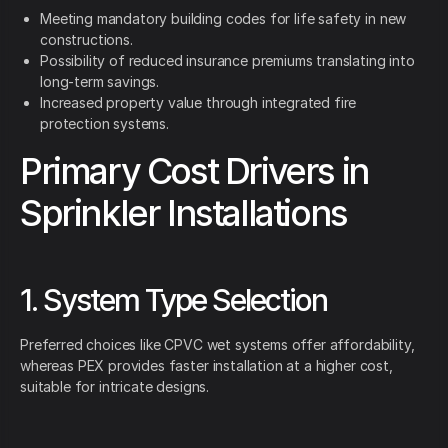
Meeting mandatory building codes for life safety in new
constructions.
Possibility of reduced insurance premiums translating into
long-term savings.
Increased property value through integrated fire
protection systems.
Primary Cost Drivers in
Sprinkler Installations
1. System Type Selection
Preferred choices like CPVC wet systems offer affordability,
whereas PEX provides faster installation at a higher cost,
suitable for intricate designs.