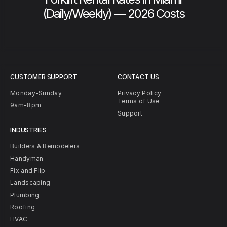
(Daily/Weekly) — 2026 Costs
CUSTOMER SUPPORT
CONTACT US
Monday-Sunday
Privacy Policy
Terms of Use
9am-8pm
Support
INDUSTRIES
Builders & Remodelers
Handyman
Fix and Flip
Landscaping
Plumbing
Roofing
HVAC