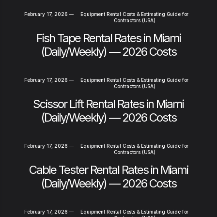
February 17, 2026
—
Equipment Rental Costs & Estimating Guide for
Contractors (USA)
Fish Tape Rental Rates in Miami
(Daily/Weekly) — 2026 Costs
February 17, 2026
—
Equipment Rental Costs & Estimating Guide for
Contractors (USA)
Scissor Lift Rental Rates in Miami
(Daily/Weekly) — 2026 Costs
February 17, 2026
—
Equipment Rental Costs & Estimating Guide for
Contractors (USA)
Cable Tester Rental Rates in Miami
(Daily/Weekly) — 2026 Costs
February 17, 2026
—
Equipment Rental Costs & Estimating Guide for