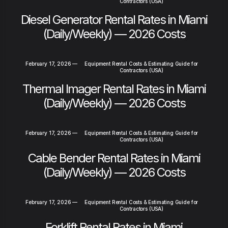
Contractors (USA)
Diesel Generator Rental Rates in Miami
(Daily/Weekly) — 2026 Costs
February 17, 2026
—
Equipment Rental Costs & Estimating Guide for
Contractors (USA)
Thermal Imager Rental Rates in Miami
(Daily/Weekly) — 2026 Costs
February 17, 2026
—
Equipment Rental Costs & Estimating Guide for
Contractors (USA)
Cable Bender Rental Rates in Miami
(Daily/Weekly) — 2026 Costs
February 17, 2026
—
Equipment Rental Costs & Estimating Guide for
Contractors (USA)
Forklift Rental Rates in Miami