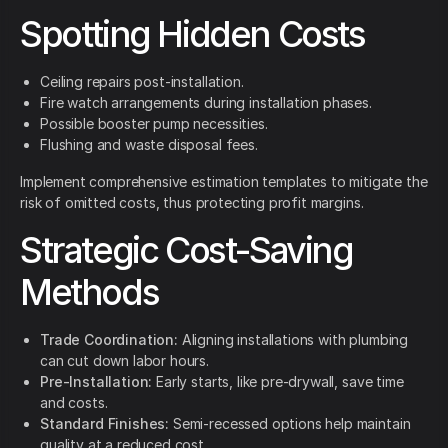
Spotting Hidden Costs
Ceiling repairs post-installation.
Fire watch arrangements during installation phases.
Possible booster pump necessities.
Flushing and waste disposal fees.
Implement comprehensive estimation templates to mitigate the
risk of omitted costs, thus protecting profit margins.
Strategic Cost-Saving
Methods
Trade Coordination:
Aligning installations with plumbing
can cut down labor hours.
Pre-Installation:
Early starts, like pre-drywall, save time
and costs.
Standard Finishes:
Semi-recessed options help maintain
quality at a reduced cost.