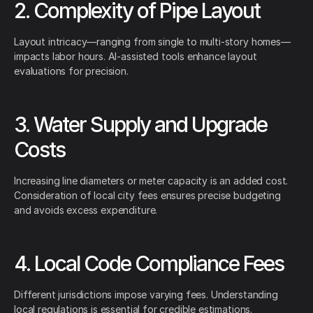
2. Complexity of Pipe Layout
Layout intricacy—ranging from single to multi-story homes—
impacts labor hours. AI-assisted tools enhance layout
evaluations for precision.
3. Water Supply and Upgrade
Costs
Increasing line diameters or meter capacity is an added cost.
Consideration of local city fees ensures precise budgeting
and avoids excess expenditure.
4. Local Code Compliance Fees
Different jurisdictions impose varying fees. Understanding
local regulations is essential for credible estimations.