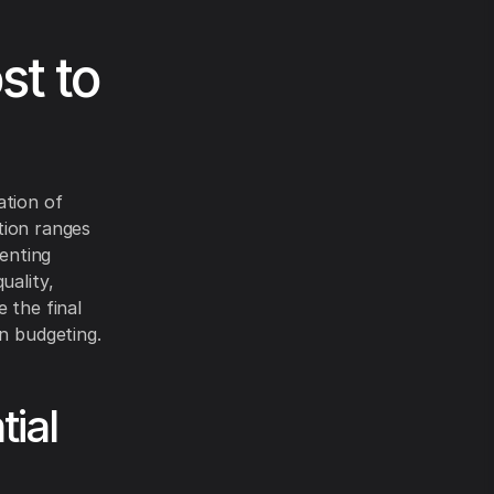
st to
ation of
ation ranges
venting
uality,
 the final
in budgeting.
ial