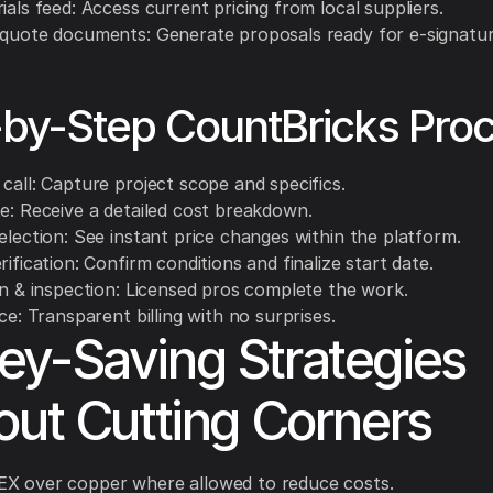
ials feed: Access current pricing from local suppliers.
 quote documents: Generate proposals ready for e-signatur
by-Step CountBricks Pro
call: Capture project scope and specifics.
te: Receive a detailed cost breakdown.
election: See instant price changes within the platform.
rification: Confirm conditions and finalize start date.
on & inspection: Licensed pros complete the work.
ice: Transparent billing with no surprises.
y-Saving Strategies
out Cutting Corners
X over copper where allowed to reduce costs.