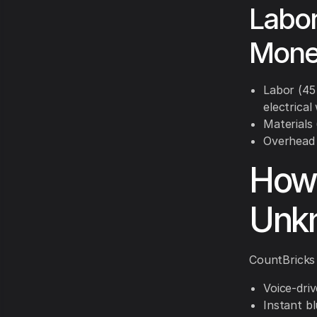
Labor
Mone
Labor (45
electrical
Materials 
Overhead &
How 
Unk
CountBricks 
Voice-dri
Instant bl