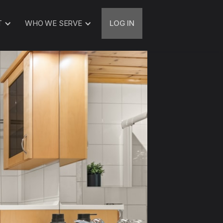
T
WHO WE SERVE
LOG IN