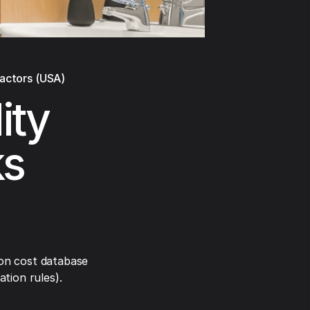
ractors (USA)
lity
ks
on cost database
tion rules).