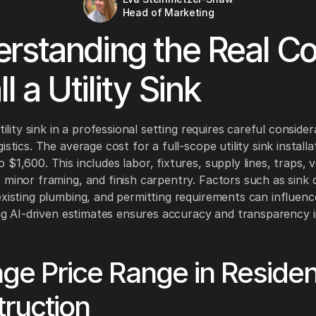
Head of Marketing
rstanding the Real Co
ll a Utility Sink
utility sink in a professional setting requires careful consider
istics. The average cost for a full-scope utility sink install
$1,600. This includes labor, fixtures, supply lines, traps, 
 minor framing, and finish carpentry. Factors such as sink q
existing plumbing, and permitting requirements can influence
zing AI-driven estimates ensures accuracy and transparency 
ge Price Range in Resident
ruction