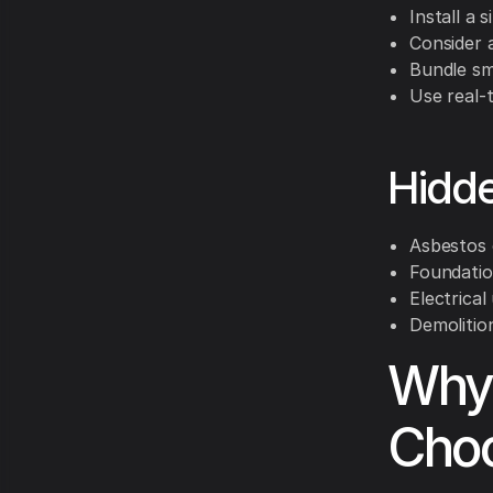
Install a 
Consider 
Bundle sm
Use real-t
Hidde
Asbestos 
Foundation
Electrica
Demolition
Why
Choo