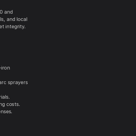
80 and
s, and local
t integrity.
-iron
arc sprayers
ials.
ng costs.
enses.