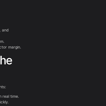
, and
im.
ctor margin.
the
hts:
 real time.
ckly.