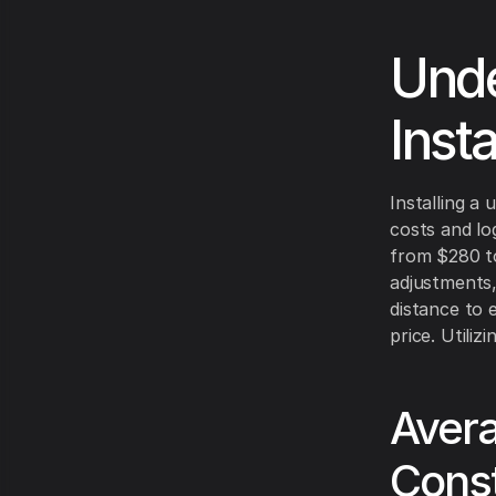
Unde
Insta
Installing a 
costs and log
from $280 to 
adjustments,
distance to 
price. Utili
Avera
Const