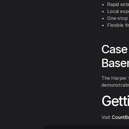
Rapid esti
Local expe
One-stop 
Flexible f
Case 
Base
The Harper f
demonstratin
Gett
Visit
CountB