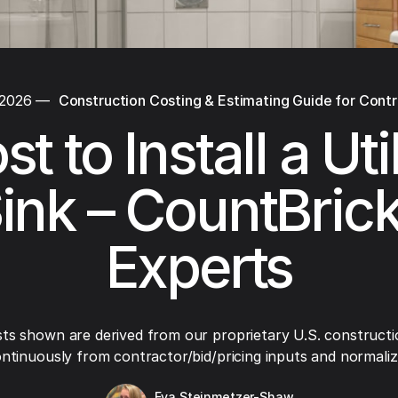
 2026
—
Construction Costing & Estimating Guide for Cont
t to Install a Uti
ink – CountBric
Experts
ts shown are derived from our proprietary U.S. constructi
ntinuously from contractor/bid/pricing inputs and normaliza
Eva Steinmetzer-Shaw