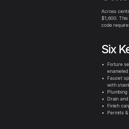
Across centr
$1,600. This
code require
Six K
Fixture se
enameled 
Faucet sp
with stain
Plumbing 
Drain and
Finish ca
Permits &