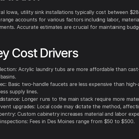
al Iowa, utility sink installations typically cost between $2
 range accounts for various factors including labor, material
ments. Accurate estimates are crucial for maintaining budge
ey Cost Drivers
lection: Acrylic laundry tubs are more affordable than cast
basins.
ec: Basic two-handle faucets are less expensive than high-
less supply lines.
distance: Longer runs to the main stack require more mater
 vent upgrades: Local code may dictate the method, affecti
rpentry: Custom cabinetry increases material and labor exp
 inspections: Fees in Des Moines range from $50 to $500.