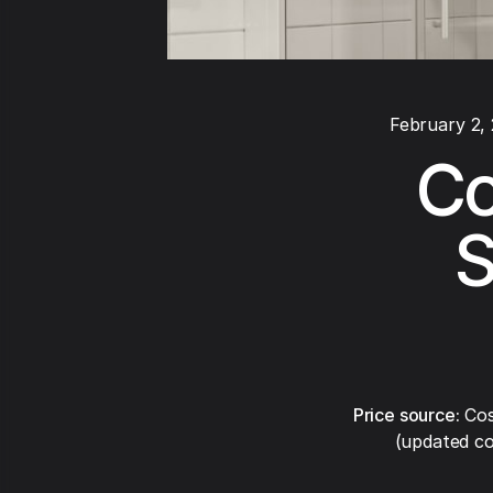
February 2,
Cos
S
Price source:
Cos
(updated co