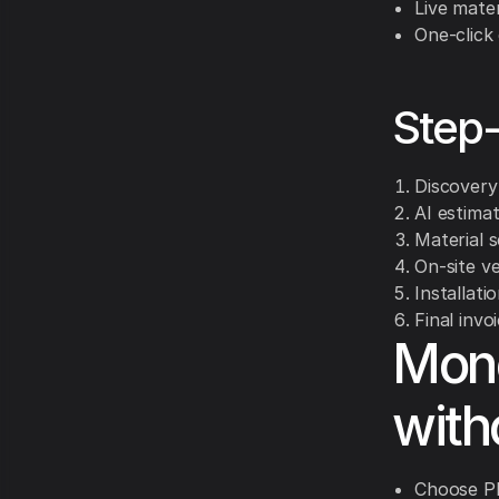
Live mater
One-click
Step-
Discovery 
AI estima
Material s
On-site ve
Installati
Final invo
Mone
with
Choose PE