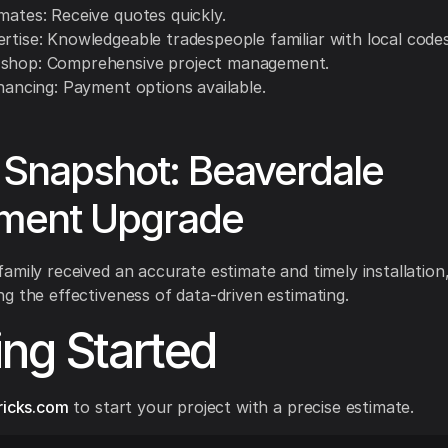
mates: Receive quotes quickly.
rtise: Knowledgeable tradespeople familiar with local codes
shop: Comprehensive project management.
inancing: Payment options available.
Snapshot: Beaverdale
ment Upgrade
amily received an accurate estimate and timely installation
g the effectiveness of data-driven estimating.
ing Started
ricks.com
to start your project with a precise estimate.