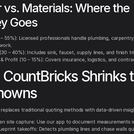
 vs. Materials: Where the
y Goes
 – 55%): Licensed professionals handle plumbing, carpentry
 work.
(30 – 40%): Includes sink, faucet, supply lines, and finish tr
 Profit (10 – 15%): Covers insurance, logistics, and contra
CountBricks Shrinks 
nowns
replaces traditional quoting methods with data-driven insig
ven site capture: Use our app to document measurements in
ueprint takeoffs: Detects plumbing lines and chase walls qui