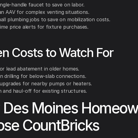
single-handle faucet to save on labor.
an AAV for complex venting situations.
all plumbing jobs to save on mobilization costs.
ime price alerts for fixture purchases.
n Costs to Watch For
or lead abatement in older homes.
 drilling for below-slab connections.
l upgrades for nearby pumps or heaters.
 and haul-off for existing structures.
 Des Moines Homeow
se CountBricks