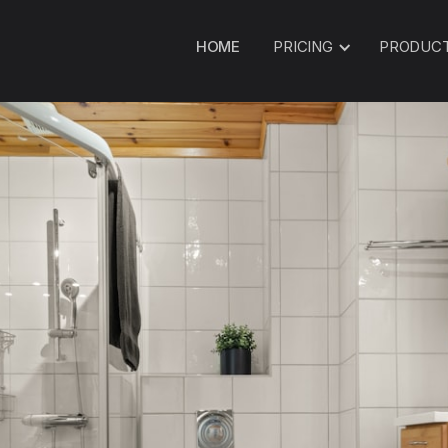
HOME
PRICING
PRODUC