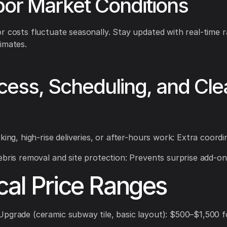
bor Market Conditions
r costs fluctuate seasonally. Stay updated with real-time r
imates.
cess, Scheduling, and Cle
king, high-rise deliveries, or after-hours work: Extra coordi
ebris removal and site protection: Prevents surprise add-on
cal Price Ranges
pgrade (ceramic subway tile, basic layout): $500–$1,500 fo