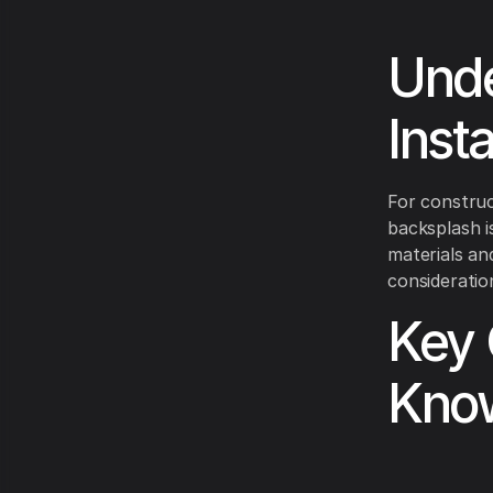
Unde
Inst
For construc
backsplash i
materials an
consideratio
Key 
Kno