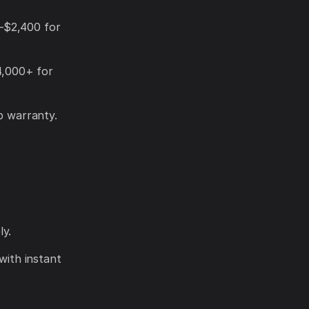
–$2,400 for
4,000+ for
p warranty.
ly.
with instant