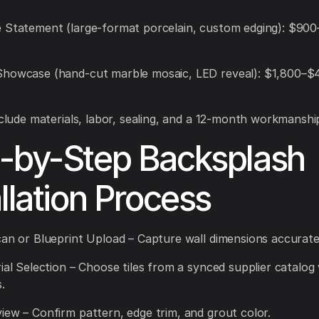
 Statement (large-format porcelain, custom edging): $900
Showcase (hand-cut marble mosaic, LED reveal): $1,800–$
include materials, labor, sealing, and a 12-month workmanshi
-by-Step Backsplash
allation Process
can or Blueprint Upload – Capture wall dimensions accurate
rial Selection – Choose tiles from a synced supplier catalog 
.
iew – Confirm pattern, edge trim, and grout color.