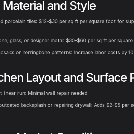
e Material and Style
d porcelain tiles: $12–$30 per sq ft per square foot for su
one, glass, or designer metal: $30–$60 per sq ft per square 
saics or herringbone patterns: Increase labor costs by 1
tchen Layout and Surface 
t linear run: Minimal wall repair needed.
utdated backsplash or repairing drywall: Adds $2–$5 per sq