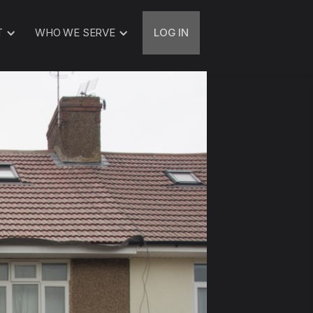
T
WHO WE SERVE
LOG IN