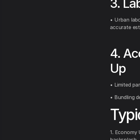
3. La
• Urban labo
accurate est
4. Ac
Up
• Limited par
• Bundling d
Typi
1. Economy U
backsplash.