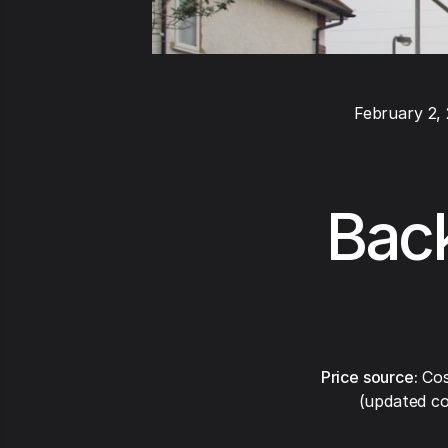
February 2,
Back
Price source:
Cos
(updated co