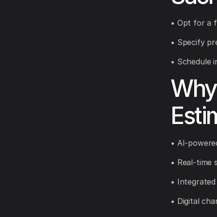
• Opt for a 
• Specify pr
• Schedule in
Why 
Esti
• AI-powered
• Real-time 
• Integrated
• Digital ch