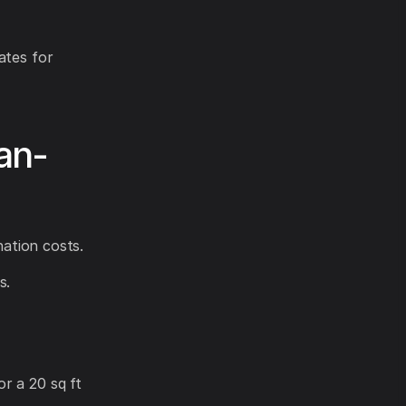
ates for
an-
nation costs.
s.
r a 20 sq ft