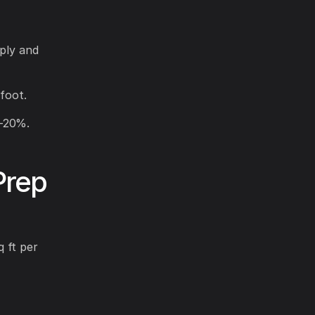
pply and
foot.
0-20%.
Prep
 ft per