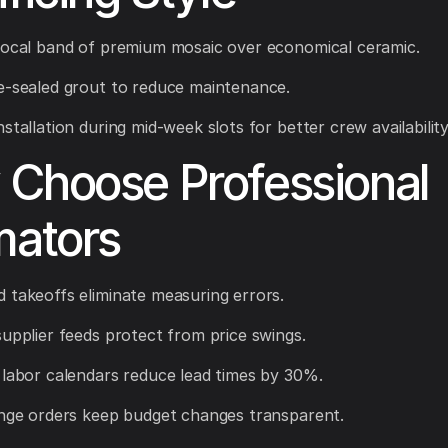
focal band of premium mosaic over economical ceramic.
e-sealed grout to reduce maintenance.
stallation during mid-week slots for better crew availability
Choose Professional
mators
 takeoffs eliminate measuring errors.
supplier feeds protect from price swings.
 labor calendars reduce lead times by 30%.
ange orders keep budget changes transparent.