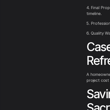
4. Final Prop
timeline.
5. Profession
6. Quality W
Case
Refr
A homeowner 
project cost
Savi
Sacr