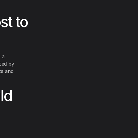
st to
l a
ced by
ts and
ld