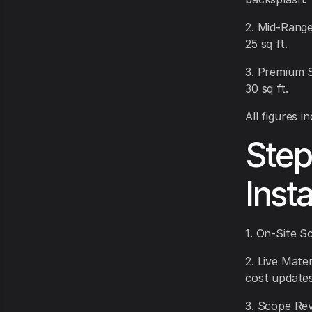
2. Mid-Range
25 sq ft.
3. Premium 
30 sq ft.
All figures 
Step
Inst
1. On-Site S
2. Live Mate
cost updates
3. Scope Rev