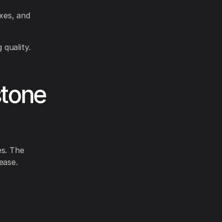
axes, and
 quality.
stone
es. The
ease.