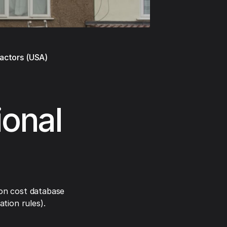
ractors (USA)
ional
on cost database
tion rules).