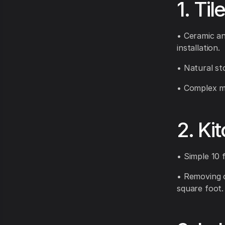
1. Til
• Ceramic an
installation.
• Natural st
• Complex mo
2. Ki
• Simple 10 f
• Removing o
square foot.