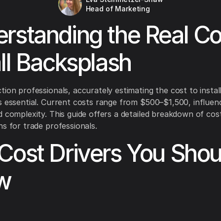
Head of Marketing
rstanding the Real Co
all Backsplash
tion professionals, accurately estimating the cost to instal
s essential. Current costs range from $500–$1,500, influen
d complexity. This guide offers a detailed breakdown of cos
ns for trade professionals.
Cost Drivers You Shou
w