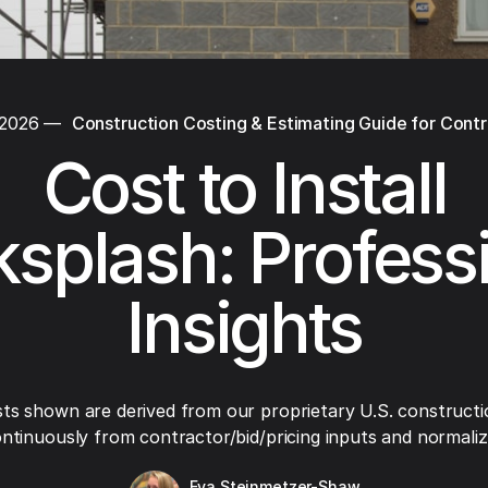
 2026
—
Construction Costing & Estimating Guide for Cont
Cost to Install
splash: Profess
Insights
ts shown are derived from our proprietary U.S. constructi
ntinuously from contractor/bid/pricing inputs and normaliza
Eva Steinmetzer-Shaw