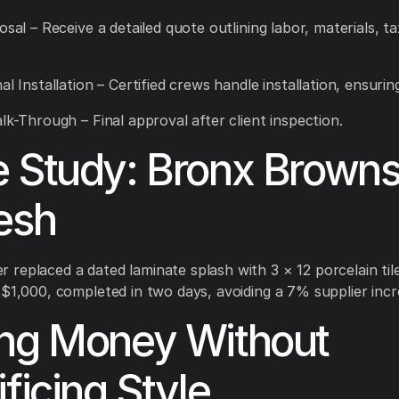
osal – Receive a detailed quote outlining labor, materials, t
al Installation – Certified crews handle installation, ensuring
alk-Through – Final approval after client inspection.
 Study: Bronx Brown
esh
replaced a dated laminate splash with 3 × 12 porcelain til
 $1,000, completed in two days, avoiding a 7% supplier incr
ng Money Without
ificing Style