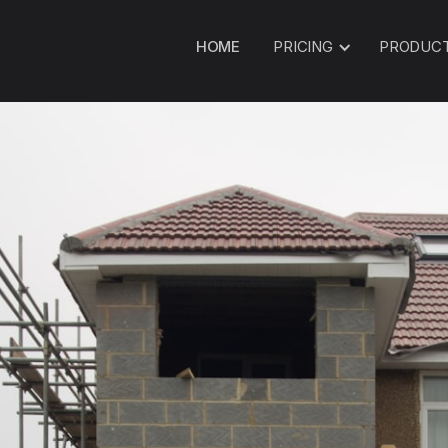
HOME
PRICING
PRODUC