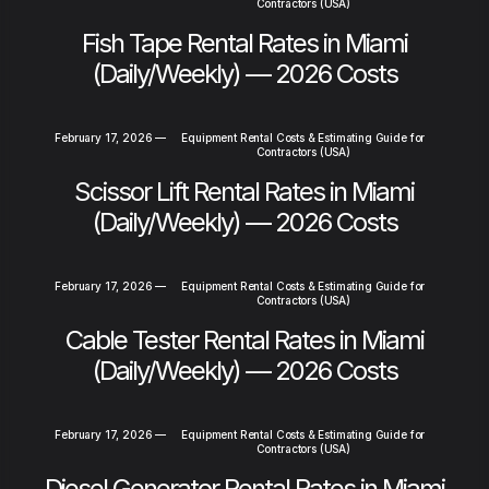
Contractors (USA)
Fish Tape Rental Rates in Miami
(Daily/Weekly) — 2026 Costs
February 17, 2026
—
Equipment Rental Costs & Estimating Guide for
Contractors (USA)
Scissor Lift Rental Rates in Miami
(Daily/Weekly) — 2026 Costs
February 17, 2026
—
Equipment Rental Costs & Estimating Guide for
Contractors (USA)
Cable Tester Rental Rates in Miami
(Daily/Weekly) — 2026 Costs
February 17, 2026
—
Equipment Rental Costs & Estimating Guide for
Contractors (USA)
Diesel Generator Rental Rates in Miami