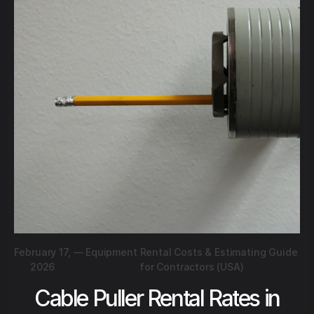
February 17,
—
Equipment Rental Costs & Estimating Guide
2026
for Contractors (USA)
Cable Puller Rental Rates in