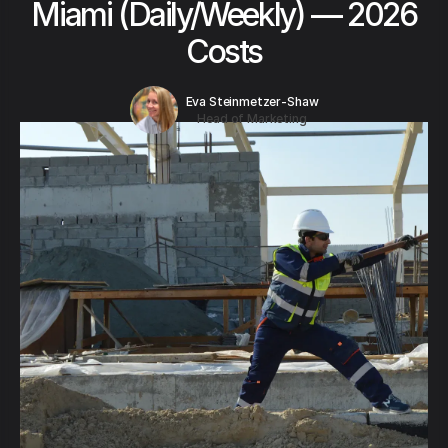
Miami (Daily/Weekly) — 2026
Costs
Eva Steinmetzer-Shaw
Head of Marketing