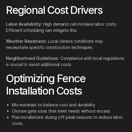
Regional Cost Drivers
Labor Availability:
High demand can increase labor costs.
Efficient scheduling can mitigate this.
Weather Readiness:
Local climate conditions may
necessitate specific construction techniques.
Neighborhood Guidelines:
Compliance with local regulations
is crucial to avoid additional costs.
Optimizing Fence
Installation Costs
Mix materials to balance cost and durability.
Choose gate sizes that meet needs without excess.
Plan installations during off-peak seasons to reduce labor
costs.