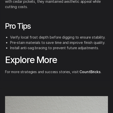
with cedar pickets, they maintained aesthetic appeal while
cutting costs.
Pro Tips
Verify local frost depth before digging to ensure stability.
Pre-stain materials to save time and improve finish quality.
Install anti-sag bracing to prevent future adjustments.
Explore More
For more strategies and success stories, visit
CountBricks
.