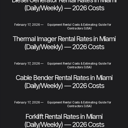
(Daily/Weekly) — 2026 Costs
February 17, 2026
—
Equipment Rental Costs & Estimating Guide for
Contractors (USA)
Thermal Imager Rental Rates in Miami
(Daily/Weekly) — 2026 Costs
February 17, 2026
—
Equipment Rental Costs & Estimating Guide for
Contractors (USA)
Cable Bender Rental Rates in Miami
(Daily/Weekly) — 2026 Costs
February 17, 2026
—
Equipment Rental Costs & Estimating Guide for
Contractors (USA)
Forklift Rental Rates in Miami
(Daily/Weekly) — 2026 Costs