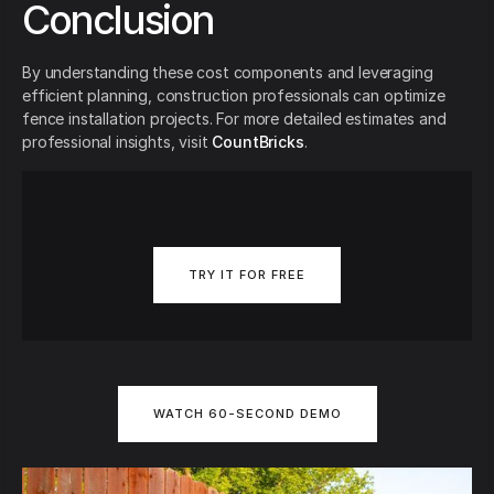
Conclusion
By understanding these cost components and leveraging
efficient planning, construction professionals can optimize
fence installation projects. For more detailed estimates and
professional insights, visit
CountBricks
.
TRY IT FOR FREE
WATCH 60-SECOND DEMO