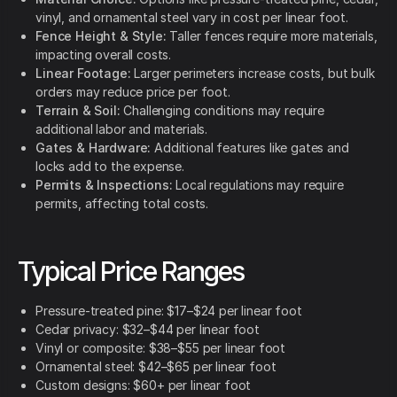
vinyl, and ornamental steel vary in cost per linear foot.
Fence Height & Style:
Taller fences require more materials,
impacting overall costs.
Linear Footage:
Larger perimeters increase costs, but bulk
orders may reduce price per foot.
Terrain & Soil:
Challenging conditions may require
additional labor and materials.
Gates & Hardware:
Additional features like gates and
locks add to the expense.
Permits & Inspections:
Local regulations may require
permits, affecting total costs.
Typical Price Ranges
Pressure-treated pine: $17–$24 per linear foot
Cedar privacy: $32–$44 per linear foot
Vinyl or composite: $38–$55 per linear foot
Ornamental steel: $42–$65 per linear foot
Custom designs: $60+ per linear foot