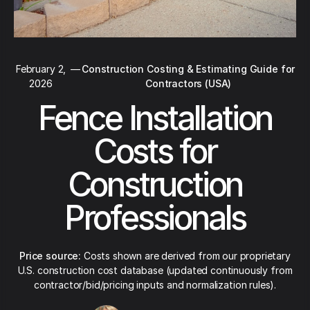
February 2,
—
Construction Costing & Estimating Guide for
2026
Contractors (USA)
Fence Installation
Costs for
Construction
Professionals
Price source:
Costs shown are derived from our proprietary
U.S. construction cost database (updated continuously from
contractor/bid/pricing inputs and normalization rules).