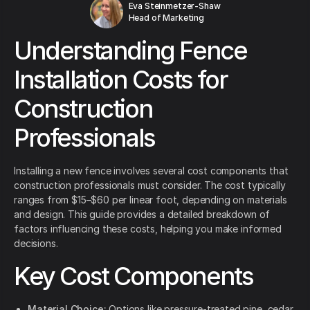
Eva Steinmetzer-Shaw
Head of Marketing
Understanding Fence
Installation Costs for
Construction
Professionals
Installing a new fence involves several cost components that
construction professionals must consider. The cost typically
ranges from $15–$60 per linear foot, depending on materials
and design. This guide provides a detailed breakdown of
factors influencing these costs, helping you make informed
decisions.
Key Cost Components
Material Choice:
Options like pressure-treated pine, cedar,