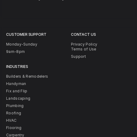
CUSTOMER SUPPORT
CONTACT US
Monday-Sunday
Privacy Policy
Terms of Use
9am-8pm
Support
INDUSTRIES
Builders & Remodelers
Handyman
Fix and Flip
Landscaping
Plumbing
Roofing
HVAC
Flooring
Carpentry