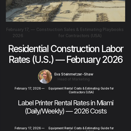
February 17,
—
Construction Sales & Estimating Playbooks
2026
for Contractors (USA)
Residential Construction Labor
Rates (U.S.) — February 2026
Eva Steinmetzer-Shaw
Head of Marketing
February 17, 2026
—
Equipment Rental Costs & Estimating Guide for
Contractors (USA)
Label Printer Rental Rates in Miami
(Daily/Weekly) — 2026 Costs
February 17, 2026
—
Equipment Rental Costs & Estimating Guide for