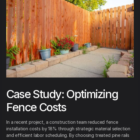
Case Study: Optimizing
Fence Costs
In a recent project, a construction team reduced fence
installation costs by 18% through strategic material selection
and efficient labor scheduling. By choosing treated pine rails