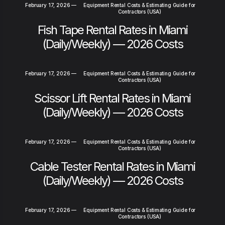
February 17, 2026
—
Equipment Rental Costs & Estimating Guide for
Contractors (USA)
Fish Tape Rental Rates in Miami
(Daily/Weekly) — 2026 Costs
February 17, 2026
—
Equipment Rental Costs & Estimating Guide for
Contractors (USA)
Scissor Lift Rental Rates in Miami
(Daily/Weekly) — 2026 Costs
February 17, 2026
—
Equipment Rental Costs & Estimating Guide for
Contractors (USA)
Cable Tester Rental Rates in Miami
(Daily/Weekly) — 2026 Costs
February 17, 2026
—
Equipment Rental Costs & Estimating Guide for
Contractors (USA)