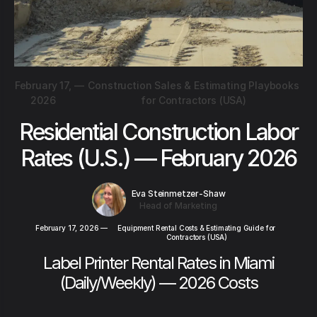
February 17,
—
Construction Sales & Estimating Playbooks
2026
for Contractors (USA)
Residential Construction Labor
Rates (U.S.) — February 2026
Eva Steinmetzer-Shaw
Head of Marketing
February 17, 2026
—
Equipment Rental Costs & Estimating Guide for
Contractors (USA)
Label Printer Rental Rates in Miami
(Daily/Weekly) — 2026 Costs