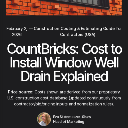
February 2,
—
Construction Costing & Estimating Guide for
2026
Contractors (USA)
CountBricks: Cost to
Install Window Well
Drain Explained
Price source:
Costs shown are derived from our proprietary
U.S. construction cost database (updated continuously from
contractor/bid/pricing inputs and normalization rules).
Eva Steinmetzer-Shaw
Head of Marketing