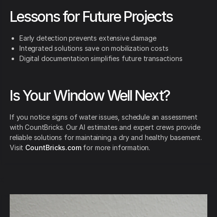
Lessons for Future Projects
Early detection prevents extensive damage
Integrated solutions save on mobilization costs
Digital documentation simplifies future transactions
Is Your Window Well Next?
If you notice signs of water issues, schedule an assessment
with CountBricks. Our AI estimates and expert crews provide
reliable solutions for maintaining a dry and healthy basement.
Visit
CountBricks.com
for more information.