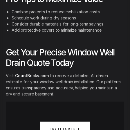
Combine projects to reduce mobilization costs
Schedule work during dry seasons
Consider durable materials for long-term savings
Add protective covers to minimize maintenance
Get Your Precise Window Well
Drain Quote Today
Visit
CountBricks.com
to receive a detailed, AI-driven
estimate for your window well drain installation. Our platform
ensures transparency and accuracy, helping you maintain a
dry and secure basement.
TRY IT FOR FREE