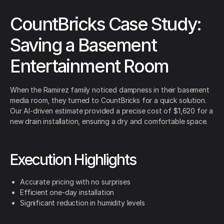
CountBricks Case Study:
Saving a Basement
Entertainment Room
When the Ramirez family noticed dampness in their basement
media room, they turned to CountBricks for a quick solution.
Our AI-driven estimate provided a precise cost of $1,620 for a
new drain installation, ensuring a dry and comfortable space.
Execution Highlights
Accurate pricing with no surprises
Efficient one-day installation
Significant reduction in humidity levels