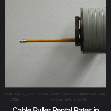
February 17,
—
Equipment Rental Costs & Estimating Guide
2026
for Contractors (USA)
Cable Puller Rental Rates in