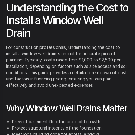
Understanding the Cost to
Install a Window Well
Drain
For construction professionals, understanding the cost to
install a window well drain is crucial for accurate project
planning. Typically, costs range from $1,000 to $2,500 per
installation, depending on factors such as site access and soil
conditions. This guide provides a detailed breakdown of costs
and factors influencing pricing, ensuring you can plan
effectively and avoid unexpected expenses.
Why Window Well Drains Matter
Prevent basement flooding and mold growth
Protect structural integrity of the foundation
Meet local building code for egress windows