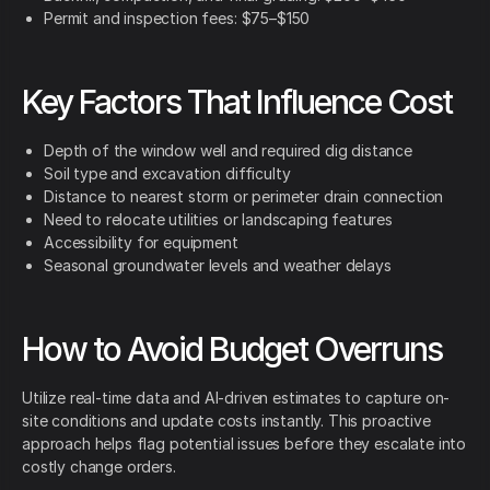
Permit and inspection fees: $75–$150
Key Factors That Influence Cost
Depth of the window well and required dig distance
Soil type and excavation difficulty
Distance to nearest storm or perimeter drain connection
Need to relocate utilities or landscaping features
Accessibility for equipment
Seasonal groundwater levels and weather delays
How to Avoid Budget Overruns
Utilize real-time data and AI-driven estimates to capture on-
site conditions and update costs instantly. This proactive
approach helps flag potential issues before they escalate into
costly change orders.