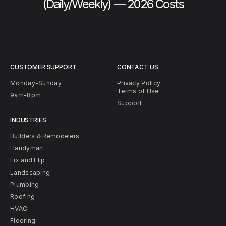
(Daily/Weekly) — 2026 Costs
CUSTOMER SUPPORT
CONTACT US
Monday-Sunday
Privacy Policy
Terms of Use
9am-8pm
Support
INDUSTRIES
Builders & Remodelers
Handyman
Fix and Flip
Landscaping
Plumbing
Roofing
HVAC
Flooring