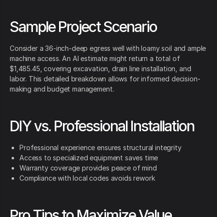
Sample Project Scenario
Consider a 36-inch-deep egress well with loamy soil and ample
machine access. An AI estimate might return a total of
$1,485.45, covering excavation, drain line installation, and
labor. This detailed breakdown allows for informed decision-
making and budget management.
DIY vs. Professional Installation
Professional experience ensures structural integrity
Access to specialized equipment saves time
Warranty coverage provides peace of mind
Compliance with local codes avoids rework
Pro Tips to Maximize Value