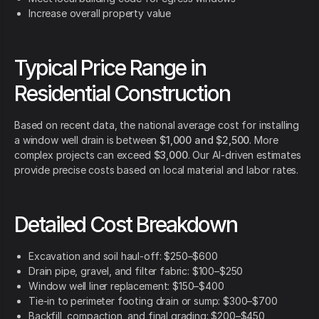
Increase overall property value
Typical Price Range in
Residential Construction
Based on recent data, the national average cost for installing
a window well drain is between
$1,000 and $2,500
. More
complex projects can exceed
$3,000
. Our AI-driven estimates
provide precise costs based on local material and labor rates.
Detailed Cost Breakdown
Excavation and soil haul-off: $250–$600
Drain pipe, gravel, and filter fabric: $100–$250
Window well liner replacement: $150–$400
Tie-in to perimeter footing drain or sump: $300–$700
Backfill, compaction, and final grading: $200–$450