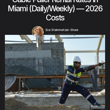
Miami (Daily/Weekly) — 2026
Costs
Eva Steinmetzer-Shaw
Head of Marketing