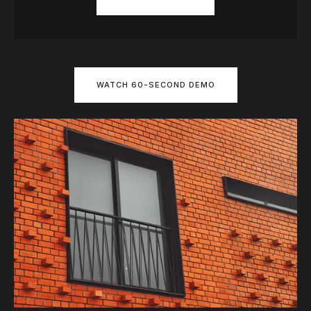
WATCH 60-SECOND DEMO