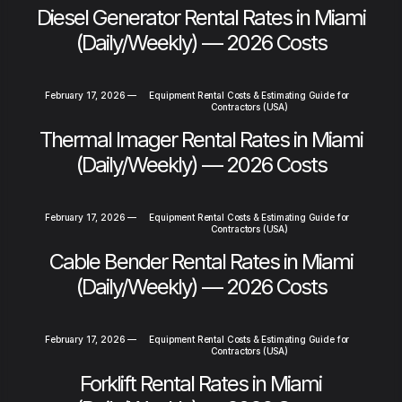
Diesel Generator Rental Rates in Miami
(Daily/Weekly) — 2026 Costs
February 17, 2026
—
Equipment Rental Costs & Estimating Guide for
Contractors (USA)
Thermal Imager Rental Rates in Miami
(Daily/Weekly) — 2026 Costs
February 17, 2026
—
Equipment Rental Costs & Estimating Guide for
Contractors (USA)
Cable Bender Rental Rates in Miami
(Daily/Weekly) — 2026 Costs
February 17, 2026
—
Equipment Rental Costs & Estimating Guide for
Contractors (USA)
Forklift Rental Rates in Miami