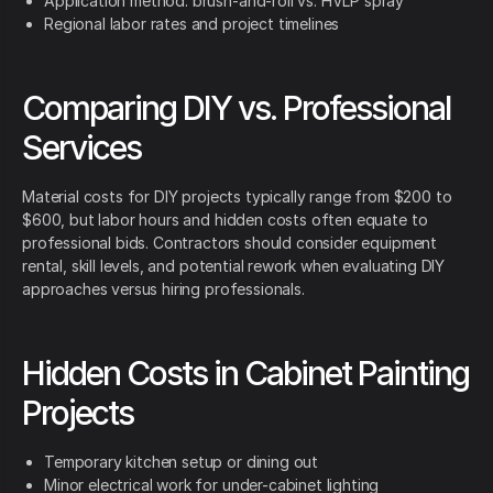
Application method: brush-and-roll vs. HVLP spray
Regional labor rates and project timelines
Comparing DIY vs. Professional
Services
Material costs for DIY projects typically range from $200 to
$600, but labor hours and hidden costs often equate to
professional bids. Contractors should consider equipment
rental, skill levels, and potential rework when evaluating DIY
approaches versus hiring professionals.
Hidden Costs in Cabinet Painting
Projects
Temporary kitchen setup or dining out
Minor electrical work for under-cabinet lighting