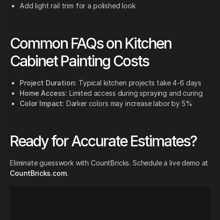
Add light rail trim for a polished look
Common FAQs on Kitchen
Cabinet Painting Costs
Project Duration:
Typical kitchen projects take 4-6 days
Home Access:
Limited access during spraying and curing
Color Impact:
Darker colors may increase labor by 5%
Ready for Accurate Estimates?
Eliminate guesswork with CountBricks. Schedule a live demo at
CountBricks.com
.