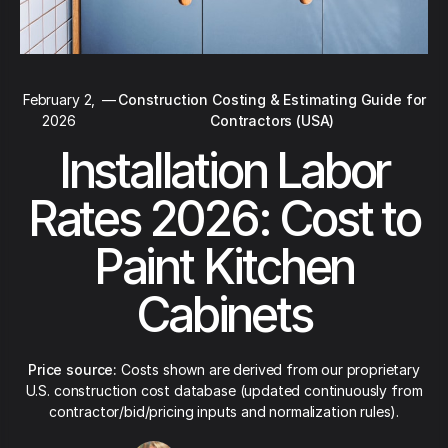
February 2,
—
Construction Costing & Estimating Guide for
2026
Contractors (USA)
Installation Labor
Rates 2026: Cost to
Paint Kitchen
Cabinets
Price source:
Costs shown are derived from our proprietary
U.S. construction cost database (updated continuously from
contractor/bid/pricing inputs and normalization rules).