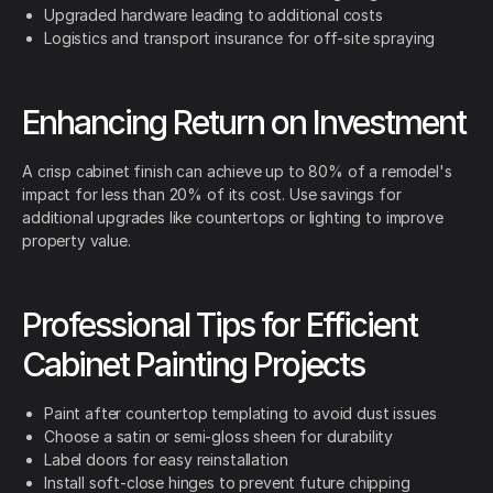
Upgraded hardware leading to additional costs
Logistics and transport insurance for off-site spraying
Enhancing Return on Investment
A crisp cabinet finish can achieve up to 80% of a remodel's
impact for less than 20% of its cost. Use savings for
additional upgrades like countertops or lighting to improve
property value.
Professional Tips for Efficient
Cabinet Painting Projects
Paint after countertop templating to avoid dust issues
Choose a satin or semi-gloss sheen for durability
Label doors for easy reinstallation
Install soft-close hinges to prevent future chipping