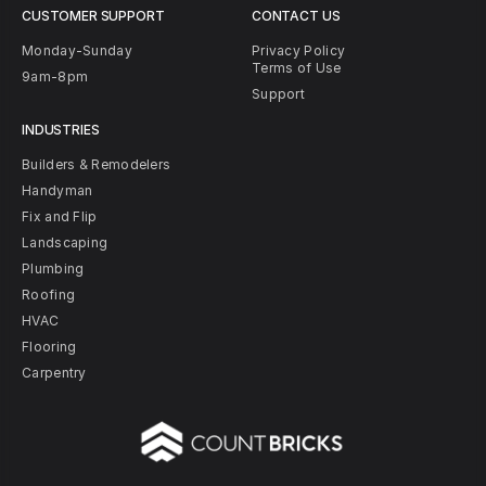
CUSTOMER SUPPORT
CONTACT US
Monday-Sunday
Privacy Policy
Terms of Use
9am-8pm
Support
INDUSTRIES
Builders & Remodelers
Handyman
Fix and Flip
Landscaping
Plumbing
Roofing
HVAC
Flooring
Carpentry