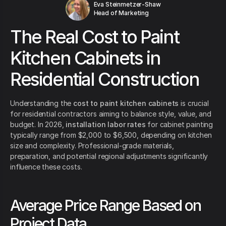
Eva Steinmetzer-Shaw
Head of Marketing
The Real Cost to Paint
Kitchen Cabinets in
Residential Construction
Understanding the
cost to paint kitchen cabinets
is crucial
for residential contractors aiming to balance style, value, and
budget. In 2026,
installation labor rates
for cabinet painting
typically range from $2,000 to $6,500, depending on kitchen
size and complexity. Professional-grade materials,
preparation, and potential regional adjustments significantly
influence these costs.
Average Price Range Based on
Project Data