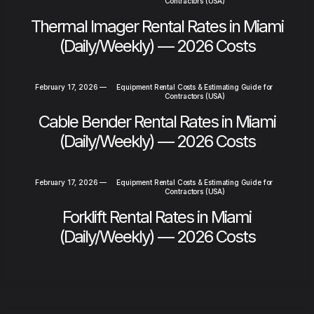
Contractors (USA)
Thermal Imager Rental Rates in Miami
(Daily/Weekly) — 2026 Costs
February 17, 2026
—
Equipment Rental Costs & Estimating Guide for
Contractors (USA)
Cable Bender Rental Rates in Miami
(Daily/Weekly) — 2026 Costs
February 17, 2026
—
Equipment Rental Costs & Estimating Guide for
Contractors (USA)
Forklift Rental Rates in Miami
(Daily/Weekly) — 2026 Costs