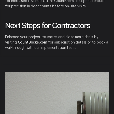
for increased revenue. Utilize CountBricks' blueprint feature
for precision in door counts before on-site visits.
Next Steps for Contractors
Enhance your project estimates and close more deals by
visiting
CountBricks.com
for subscription details or to book a
walkthrough with our implementation team.