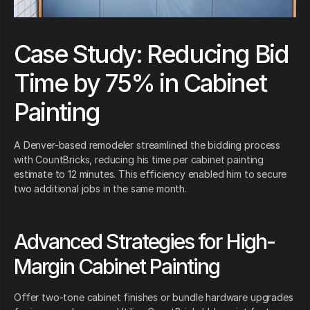
Case Study: Reducing Bid
Time by 75% in Cabinet
Painting
A Denver-based remodeler streamlined the bidding process
with CountBricks, reducing his time per cabinet painting
estimate to 12 minutes. This efficiency enabled him to secure
two additional jobs in the same month.
Advanced Strategies for High-
Margin Cabinet Painting
Offer two-tone cabinet finishes or bundle hardware upgrades