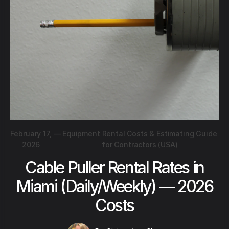
February 17,
—
Equipment Rental Costs & Estimating Guide
2026
for Contractors (USA)
Cable Puller Rental Rates in
Miami (Daily/Weekly) — 2026
Costs