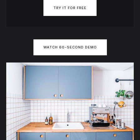
TRY IT FOR FREE
WATCH 60-SECOND DEMO