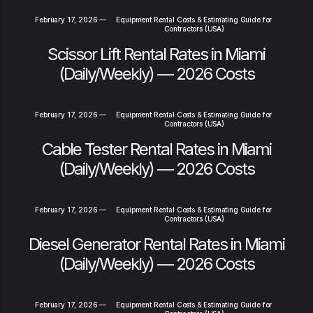
February 17, 2026
—
Equipment Rental Costs & Estimating Guide for
Contractors (USA)
Scissor Lift Rental Rates in Miami
(Daily/Weekly) — 2026 Costs
February 17, 2026
—
Equipment Rental Costs & Estimating Guide for
Contractors (USA)
Cable Tester Rental Rates in Miami
(Daily/Weekly) — 2026 Costs
February 17, 2026
—
Equipment Rental Costs & Estimating Guide for
Contractors (USA)
Diesel Generator Rental Rates in Miami
(Daily/Weekly) — 2026 Costs
February 17, 2026
—
Equipment Rental Costs & Estimating Guide for