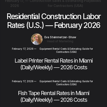
February 17,
—
Construction Sales & Estimating Playbooks
2026
for Contractors (USA)
Residential Construction Labor
Rates (U.S.) — February 2026
Eva Steinmetzer-Shaw
Head of Marketing
February 17, 2026
—
Equipment Rental Costs & Estimating Guide for
Contractors (USA)
Label Printer Rental Rates in Miami
(Daily/Weekly) — 2026 Costs
February 17, 2026
—
Equipment Rental Costs & Estimating Guide for
Contractors (USA)
Fish Tape Rental Rates in Miami
(Daily/Weekly) — 2026 Costs