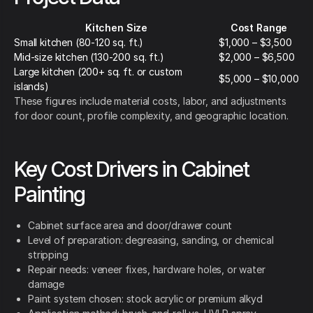
Kitchen Size
Cost Range
Small kitchen (80-120 sq. ft.)
$1,000 – $3,500
Mid-size kitchen (130-200 sq. ft.)
$2,000 – $6,500
Large kitchen (200+ sq. ft. or custom
$5,000 – $10,000
islands)
These figures include material costs, labor, and adjustments
for door count, profile complexity, and geographic location.
Key Cost Drivers in Cabinet
Painting
Cabinet surface area and door/drawer count
Level of preparation: degreasing, sanding, or chemical
stripping
Repair needs: veneer fixes, hardware holes, or water
damage
Paint system chosen: stock acrylic or premium alkyd