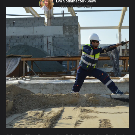
Eva Steinmetzer-Shaw
Head of Marketing