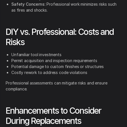
Safety Concerns:
Professional work minimizes risks such
as fires and shocks.
DIY vs. Professional: Costs and
Risks
Unfamiliar tool investments
Permit acquisition and inspection requirements
Potential damage to custom finishes or structures
Costly rework to address code violations
Professional assessments can mitigate risks and ensure
compliance.
Enhancements to Consider
During Replacements