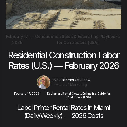
February 17,
—
Construction Sales & Estimating Playbooks
2026
for Contractors (USA)
Residential Construction Labor
Rates (U.S.) — February 2026
Eva Steinmetzer-Shaw
Head of Marketing
February 17, 2026
—
Equipment Rental Costs & Estimating Guide for
Contractors (USA)
Label Printer Rental Rates in Miami
(Daily/Weekly) — 2026 Costs