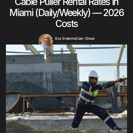
Cable Puller Rental Rates in
Miami (Daily/Weekly) — 2026
Costs
Eva Steinmetzer-Shaw
Head of Marketing