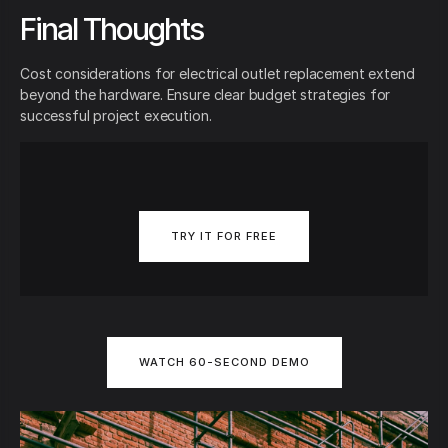
Final Thoughts
Cost considerations for electrical outlet replacement extend
beyond the hardware. Ensure clear budget strategies for
successful project execution.
TRY IT FOR FREE
WATCH 60-SECOND DEMO