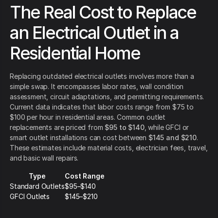
The Real Cost to Replace
an Electrical Outlet in a
Residential Home
Replacing outdated electrical outlets involves more than a
simple swap. It encompasses labor rates, wall condition
assessment, circuit adaptations, and permitting requirements.
Current data indicates that labor costs range from $75 to
$100 per hour in residential areas. Common outlet
replacements are priced from
$95 to $140
, while GFCI or
smart outlet installations can cost between
$145 and $210
.
These estimates include material costs, electrician fees, travel,
and basic wall repairs.
Type
Cost Range
Standard Outlets
$95–$140
GFCI Outlets
$145–$210