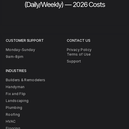
(Daily/Weekly) — 2026 Costs
CUSTOMER SUPPORT
CONTACT US
Monday-Sunday
Privacy Policy
Terms of Use
9am-8pm
Support
INDUSTRIES
Builders & Remodelers
Handyman
Fix and Flip
Landscaping
Plumbing
Roofing
HVAC
Flooring