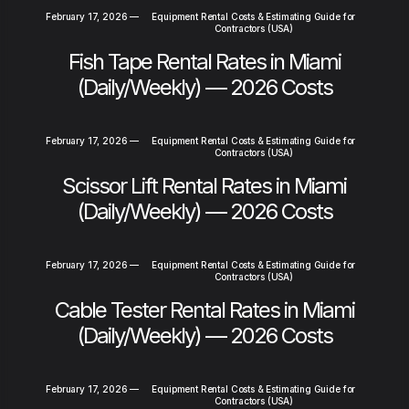
February 17, 2026
—
Equipment Rental Costs & Estimating Guide for
Contractors (USA)
Fish Tape Rental Rates in Miami
(Daily/Weekly) — 2026 Costs
February 17, 2026
—
Equipment Rental Costs & Estimating Guide for
Contractors (USA)
Scissor Lift Rental Rates in Miami
(Daily/Weekly) — 2026 Costs
February 17, 2026
—
Equipment Rental Costs & Estimating Guide for
Contractors (USA)
Cable Tester Rental Rates in Miami
(Daily/Weekly) — 2026 Costs
February 17, 2026
—
Equipment Rental Costs & Estimating Guide for
Contractors (USA)