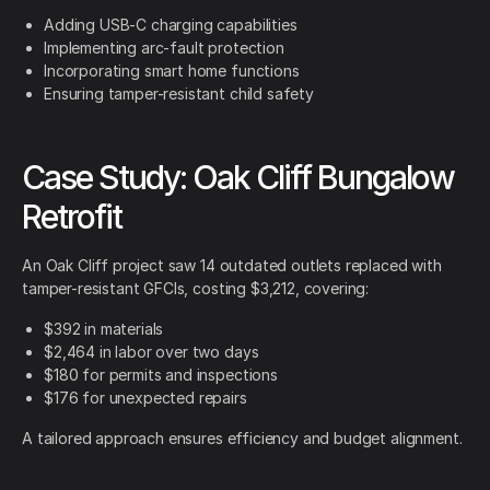
Adding USB-C charging capabilities
Implementing arc-fault protection
Incorporating smart home functions
Ensuring tamper-resistant child safety
Case Study: Oak Cliff Bungalow
Retrofit
An Oak Cliff project saw 14 outdated outlets replaced with
tamper-resistant GFCIs, costing $3,212, covering:
$392 in materials
$2,464 in labor over two days
$180 for permits and inspections
$176 for unexpected repairs
A tailored approach ensures efficiency and budget alignment.