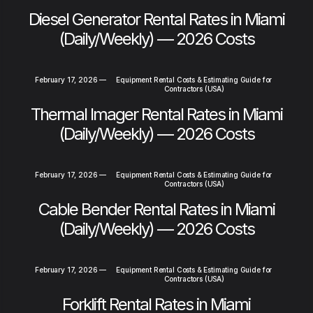
Diesel Generator Rental Rates in Miami
(Daily/Weekly) — 2026 Costs
February 17, 2026
—
Equipment Rental Costs & Estimating Guide for
Contractors (USA)
Thermal Imager Rental Rates in Miami
(Daily/Weekly) — 2026 Costs
February 17, 2026
—
Equipment Rental Costs & Estimating Guide for
Contractors (USA)
Cable Bender Rental Rates in Miami
(Daily/Weekly) — 2026 Costs
February 17, 2026
—
Equipment Rental Costs & Estimating Guide for
Contractors (USA)
Forklift Rental Rates in Miami