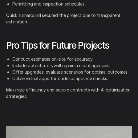
Permitting and inspection schedules
Quick turnaround secured the project due to transparent
estimation.
Pro Tips for Future Projects
Conduct estimates on-site for accuracy.
Include potential drywall repairs in contingencies.
Offer upgrades; evaluate scenarios for optimal outcomes.
Utilize virtual apps for code compliance checks.
Maximize efficiency and secure contracts with AI optimization
strategies.