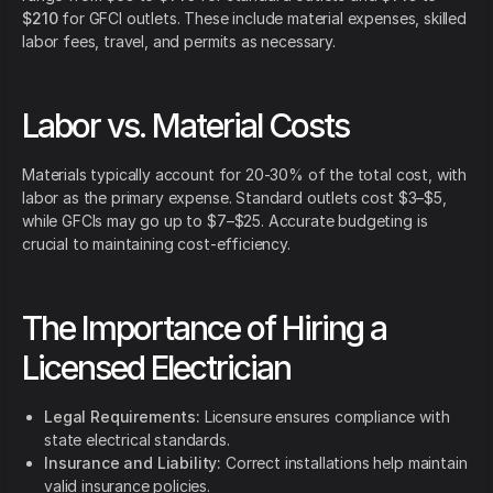
$210
for GFCI outlets. These include material expenses, skilled
labor fees, travel, and permits as necessary.
Labor vs. Material Costs
Materials typically account for 20-30% of the total cost, with
labor as the primary expense. Standard outlets cost $3–$5,
while GFCIs may go up to $7–$25. Accurate budgeting is
crucial to maintaining cost-efficiency.
The Importance of Hiring a
Licensed Electrician
Legal Requirements:
Licensure ensures compliance with
state electrical standards.
Insurance and Liability:
Correct installations help maintain
valid insurance policies.