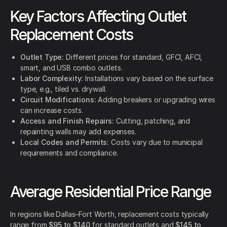
Key Factors Affecting Outlet
Replacement Costs
Outlet Type:
Different prices for standard, GFCI, AFCI,
smart, and USB combo outlets.
Labor Complexity:
Installations vary based on the surface
type, e.g., tiled vs. drywall.
Circuit Modifications:
Adding breakers or upgrading wires
can increase costs.
Access and Finish Repairs:
Cutting, patching, and
repainting walls may add expenses.
Local Codes and Permits:
Costs vary due to municipal
requirements and compliance.
Average Residential Price Range
In regions like Dallas–Fort Worth, replacement costs typically
range from
$95 to $140
for standard outlets and
$145 to