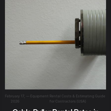
February 17,
—
Equipment Rental Costs & Estimating Guide
2026
for Contractors (USA)