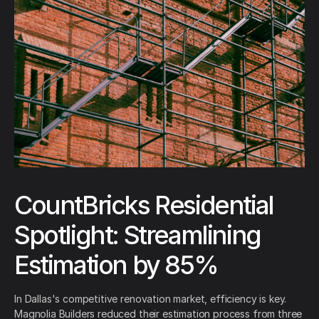
CountBricks Residential
Spotlight: Streamlining
Estimation by 85%
In Dallas's competitive renovation market, efficiency is key.
Magnolia Builders reduced their estimation process from three