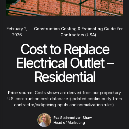
February 2,
—
Construction Costing & Estimating Guide for
2026
Contractors (USA)
Cost to Replace
Electrical Outlet –
Residential
Price source:
Costs shown are derived from our proprietary
U.S. construction cost database (updated continuously from
contractor/bid/pricing inputs and normalization rules).
Eva Steinmetzer-Shaw
Head of Marketing