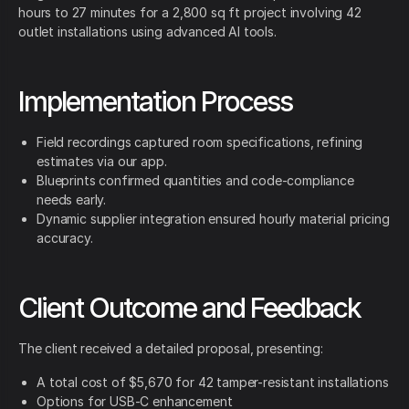
hours to 27 minutes for a 2,800 sq ft project involving 42
outlet installations using advanced AI tools.
Implementation Process
Field recordings captured room specifications, refining
estimates via our app.
Blueprints confirmed quantities and code-compliance
needs early.
Dynamic supplier integration ensured hourly material pricing
accuracy.
Client Outcome and Feedback
The client received a detailed proposal, presenting:
A total cost of $5,670 for 42 tamper-resistant installations
Options for USB-C enhancement