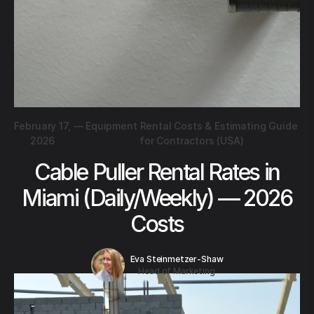
February 17,
—
Equipment Rental Costs & Estimating Guide
2026
for Contractors (USA)
Cable Puller Rental Rates in
Miami (Daily/Weekly) — 2026
Costs
Eva Steinmetzer-Shaw
Head of Marketing