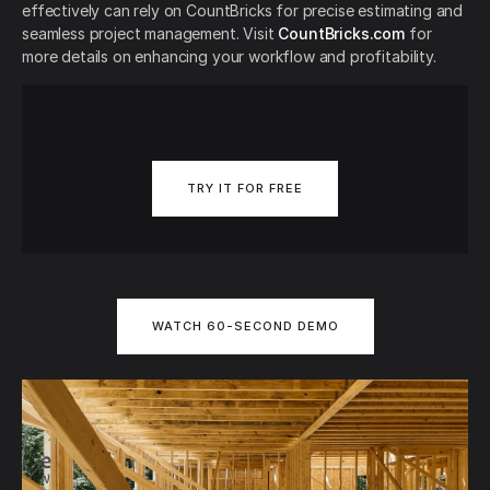
effectively can rely on CountBricks for precise estimating and
seamless project management. Visit
CountBricks.com
for
more details on enhancing your workflow and profitability.
TRY IT FOR FREE
WATCH 60-SECOND DEMO