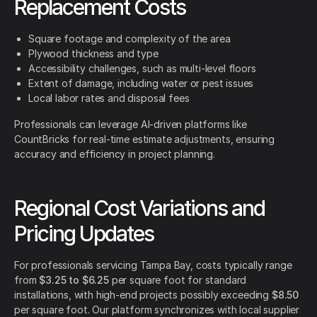
Replacement Costs
Square footage and complexity of the area
Plywood thickness and type
Accessibility challenges, such as multi-level floors
Extent of damage, including water or pest issues
Local labor rates and disposal fees
Professionals can leverage AI-driven platforms like
CountBricks for real-time estimate adjustments, ensuring
accuracy and efficiency in project planning.
Regional Cost Variations and
Pricing Updates
For professionals servicing Tampa Bay, costs typically range
from
$3.25 to $6.25
per square foot for standard
installations, with high-end projects possibly exceeding
$8.50
per square foot. Our platform synchronizes with local supplier