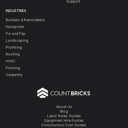
Support
INDUSTRIES
Builders & Remodelers
Handyman
Fix and Flip
Landscaping
Plumbing
Roofing
HVAC
Flooring
Carpentry
About Us
Blog
Labor Rates Guides
Equipment Hire Guides
Construction Cost Guides