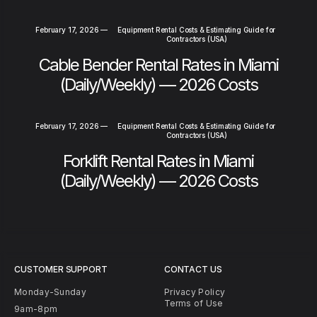
February 17, 2026
—
Equipment Rental Costs & Estimating Guide for
Contractors (USA)
Cable Bender Rental Rates in Miami
(Daily/Weekly) — 2026 Costs
February 17, 2026
—
Equipment Rental Costs & Estimating Guide for
Contractors (USA)
Forklift Rental Rates in Miami
(Daily/Weekly) — 2026 Costs
CUSTOMER SUPPORT
CONTACT US
Monday-Sunday
Privacy Policy
Terms of Use
9am-8pm