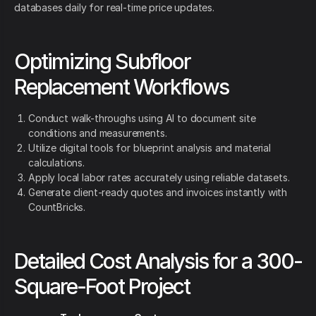
databases daily for real-time price updates.
Optimizing Subfloor
Replacement Workflows
Conduct walk-throughs using AI to document site
conditions and measurements.
Utilize digital tools for blueprint analysis and material
calculations.
Apply local labor rates accurately using reliable datasets.
Generate client-ready quotes and invoices instantly with
CountBricks.
Detailed Cost Analysis for a 300-
Square-Foot Project