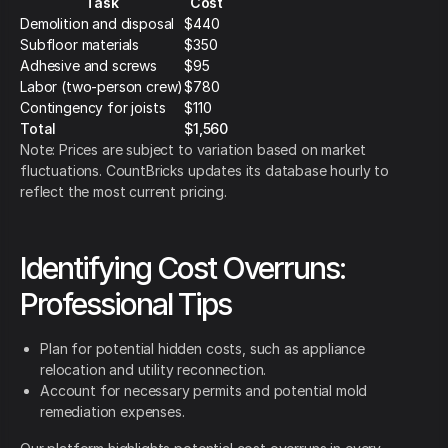
Task
Cost
Demolition and disposal
$440
Subfloor materials
$350
Adhesive and screws
$95
Labor (two-person crew)
$780
Contingency for joists
$110
Total
$1,560
Note: Prices are subject to variation based on market
fluctuations. CountBricks updates its database hourly to
reflect the most current pricing.
Identifying Cost Overruns:
Professional Tips
Plan for potential hidden costs, such as appliance
relocation and utility reconnection.
Account for necessary permits and potential mold
remediation expenses.