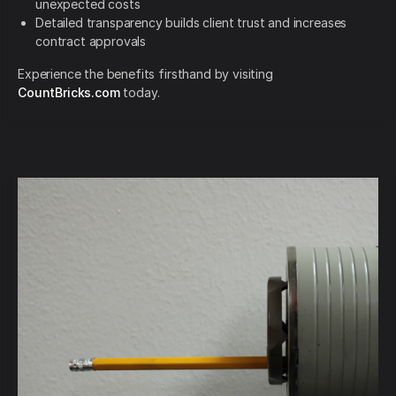
unexpected costs
Detailed transparency builds client trust and increases
contract approvals
Experience the benefits firsthand by visiting
CountBricks.com
today.