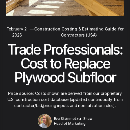
February 2,
—
Construction Costing & Estimating Guide for
2026
Contractors (USA)
Trade Professionals:
Cost to Replace
Plywood Subfloor
Price source:
Costs shown are derived from our proprietary
U.S. construction cost database (updated continuously from
contractor/bid/pricing inputs and normalization rules).
Eva Steinmetzer-Shaw
Head of Marketing