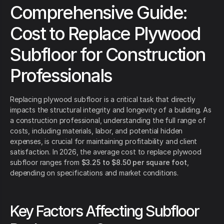
Comprehensive Guide:
Cost to Replace Plywood
Subfloor for Construction
Professionals
Replacing plywood subfloor is a critical task that directly
impacts the structural integrity and longevity of a building. As
a construction professional, understanding the full range of
costs, including materials, labor, and potential hidden
expenses, is crucial for maintaining profitability and client
satisfaction. In 2026, the average cost to replace plywood
subfloor ranges from
$3.25 to $8.50 per square foot
,
depending on specifications and market conditions.
Key Factors Affecting Subfloor