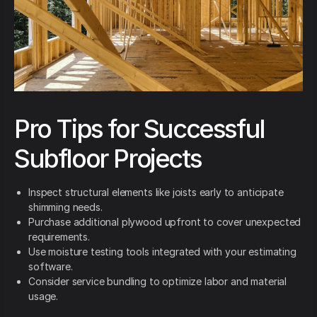
Pro Tips for Successful
Subfloor Projects
Inspect structural elements like joists early to anticipate
shimming needs.
Purchase additional plywood upfront to cover unexpected
requirements.
Use moisture testing tools integrated with your estimating
software.
Consider service bundling to optimize labor and material
usage.