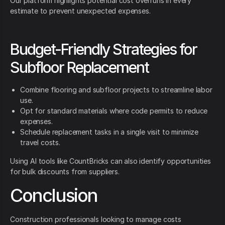
Our platform highlights potential cost overruns in every
estimate to prevent unexpected expenses.
Budget-Friendly Strategies for
Subfloor Replacement
Combine flooring and subfloor projects to streamline labor
use.
Opt for standard materials where code permits to reduce
expenses.
Schedule replacement tasks in a single visit to minimize
travel costs.
Using AI tools like CountBricks can also identify opportunities
for bulk discounts from suppliers.
Conclusion
Construction professionals looking to manage costs