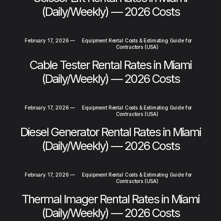
(Daily/Weekly) — 2026 Costs
February 17, 2026
—
Equipment Rental Costs & Estimating Guide for
Contractors (USA)
Cable Tester Rental Rates in Miami
(Daily/Weekly) — 2026 Costs
February 17, 2026
—
Equipment Rental Costs & Estimating Guide for
Contractors (USA)
Diesel Generator Rental Rates in Miami
(Daily/Weekly) — 2026 Costs
February 17, 2026
—
Equipment Rental Costs & Estimating Guide for
Contractors (USA)
Thermal Imager Rental Rates in Miami
(Daily/Weekly) — 2026 Costs