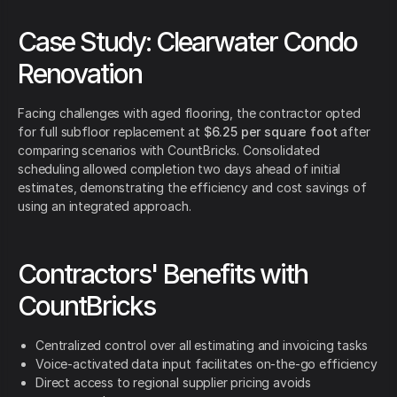
Case Study: Clearwater Condo
Renovation
Facing challenges with aged flooring, the contractor opted
for full subfloor replacement at
$6.25 per square foot
after
comparing scenarios with CountBricks. Consolidated
scheduling allowed completion two days ahead of initial
estimates, demonstrating the efficiency and cost savings of
using an integrated approach.
Contractors' Benefits with
CountBricks
Centralized control over all estimating and invoicing tasks
Voice-activated data input facilitates on-the-go efficiency
Direct access to regional supplier pricing avoids