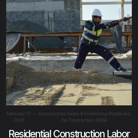
February 17,
—
Construction Sales & Estimating Playbooks
2026
for Contractors (USA)
Residential Construction Labor