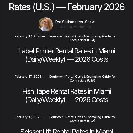
Rates (U.S.) — February 2026
Eva Steinmetzer-Shaw
Head of Marketing
February 17, 2026
—
Equipment Rental Costs & Estimating Guide for
Contractors (USA)
Label Printer Rental Rates in Miami
(Daily/Weekly) — 2026 Costs
February 17, 2026
—
Equipment Rental Costs & Estimating Guide for
Contractors (USA)
Fish Tape Rental Rates in Miami
(Daily/Weekly) — 2026 Costs
February 17, 2026
—
Equipment Rental Costs & Estimating Guide for
Contractors (USA)
Scissor Lift Rental Rates in Miami