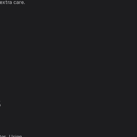
extra care.
s
tes. Using