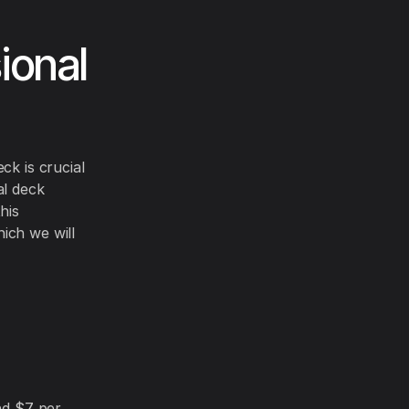
ional
ck is crucial
al deck
his
ich we will
nd $7 per