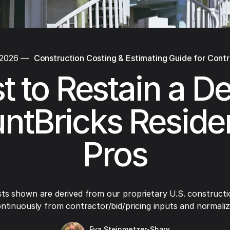
 2026
—
Construction Costing & Estimating Guide for Cont
t to Restain a De
ntBricks Residen
Pros
ts shown are derived from our proprietary U.S. constructi
ntinuously from contractor/bid/pricing inputs and normaliza
Eva Steinmetzer-Shaw