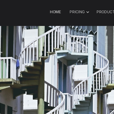
HOME
PRICING
PRODUC