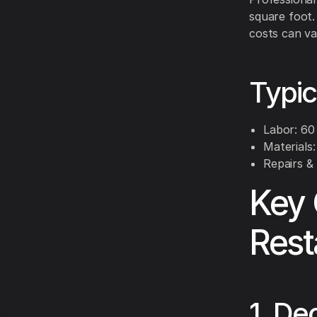
square foot.
costs can va
Typi
Labor: 60 
Materials
Repairs &
Key 
Rest
1. De