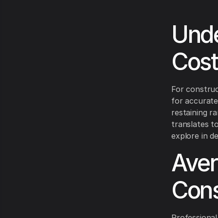
Unde
Cost
For construc
for accurate
restaining r
translates t
explore in det
Aver
Cons
Professional