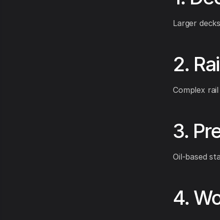
Larger decks
2. Ra
Complex rail
3. Pr
Oil-based sta
4. Wo