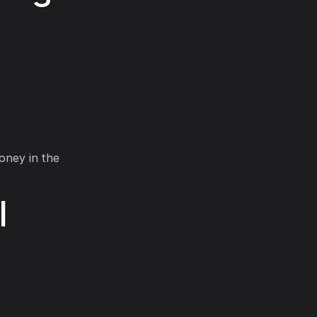
money in the
l