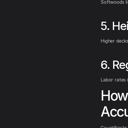
Softwoods li
5. He
Higher decks
6. Re
Labor rates 
How 
Accu
CountBricks 