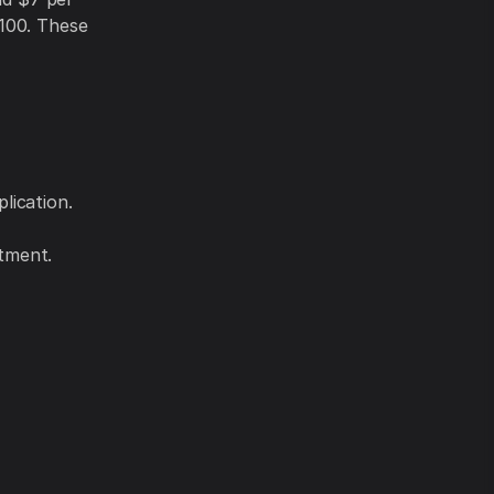
,100. These
lication.
atment.