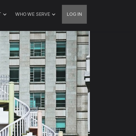
T
WHO WE SERVE
LOG IN