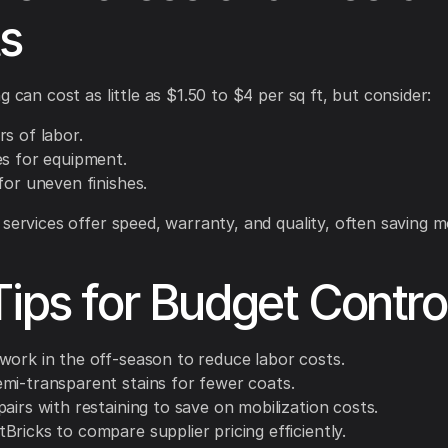
s
g can cost as little as $1.50 to $4 per sq ft, but consider:
s of labor.
es for equipment.
for uneven finishes.
 services offer speed, warranty, and quality, often saving 
Tips for Budget Contro
work in the off-season to reduce labor costs.
mi-transparent stains for fewer coats.
airs with restaining to save on mobilization costs.
ricks to compare supplier pricing efficiently.