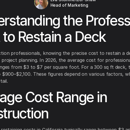
Head of Marketing
rstanding the Profess
 to Restain a Deck
tion professionals, knowing the precise cost to restain a de
 project planning. In 2026, the average cost for profession
anges from $3 to $7 per square foot. For a 300 sq ft deck, t
o $900–$2,100. These figures depend on various factors, wh
ail.
age Cost Range in
truction
 restaining costs in California typically range between $3 a