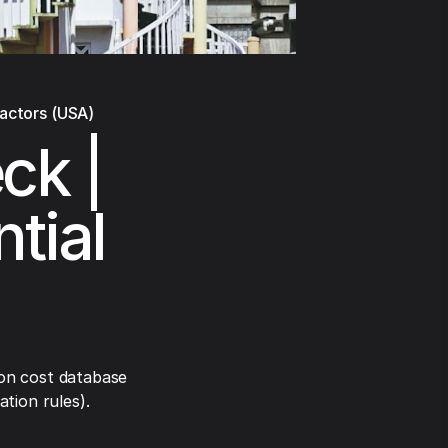
ractors (USA)
ck |
tial
on cost database
tion rules).