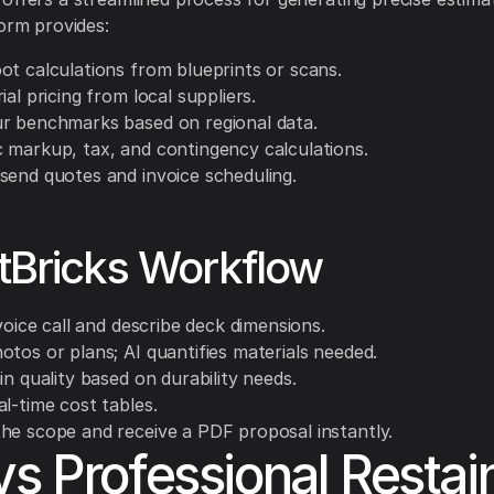
form provides:
ot calculations from blueprints or scans.
ial pricing from local suppliers.
r benchmarks based on regional data.
 markup, tax, and contingency calculations.
send quotes and invoice scheduling.
tBricks Workflow
 voice call and describe deck dimensions.
otos or plans; AI quantifies materials needed.
in quality based on durability needs.
l-time cost tables.
he scope and receive a PDF proposal instantly.
vs Professional Restai