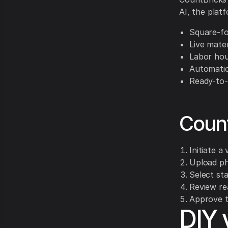
AI, the plat
Square-fo
Live mater
Labor hou
Automatic
Ready-to-
Coun
Initiate a
Upload ph
Select sta
Review rea
Approve t
DIY 