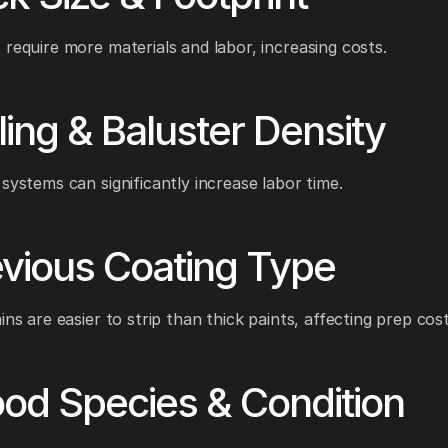
 require more materials and labor, increasing costs.
iling & Baluster Density
 systems can significantly increase labor time.
evious Coating Type
ins are easier to strip than thick paints, affecting prep cost
od Species & Condition