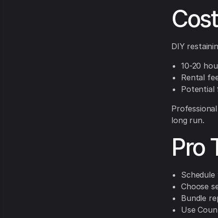
Cost
DIY restainin
10-20 hour
Rental fe
Potential 
Professional
long run.
Pro 
Schedule 
Choose se
Bundle rep
Use CountB