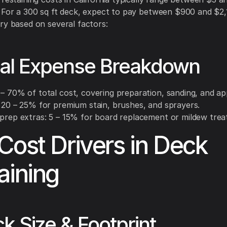
 For a 300 sq ft deck, expect to pay between $900 and $2
ry based on several factors:
cal Expense Breakdown
– 70% of total cost, covering preparation, sanding, and app
: 20 – 25% for premium stain, brushes, and sprayers.
 prep extras: 5 – 15% for board replacement or mildew tre
Cost Drivers in Deck
aining
ck Size & Footprint