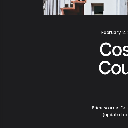
February 2,
Cos
Cou
Price source:
Cos
(updated co