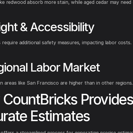
ke redwood absorb more stain, while aged cedar may need 
ight & Accessibility
 require additional safety measures, impacting labor costs.
gional Labor Market
in areas like San Francisco are higher than in other regions.
CountBricks Provide
rate Estimates
offers a streamlined process for generating precise estima