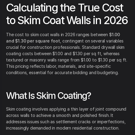
Calculating the True Cost
to Skim Coat Walls in 2026
The cost to skim coat walls in 2026 ranges between
$1.00
and $1.30 per square foot
, contingent on several variables
crucial for construction professionals. Standard drywall skim
coating costs between $1.00 and $1.30 per sq ft, whereas
textured or masonry walls range from $1.00 to $1.30 per sq ft.
This pricing reflects labor, materials, and site-specific
conditions, essential for accurate bidding and budgeting.
What Is Skim Coating?
Skim coating involves applying a thin layer of joint compound
across walls to achieve a smooth and polished finish. It
addresses issues such as settlement cracks or imperfections,
increasingly demanded in modern residential construction.