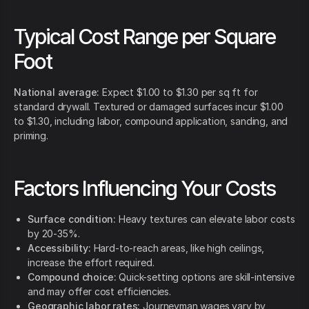
Typical Cost Range per Square
Foot
National average:
Expect $1.00 to $1.30 per sq ft for
standard drywall. Textured or damaged surfaces incur $1.00
to $1.30, including labor, compound application, sanding, and
priming.
Factors Influencing Your Costs
Surface condition:
Heavy textures can elevate labor costs
by 20-35%.
Accessibility:
Hard-to-reach areas, like high ceilings,
increase the effort required.
Compound choice:
Quick-setting options are skill-intensive
and may offer cost efficiencies.
Geographic labor rates:
Journeyman wages vary by