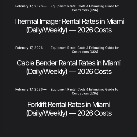
February 17, 2026
—
Equipment Rental Costs & Estimating Guide for
Contractors (USA)
Thermal Imager Rental Rates in Miami
(Daily/Weekly) — 2026 Costs
February 17, 2026
—
Equipment Rental Costs & Estimating Guide for
Contractors (USA)
Cable Bender Rental Rates in Miami
(Daily/Weekly) — 2026 Costs
February 17, 2026
—
Equipment Rental Costs & Estimating Guide for
Contractors (USA)
Forklift Rental Rates in Miami
(Daily/Weekly) — 2026 Costs