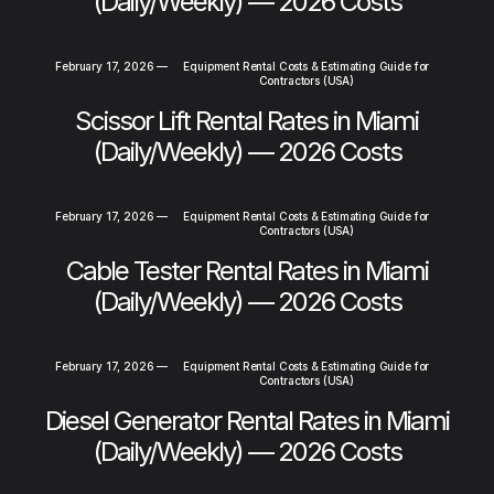
(Daily/Weekly) — 2026 Costs
February 17, 2026
—
Equipment Rental Costs & Estimating Guide for
Contractors (USA)
Scissor Lift Rental Rates in Miami
(Daily/Weekly) — 2026 Costs
February 17, 2026
—
Equipment Rental Costs & Estimating Guide for
Contractors (USA)
Cable Tester Rental Rates in Miami
(Daily/Weekly) — 2026 Costs
February 17, 2026
—
Equipment Rental Costs & Estimating Guide for
Contractors (USA)
Diesel Generator Rental Rates in Miami
(Daily/Weekly) — 2026 Costs