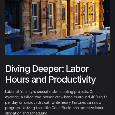
Diving Deeper: Labor
Hours and Productivity
Labor efficiency is crucial in skim coating projects. On
average, a skilled two-person crew handles around 400 sq ft
per day on smooth drywall, while heavy textures can slow
progress. Utilizing tools like CountBricks can optimize labor
allocation and scheduling.