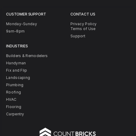
CUSTOMER SUPPORT
CONTACT US
Monday-Sunday
Privacy Policy
Terms of Use
9am-8pm
Support
INDUSTRIES
Builders & Remodelers
Handyman
Fix and Flip
Landscaping
Plumbing
Roofing
HVAC
Flooring
Carpentry