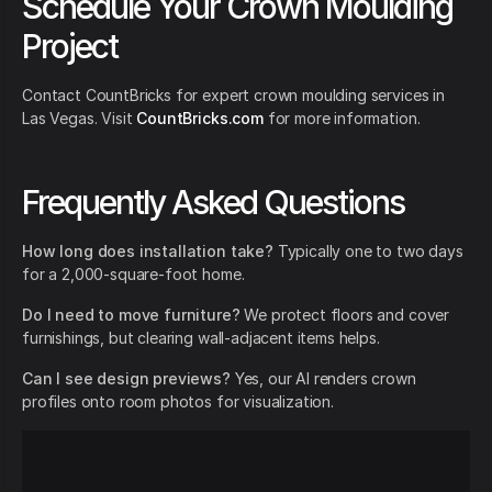
Schedule Your Crown Moulding
Project
Contact CountBricks for expert crown moulding services in
Las Vegas. Visit
CountBricks.com
for more information.
Frequently Asked Questions
How long does installation take?
Typically one to two days
for a 2,000-square-foot home.
Do I need to move furniture?
We protect floors and cover
furnishings, but clearing wall-adjacent items helps.
Can I see design previews?
Yes, our AI renders crown
profiles onto room photos for visualization.