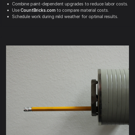
Combine paint-dependent upgrades to reduce labor costs.
Use
CountBricks.com
to compare material costs.
Schedule work during mild weather for optimal results.