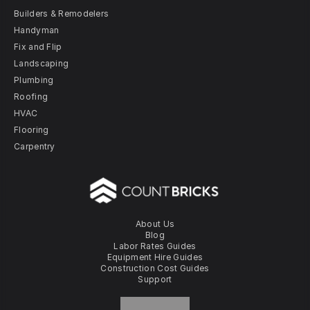
Builders & Remodelers
Handyman
Fix and Flip
Landscaping
Plumbing
Roofing
HVAC
Flooring
Carpentry
About Us
Blog
Labor Rates Guides
Equipment Hire Guides
Construction Cost Guides
Support