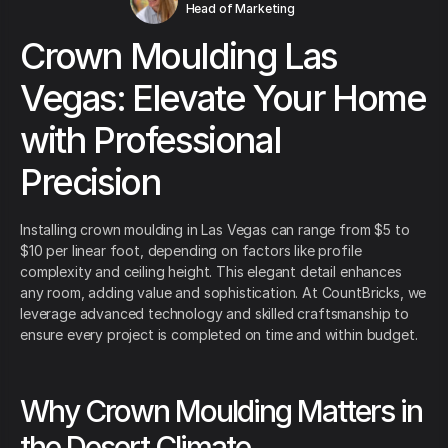
Head of Marketing
Crown Moulding Las
Vegas: Elevate Your Home
with Professional
Precision
Installing crown moulding in Las Vegas can range from $5 to
$10 per linear foot, depending on factors like profile
complexity and ceiling height. This elegant detail enhances
any room, adding value and sophistication. At CountBricks, we
leverage advanced technology and skilled craftsmanship to
ensure every project is completed on time and within budget.
Why Crown Moulding Matters in
the Desert Climate