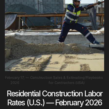
February 17,
—
Construction Sales & Estimating Playbooks
2026
for Contractors (USA)
Residential Construction Labor
Rates (U.S.) — February 2026