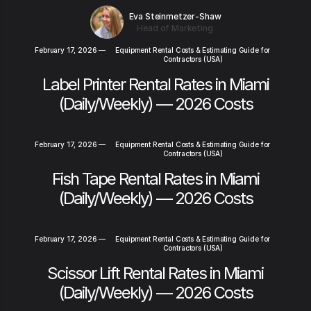
Eva Steinmetzer-Shaw
Head of Marketing
February 17, 2026
—
Equipment Rental Costs & Estimating Guide for
Contractors (USA)
Label Printer Rental Rates in Miami
(Daily/Weekly) — 2026 Costs
February 17, 2026
—
Equipment Rental Costs & Estimating Guide for
Contractors (USA)
Fish Tape Rental Rates in Miami
(Daily/Weekly) — 2026 Costs
February 17, 2026
—
Equipment Rental Costs & Estimating Guide for
Contractors (USA)
Scissor Lift Rental Rates in Miami
(Daily/Weekly) — 2026 Costs