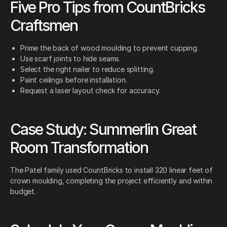
Five Pro Tips from CountBricks
Craftsmen
Prime the back of wood moulding to prevent cupping.
Use scarf joints to hide seams.
Select the right nailer to reduce splitting.
Paint ceilings before installation.
Request a laser layout check for accuracy.
Case Study: Summerlin Great
Room Transformation
The Patel family used CountBricks to install 320 linear feet of
crown moulding, completing the project efficiently and within
budget.