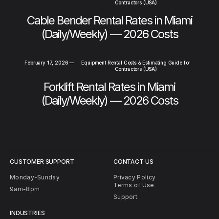
Contractors (USA)
Cable Bender Rental Rates in Miami
(Daily/Weekly) — 2026 Costs
February 17, 2026
—
Equipment Rental Costs & Estimating Guide for
Contractors (USA)
Forklift Rental Rates in Miami
(Daily/Weekly) — 2026 Costs
CUSTOMER SUPPORT
CONTACT US
Monday-Sunday
Privacy Policy
Terms of Use
9am-8pm
Support
INDUSTRIES