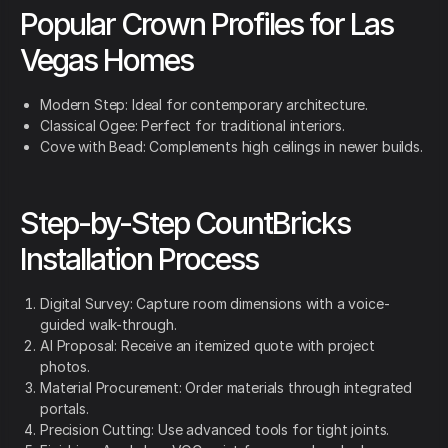
Popular Crown Profiles for Las
Vegas Homes
Modern Step: Ideal for contemporary architecture.
Classical Ogee: Perfect for traditional interiors.
Cove with Bead: Complements high ceilings in newer builds.
Step-by-Step CountBricks
Installation Process
Digital Survey: Capture room dimensions with a voice-
guided walk-through.
AI Proposal: Receive an itemized quote with project
photos.
Material Procurement: Order materials through integrated
portals.
Precision Cutting: Use advanced tools for tight joints.