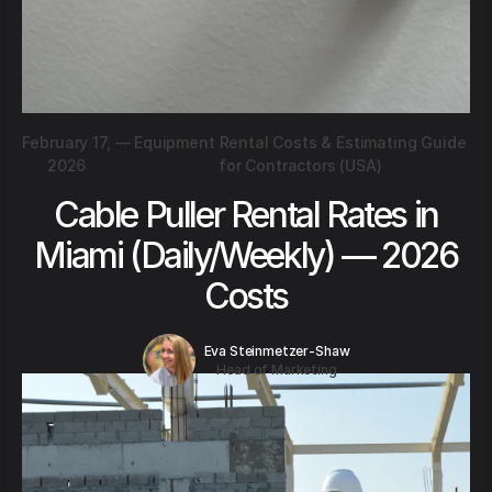
February 17,
—
Equipment Rental Costs & Estimating Guide
2026
for Contractors (USA)
Cable Puller Rental Rates in
Miami (Daily/Weekly) — 2026
Costs
Eva Steinmetzer-Shaw
Head of Marketing