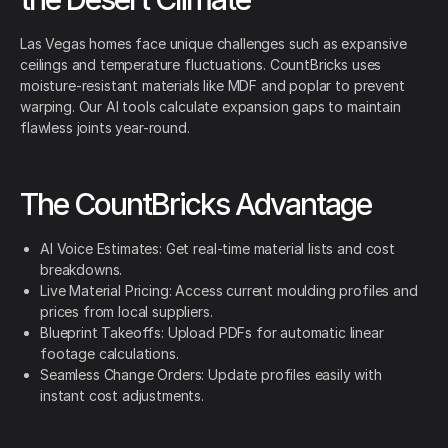
Las Vegas homes face unique challenges such as expansive
ceilings and temperature fluctuations. CountBricks uses
moisture-resistant materials like MDF and poplar to prevent
warping. Our AI tools calculate expansion gaps to maintain
flawless joints year-round.
The CountBricks Advantage
AI Voice Estimates: Get real-time material lists and cost
breakdowns.
Live Material Pricing: Access current moulding profiles and
prices from local suppliers.
Blueprint Takeoffs: Upload PDFs for automatic linear
footage calculations.
Seamless Change Orders: Update profiles easily with
instant cost adjustments.