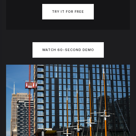
TRY IT FOR FREE
WATCH 60-SECOND DEMO