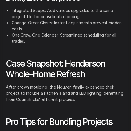
Integrated Scope: Add various upgrades to the same
project file for consolidated pricing.
Change-Order Clarity: Instant adjustments prevent hidden
costs.
One Crew, One Calendar: Streamlined scheduling for all
trades.
Case Snapshot: Henderson
Whole-Home Refresh
After crown moulding, the Nguyen family expanded their
project to include a kitchen island and LED lighting, benefiting
from CountBricks' efficient process.
Pro Tips for Bundling Projects