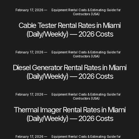
February 17, 2026
—
Equipment Rental Costs & Estimating Guide for
Contractors (USA)
Cable Tester Rental Rates in Miami
(Daily/Weekly) — 2026 Costs
February 17, 2026
—
Equipment Rental Costs & Estimating Guide for
Contractors (USA)
Diesel Generator Rental Rates in Miami
(Daily/Weekly) — 2026 Costs
February 17, 2026
—
Equipment Rental Costs & Estimating Guide for
Contractors (USA)
Thermal Imager Rental Rates in Miami
(Daily/Weekly) — 2026 Costs
February 17, 2026
—
Equipment Rental Costs & Estimating Guide for