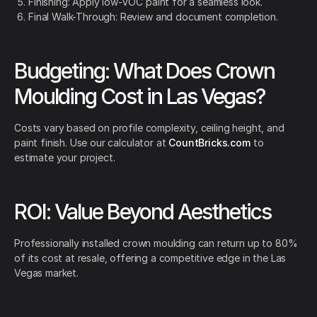
Finishing: Apply low-VOC paint for a seamless look.
Final Walk-Through: Review and document completion.
Budgeting: What Does Crown
Moulding Cost in Las Vegas?
Costs vary based on profile complexity, ceiling height, and
paint finish. Use our calculator at
CountBricks.com
to
estimate your project.
ROI: Value Beyond Aesthetics
Professionally installed crown moulding can return up to 80%
of its cost at resale, offering a competitive edge in the Las
Vegas market.