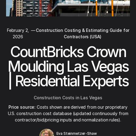
February 2,
—
Construction Costing & Estimating Guide for
2026
Contractors (USA)
CountBricks Crown
Moulding Las Vegas
| Residential Experts
Construction Costs in Las Vegas
Price source:
Costs shown are derived from our proprietary
U.S. construction cost database (updated continuously from
contractor/bid/pricing inputs and normalization rules).
Eva Steinmetzer-Shaw