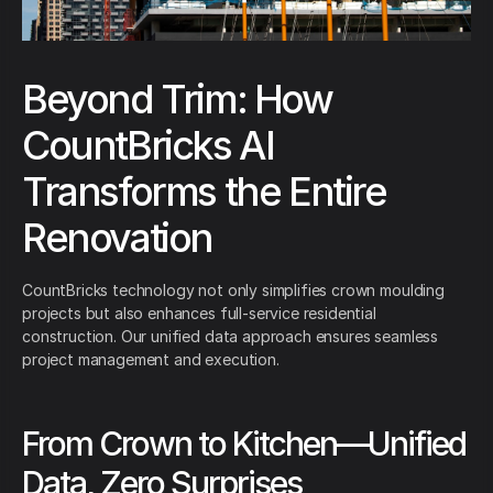
Beyond Trim: How
CountBricks AI
Transforms the Entire
Renovation
CountBricks technology not only simplifies crown moulding
projects but also enhances full-service residential
construction. Our unified data approach ensures seamless
project management and execution.
From Crown to Kitchen—Unified
Data, Zero Surprises