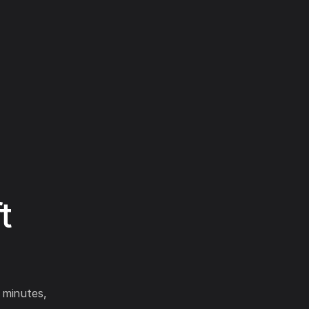
t
 minutes,