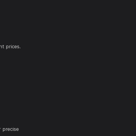
nt prices.
 precise