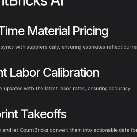
tBricks AI
Time Material Pricing
syncs with suppliers daily, ensuring estimates reflect curre
nt Labor Calibration
e updated with the latest labor rates, ensuring accuracy.
rint Takeoffs
and let CountBricks convert them into actionable data for