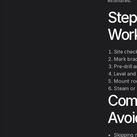
estimates.
Step
Wor
Site chec
Mark brac
Pre-drill 
Level and
Mount rod
Steam or 
Comm
Avo
Skipping 