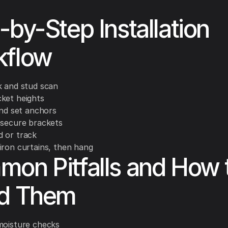
-by-Step Installation
kflow
k and stud scan
ket heights
and set anchors
 secure brackets
 or track
iron curtains, then hang
on Pitfalls and How 
id Them
moisture checks