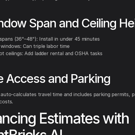
ndow Span and Ceiling He
spans (36"–48"): Install in under 45 minutes
 windows: Can triple labor time
ot ceilings: Add ladder rental and OSHA tasks
te Access and Parking
auto-calculates travel time and includes parking permits, 
costs.
ncing Estimates with