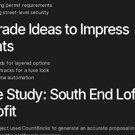
ng permit requirements
 street-level security
ade Ideas to Impress
nts
ds for layered options
tracks for a luxe look
me automation
 Study: South End Lof
fit
ject used CountBricks to generate an accurate proposal in