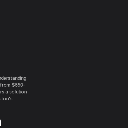
nderstanding
ge from $650–
rs a solution
ston's
n