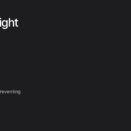
ight
preventing