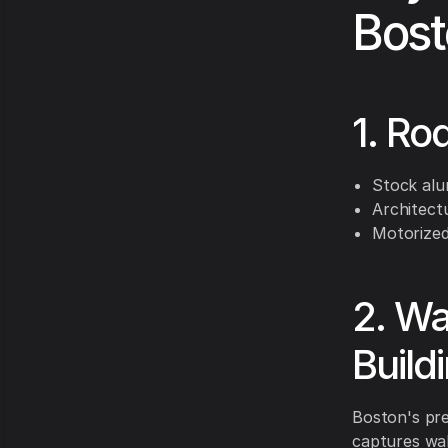
Bost
1. Ro
Stock alu
Architect
Motorized
2. Wa
Build
Boston's pre
captures wal