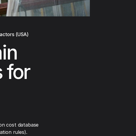
ractors (USA)
in
 for
on cost database
tion rules).