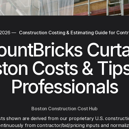
 2026
—
Construction Costing & Estimating Guide for Cont
ountBricks Curta
ton Costs & Tips
Professionals
Boston Construction Cost Hub
ts shown are derived from our proprietary U.S. constructi
ntinuously from contractor/bid/pricing inputs and normaliza