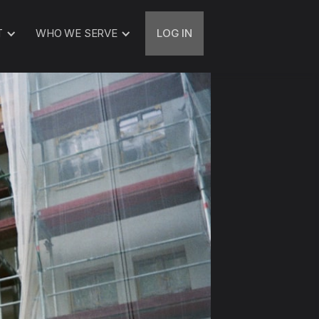
T
WHO WE SERVE
LOG IN