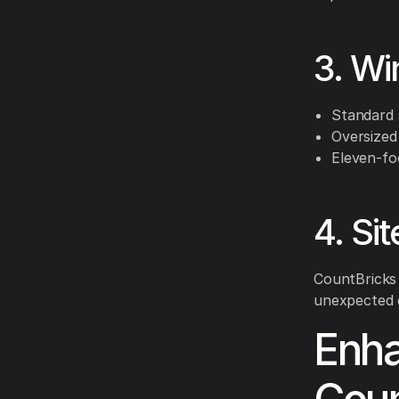
3. Wi
Standard 
Oversized
Eleven-fo
4. Si
CountBricks 
unexpected 
Enha