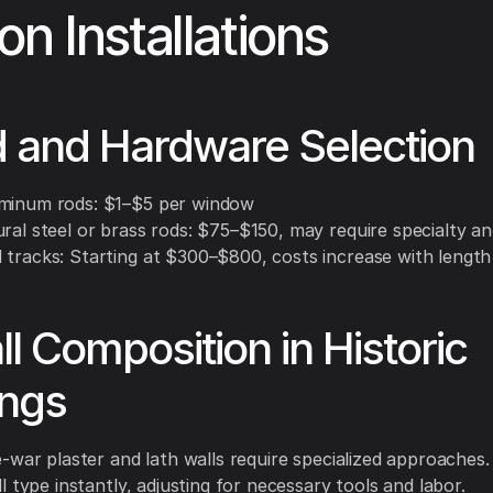
on Installations
d and Hardware Selection
minum rods: $1–$5 per window
ural steel or brass rods: $75–$150, may require specialty a
 tracks: Starting at $300–$800, costs increase with length
ll Composition in Historic
ings
-war plaster and lath walls require specialized approaches
l type instantly, adjusting for necessary tools and labor.