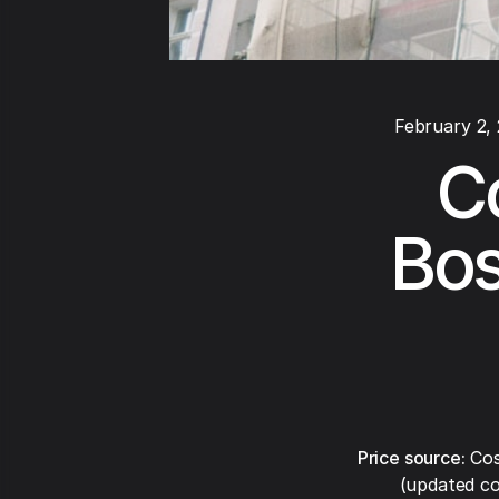
February 2,
C
Bos
Price source:
Cos
(updated co