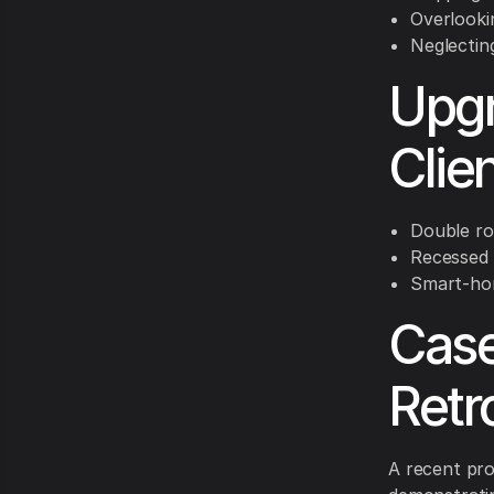
Overlooki
Neglecting
Upgr
Clie
Double ro
Recessed 
Smart-ho
Case
Retro
A recent pro