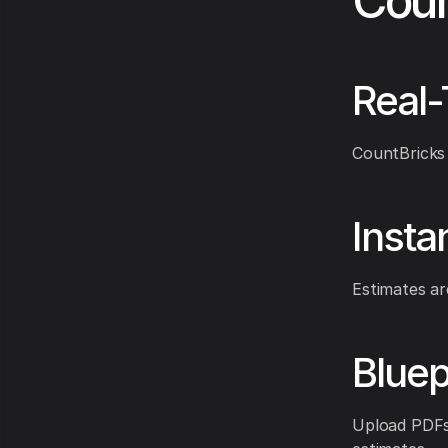
Coun
Real-
CountBricks 
Insta
Estimates ar
Bluep
Upload PDFs 