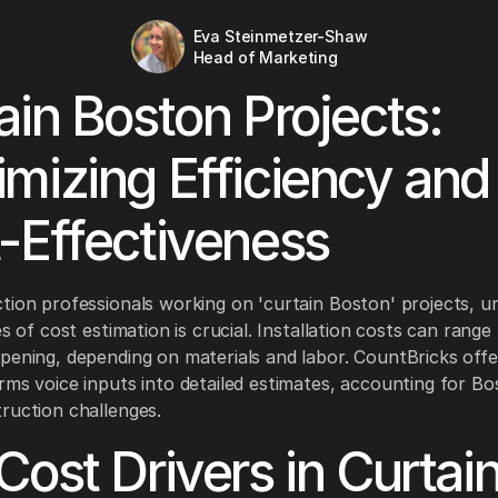
Eva Steinmetzer-Shaw
Head of Marketing
ain Boston Projects:
mizing Efficiency and
-Effectiveness
tion professionals working on 'curtain Boston' projects, u
es of cost estimation is crucial. Installation costs can ran
pening, depending on materials and labor. CountBricks offe
rms voice inputs into detailed estimates, accounting for Bo
ruction challenges.
Cost Drivers in Curtai