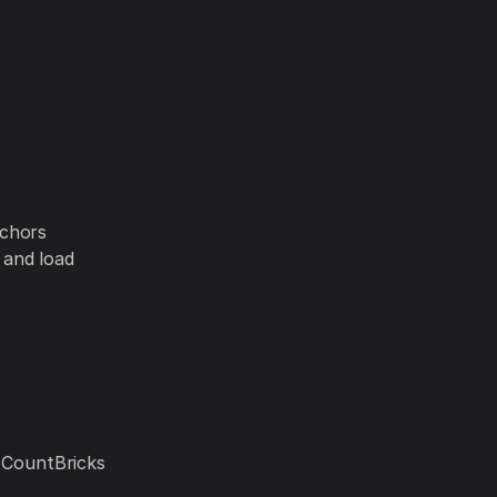
nchors
 and load
. CountBricks