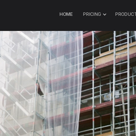
HOME
PRICING
PRODUC