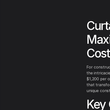
Curt
Maxi
Cost
For construc
the intricaci
$1,200 per o
that transfo
unique const
Key 