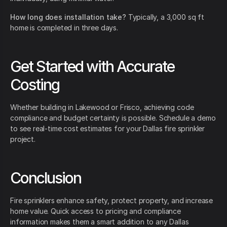
How long does installation take?
Typically, a 3,000 sq ft
home is completed in three days.
Get Started with Accurate
Costing
Whether building in Lakewood or Frisco, achieving code
compliance and budget certainty is possible. Schedule a demo
to see real-time cost estimates for your Dallas fire sprinkler
project.
Conclusion
Fire sprinklers enhance safety, protect property, and increase
home value. Quick access to pricing and compliance
information makes them a smart addition to any Dallas