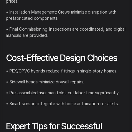
prices.
• Installation Management: Crews minimize disruption with
prefabricated components.
• Final Commissioning: Inspections are coordinated, and digital
manuals are provided.
Cost-Effective Design Choices
• PEX/CPVC hybrids reduce fittings in single-story homes.
• Sidewall heads minimize drywall repairs.
• Pre-assembled riser manifolds cut labor time significantly.
• Smart sensors integrate with home automation for alerts.
Expert Tips for Successful