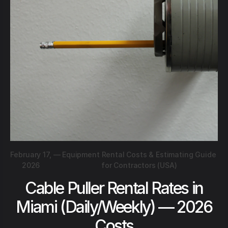
February 17,
—
Equipment Rental Costs & Estimating Guide
2026
for Contractors (USA)
Cable Puller Rental Rates in
Miami (Daily/Weekly) — 2026
Costs