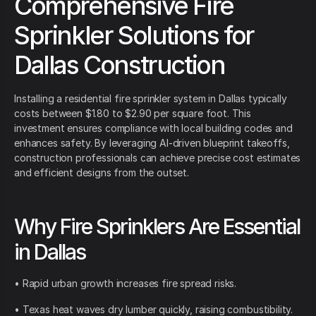
Comprehensive Fire
Sprinkler Solutions for
Dallas Construction
Installing a residential fire sprinkler system in Dallas typically
costs between $1.80 to $2.90 per square foot. This
investment ensures compliance with local building codes and
enhances safety. By leveraging AI-driven blueprint takeoffs,
construction professionals can achieve precise cost estimates
and efficient designs from the outset.
Why Fire Sprinklers Are Essential
in Dallas
• Rapid urban growth increases fire spread risks.
• Texas heat waves dry lumber quickly, raising combustibility.