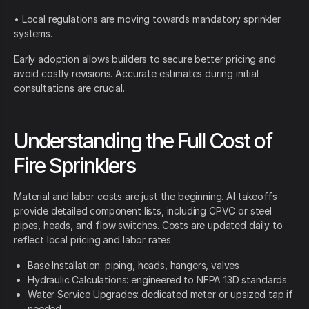
• Local regulations are moving towards mandatory sprinkler
systems.
Early adoption allows builders to secure better pricing and
avoid costly revisions. Accurate estimates during initial
consultations are crucial.
Understanding the Full Cost of
Fire Sprinklers
Material and labor costs are just the beginning. AI takeoffs
provide detailed component lists, including CPVC or steel
pipes, heads, and flow switches. Costs are updated daily to
reflect local pricing and labor rates.
Base Installation: piping, heads, hangers, valves
Hydraulic Calculations: engineered to NFPA 13D standards
Water Service Upgrades: dedicated meter or upsized tap if
needed