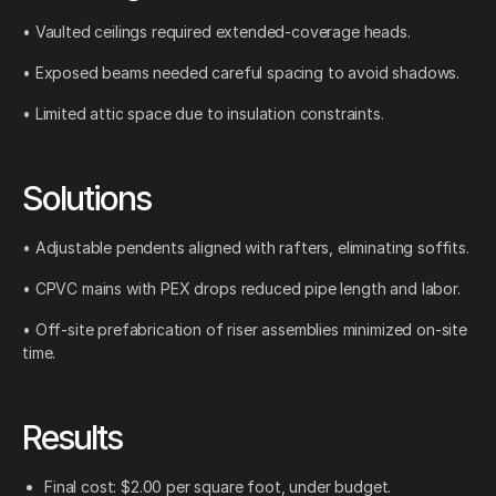
• Vaulted ceilings required extended-coverage heads.
• Exposed beams needed careful spacing to avoid shadows.
• Limited attic space due to insulation constraints.
Solutions
• Adjustable pendents aligned with rafters, eliminating soffits.
• CPVC mains with PEX drops reduced pipe length and labor.
• Off-site prefabrication of riser assemblies minimized on-site
time.
Results
Final cost: $2.00 per square foot, under budget.