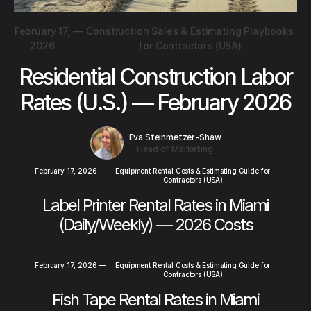
February 17,
—
Construction Sales & Estimating Playbooks
2026
for Contractors (USA)
Residential Construction Labor
Rates (U.S.) — February 2026
Eva Steinmetzer-Shaw
Head of Marketing
February 17, 2026
—
Equipment Rental Costs & Estimating Guide for
Contractors (USA)
Label Printer Rental Rates in Miami
(Daily/Weekly) — 2026 Costs
February 17, 2026
—
Equipment Rental Costs & Estimating Guide for
Contractors (USA)
Fish Tape Rental Rates in Miami