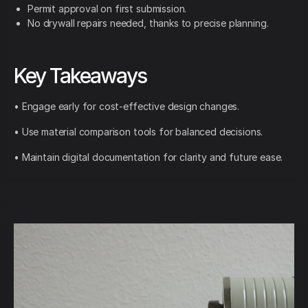
Permit approval on first submission.
No drywall repairs needed, thanks to precise planning.
Key Takeaways
• Engage early for cost-effective design changes.
• Use material comparison tools for balanced decisions.
• Maintain digital documentation for clarity and future ease.