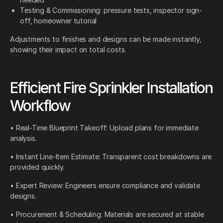
Testing & Commissioning: pressure tests, inspector sign-
off, homeowner tutorial
Adjustments to finishes and designs can be made instantly,
showing their impact on total costs.
Efficient Fire Sprinkler Installation
Workflow
• Real-Time Blueprint Takeoff: Upload plans for immediate
analysis.
• Instant Line-Item Estimate: Transparent cost breakdowns are
provided quickly.
• Expert Review: Engineers ensure compliance and validate
designs.
• Procurement & Scheduling: Materials are secured at stable