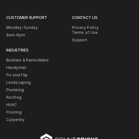
CUSTOMER SUPPORT
CONTACT US
Monday-Sunday
Privacy Policy
Terms of Use
9am-8pm
Support
INDUSTRIES
Builders & Remodelers
Handyman
Fix and Flip
Landscaping
Plumbing
Roofing
HVAC
Flooring
Carpentry