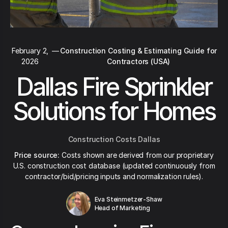
February 2,
—
Construction Costing & Estimating Guide for
2026
Contractors (USA)
Dallas Fire Sprinkler
Solutions for Homes
Construction Costs Dallas
Price source:
Costs shown are derived from our proprietary
U.S. construction cost database (updated continuously from
contractor/bid/pricing inputs and normalization rules).
Eva Steinmetzer-Shaw
Head of Marketing