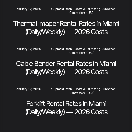
February 17, 2026
—
Equipment Rental Costs & Estimating Guide for
Contractors (USA)
Thermal Imager Rental Rates in Miami
(Daily/Weekly) — 2026 Costs
February 17, 2026
—
Equipment Rental Costs & Estimating Guide for
Contractors (USA)
Cable Bender Rental Rates in Miami
(Daily/Weekly) — 2026 Costs
February 17, 2026
—
Equipment Rental Costs & Estimating Guide for
Contractors (USA)
Forklift Rental Rates in Miami
(Daily/Weekly) — 2026 Costs