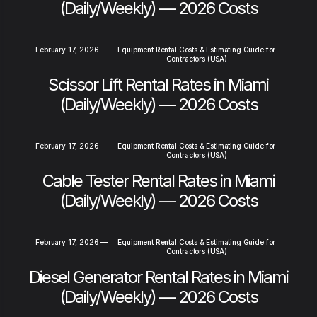
(Daily/Weekly) — 2026 Costs
February 17, 2026
—
Equipment Rental Costs & Estimating Guide for
Contractors (USA)
Scissor Lift Rental Rates in Miami
(Daily/Weekly) — 2026 Costs
February 17, 2026
—
Equipment Rental Costs & Estimating Guide for
Contractors (USA)
Cable Tester Rental Rates in Miami
(Daily/Weekly) — 2026 Costs
February 17, 2026
—
Equipment Rental Costs & Estimating Guide for
Contractors (USA)
Diesel Generator Rental Rates in Miami
(Daily/Weekly) — 2026 Costs