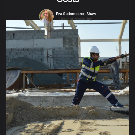
Eva Steinmetzer-Shaw
Head of Marketing