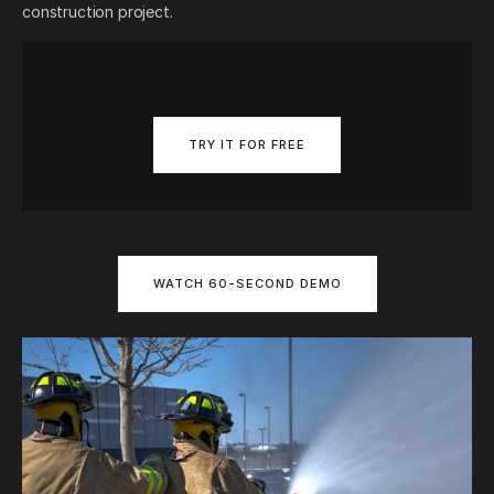
construction project.
TRY IT FOR FREE
WATCH 60-SECOND DEMO