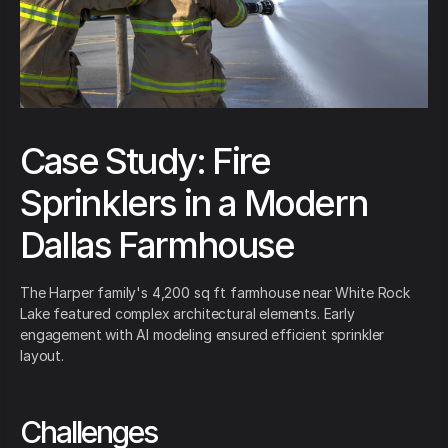
Case Study: Fire
Sprinklers in a Modern
Dallas Farmhouse
The Harper family's 4,200 sq ft farmhouse near White Rock
Lake featured complex architectural elements. Early
engagement with AI modeling ensured efficient sprinkler
layout.
Challenges