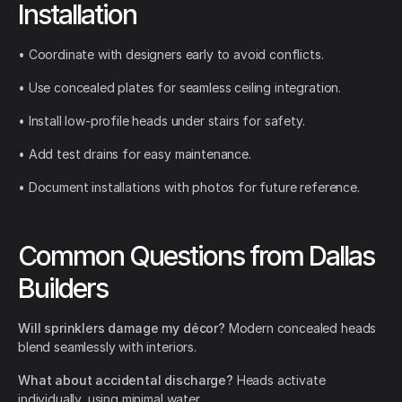
Installation
• Coordinate with designers early to avoid conflicts.
• Use concealed plates for seamless ceiling integration.
• Install low-profile heads under stairs for safety.
• Add test drains for easy maintenance.
• Document installations with photos for future reference.
Common Questions from Dallas
Builders
Will sprinklers damage my décor?
Modern concealed heads
blend seamlessly with interiors.
What about accidental discharge?
Heads activate
individually, using minimal water.