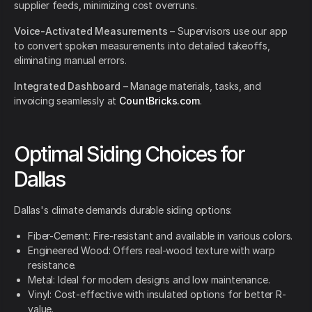
supplier feeds, minimizing cost overruns.
Voice-Activated Measurements
– Supervisors use our app
to convert spoken measurements into detailed takeoffs,
eliminating manual errors.
Integrated Dashboard
– Manage materials, tasks, and
invoicing seamlessly at
CountBricks.com
.
Optimal Siding Choices for
Dallas
Dallas's climate demands durable siding options:
Fiber-Cement: Fire-resistant and available in various colors.
Engineered Wood: Offers real-wood texture with warp
resistance.
Metal: Ideal for modern designs and low maintenance.
Vinyl: Cost-effective with insulated options for better R-
value.