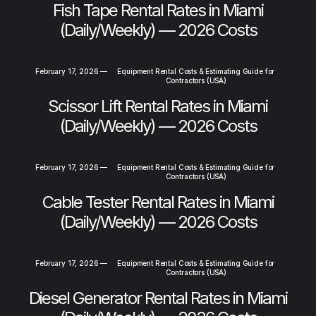
Fish Tape Rental Rates in Miami
(Daily/Weekly) — 2026 Costs
February 17, 2026
—
Equipment Rental Costs & Estimating Guide for
Contractors (USA)
Scissor Lift Rental Rates in Miami
(Daily/Weekly) — 2026 Costs
February 17, 2026
—
Equipment Rental Costs & Estimating Guide for
Contractors (USA)
Cable Tester Rental Rates in Miami
(Daily/Weekly) — 2026 Costs
February 17, 2026
—
Equipment Rental Costs & Estimating Guide for
Contractors (USA)
Diesel Generator Rental Rates in Miami