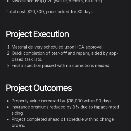
Miscellaneous: $1,020 (waste, permits, haul-off)
Total cost: $20,700, price locked for 30 days.
Project Execution
Material delivery scheduled upon HOA approval.
Quick completion of tear-off and repairs, aided by app-
based task lists.
Final inspection passed with no corrections needed.
Project Outcomes
Property value increased by $38,000 within 90 days.
Insurance premiums reduced by 8% due to impact-rated
siding.
Project completed ahead of schedule with no change
orders.