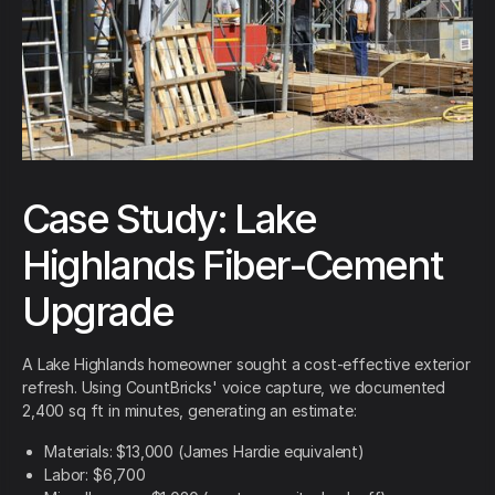
Case Study: Lake
Highlands Fiber-Cement
Upgrade
A Lake Highlands homeowner sought a cost-effective exterior
refresh. Using CountBricks' voice capture, we documented
2,400 sq ft in minutes, generating an estimate:
Materials: $13,000 (James Hardie equivalent)
Labor: $6,700