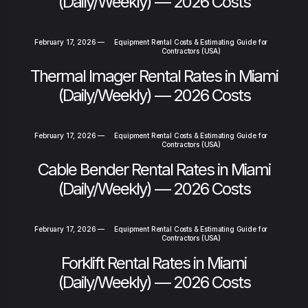
(Daily/Weekly) — 2026 Costs
February 17, 2026
—
Equipment Rental Costs & Estimating Guide for
Contractors (USA)
Thermal Imager Rental Rates in Miami
(Daily/Weekly) — 2026 Costs
February 17, 2026
—
Equipment Rental Costs & Estimating Guide for
Contractors (USA)
Cable Bender Rental Rates in Miami
(Daily/Weekly) — 2026 Costs
February 17, 2026
—
Equipment Rental Costs & Estimating Guide for
Contractors (USA)
Forklift Rental Rates in Miami
(Daily/Weekly) — 2026 Costs