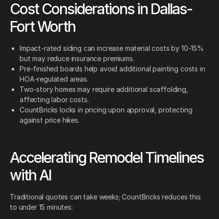
Cost Considerations in Dallas-
Fort Worth
Impact-rated siding can increase material costs by 10-15%
but may reduce insurance premiums.
Pre-finished boards help avoid additional painting costs in
HOA-regulated areas.
Two-story homes may require additional scaffolding,
affecting labor costs.
CountBricks locks in pricing upon approval, protecting
against price hikes.
Accelerating Remodel Timelines
with AI
Traditional quotes can take weeks; CountBricks reduces this
to under 15 minutes: