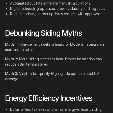
Automated cut lists eliminate manual calculations.
Digital scheduling optimizes crew availability and logistics.
Real-time change order updates ensure swift approvals.
Debunking Siding Myths
Myth 1:
Fiber-cement swells in humidity. Modern materials are
moisture-resistant.
Myth 2:
Metal siding increases heat. Proper installation can
reduce attic temperatures.
Myth 3:
Vinyl fades quickly. High-grade options resist UV
damage.
Energy Efficiency Incentives
Dallas offers tax exemptions for energy-efficient siding