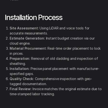
Installation Process
Site Assessment:
Using LiDAR and voice tools for
accurate measurements.
Estimate Generation:
Instant budget creation via our
cloud engine.
Material Procurement:
Real-time order placement to lock
in prices.
Preparation:
Removal of old cladding and inspection of
sheathing.
Installation:
Precise panel placement with manufacturer-
specified gaps.
Quality Check:
Comprehensive inspection with geo-
tagged documentation.
Final Review:
Invoice matches the original estimate due to
time-stamped labor tracking.