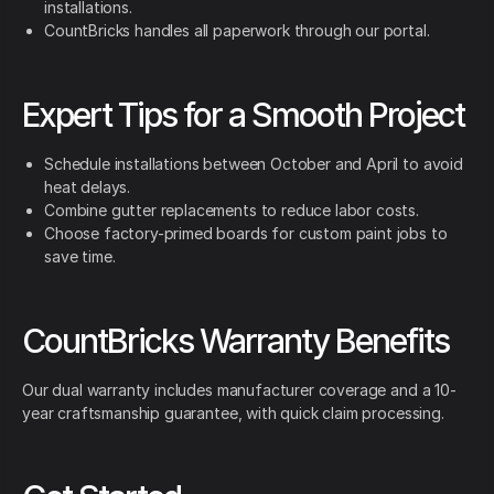
installations.
CountBricks handles all paperwork through our portal.
Expert Tips for a Smooth Project
Schedule installations between October and April to avoid
heat delays.
Combine gutter replacements to reduce labor costs.
Choose factory-primed boards for custom paint jobs to
save time.
CountBricks Warranty Benefits
Our dual warranty includes manufacturer coverage and a 10-
year craftsmanship guarantee, with quick claim processing.