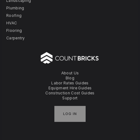
Landscaping
Plumbing
Roofing
HVAC
Flooring
Carpentry
About Us
Blog
Labor Rates Guides
Equipment Hire Guides
Construction Cost Guides
Support
LOG IN