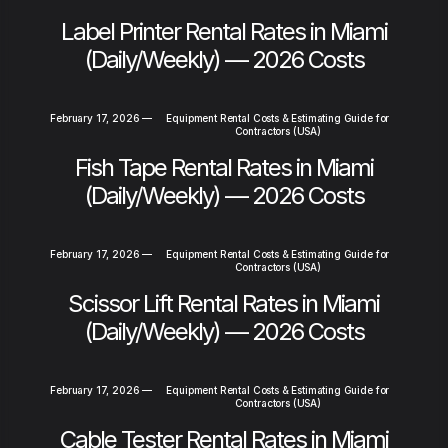
Label Printer Rental Rates in Miami
(Daily/Weekly) — 2026 Costs
February 17, 2026
—
Equipment Rental Costs & Estimating Guide for
Contractors (USA)
Fish Tape Rental Rates in Miami
(Daily/Weekly) — 2026 Costs
February 17, 2026
—
Equipment Rental Costs & Estimating Guide for
Contractors (USA)
Scissor Lift Rental Rates in Miami
(Daily/Weekly) — 2026 Costs
February 17, 2026
—
Equipment Rental Costs & Estimating Guide for
Contractors (USA)
Cable Tester Rental Rates in Miami