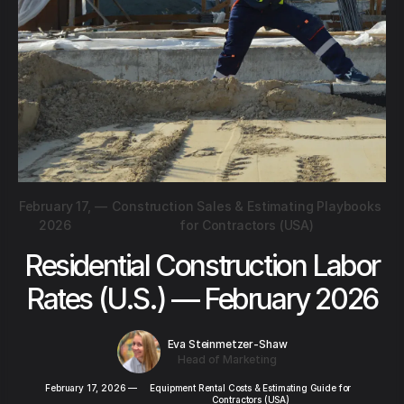
February 17,
—
Construction Sales & Estimating Playbooks
2026
for Contractors (USA)
Residential Construction Labor
Rates (U.S.) — February 2026
Eva Steinmetzer-Shaw
Head of Marketing
February 17, 2026
—
Equipment Rental Costs & Estimating Guide for
Contractors (USA)