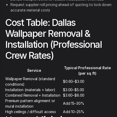
Request supplier roll pricing ahead of quoting to lock down
accurate material costs
Cost Table: Dallas
Wallpaper Removal &
Installation (Professional
Crew Rates)
Typical Professional Rate
Service
(per sq ft)
Wallpaper Removal (standard
$0.60–$3.00
conditions)
Installation (materials + labor)
$3.00–$5.00
Combined Removal + Installation
$3.60–$8.00
Premium pattern alignment or
Add 15–30%
mural installation
High ceilings / difficult access
Add 10–25%