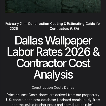
February 2,
—
Construction Costing & Estimating Guide for
2026
Contractors (USA)
Dallas Wallpaper
Labor Rates 2026 &
Contractor Cost
Analysis
Construction Costs Dallas
Price source:
Costs shown are derived from our proprietary
U.S. construction cost database (updated continuously from
contractor/bid/pricing inputs and normalization rules).