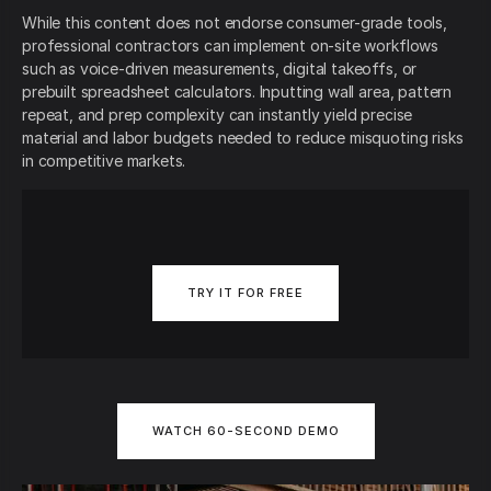
While this content does not endorse consumer-grade tools,
professional contractors can implement on-site workflows
such as voice-driven measurements, digital takeoffs, or
prebuilt spreadsheet calculators. Inputting wall area, pattern
repeat, and prep complexity can instantly yield precise
material and labor budgets needed to reduce misquoting risks
in competitive markets.
TRY IT FOR FREE
WATCH 60-SECOND DEMO