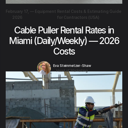
February 17,
—
Equipment Rental Costs & Estimating Guide
2026
for Contractors (USA)
Cable Puller Rental Rates in
Miami (Daily/Weekly) — 2026
Costs
Eva Steinmetzer-Shaw
Head of Marketing