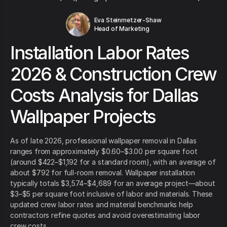
Eva Steinmetzer-Shaw
Head of Marketing
Installation Labor Rates
2026 & Construction Crew
Costs Analysis for Dallas
Wallpaper Projects
As of late 2026, professional wallpaper removal in Dallas
ranges from approximately $0.60–$3.00 per square foot
(around $422–$1,192 for a standard room), with an average of
about $792 for full-room removal. Wallpaper installation
typically totals $3,574–$4,689 for an average project—about
$3–$5 per square foot inclusive of labor and materials. These
updated crew labor rates and material benchmarks help
contractors refine quotes and avoid overestimating labor
crew costs.