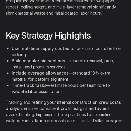
prequalified workflows. Accurate measures for wallpaper
repeat, ceiling height, and multi-layer removal significantly
shrink material waste and misallocated labor hours.
Key Strategy Highlights
Use real-time supply quotes
to lock in roll costs before
bidding
Build modular bid sections
—separate removal, prep,
install, and premium services
Include overage allowances
—standard 10% extra
material for pattern alignment
Time-track tasks
—estimate hours per team role to
validate labor assumptions
Tracking and refining your internal
construction crew costs
analysis
ensures consistent profit margins and avoids
overestimating. Implement these practices to streamline
wallpaper installation proposals across similar Dallas-area jobs.