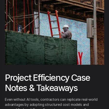
Project Efficiency Case
Notes & Takeaways
Even without AI tools, contractors can replicate real-world
advantages by adopting structured cost models and