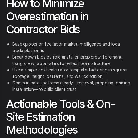
How to Minimize
Overestimation in
Contractor Bids
Base quotes on live labor market intelligence and local
trade platforms
Break down bids by role (installer, prep crew, foreman),
using
crew labor rates
to reflect team structure
Use a simple cost calculator template factoring in square
footage, height, patterns, and wall condition
Communicate line items clearly—removal, prepping, priming,
installation—to build client trust
Actionable Tools & On-
Site Estimation
Methodologies