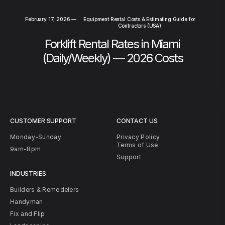
February 17, 2026
—
Equipment Rental Costs & Estimating Guide for
Contractors (USA)
Forklift Rental Rates in Miami
(Daily/Weekly) — 2026 Costs
CUSTOMER SUPPORT
CONTACT US
Monday-Sunday
Privacy Policy
Terms of Use
9am-8pm
Support
INDUSTRIES
Builders & Remodelers
Handyman
Fix and Flip