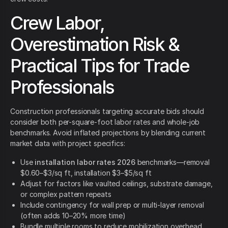
Crew Labor,
Overestimation Risk &
Practical Tips for Trade
Professionals
Construction professionals targeting accurate bids should
consider both per-square-foot labor rates and whole-job
benchmarks. Avoid inflated projections by blending current
market data with project specifics:
Use
installation labor rates 2026
benchmarks—removal
$0.60–$3/sq ft, installation $3–$5/sq ft
Adjust for factors like vaulted ceilings, substrate damage,
or complex pattern repeats
Include contingency for wall prep or multi-layer removal
(often adds 10–20% more time)
Bundle multiple rooms to reduce mobilization overhead