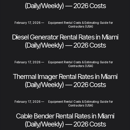
(Daily/Weekly) — 2026 Costs
February 17, 2026
—
Equipment Rental Costs & Estimating Guide for
Contractors (USA)
Diesel Generator Rental Rates in Miami
(Daily/Weekly) — 2026 Costs
February 17, 2026
—
Equipment Rental Costs & Estimating Guide for
Contractors (USA)
Thermal Imager Rental Rates in Miami
(Daily/Weekly) — 2026 Costs
February 17, 2026
—
Equipment Rental Costs & Estimating Guide for
Contractors (USA)
Cable Bender Rental Rates in Miami
(Daily/Weekly) — 2026 Costs