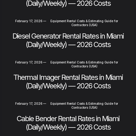
(Daily/Weekly) — 2026 Costs
February 17, 2026
—
Equipment Rental Costs & Estimating Guide for
Contractors (USA)
Diesel Generator Rental Rates in Miami
(Daily/Weekly) — 2026 Costs
February 17, 2026
—
Equipment Rental Costs & Estimating Guide for
Contractors (USA)
Thermal Imager Rental Rates in Miami
(Daily/Weekly) — 2026 Costs
February 17, 2026
—
Equipment Rental Costs & Estimating Guide for
Contractors (USA)
Cable Bender Rental Rates in Miami
(Daily/Weekly) — 2026 Costs