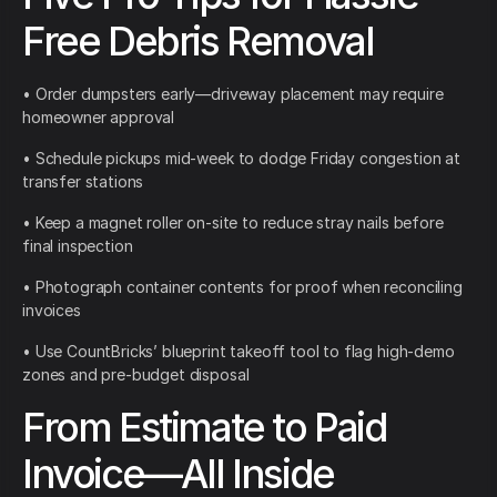
Free Debris Removal
• Order dumpsters early—driveway placement may require
homeowner approval
• Schedule pickups mid-week to dodge Friday congestion at
transfer stations
• Keep a magnet roller on-site to reduce stray nails before
final inspection
• Photograph container contents for proof when reconciling
invoices
• Use CountBricks’ blueprint takeoff tool to flag high-demo
zones and pre-budget disposal
From Estimate to Paid
Invoice—All Inside