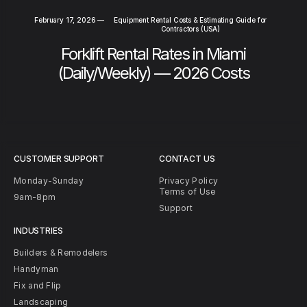
February 17, 2026
—
Equipment Rental Costs & Estimating Guide for
Contractors (USA)
Forklift Rental Rates in Miami
(Daily/Weekly) — 2026 Costs
CUSTOMER SUPPORT
CONTACT US
Monday-Sunday
Privacy Policy
Terms of Use
9am-8pm
Support
INDUSTRIES
Builders & Remodelers
Handyman
Fix and Flip
Landscaping