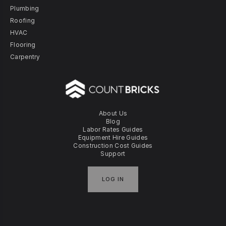
Plumbing
Roofing
HVAC
Flooring
Carpentry
About Us
Blog
Labor Rates Guides
Equipment Hire Guides
Construction Cost Guides
Support
LOG IN