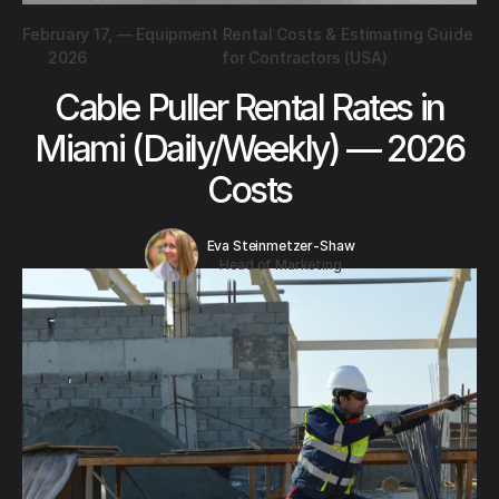
February 17,
—
Equipment Rental Costs & Estimating Guide
2026
for Contractors (USA)
Cable Puller Rental Rates in
Miami (Daily/Weekly) — 2026
Costs
Eva Steinmetzer-Shaw
Head of Marketing