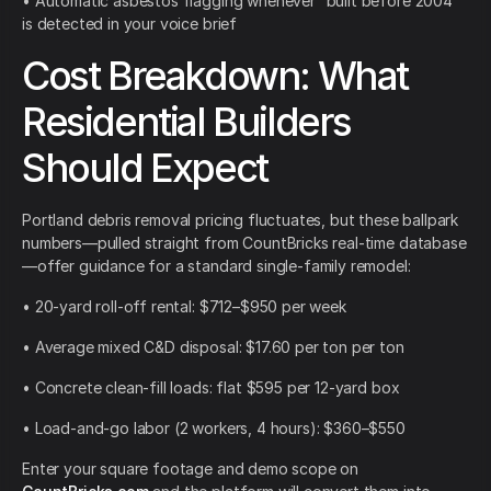
• Automatic asbestos flagging whenever “built before 2004”
is detected in your voice brief
Cost Breakdown: What
Residential Builders
Should Expect
Portland debris removal pricing fluctuates, but these ballpark
numbers—pulled straight from CountBricks real-time database
—offer guidance for a standard single-family remodel:
• 20-yard roll-off rental: $712–$950 per week
• Average mixed C&D disposal: $17.60 per ton per ton
• Concrete clean-fill loads: flat $595 per 12-yard box
• Load-and-go labor (2 workers, 4 hours): $360–$550
Enter your square footage and demo scope on