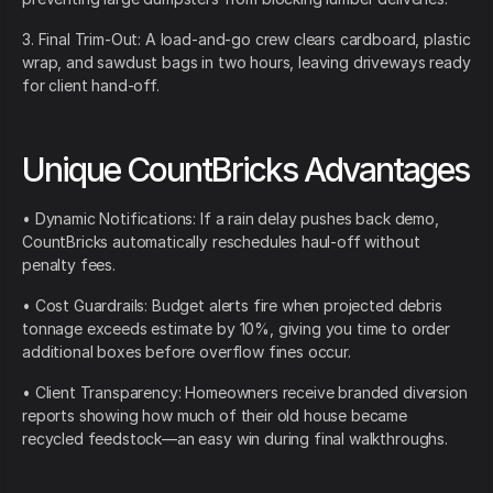
3. Final Trim-Out: A load-and-go crew clears cardboard, plastic
wrap, and sawdust bags in two hours, leaving driveways ready
for client hand-off.
Unique CountBricks Advantages
• Dynamic Notifications: If a rain delay pushes back demo,
CountBricks automatically reschedules haul-off without
penalty fees.
• Cost Guardrails: Budget alerts fire when projected debris
tonnage exceeds estimate by 10%, giving you time to order
additional boxes before overflow fines occur.
• Client Transparency: Homeowners receive branded diversion
reports showing how much of their old house became
recycled feedstock—an easy win during final walkthroughs.