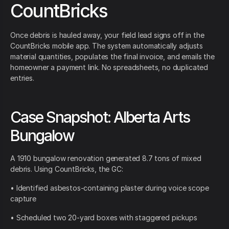
CountBricks
Once debris is hauled away, your field lead signs off in the
CountBricks mobile app. The system automatically adjusts
material quantities, populates the final invoice, and emails the
homeowner a payment link. No spreadsheets, no duplicated
entries.
Case Snapshot: Alberta Arts
Bungalow
A 1910 bungalow renovation generated 8.7 tons of mixed
debris. Using CountBricks, the GC:
• Identified asbestos-containing plaster during voice scope
capture
• Scheduled two 20-yard boxes with staggered pickups