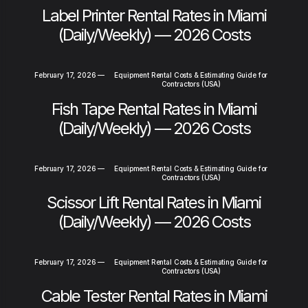
Label Printer Rental Rates in Miami
(Daily/Weekly) — 2026 Costs
February 17, 2026
—
Equipment Rental Costs & Estimating Guide for
Contractors (USA)
Fish Tape Rental Rates in Miami
(Daily/Weekly) — 2026 Costs
February 17, 2026
—
Equipment Rental Costs & Estimating Guide for
Contractors (USA)
Scissor Lift Rental Rates in Miami
(Daily/Weekly) — 2026 Costs
February 17, 2026
—
Equipment Rental Costs & Estimating Guide for
Contractors (USA)
Cable Tester Rental Rates in Miami