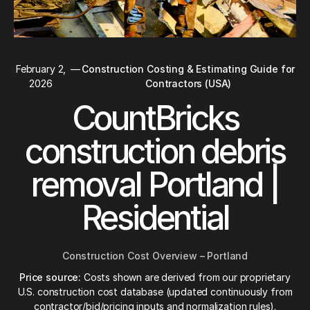
February 2,
—
Construction Costing & Estimating Guide for
2026
Contractors (USA)
CountBricks
construction debris
removal Portland |
Residential
Construction Cost Overview – Portland
Price source:
Costs shown are derived from our proprietary
U.S. construction cost database (updated continuously from
contractor/bid/pricing inputs and normalization rules).