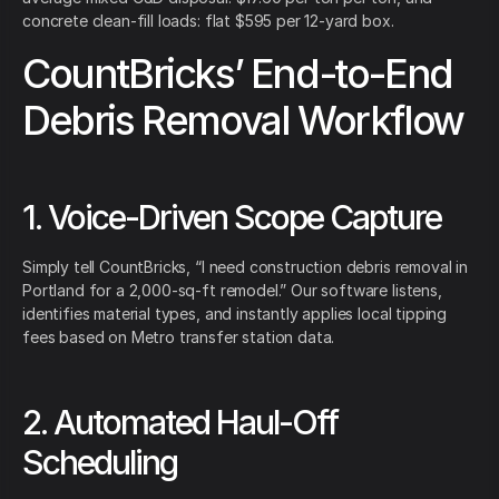
concrete clean-fill loads: flat $595 per 12-yard box.
CountBricks’ End-to-End
Debris Removal Workflow
1. Voice-Driven Scope Capture
Simply tell CountBricks, “I need construction debris removal in
Portland for a 2,000-sq-ft remodel.” Our software listens,
identifies material types, and instantly applies local tipping
fees based on Metro transfer station data.
2. Automated Haul-Off
Scheduling