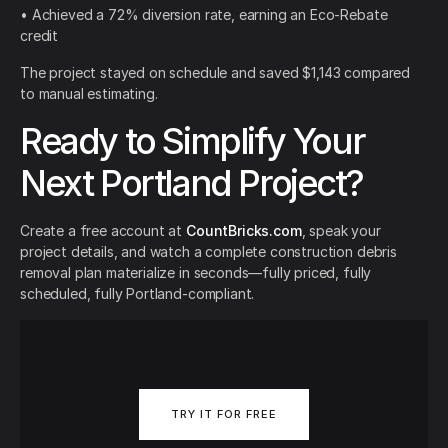
• Achieved a 72% diversion rate, earning an Eco-Rebate
credit
The project stayed on schedule and saved $1,143 compared
to manual estimating.
Ready to Simplify Your
Next Portland Project?
Create a free account at
CountBricks.com
, speak your
project details, and watch a complete construction debris
removal plan materialize in seconds—fully priced, fully
scheduled, fully Portland-compliant.
TRY IT FOR FREE