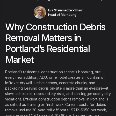
Eva Steinmetzer-Shaw
Head of Marketing
Why Construction Debris
Removal Matters in
Portland’s Residential
Market
Portland’s residential construction scene is booming, but
every new addition, ADU, or remodel creates a mountain of
leftover drywall, lumber scraps, concrete chunks, and
packaging. Leaving debris on-site is more than an eyesore—it
slows schedules, raises safety risks, and can trigger costly city
violations. Efficient construction debris removal in Portland is
as critical as framing or finish work. Current costs for debris
removal include 20-yard roll-off rental: $712–$950 per week,
average mixed C&D disposal: $17.60 per ton per ton, and