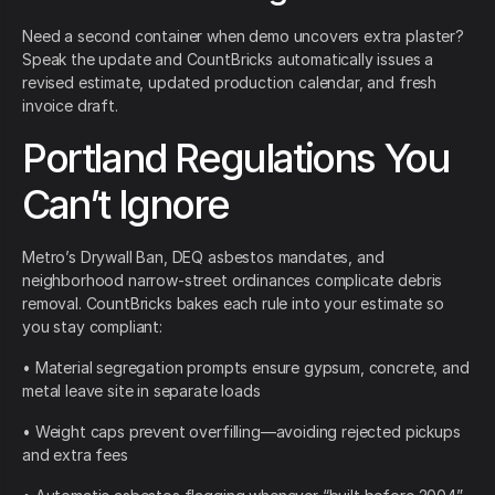
Need a second container when demo uncovers extra plaster?
Speak the update and CountBricks automatically issues a
revised estimate, updated production calendar, and fresh
invoice draft.
Portland Regulations You
Can’t Ignore
Metro’s Drywall Ban, DEQ asbestos mandates, and
neighborhood narrow-street ordinances complicate debris
removal. CountBricks bakes each rule into your estimate so
you stay compliant:
• Material segregation prompts ensure gypsum, concrete, and
metal leave site in separate loads
• Weight caps prevent overfilling—avoiding rejected pickups
and extra fees