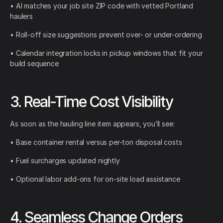
• AI matches your job site ZIP code with vetted Portland
haulers
• Roll-off size suggestions prevent over- or under-ordering
• Calendar integration locks in pickup windows that fit your
build sequence
3. Real-Time Cost Visibility
As soon as the hauling line item appears, you’ll see:
• Base container rental versus per-ton disposal costs
• Fuel surcharges updated nightly
• Optional labor add-ons for on-site load assistance
4. Seamless Change Orders