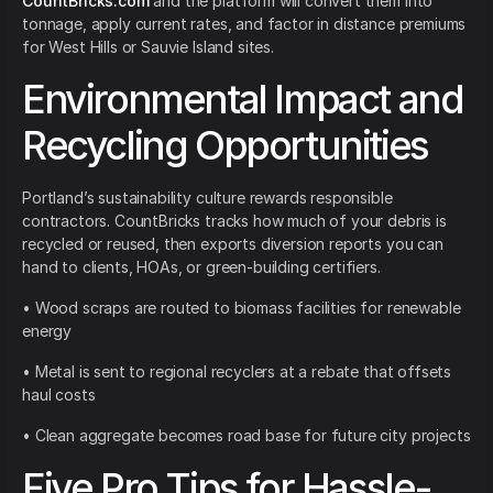
CountBricks.com
and the platform will convert them into
tonnage, apply current rates, and factor in distance premiums
for West Hills or Sauvie Island sites.
Environmental Impact and
Recycling Opportunities
Portland’s sustainability culture rewards responsible
contractors. CountBricks tracks how much of your debris is
recycled or reused, then exports diversion reports you can
hand to clients, HOAs, or green-building certifiers.
• Wood scraps are routed to biomass facilities for renewable
energy
• Metal is sent to regional recyclers at a rebate that offsets
haul costs
• Clean aggregate becomes road base for future city projects
Five Pro Tips for Hassle-