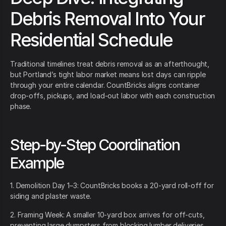
Debris Removal Into Your
Residential Schedule
Traditional timelines treat debris removal as an afterthought,
but Portland’s tight labor market means lost days can ripple
through your entire calendar. CountBricks aligns container
drop-offs, pickups, and load-out labor with each construction
phase.
Step-by-Step Coordination
Example
1. Demolition Day 1–3: CountBricks books a 20-yard roll-off for
siding and plaster waste.
2. Framing Week: A smaller 10-yard box arrives for off-cuts,
preventing large dumpsters from blocking lumber deliveries.