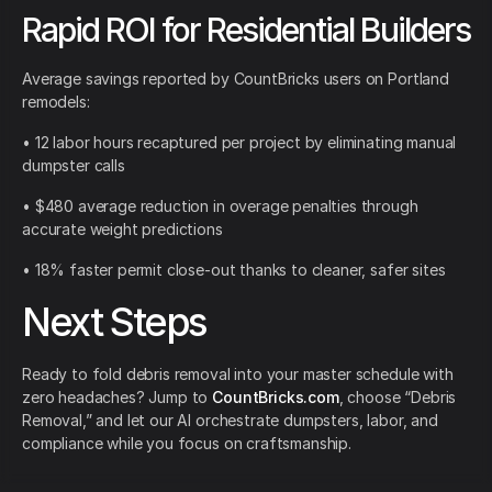
Rapid ROI for Residential Builders
Average savings reported by CountBricks users on Portland
remodels:
• 12 labor hours recaptured per project by eliminating manual
dumpster calls
• $480 average reduction in overage penalties through
accurate weight predictions
• 18% faster permit close-out thanks to cleaner, safer sites
Next Steps
Ready to fold debris removal into your master schedule with
zero headaches? Jump to
CountBricks.com
, choose “Debris
Removal,” and let our AI orchestrate dumpsters, labor, and
compliance while you focus on craftsmanship.