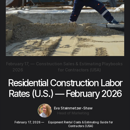
February 17,
—
Construction Sales & Estimating Playbooks
2026
for Contractors (USA)
Residential Construction Labor
Rates (U.S.) — February 2026
Eva Steinmetzer-Shaw
Head of Marketing
February 17, 2026
—
Equipment Rental Costs & Estimating Guide for
Contractors (USA)