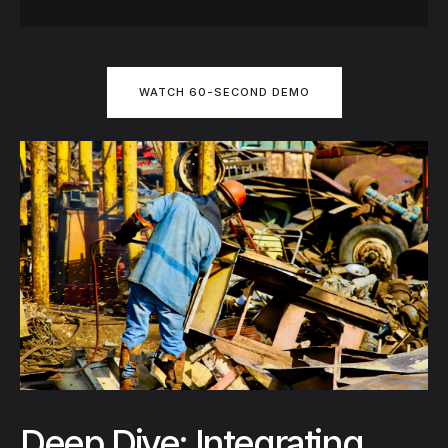
WATCH 60-SECOND DEMO
Deep Dive: Integrating