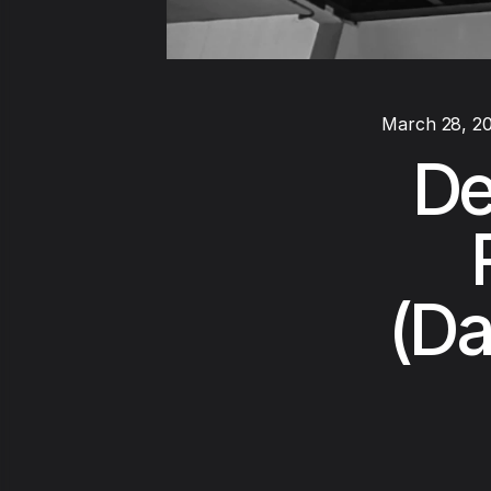
March 28, 2
De
(Da