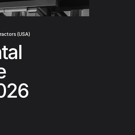
ractors (USA)
tal
e
2026