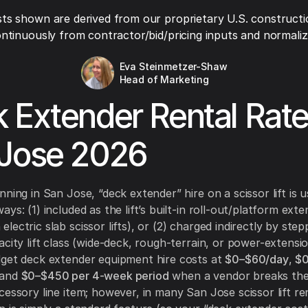
ts shown are derived from our proprietary U.S. constructi
ntinuously from contractor/bid/pricing inputs and normaliza
Eva Steinmetzer-Shaw
Head of Marketing
 Extender Rental Rat
Jose 2026
ning in San Jose, “deck extender” hire on a scissor lift is u
ys: (1) included as the lift’s built-in roll-out/platform exte
ectric slab scissor lifts), or (2) charged indirectly by step
acity lift class (wide-deck, rough-terrain, or power-extensi
get deck extender equipment hire costs at
$0–$60/day
,
$
 and
$0–$450 per 4-week period
when a vendor breaks the
cessory line item; however, in many San Jose scissor lift re