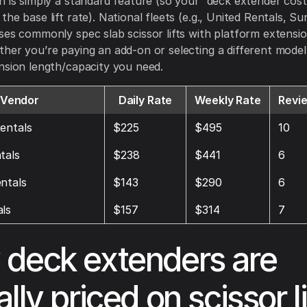
n is simply a standard feature (so your “deck extender cost”
he base lift rate). National fleets (e.g., United Rentals, Su
ses commonly spec slab scissor lifts with platform extensio
her you’re paying an add-on or selecting a different model
nsion length/capacity you need.
Vendor
Daily Rate
Weekly Rate
Revi
entals
$225
$495
10
tals
$238
$441
6
ntals
$143
$290
6
ls
$157
$314
7
deck extenders are
lly priced on scissor li