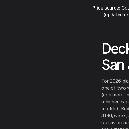
Price source:
Cos
(updated co
Deck
San 
For 2026 plan
one of two wa
(common on el
a higher-cap
models). Bud
$180/week
,
out as an ac