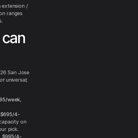
 extension /
-on ranges
s.
 can
2026 San Jose
ot
universal;
95/week
,
,
$695/4-
capacity on
ur pick.
,
$995/4-