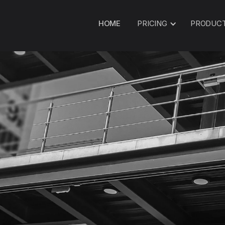
HOME
PRICING
PRODUC