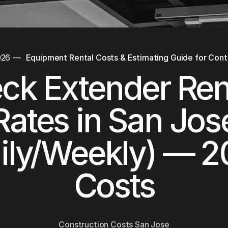
026
—
Equipment Rental Costs & Estimating Guide for Cont
ck Extender Ren
Rates in San Jos
ily/Weekly) — 
Costs
Construction Costs San Jose