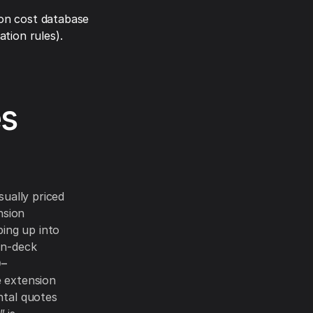
on cost database
tion rules).
es
sually priced
nsion
ping up into
on-deck
0–
 extension
ntal quotes