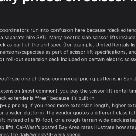
coordinators run into confusion here because “deck extend
a separate hire SKU. Many electric slab scissor lifts include
ck as part of the unit spec (for example, United Rentals li
mensions/capacities as part of scissor lift specifications, a
t roll-out extension deck included on certain electric scisso
 you’ll see one of these commercial pricing patterns in San 
extension (most common):
you pay the scissor lift rental ti
ck extender is “free” because it’s built-in.
p-up pricing:
if you need more extension length, higher ex
or a wider platform, the vendor quotes a different class (o
lift instead of a 19-foot, or a rough-terrain wide-deck inste
b lift). Cal-West’s posted Bay Area rates illustrate how ste
nges the daily/weekly/4-week spend.