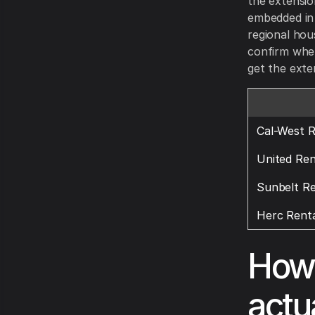
the extensio
embedded in t
regional hou
confirm whet
get the exte
Cal-West R
United Ren
Sunbelt Re
Herc Renta
How 
actua