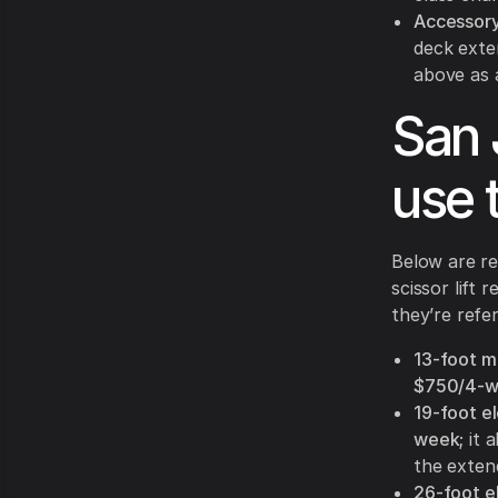
Accessory
deck exte
above as
San 
use 
Below are re
scissor lift
they’re refe
13-foot mi
$750/4-
19-foot ele
week
; it
the exten
26-foot ele