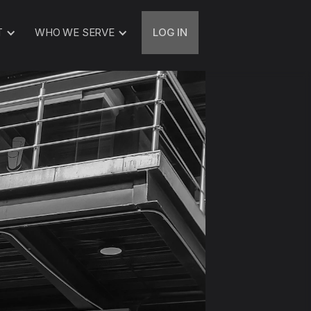
T
WHO WE SERVE
LOG IN