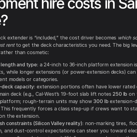
pment hire costs in Sa
e?
k extender is “included,” the cost driver becomes
which sci
st rent
to get the deck characteristics you need. The big le
rather than cosmetic:
 length and type:
a 24-inch to 36-inch platform extension 
ifts, while longer extensions (or power-extension decks) ca
rent models or categories.
-deck capacity:
extension portions often have lower rated 
ain deck (e.g., Cal-West’s 19-foot slab lift notes
250 lb
on 
platform; rough-terrain units may show
300 lb
extension-
 This frequently forces a class step-up if crews want to st
 on the extension.
sh constraints (Silicon Valley reality):
non-marking tires, flo
, and dust-control expectations can steer you toward electr