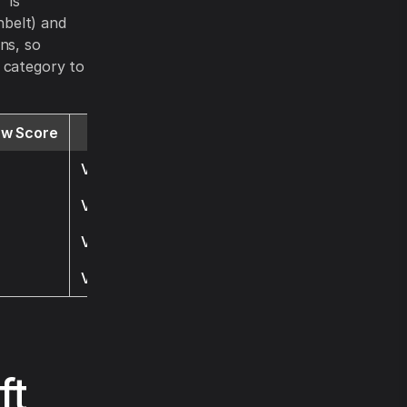
 is
nbelt) and
ns, so
 category to
ew Score
Website
Visit
Visit
Visit
Visit
ft