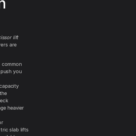
n
ssor lift
vers are
is common
n push you
capacity
the
deck
age heavier
or
ic slab lifts