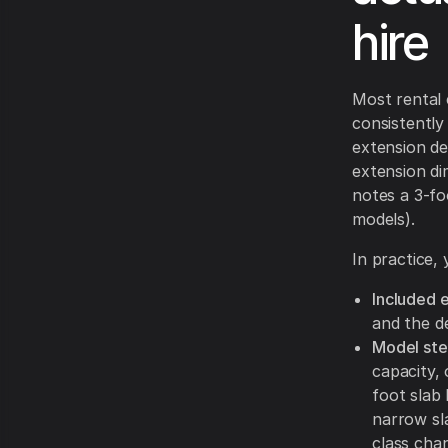
hire
Most rental 
consistently 
extension de
extension di
notes a 3-foo
models).
In practice,
Included 
and the de
Model ste
capacity, 
foot slab 
narrow sla
class cha