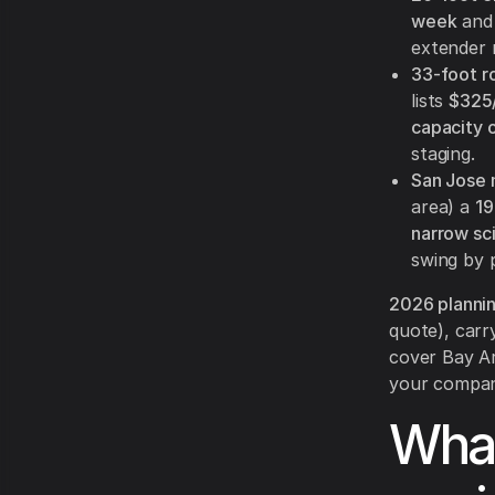
week
and 
extender r
33-foot ro
lists
$325
capacity 
staging.
San Jose 
area) a
19
narrow sc
swing by p
2026 planni
quote), carr
cover Bay Ar
your company
What