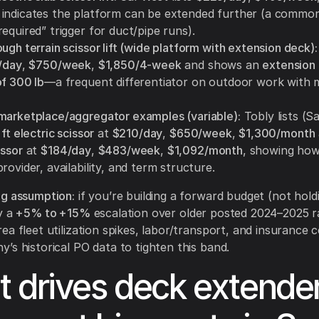
indicates the platform can be extended further (a commo
equired” trigger for duct/pipe runs).
ugh terrain scissor lift (wide platform with extension deck):
/day
,
$750/week
,
$1,850/4-week
and shows an
extension
of 300 lb
—a frequent differentiator on outdoor work with m
marketplace/aggregator examples (variable):
Tobly lists (S
 ft electric scissor
at
$210/day
,
$650/week
,
$1,300/month
issor
at
$184/day
,
$483/week
,
$1,092/month
, showing how
rovider, availability, and term structure.
ng assumption:
if you’re building a forward budget (not holdi
y a
+5% to +15%
escalation over older posted 2024–2025 r
ea fleet utilization spikes, labor/transport, and insurance 
’s historical PO data to tighten this band.
 drives deck extende