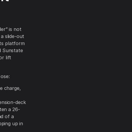
er” is not
 a slide-out
sts platform
nd Sunstate
r lift
Jose:
me charge,
tension-deck
ften a 26-
ad of a
pping up in