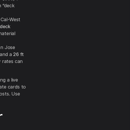
n “deck
Cal-West
 deck
aterial
an Jose
and a
26 ft
 rates can
ng a live
ate cards to
costs. Use
r