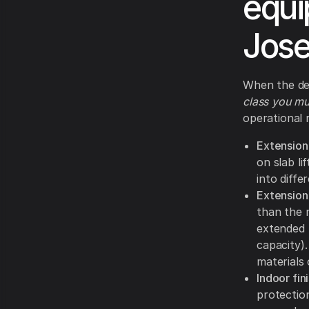
equi
Jos
When the dec
class you mu
operational 
Extension
on slab l
into diffe
Extension
than the m
extended 
capacity).
materials
Indoor fini
protection