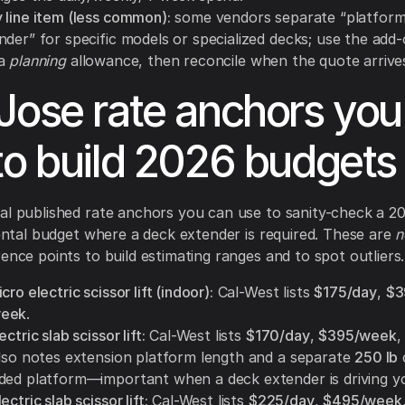
 line item (less common):
some vendors separate “platform
nder” for specific models or specialized decks; use the add
 a
planning
allowance, then reconcile when the quote arrive
Jose rate anchors you
to build 2026 budgets
al published rate anchors you can use to sanity-check a 
 rental budget where a deck extender is required. These are
n
rence points to build estimating ranges and to spot outliers.
cro electric scissor lift (indoor):
Cal-West lists
$175/day
,
$3
week
.
ctric slab scissor lift:
Cal-West lists
$170/day
,
$395/week
 also notes extension platform length and a separate
250 lb
ded platform—important when a deck extender is driving yo
ctric slab scissor lift:
Cal-West lists
$225/day
,
$495/week