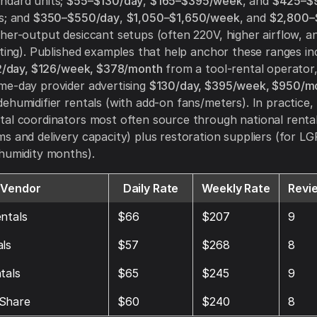
ndard units;
$55–$130/day
,
$165–$395/week
, and
$425–$
s; and
$350–$550/day
,
$1,050–$1,650/week
, and
$2,800–
her-output desiccant setups (often 220V, higher airflow, 
cting). Published examples that help anchor these ranges i
/day, $126/week, $378/month
from a tool-rental operator
me-day provider advertising
$130/day, $395/week, $950/m
ehumidifier rentals (with add-on fans/meters).
In practice,
al coordinators most often source through national renta
s and delivery capacity) plus restoration suppliers (for LGR 
humidity months).
Vendor
Daily Rate
Weekly Rate
Revi
ntals
$66
$207
9
ls
$57
$268
8
tals
$65
$245
9
Share
$60
$240
8