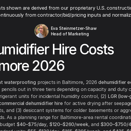
ts shown are derived from our proprietary U.S. constructi
ntinuously from contractor/bid/pricing inputs and normaliza
Eva Steinmetzer-Shaw
Head of Marketing
midifier Hire Costs
imore 2026
t waterproofing
projects in Baltimore, 2026
dehumidifier 
 pencils out in three tiers depending on capacity and duty cy
igerant units for incidental humidity control, (2)
LGR (low-
 commercial dehumidifier hire
for active drying after seepage
ts, and (3) desiccant systems for colder basements or aggr
ds. As a planning range for Baltimore-area rental coordinat
, budget
$40–$75/day
,
$120–$260/week
, and
$300–$750/