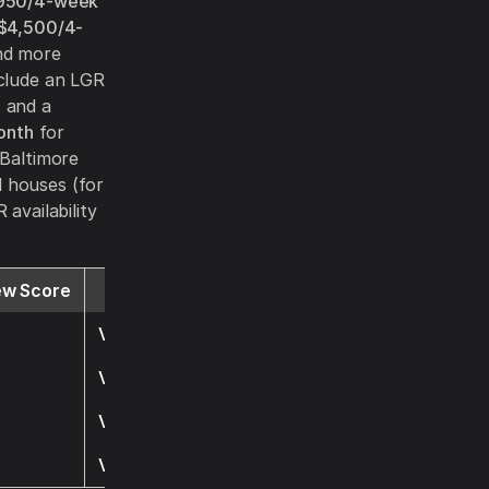
950/4-week
$4,500/4-
and more
nclude an LGR
, and a
onth
for
 Baltimore
l houses (for
availability
ew Score
Website
Visit
Visit
Visit
Visit