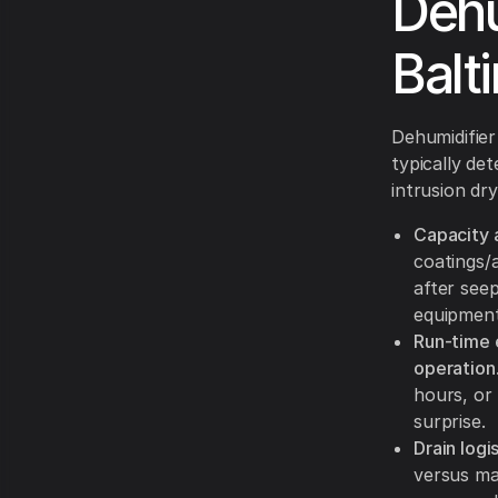
Dehu
Balt
Dehumidifier 
typically de
intrusion dr
Capacity 
coatings/
after see
equipment
Run-time 
operation
hours, or
surprise.
Drain logi
versus ma