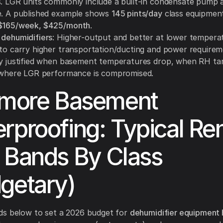
s. LGR units commonly include a built-in condensate pump 
e. A published example shows
145 pints/day
class equipmen
 $165/week, $425/month
.
 dehumidifiers
: Higher-output and better at lower tempera
 to carry higher transportation/ducting and power require
ly justified when basement temperatures drop, when RH ta
r where LGR performance is compromised.
imore Basement
rproofing: Typical Ren
 Bands By Class
getary)
ds below to set a 2026 budget for
dehumidifier equipment h