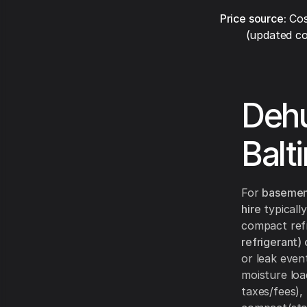
Price source:
Cos
(updated co
Dehu
Balt
For
basemen
hire
typically
compact refr
refrigerant)
or leak even
moisture loa
taxes/fees)