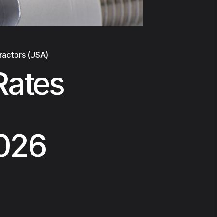
ractors (USA)
Rates
2026