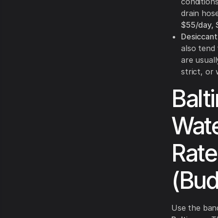
condition
drain hos
$55/day,
Desiccant
also tend
are usual
strict, o
Balt
Wate
Rate
(Bud
Use the ban