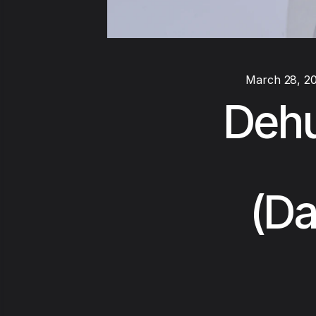
March 28, 2
Dehu
(Da