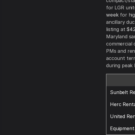
compact/sta
for LGR unit
week
for hig
ancillary du
listing at
$42
Maryland sa
commercial d
PMs and rent
account term
during peak 
Sunbelt Re
Herc Renta
United Ren
Equipment