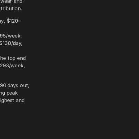
 wear-and-
tribution.
ay
,
$120–
395/week
,
$130/day,
the top end
$293/week,
90 days out,
ing peak
highest and