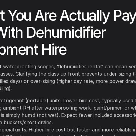
 You Are Actually Pay
With Dehumidifier
pment Hire
waterproofing scopes, “dehumidifier rental” can mean ver
asses. Clarifying the class up front prevents under-sizing (
illed days) or over-sizing (higher day rate, more power dra
ling).
efrigerant (portable) units
: Lower hire cost, typically used 
ng ambient RH after waterproofing work, paint/primer, or w
is simply humid (not wet). Expect fewer included accessor
n buckets/short drains.
rcial units
: Higher hire cost but faster and more reliable in