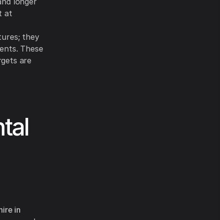
and longer
t at
tures; they
ments. These
rgets are
tal
ire in