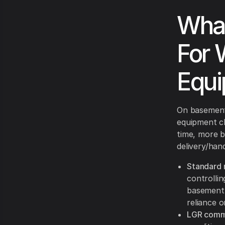
What
For 
Equi
On basement 
equipment cl
time, more b
delivery/hand
Standard r
controlli
basement 
reliance o
LGR comme