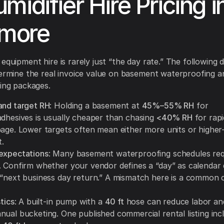
midifier Hire Pricing i
imore
equipment hire is rarely just “the day rate.” The following d
termine the real invoice value on basement waterproofing a
ying packages.
and target RH
: Holding a basement at
45%–55% RH
for
adhesives is usually cheaper than chasing
<40% RH
for rap
page. Lower targets often mean either more units or higher
.
expectations
: Many basement waterproofing schedules re
. Confirm whether your vendor defines a “day” as calendar 
 “next business day return.” A mismatch here is a common 
stics
: A built-in pump with a
40 ft
hose can reduce labor and 
nual bucketing. One published commercial rental listing inc