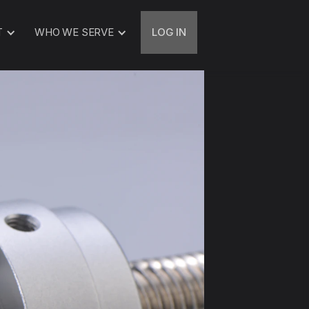
T
WHO WE SERVE
LOG IN