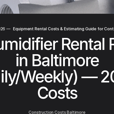
026
—
Equipment Rental Costs & Estimating Guide for Cont
midifier Rental 
in Baltimore
ily/Weekly) — 
Costs
Construction Costs Baltimore