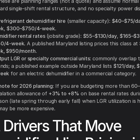
These are planning ranges (not a quote) and assume normal
ard single-shift rental structure, and no specialty power dis
efrigerant dehumidifier hire
(smaller capacity):
$40–$75/d
ek
,
$300–$750/4-week
.
difier rental rates
(jobsite grade):
$55–$130/day
,
$165–$
50/4-week
. A published Maryland listing prices this class at
k, $950/month
.
tput LGR or specialty commercial units
: commonly overlap 
nds; a published example outside Maryland lists
$121/day, 
week
for an electric dehumidifier in a commercial category.
ote for 2026 planning:
If you are budgeting more than 60–
alation allowance of
+3% to +8%
on base rental rates dur
son (late spring through early fall) when LGR utilization is 
 may be more expensive.
 Drivers That Move