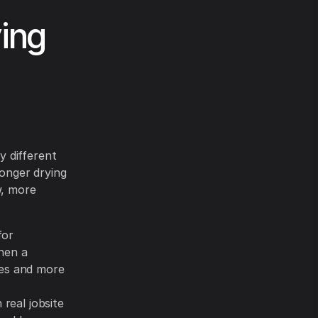
ing
y different
longer drying
w, more
for
hen a
ies and more
 real jobsite