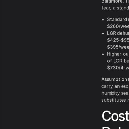
Baltimore
. 
tear, a stand
Standard r
$260/we
LGR dehumi
$425–$9
$395/wee
Higher-ou
of LGR ba
$730/4-
Assumption n
carry an esc
humidity sea
substitutes
Cost