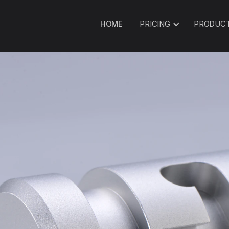
HOME
PRICING
PRODUC