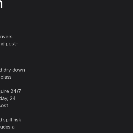
n
rivers
nd post-
id dry-down
-class
quire
24/7
day, 24
cost
spill risk
ludes a