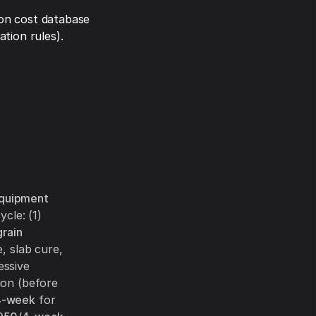
on cost database
tion rules).
equipment
cle: (1)
grain
, slab cure,
essive
ion (before
4-week
for