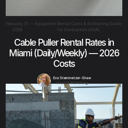
February 17,
—
Equipment Rental Costs & Estimating Guide
2026
for Contractors (USA)
Cable Puller Rental Rates in
Miami (Daily/Weekly) — 2026
Costs
Eva Steinmetzer-Shaw
Head of Marketing