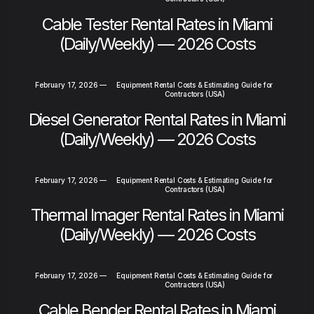
Cable Tester Rental Rates in Miami
(Daily/Weekly) — 2026 Costs
February 17, 2026
—
Equipment Rental Costs & Estimating Guide for
Contractors (USA)
Diesel Generator Rental Rates in Miami
(Daily/Weekly) — 2026 Costs
February 17, 2026
—
Equipment Rental Costs & Estimating Guide for
Contractors (USA)
Thermal Imager Rental Rates in Miami
(Daily/Weekly) — 2026 Costs
February 17, 2026
—
Equipment Rental Costs & Estimating Guide for
Contractors (USA)
Cable Bender Rental Rates in Miami