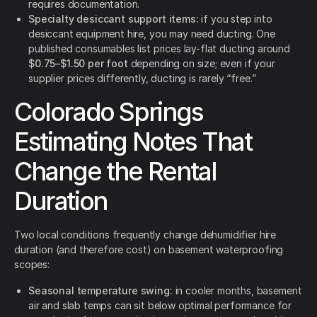
requires documentation.
Specialty desiccant support items:
if you step into
desiccant equipment hire, you may need ducting. One
published consumables list prices lay-flat ducting around
$0.75–$1.50 per foot
depending on size; even if your
supplier prices differently, ducting is rarely “free.”
Colorado Springs
Estimating Notes That
Change the Rental
Duration
Two local conditions frequently change dehumidifier hire
duration (and therefore cost) on basement waterproofing
scopes:
Seasonal temperature swing:
in cooler months, basement
air and slab temps can sit below optimal performance for