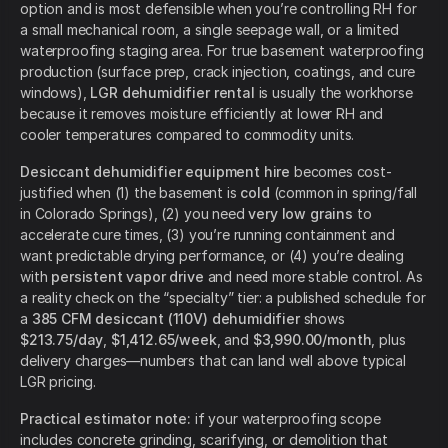
option and is most defensible when you’re controlling RH for
a small mechanical room, a single seepage wall, or a limited
waterproofing staging area. For true basement waterproofing
production (surface prep, crack injection, coatings, and cure
windows),
LGR dehumidifier rental
is usually the workhorse
because it removes moisture efficiently at lower RH and
cooler temperatures compared to commodity units.
Desiccant dehumidifier equipment hire
becomes cost-
justified when (1) the basement is
cold
(common in spring/fall
in Colorado Springs), (2) you need
very low grains
to
accelerate cure times, (3) you’re running containment and
want predictable drying performance, or (4) you’re dealing
with
persistent vapor drive
and need more stable control. As
a reality check on the “specialty” tier: a published schedule for
a
385 CFM desiccant (110V) dehumidifier
shows
$213.75/day
,
$1,412.65/week
, and
$3,990.00/month
, plus
delivery charges—numbers that can land well above typical
LGR pricing.
Practical estimator note:
if your waterproofing scope
includes concrete grinding, scarifying, or demolition that