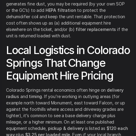
generates fine dust, you may be required (by your own SOP
or the GC’s) to add
HEPA filtration
to protect the
dehumidifier coil and keep the unit rentable. That protection
cost often shows up as (a) additional equipment hire
elsewhere on the ticket, and/or (b)
filter replacements
if the
unit is returned loaded with dust.
Local Logistics in Colorado
Springs That Change
Equipment Hire Pricing
Colorado Springs rental economics often hinge on
delivery
radius
and
timing
. If you’re working in outlying areas (for
example north toward Monument, east toward Falcon, or up
against the foothills where access and driveway grades are
tighter), it’s common to see a base delivery charge plus
mileage, or a higher minimum. On at least one published
equipment schedule,
pickup & delivery
is listed as
$120 each
way
plus
$3.25 per loaded mile
. Even if your local branch