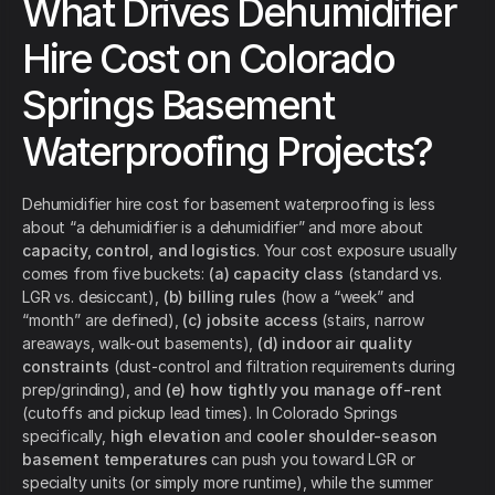
What Drives Dehumidifier
Hire Cost on Colorado
Springs Basement
Waterproofing Projects?
Dehumidifier hire cost for basement waterproofing is less
about “a dehumidifier is a dehumidifier” and more about
capacity, control, and logistics
. Your cost exposure usually
comes from five buckets:
(a) capacity class
(standard vs.
LGR vs. desiccant),
(b) billing rules
(how a “week” and
“month” are defined),
(c) jobsite access
(stairs, narrow
areaways, walk-out basements),
(d) indoor air quality
constraints
(dust-control and filtration requirements during
prep/grinding), and
(e) how tightly you manage off-rent
(cutoffs and pickup lead times). In Colorado Springs
specifically,
high elevation
and
cooler shoulder-season
basement temperatures
can push you toward LGR or
specialty units (or simply more runtime), while the summer