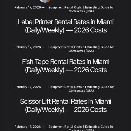
February 17, 2026
—
Equipment Rental Costs & Estimating Guide for
Contractors (USA)
Label Printer Rental Rates in Miami
(Daily/Weekly) — 2026 Costs
February 17, 2026
—
Equipment Rental Costs & Estimating Guide for
Contractors (USA)
Fish Tape Rental Rates in Miami
(Daily/Weekly) — 2026 Costs
February 17, 2026
—
Equipment Rental Costs & Estimating Guide for
Contractors (USA)
Scissor Lift Rental Rates in Miami
(Daily/Weekly) — 2026 Costs
February 17, 2026
—
Equipment Rental Costs & Estimating Guide for
Contractors (USA)