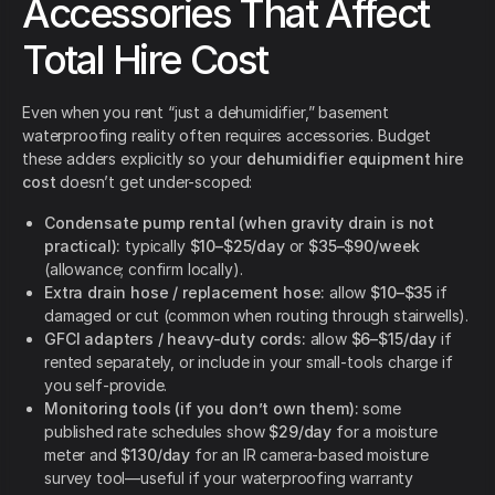
Accessories That Affect
Total Hire Cost
Even when you rent “just a dehumidifier,” basement
waterproofing reality often requires accessories. Budget
these adders explicitly so your
dehumidifier equipment hire
cost
doesn’t get under-scoped:
Condensate pump rental (when gravity drain is not
practical):
typically
$10–$25/day
or
$35–$90/week
(allowance; confirm locally).
Extra drain hose / replacement hose:
allow
$10–$35
if
damaged or cut (common when routing through stairwells).
GFCI adapters / heavy-duty cords:
allow
$6–$15/day
if
rented separately, or include in your small-tools charge if
you self-provide.
Monitoring tools (if you don’t own them):
some
published rate schedules show
$29/day
for a moisture
meter and
$130/day
for an IR camera-based moisture
survey tool—useful if your waterproofing warranty