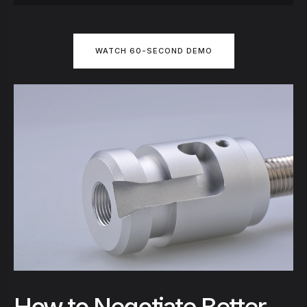
WATCH 60-SECOND DEMO