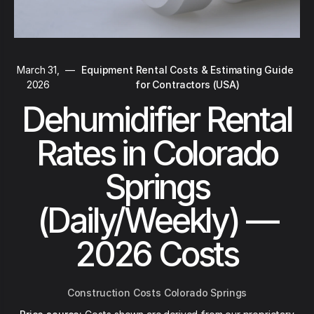
March 31,
—
Equipment Rental Costs & Estimating Guide
2026
for Contractors (USA)
Dehumidifier Rental
Rates in Colorado
Springs
(Daily/Weekly) —
2026 Costs
Construction Costs Colorado Springs