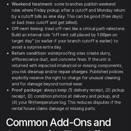
Weekend treatment:
some branches publish weekend
rules where Friday pickup after a cutoff and Monday return
by a cutoff bills as
one day
. This can be good (free days)
or bad (miss cutoff and get billed).
Off-rent timing:
treat off-rent like a critical path milestone.
Build an internal rule: “off-rent call placed by
1:00pm
on
target day” (or earlier if your branch cutoff is earlier) to
avoid a surprise extra day.
Return condition:
waterproofing sites create slurry,
efflorescence dust, and concrete fines. If the unit is
returned with impacted intake/coil or missing components,
you risk
cleanup
and/or
repair charges
. Published policies
explicitly reserve the right to charge for unusual cleaning
and for damage beyond normal wear.
Proof package:
always keep (1) delivery receipt, (2) pickup
receipt, (3) condition photos at delivery and pickup, and
(4) your RH/temperature log. This reduces disputes if the
rental house claims damage or missing parts.
Common Add-Ons and