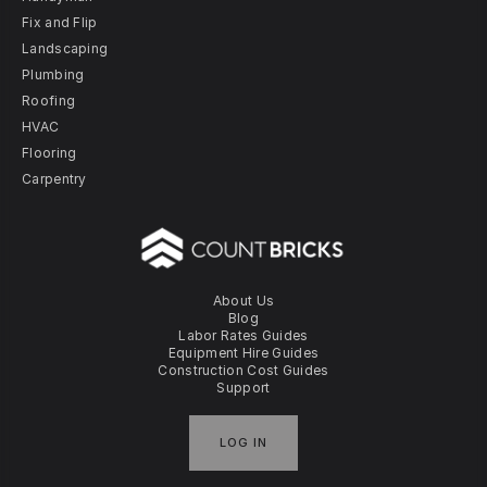
Fix and Flip
Landscaping
Plumbing
Roofing
HVAC
Flooring
Carpentry
About Us
Blog
Labor Rates Guides
Equipment Hire Guides
Construction Cost Guides
Support
LOG IN