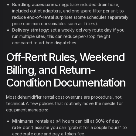
Bundling accessories:
negotiate included drain hose,
included outlet adapters, and one spare filter per unit to
reduce end-of-rental surprises (some schedules separately
price common consumables such as filters).
Delivery strategy:
set a weekly delivery route day if you
run multiple sites; this can reduce per-stop freight
compared to ad-hoc dispatches.
Off-Rent Rules, Weekend
Billing, and Return-
Condition Documentation
Most dehumidifier rental cost overruns are procedural, not
technical. A few policies that routinely move the needle for
equipment managers:
Minimums:
rentals at
≤4 hours
can bill at
60% of day
rate
; don’t assume you can “grab it for a couple hours” to
accelerate cure and pay a token fee.