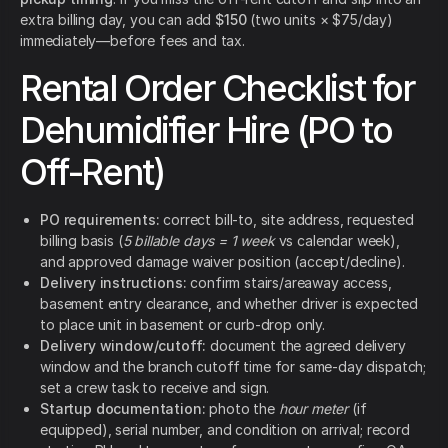
extra billing day, you can add
$150
(two units × $75/day)
immediately—before fees and tax.
Rental Order Checklist for
Dehumidifier Hire (PO to
Off-Rent)
PO requirements:
correct bill-to, site address, requested
billing basis (
5 billable days = 1 week
vs calendar week),
and approved damage waiver position (accept/decline).
Delivery instructions:
confirm stairs/areaway access,
basement entry clearance, and whether driver is expected
to place unit in basement or curb-drop only.
Delivery window/cutoff:
document the agreed delivery
window and the branch cutoff time for same-day dispatch;
set a crew task to receive and sign.
Startup documentation:
photo the
hour meter
(if
equipped), serial number, and condition on arrival; record