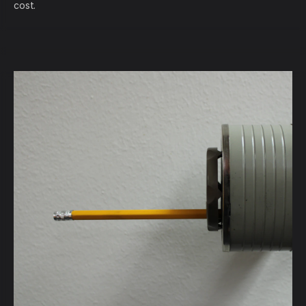
cost.