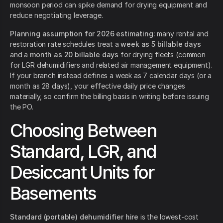
monsoon period can spike demand for drying equipment and
reduce negotiating leverage.
Planning assumption for 2026 estimating:
many rental and
restoration rate schedules treat a
week as 5 billable days
and a
month as 20 billable days
for drying fleets (common
for LGR dehumidifiers and related air management equipment).
If your branch instead defines a week as 7 calendar days (or a
month as 28 days), your effective daily price changes
materially, so confirm the billing basis in writing before issuing
the PO.
Choosing Between
Standard, LGR, and
Desiccant Units for
Basements
Standard (portable) dehumidifier hire
is the lowest-cost