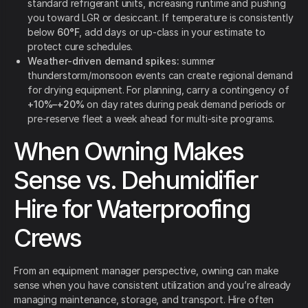
standard refrigerant units, increasing runtime and pushing
you toward LGR or desiccant. If temperature is consistently
below
60°F
, add days or up-class in your estimate to
protect cure schedules.
Weather-driven demand spikes:
summer
thunderstorm/monsoon events can create regional demand
for drying equipment. For planning, carry a contingency of
+10%–+20%
on day rates during peak demand periods or
pre-reserve fleet a week ahead for multi-site programs.
When Owning Makes
Sense vs. Dehumidifier
Hire for Waterproofing
Crews
From an equipment manager perspective, owning can make
sense when you have consistent utilization and you’re already
managing maintenance, storage, and transport. Hire often