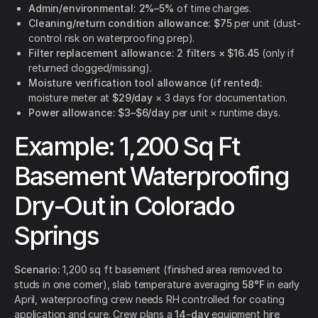
Admin/environmental:
2%–5%
of time charges.
Cleaning/return condition allowance:
$75
per unit (dust-
control risk on waterproofing prep).
Filter replacement allowance:
2 filters × $16.45
(only if
returned clogged/missing).
Moisture verification tool allowance (if rented):
moisture meter at
$29/day
× 3 days for documentation.
Power allowance:
$3–$6/day
per unit × runtime days.
Example: 1,200 Sq Ft
Basement Waterproofing
Dry-Out in Colorado
Springs
Scenario:
1,200 sq ft basement (finished area removed to
studs in one corner), slab temperature averaging
58°F
in early
April, waterproofing crew needs RH controlled for coating
application and cure. Crew plans a
14-day
equipment hire