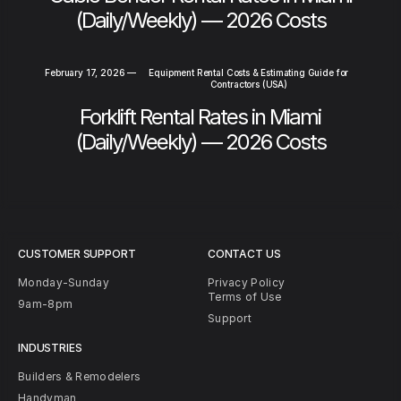
(Daily/Weekly) — 2026 Costs
February 17, 2026
—
Equipment Rental Costs & Estimating Guide for
Contractors (USA)
Forklift Rental Rates in Miami
(Daily/Weekly) — 2026 Costs
CUSTOMER SUPPORT
CONTACT US
Monday-Sunday
Privacy Policy
Terms of Use
9am-8pm
Support
INDUSTRIES
Builders & Remodelers
Handyman