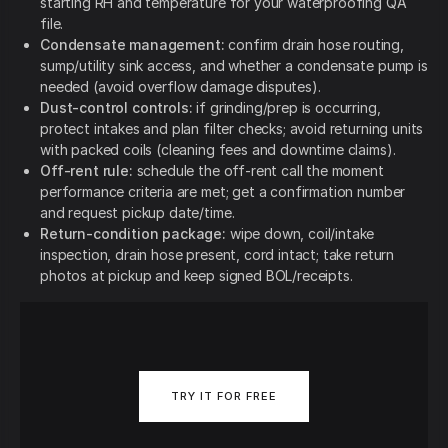
starting RH and temperature for your waterproofing QA
file.
Condensate management:
confirm drain hose routing,
sump/utility sink access, and whether a condensate pump is
needed (avoid overflow damage disputes).
Dust-control controls:
if grinding/prep is occurring,
protect intakes and plan filter checks; avoid returning units
with packed coils (cleaning fees and downtime claims).
Off-rent rule:
schedule the off-rent call the moment
performance criteria are met; get a confirmation number
and request pickup date/time.
Return-condition package:
wipe down, coil/intake
inspection, drain hose present, cord intact; take return
photos at pickup and keep signed BOL/receipts.
TRY IT FOR FREE