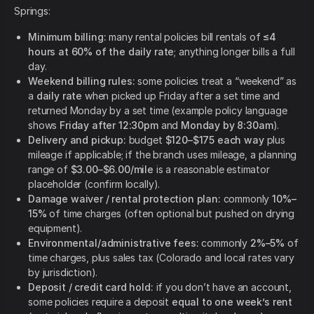
Springs:
Minimum billing:
many rental policies bill rentals of
≤4
hours at 60% of the daily rate
; anything longer bills a full
day.
Weekend billing rules:
some policies treat a “weekend” as
a
daily rate
when picked up Friday after a set time and
returned Monday by a set time (example policy language
shows
Friday after 12:30pm
and
Monday by 8:30am
).
Delivery and pickup:
budget
$120–$175 each way
plus
mileage if applicable; if the branch uses mileage, a planning
range of
$3.00–$6.00/mile
is a reasonable estimator
placeholder (confirm locally).
Damage waiver / rental protection plan:
commonly
10%–
15%
of time charges (often optional but pushed on drying
equipment).
Environmental/administrative fees:
commonly
2%–5%
of
time charges, plus sales tax (Colorado and local rates vary
by jurisdiction).
Deposit / credit card hold:
if you don’t have an account,
some policies require a deposit
equal to one week’s rent