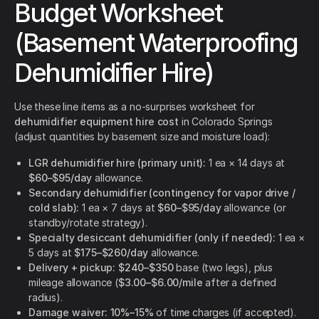
Budget Worksheet
(Basement Waterproofing
Dehumidifier Hire)
Use these line items as a no-surprises worksheet for
dehumidifier equipment hire cost
in Colorado Springs
(adjust quantities by basement size and moisture load):
LGR dehumidifier hire (primary unit):
1 ea × 14 days at
$60–$95/day
allowance.
Secondary dehumidifier (contingency for vapor drive /
cold slab):
1 ea × 7 days at
$60–$95/day
allowance (or
standby/rotate strategy).
Specialty desiccant dehumidifier (only if needed):
1 ea ×
5 days at
$175–$260/day
allowance.
Delivery + pickup:
$240–$350
base (two legs), plus
mileage allowance (
$3.00–$6.00/mile
after a defined
radius).
Damage waiver:
10%–15%
of time charges (if accepted).