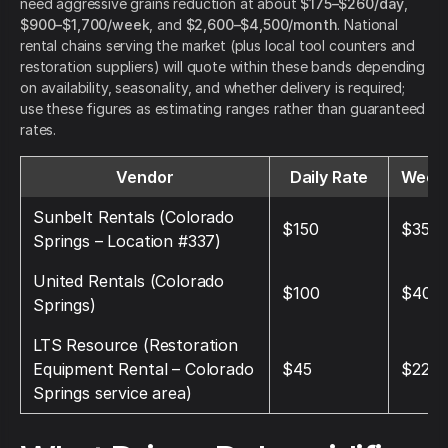
need aggressive grains reduction at about
$175–$260/day
,
$900–$1,700/week
, and
$2,600–$4,500/month
. National
rental chains serving the market (plus local tool counters and
restoration suppliers) will quote within these bands depending
on availability, seasonality, and whether delivery is required;
use these figures as estimating ranges rather than guaranteed
rates.
Vendor
Daily Rate
Weekl
Sunbelt Rentals (Colorado
$150
$350
Springs – Location #337)
United Rentals (Colorado
$100
$400
Springs)
LTS Resource (Restoration
Equipment Rental – Colorado
$45
$225
Springs service area)