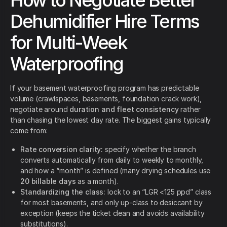
How to Negotiate Better
Dehumidifier Hire Terms
for Multi-Week
Waterproofing
If your basement waterproofing program has predictable
volume (crawlspaces, basements, foundation crack work),
negotiate around
duration and fleet consistency
rather
than chasing the lowest day rate. The biggest gains typically
come from:
Rate conversion clarity:
specify whether the branch
converts automatically from daily to weekly to monthly,
and how a “month” is defined (many drying schedules use
20 billable days
as a month).
Standardizing the class:
lock to an “LGR <125 ppd” class
for most basements, and only up-class to desiccant by
exception (keeps the ticket clean and avoids availability
substitutions).