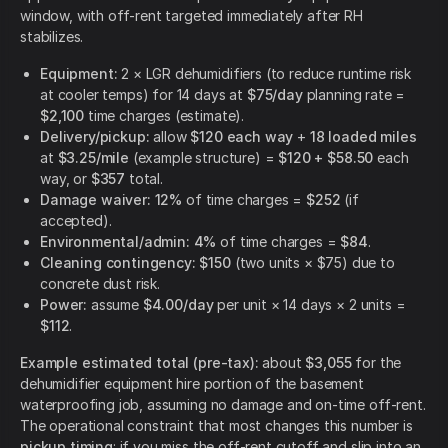
window, with off-rent targeted immediately after RH
stabilizes.
Equipment:
2 × LGR dehumidifiers (to reduce runtime risk
at cooler temps) for 14 days at
$75/day
planning rate =
$2,100
time charges (estimate).
Delivery/pickup:
allow
$120 each way
+
18 loaded miles
at
$3.25/mile
(example structure) =
$120 + $58.50
each
way, or
$357
total.
Damage waiver:
12%
of time charges =
$252
(if
accepted).
Environmental/admin:
4%
of time charges =
$84
.
Cleaning contingency:
$150
(two units × $75) due to
concrete dust risk.
Power:
assume
$4.00/day
per unit × 14 days × 2 units =
$112
.
Example estimated total (pre-tax):
about
$3,055
for the
dehumidifier equipment hire portion of the basement
waterproofing job, assuming no damage and on-time off-rent.
The operational constraint that most changes this number is
pickup timing
: if you miss the off-rent cutoff and slip into an