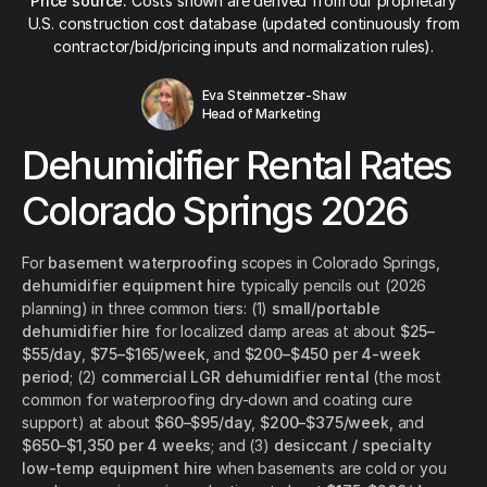
Price source:
Costs shown are derived from our proprietary
U.S. construction cost database (updated continuously from
contractor/bid/pricing inputs and normalization rules).
Eva Steinmetzer-Shaw
Head of Marketing
Dehumidifier Rental Rates
Colorado Springs 2026
For
basement waterproofing
scopes in Colorado Springs,
dehumidifier equipment hire
typically pencils out (2026
planning) in three common tiers: (1)
small/portable
dehumidifier hire
for localized damp areas at about
$25–
$55/day
,
$75–$165/week
, and
$200–$450 per 4-week
period
; (2)
commercial LGR dehumidifier rental
(the most
common for waterproofing dry-down and coating cure
support) at about
$60–$95/day
,
$200–$375/week
, and
$650–$1,350 per 4 weeks
; and (3)
desiccant / specialty
low-temp equipment hire
when basements are cold or you