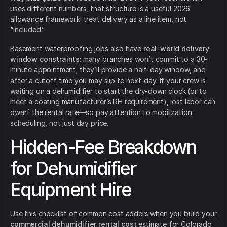
uses different numbers, that structure is a useful 2026
allowance framework: treat delivery as a line item, not
“included.”
Basement waterproofing jobs also have
real-world delivery
window constraints
: many branches won’t commit to a 30-
minute appointment; they’ll provide a half-day window, and
after a cutoff time you may slip to next-day. If your crew is
waiting on a dehumidifier to start the dry-down clock (or to
meet a coating manufacturer’s RH requirement), lost labor can
dwarf the rental rate—so pay attention to mobilization
scheduling, not just day price.
Hidden-Fee Breakdown
for Dehumidifier
Equipment Hire
Use this checklist of common cost adders when you build your
commercial dehumidifier rental cost
estimate for Colorado