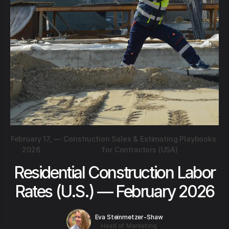
February 17,
—
Construction Sales & Estimating Playbooks
2026
for Contractors (USA)
Residential Construction Labor
Rates (U.S.) — February 2026
Eva Steinmetzer-Shaw
Head of Marketing