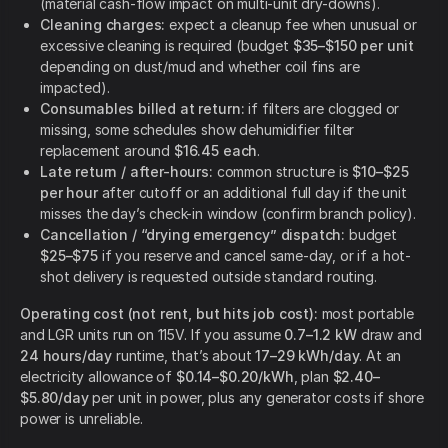
(material cash-flow impact on multi-unit dry-downs).
Cleaning charges:
expect a cleanup fee when unusual or
excessive cleaning is required (budget
$35–$150 per unit
depending on dust/mud and whether coil fins are
impacted).
Consumables billed at return:
if filters are clogged or
missing, some schedules show dehumidifier filter
replacement around
$16.45 each
.
Late return / after-hours:
common structure is
$10–$25
per hour
after cutoff or an additional full day if the unit
misses the day’s check-in window (confirm branch policy).
Cancellation / “drying emergency” dispatch:
budget
$25–$75
if you reserve and cancel same-day, or if a hot-
shot delivery is requested outside standard routing.
Operating cost (not rent, but hits job cost):
most portable
and LGR units run on 115V. If you assume
0.7–1.2 kW
draw and
24 hours/day
runtime, that’s about
17–29 kWh/day
. At an
electricity allowance of
$0.14–$0.20/kWh
, plan
$2.40–
$5.80/day
per unit in power, plus any generator costs if shore
power is unreliable.