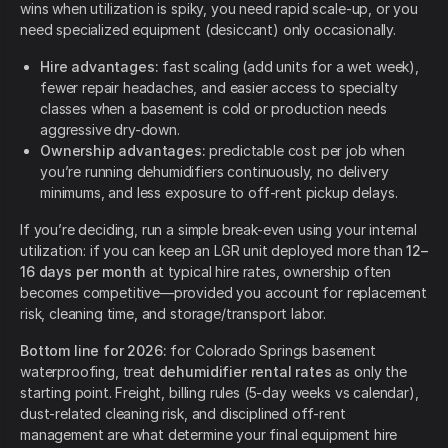
wins when utilization is spiky, you need rapid scale-up, or you
need specialized equipment (desiccant) only occasionally.
Hire advantages:
fast scaling (add units for a wet week),
fewer repair headaches, and easier access to specialty
classes when a basement is cold or production needs
aggressive dry-down.
Ownership advantages:
predictable cost per job when
you’re running dehumidifiers continuously, no delivery
minimums, and less exposure to off-rent pickup delays.
If you’re deciding, run a simple break-even using your internal
utilization: if you can keep an LGR unit deployed more than
12–
16 days per month
at typical hire rates, ownership often
becomes competitive—provided you account for replacement
risk, cleaning time, and storage/transport labor.
Bottom line for 2026:
for Colorado Springs basement
waterproofing, treat
dehumidifier rental rates
as only the
starting point. Freight, billing rules (5-day weeks vs calendar),
dust-related cleaning risk, and disciplined off-rent
management are what determine your final equipment hire