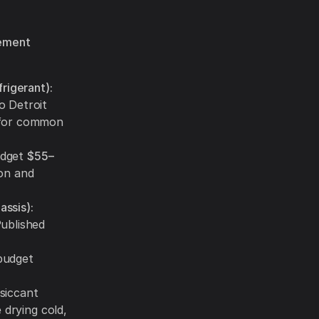
sement
rigerant):
o Detroit
 for common
dget
$55–
on and
assis):
Published
udget
siccant
 drying cold,