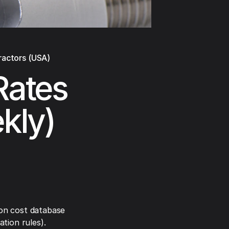
ractors (USA)
Rates
ekly)
on cost database
tion rules).