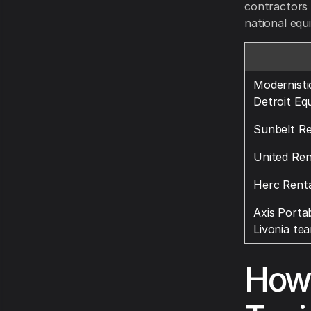
contractors 
national equ
Modernisti
Detroit Eq
Sunbelt Re
United Ren
Herc Renta
Axis Portab
Livonia te
How 