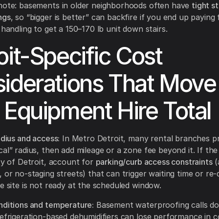
 note: basements in older neighborhoods often have
tight st
ngs
, so “bigger is better” can backfire if you end up paying
 handling to get a 150–170 lb unit down stairs.
oit-Specific Cost
iderations That Move
 Equipment Hire Total
adius and access:
In Metro Detroit, many rental branches pr
al” radius, then add mileage or a zone fee beyond it. If the
ity of Detroit, account for
parking/curb access constraints
(
 or no-staging streets) that can trigger waiting time or re-
he site is not ready at the scheduled window.
nditions and temperature:
Basement waterproofing calls do
refrigeration-based dehumidifiers can lose performance in c