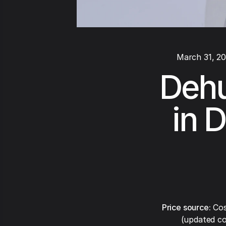
March 31, 2
Dehu
in D
Price source:
Cos
(updated co