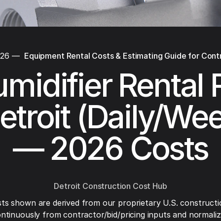
026
—
Equipment Rental Costs & Estimating Guide for Cont
midifier Rental 
etroit (Daily/We
— 2026 Costs
Detroit Construction Cost Hub
ts shown are derived from our proprietary U.S. constructi
ntinuously from contractor/bid/pricing inputs and normaliza