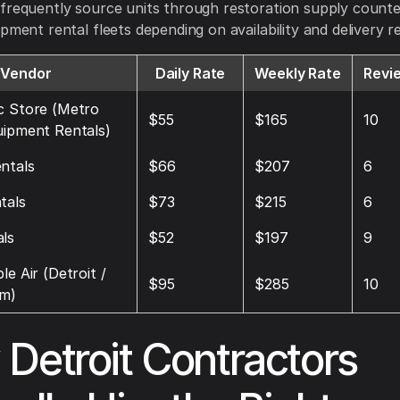
frequently source units through restoration supply count
ipment rental fleets depending on availability and delivery 
Vendor
Daily Rate
Weekly Rate
Revi
c Store (Metro
$55
$165
10
uipment Rentals)
ntals
$66
$207
6
tals
$73
$215
6
ls
$52
$197
9
le Air (Detroit /
$95
$285
10
am)
Detroit Contractors