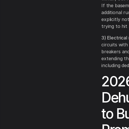
If the base
additional ru
explicitly no
trying to hi
3) Electrical
circuits with
breakers and
extending th
including de
2026
Dehu
to B