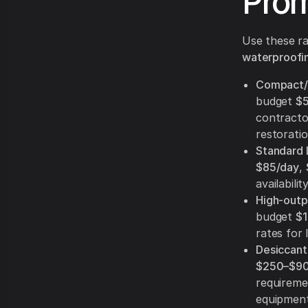
Prom
Use these ra
waterproofin
Compact/p
budget
$
contracto
restoratio
Standard 
$85/day
,
availability
High-outpu
budget
$1
rates for 
Desiccant 
$250–$90
requireme
equipment 