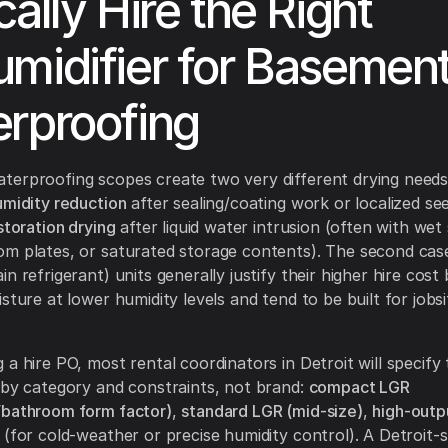
cally Hire the Right
midifier for Basemen
rproofing
erproofing scopes create two very different drying needs:
umidity reduction
after sealing/coating work or localized se
storation drying
after liquid water intrusion (often with wet
m plates, or saturated storage contents). The second cas
n refrigerant) units generally justify their higher hire cos
sture at lower humidity levels and tend to be built for jobs
 a hire PO, most rental coordinators in Detroit will specify
 by category and constraints, not brand:
compact LGR
/bathroom form factor)
,
standard LGR (mid-size)
,
high-outp
(for cold-weather or precise humidity control). A Detroit-s