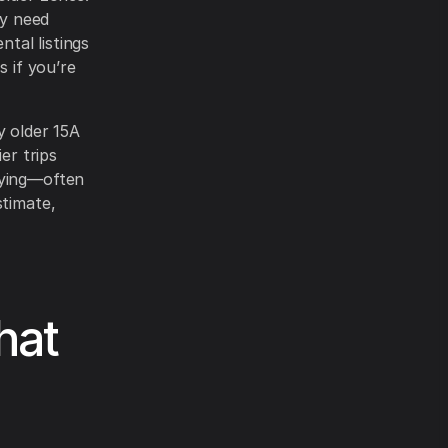
ay need
ntal listings
s if you’re
 older 15A
er trips
rying—often
stimate,
hat