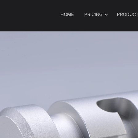
HOME
PRICING
PRODUC