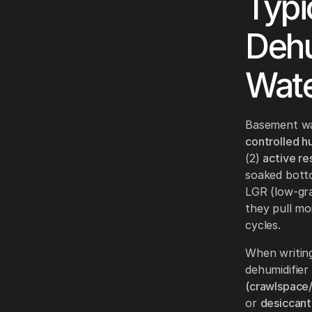
Typi
Dehu
Wate
Basement wat
controlled h
(2)
active re
soaked botto
LGR (low-grai
they pull moi
cycles.
When writing
dehumidifier
(crawlspace
or
desiccant