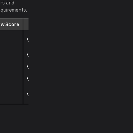
ers and
requirements.
ew Score
Website
Visit
Visit
Visit
Visit
Visit