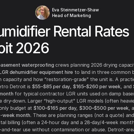
Eva Steinmetzer-Shaw
Head of Marketing
midifier Rental Rates
oit 2026
 basement waterproofing
crews planning 2026 drying capaci
LGR dehumidifier equipment hire
to land in three common 
 capacity and how “restoration-grade” the unit is. A practi
tro Detroit is
$55–$85 per day
,
$165–$260 per week
, and
 month
for typical contractor LGR units used on damp bas
 dry-down. Larger “high-output” LGR models (often heavie
nly budget at
$100–$165 per day
,
$300–$500 per week
, 
4-week month
. These are planning ranges (not a quote) an
tal billing (often a 24-hour day and a 28-day/4-week month
and-tear use without contamination or abuse. Detroit-are