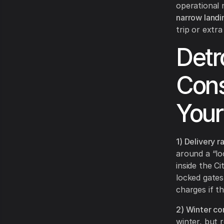
operational
narrow landi
trip or extra
Detr
Cons
Your
1) Delivery r
around a “loc
inside the C
locked gates,
charges if t
2) Winter co
winter, but 