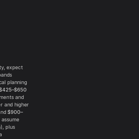
ty, expect
bands
cal planning
$425–$650
ements and
r and higher
and
$900–
d assume
), plus
a