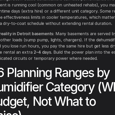
ment is running cool (common on unheated rehabs), you m
ntime days (extra hire) or a different unit category. Some re
te effectiveness limits in cooler temperatures, which matter
t a dry-to-coat schedule without extending rental duration.
 reality in Detroit basements:
Many basements are served by
 other loads (sump pump, lights, chargers). If the dehumidifi
 you lose run hours, you pay the same hire but get less d
e rental an extra
2–4 days
. Build the power plan into the e
dicated circuits or temporary power where needed.
 Planning Ranges by
midifier Category (W
udget, Not What to