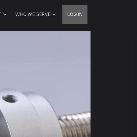
T
WHO WE SERVE
LOG IN