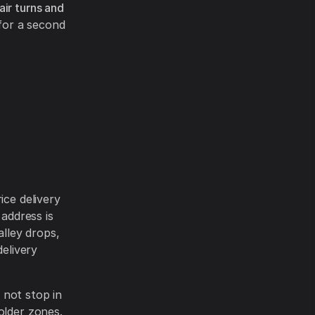
air turns and
 for a second
ice delivery
 address is
alley drops,
delivery
 not stop in
older zones.