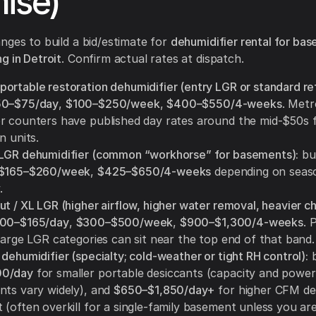
ise)
nges to build a bid/estimate for
dehumidifier rental for ba
g in Detroit
. Confirm actual rates at dispatch.
ortable restoration dehumidifier (entry LGR or standard ref
50–$75/day
,
$100–$250/week
,
$400–$550/4-weeks
. Metr
r counters have published day rates around the mid-$50s
n units.
LGR dehumidifier (common “workhorse” for basements):
bu
$165–$260/week
,
$425–$650/4-weeks
depending on seas
.
t / XL LGR (higher airflow, higher water removal, heavier ch
00–$165/day
,
$300–$500/week
,
$900–$1,300/4-weeks
. 
large LGR categories can sit near the top end of that band.
dehumidifier (specialty; cold-weather or tight RH control):
b
0/day
for smaller portable desiccants (capacity and power
nts vary widely), and
$650–$1,850/day+
for higher CFM de
(often overkill for a single-family basement unless you are