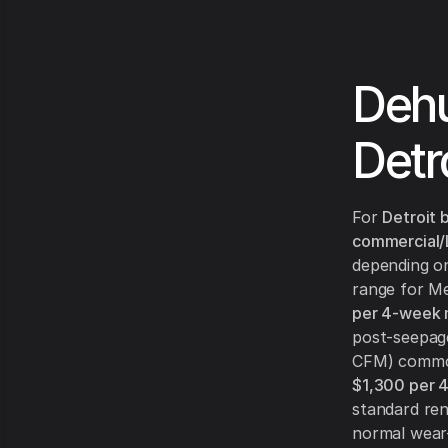
Dehu
Detr
For
Detroit
commercial/
depending on
range for Me
per 4-week
post-seepage
CFM) commo
$1,300 per 
standard ren
normal wear-