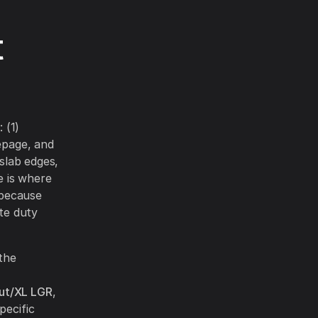
t
 (1)
epage, and
 slab edges,
e is where
t because
ite duty
 the
ut/XL LGR
,
pecific