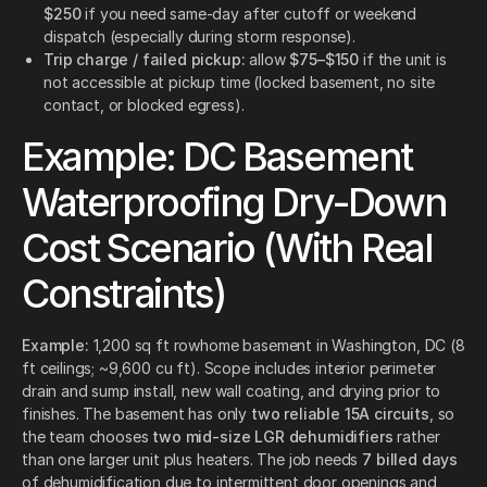
$250
if you need same-day after cutoff or weekend
dispatch (especially during storm response).
Trip charge / failed pickup:
allow
$75–$150
if the unit is
not accessible at pickup time (locked basement, no site
contact, or blocked egress).
Example: DC Basement
Waterproofing Dry-Down
Cost Scenario (With Real
Constraints)
Example:
1,200 sq ft rowhome basement in Washington, DC (8
ft ceilings; ~9,600 cu ft). Scope includes interior perimeter
drain and sump install, new wall coating, and drying prior to
finishes. The basement has only
two reliable 15A circuits
, so
the team chooses
two mid-size LGR dehumidifiers
rather
than one larger unit plus heaters. The job needs
7 billed days
of dehumidification due to intermittent door openings and