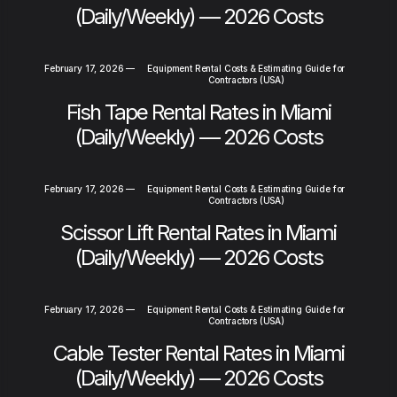
(Daily/Weekly) — 2026 Costs
February 17, 2026
—
Equipment Rental Costs & Estimating Guide for
Contractors (USA)
Fish Tape Rental Rates in Miami
(Daily/Weekly) — 2026 Costs
February 17, 2026
—
Equipment Rental Costs & Estimating Guide for
Contractors (USA)
Scissor Lift Rental Rates in Miami
(Daily/Weekly) — 2026 Costs
February 17, 2026
—
Equipment Rental Costs & Estimating Guide for
Contractors (USA)
Cable Tester Rental Rates in Miami
(Daily/Weekly) — 2026 Costs