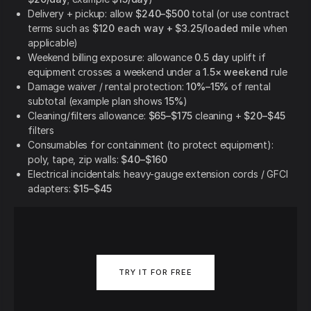
Delivery + pickup: allow
$240–$500
total (or use contract
terms such as
$120 each way + $3.25/loaded mile
when
applicable)
Weekend billing exposure: allowance
0.5 day
uplift if
equipment crosses a weekend under a
1.5× weekend
rule
Damage waiver / rental protection:
10%–15%
of rental
subtotal (example plan shows
15%
)
Cleaning/filters allowance:
$65–$175
cleaning +
$20–$45
filters
Consumables for containment (to protect equipment):
poly, tape, zip walls:
$40–$160
Electrical incidentals: heavy-gauge extension cords / GFCI
adapters:
$15–$45
TRY IT FOR FREE