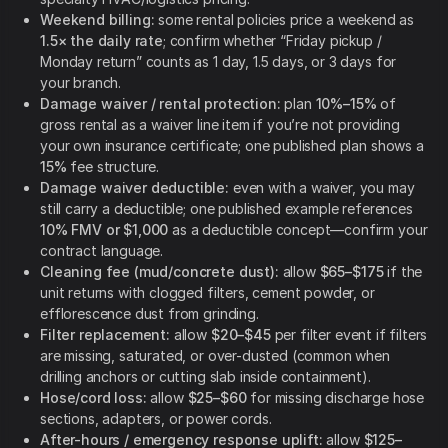
Weekend billing:
some rental policies price a weekend as
1.5× the daily rate
; confirm whether “Friday pickup /
Monday return” counts as 1 day, 1.5 days, or 3 days for
your branch.
Damage waiver / rental protection:
plan
10%–15%
of
gross rental as a waiver line item if you’re not providing
your own insurance certificate; one published plan shows a
15%
fee structure.
Damage waiver deductible:
even with a waiver, you may
still carry a deductible; one published example references
10% FMV or $1,000
as a deductible concept—confirm your
contract language.
Cleaning fee (mud/concrete dust):
allow
$65–$175
if the
unit returns with clogged filters, cement powder, or
efflorescence dust from grinding.
Filter replacement:
allow
$20–$45
per filter event if filters
are missing, saturated, or over-dusted (common when
drilling anchors or cutting slab inside containment).
Hose/cord loss:
allow
$25–$60
for missing discharge hose
sections, adapters, or power cords.
After-hours / emergency response uplift:
allow
$125–