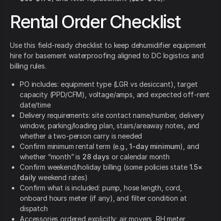
Rental Order Checklist
Use this field-ready checklist to keep dehumidifier equipment
hire for basement waterproofing aligned to DC logistics and
billing rules.
PO includes: equipment type (LGR vs desiccant), target
capacity (PPD/CFM), voltage/amps, and expected off-rent
date/time
Delivery requirements: site contact name/number, delivery
window, parking/loading plan, stairs/areaway notes, and
whether a two-person carry is needed
Confirm minimum rental term (e.g.,
1-day minimum
), and
whether “month” is
28 days
or calendar month
Confirm weekend/holiday billing (some policies state
1.5×
daily
weekend rates)
Confirm what is included: pump, hose length, cord,
onboard hours meter (if any), and filter condition at
dispatch
Accessories ordered explicitly: air movers, RH meter,