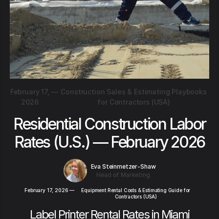
February 17,
—
Construction Sales & Estimating Playbooks
2026
for Contractors (USA)
Residential Construction Labor
Rates (U.S.) — February 2026
Eva Steinmetzer-Shaw
Head of Marketing
February 17, 2026
—
Equipment Rental Costs & Estimating Guide for
Contractors (USA)
Label Printer Rental Rates in Miami