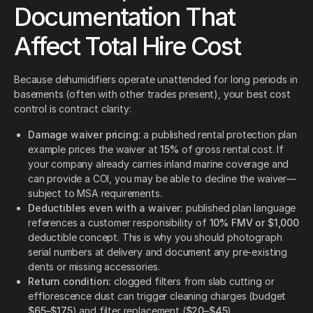
Documentation That
Affect Total Hire Cost
Because dehumidifiers operate unattended for long periods in
basements (often with other trades present), your best cost
control is contract clarity:
Damage waiver pricing:
a published rental protection plan
example prices the waiver at
15%
of gross rental cost. If
your company already carries inland marine coverage and
can provide a COI, you may be able to decline the waiver—
subject to MSA requirements.
Deductibles even with a waiver:
published plan language
references a customer responsibility of
10% FMV or $1,000
deductible concept. This is why you should photograph
serial numbers at delivery and document any pre-existing
dents or missing accessories.
Return condition:
clogged filters from slab cutting or
efflorescence dust can trigger cleaning charges (budget
$65–$175
) and filter replacement (
$20–$45
).