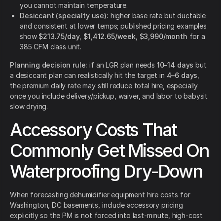
you cannot maintain temperature.
Desiccant (specialty use):
higher base rate but ductable
and consistent at lower temps; published pricing examples
show
$213.75/day
,
$1,412.65/week
,
$3,990/month
for a
385 CFM class unit.
Planning decision rule:
if an LGR plan needs
10–14 days
but
a desiccant plan can realistically hit the target in
4–6 days
,
the premium daily rate may still reduce total hire, especially
once you include delivery/pickup, waiver, and labor to babysit
slow drying.
Accessory Costs That
Commonly Get Missed On
Waterproofing Dry-Down
When forecasting dehumidifier equipment hire costs for
Washington, DC basements, include accessory pricing
explicitly so the PM is not forced into last-minute, high-cost