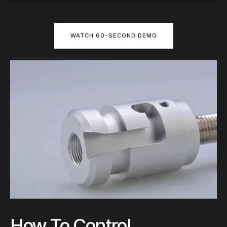
WATCH 60-SECOND DEMO
How To Control