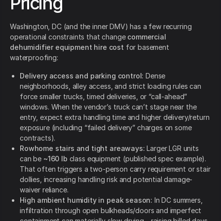
Pricing
Washington, DC (and the inner DMV) has a few recurring
operational constraints that change
commercial
dehumidifier equipment hire cost
for basement
waterproofing:
Delivery access and parking control:
Dense
neighborhoods, alley access, and strict loading rules can
force smaller trucks, timed deliveries, or “call-ahead”
windows. When the vendor’s truck can’t stage near the
entry, expect extra handling time and higher delivery/return
exposure (including “failed delivery” charges on some
contracts).
Rowhome stairs and tight areaways:
Larger LGR units
can be
~160 lb
class equipment (published spec example).
That often triggers a two-person carry requirement or stair
dollies, increasing handling risk and potential damage-
waiver reliance.
High ambient humidity in peak season:
In DC summers,
infiltration through open bulkheads/doors and imperfect
containment can materially slow drying—raising billed days.