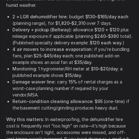
humid weather.
2 × LGR dehumidifier hire:
budget
$130–$165/day each
(planning range), for
$1,820–$2,310
over 7 days.
Delivery + pickup (Beltway):
allowance
$120 + $120
plus
mileage exposure if applicable (planning
$240–$380
total).
(Published specialty delivery example:
$120 each way
.)
4 air movers to increase evaporation:
if you’re bundling
fans, plan
$25–$45/day each
; one published add-on
example shows an axial fan at
$35/day
.
Monitoring:
1 hygrometer/RH meter at
$10–$20/day
; a
published example shows
$15/day
.
Damage waiver line:
carry
15%
of rental charges as a
worst-case planning number if required by your
vendor/MSA.
Return-condition cleaning allowance:
$95
(one-time) if
the basement cutting/grinding produces heavy dust.
Why this matters:
In waterproofing, the dehumidifier hire
cost is frequently not “too high” on rate—it’s high because
the enclosure isn’t tight, accessories were missed, and off-
rent timing wasn’t managed. If you treat drying as a small sub-