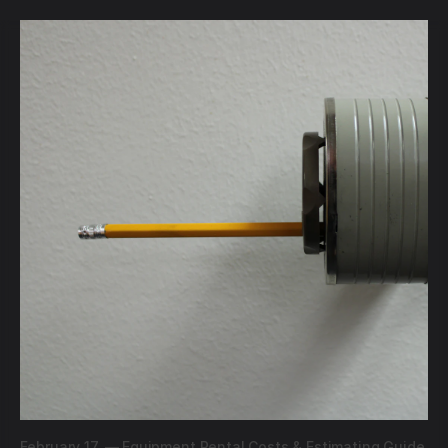
February 17,
—
Equipment Rental Costs & Estimating Guide