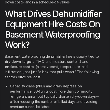
down costs land in a schedule-of-values.
What Drives Dehumidifier
Equipment Hire Costs On
Basement Waterproofing
Work?
Basement waterproofing dehumidifier hire is usually tied to
dry-down targets
(RH% and moisture content) and
enclosure control
(air movement, temperature, and
infiltration), not just “a box that pulls water.” The following
factors drive real cost:
Capacity class (PPD) and grain depression
performance:
LGR units cost more than commodity
refrigerant units, but typically shorten dry-down days—
often reducing the number of billed days and avoiding
overtime punch-list labor.