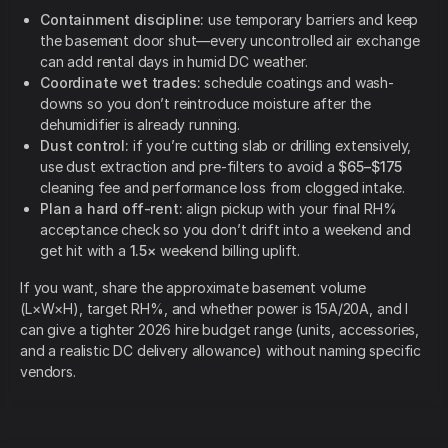
Containment discipline:
use temporary barriers and keep
the basement door shut—every uncontrolled air exchange
can add rental days in humid DC weather.
Coordinate wet trades:
schedule coatings and wash-
downs so you don’t reintroduce moisture after the
dehumidifier is already running.
Dust control:
if you’re cutting slab or drilling extensively,
use dust extraction and pre-filters to avoid a
$65–$175
cleaning fee and performance loss from clogged intake.
Plan a hard off-rent:
align pickup with your final RH%
acceptance check so you don’t drift into a weekend and
get hit with a
1.5×
weekend billing uplift.
If you want, share the approximate basement volume
(L×W×H), target RH%, and whether power is 15A/20A, and I
can give a tighter 2026 hire budget range (units, accessories,
and a realistic DC delivery allowance) without naming specific
vendors.