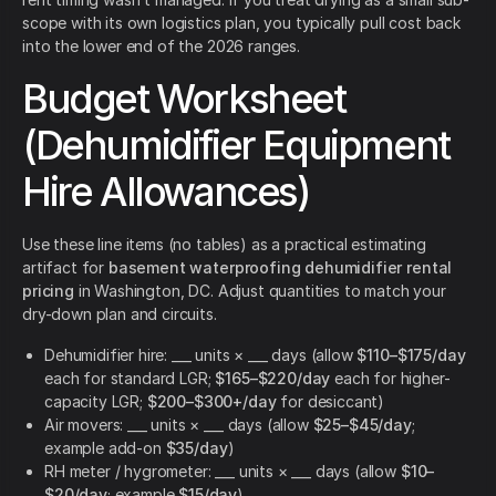
scope with its own logistics plan, you typically pull cost back
into the lower end of the 2026 ranges.
Budget Worksheet
(Dehumidifier Equipment
Hire Allowances)
Use these line items (no tables) as a practical estimating
artifact for
basement waterproofing dehumidifier rental
pricing
in Washington, DC. Adjust quantities to match your
dry-down plan and circuits.
Dehumidifier hire: ___ units × ___ days (allow
$110–$175/day
each for standard LGR;
$165–$220/day
each for higher-
capacity LGR;
$200–$300+/day
for desiccant)
Air movers: ___ units × ___ days (allow
$25–$45/day
;
example add-on
$35/day
)
RH meter / hygrometer: ___ units × ___ days (allow
$10–
$20/day
; example
$15/day
)