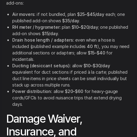
add-ons:
Air movers:
if not bundled, plan
$25–$45/day
each; one
published add-on shows
$35/day
.
RH meter / hygrometer:
plan
$10–$20/day
; one published
add-on shows
$15/day
.
Drain hose length / adapters:
even when a hose is
included (published example includes
40 ft
), you may need
additional sections or adapters; allow
$15–$40
for
incidentals.
Ducting (desiccant setups):
allow
$10–$30/day
equivalent for duct sections if priced à la carte; published
duct line items in price sheets can be small individually but
stack up across multiple runs.
Power distribution:
allow
$20–$60
for heavy-gauge
cords/GFCIs to avoid nuisance trips that extend drying
days.
Damage Waiver,
Insurance, and