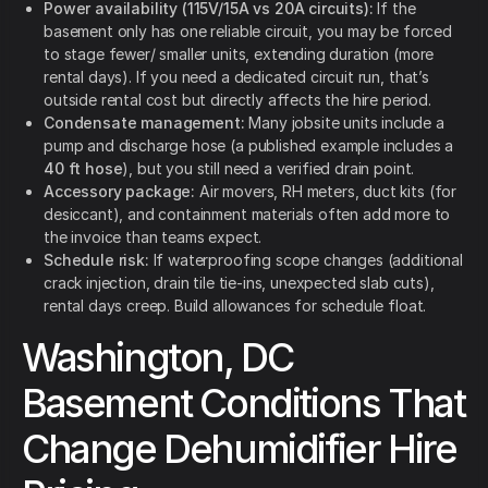
Power availability (115V/15A vs 20A circuits):
If the
basement only has one reliable circuit, you may be forced
to stage fewer/ smaller units, extending duration (more
rental days). If you need a dedicated circuit run, that’s
outside rental cost but directly affects the hire period.
Condensate management:
Many jobsite units include a
pump and discharge hose (a published example includes a
40 ft hose
), but you still need a verified drain point.
Accessory package:
Air movers, RH meters, duct kits (for
desiccant), and containment materials often add more to
the invoice than teams expect.
Schedule risk:
If waterproofing scope changes (additional
crack injection, drain tile tie-ins, unexpected slab cuts),
rental days creep. Build allowances for schedule float.
Washington, DC
Basement Conditions That
Change Dehumidifier Hire