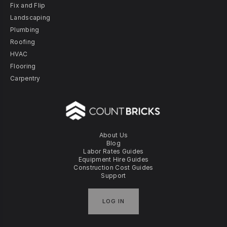
Fix and Flip
Landscaping
Plumbing
Roofing
HVAC
Flooring
Carpentry
About Us
Blog
Labor Rates Guides
Equipment Hire Guides
Construction Cost Guides
Support
LOG IN