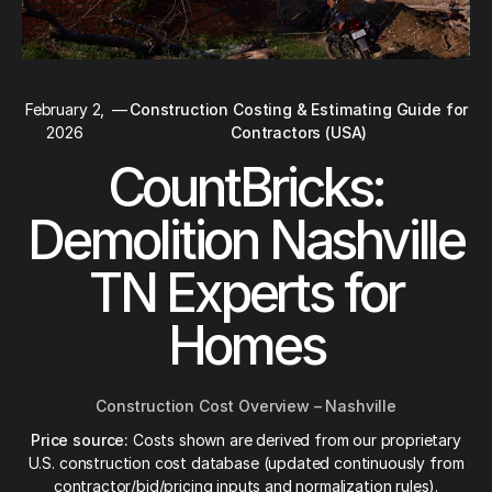
February 2,
—
Construction Costing & Estimating Guide for
2026
Contractors (USA)
CountBricks:
Demolition Nashville
TN Experts for
Homes
Construction Cost Overview – Nashville
Price source:
Costs shown are derived from our proprietary
U.S. construction cost database (updated continuously from
contractor/bid/pricing inputs and normalization rules).