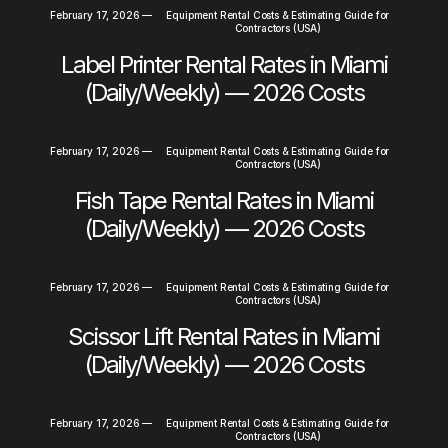
February 17, 2026
—
Equipment Rental Costs & Estimating Guide for
Contractors (USA)
Label Printer Rental Rates in Miami
(Daily/Weekly) — 2026 Costs
February 17, 2026
—
Equipment Rental Costs & Estimating Guide for
Contractors (USA)
Fish Tape Rental Rates in Miami
(Daily/Weekly) — 2026 Costs
February 17, 2026
—
Equipment Rental Costs & Estimating Guide for
Contractors (USA)
Scissor Lift Rental Rates in Miami
(Daily/Weekly) — 2026 Costs
February 17, 2026
—
Equipment Rental Costs & Estimating Guide for
Contractors (USA)