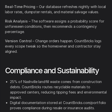
Real-Time Pricing
– Our database refreshes nightly with local
labor rates, dumpster rentals, and material salvage values.
Risk Analysis
– The software assigns a probability score for
unforeseen conditions, then recommends a contingency
percentage.
Version Control
– Change orders happen. CountBricks logs
every scope tweak so the homeowner and contractor stay
aligned.
Compliance and Sustainability
25% of Nashville landfill waste comes from construction
debris. CountBricks routes recyclable materials to
approved centers, reducing tipping fees and environmental
impact.
Digital documentation stored at CountBricks.com/portfolio
proves compliance during resale or insurance audits.