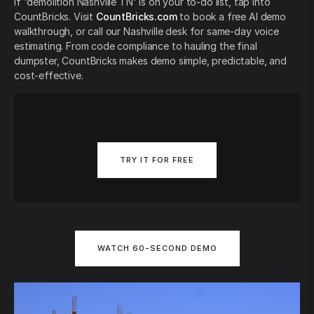
If 'demolition Nashville TN' is on your to-do list, tap into
CountBricks. Visit
CountBricks.com
to book a free AI demo
walkthrough, or call our Nashville desk for same-day voice
estimating. From code compliance to hauling the final
dumpster, CountBricks makes demo simple, predictable, and
cost-effective.
TRY IT FOR FREE
WATCH 60-SECOND DEMO