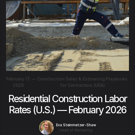
February 17,
—
Construction Sales & Estimating Playbooks
2026
for Contractors (USA)
Residential Construction Labor
Rates (U.S.) — February 2026
Eva Steinmetzer-Shaw
Head of Marketing