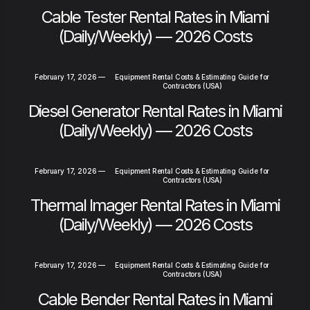
Cable Tester Rental Rates in Miami
(Daily/Weekly) — 2026 Costs
February 17, 2026
—
Equipment Rental Costs & Estimating Guide for
Contractors (USA)
Diesel Generator Rental Rates in Miami
(Daily/Weekly) — 2026 Costs
February 17, 2026
—
Equipment Rental Costs & Estimating Guide for
Contractors (USA)
Thermal Imager Rental Rates in Miami
(Daily/Weekly) — 2026 Costs
February 17, 2026
—
Equipment Rental Costs & Estimating Guide for
Contractors (USA)
Cable Bender Rental Rates in Miami