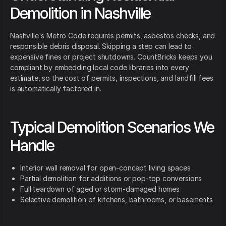
Demolition in Nashville
Nashville's Metro Code requires permits, asbestos checks, and
responsible debris disposal. Skipping a step can lead to
expensive fines or project shutdowns. CountBricks keeps you
compliant by embedding local code libraries into every
estimate, so the cost of permits, inspections, and landfill fees
is automatically factored in.
Typical Demolition Scenarios We
Handle
Interior wall removal for open-concept living spaces
Partial demolition for additions or pop-top conversions
Full teardown of aged or storm-damaged homes
Selective demolition of kitchens, bathrooms, or basements