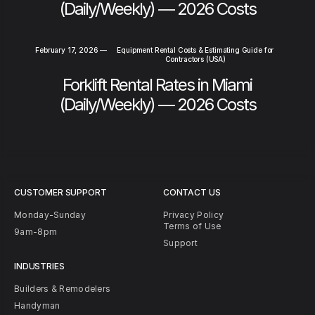
(Daily/Weekly) — 2026 Costs
February 17, 2026
—
Equipment Rental Costs & Estimating Guide for
Contractors (USA)
Forklift Rental Rates in Miami
(Daily/Weekly) — 2026 Costs
CUSTOMER SUPPORT
CONTACT US
Monday-Sunday
Privacy Policy
Terms of Use
9am-8pm
Support
INDUSTRIES
Builders & Remodelers
Handyman