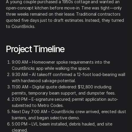
A young couple purchased a 1950s cottage and wanted an
open-concept kitchen before move-in. Time was tight—only
three weeks remained on their lease. Traditional contractors
quoted five days just to draft estimates. Instead, they turned
to CountBricks.
Project Timeline
9:00 AM – Homeowner spoke requirements into the
CountBricks app while walking the space.
9:30 AM – AI takeoff confirmed a 12-foot load-bearing wall
with hardwood salvage potential.
11:00 AM – Digital quote delivered: $12,800 including
permits, temporary beam support, and dumpster fees.
2:00 PM – E-signature secured; permit application auto-
submitted to Metro Codes.
Next Day 7:00 AM – CountBricks crew arrived, erected dust
barriers, and began selective demo.
5:00 PM – LVL beam installed, debris hauled, and site
cleaned.