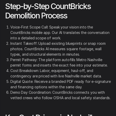
Step-by-Step CountBricks
Demolition Process
Voice-First Scope Call: Speak your vision into the
CountBricks mobile app. Our AI translates the conversation
into a detailed scope of work.
Instant Takeoff: Upload existing blueprints or snap room
photos. CountBricks AI measures square footage, wall
types, and structural elements in minutes.
Permit Pathway: The platform autofills Metro Nashville
permit forms and inserts the exact fee into your estimate.
Cost Breakdown: Labor, equipment, haul-off, and
contingency are priced with live Nashville market data.
Digital Quote: Receive a branded PDF ready for e-signature
and financing options within the same day.
Demo Day Coordination: CountBricks connects you with
vetted crews who follow OSHA and local safety standards.