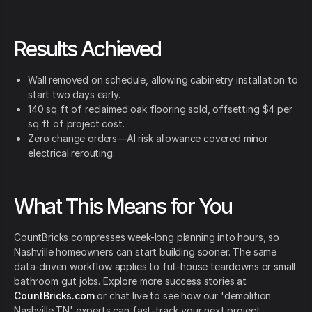
Results Achieved
Wall removed on schedule, allowing cabinetry installation to
start two days early.
140 sq ft of reclaimed oak flooring sold, offsetting $4 per
sq ft of project cost.
Zero change orders—AI risk allowance covered minor
electrical rerouting.
What This Means for You
CountBricks compresses week-long planning into hours, so
Nashville homeowners can start building sooner. The same
data-driven workflow applies to full-house teardowns or small
bathroom gut jobs. Explore more success stories at
CountBricks.com
or chat live to see how our 'demolition
Nashville TN' experts can fast-track your next project.