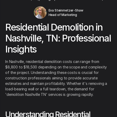
Eva Steinmetzer-Shaw
Head of Marketing
Residential Demolition in
Nashville, TN: Professional
Insights
In Nashville, residential demolition costs can range from
$8,800 to $18,500 depending on the scope and complexity
of the project. Understanding these costs is crucial for
construction professionals aiming to provide accurate
estimates and maintain profitability. Whether it's removing a
load-bearing wall or a full teardown, the demand for
'demolition Nashville TN' services is growing rapidly.
Understanding Residential