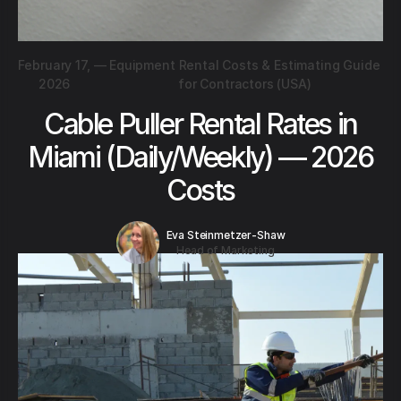
February 17,
—
Equipment Rental Costs & Estimating Guide
2026
for Contractors (USA)
Cable Puller Rental Rates in
Miami (Daily/Weekly) — 2026
Costs
Eva Steinmetzer-Shaw
Head of Marketing