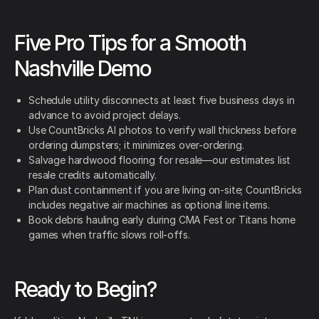
Five Pro Tips for a Smooth
Nashville Demo
Schedule utility disconnects at least five business days in
advance to avoid project delays.
Use CountBricks AI photos to verify wall thickness before
ordering dumpsters; it minimizes over-ordering.
Salvage hardwood flooring for resale—our estimates list
resale credits automatically.
Plan dust containment if you are living on-site; CountBricks
includes negative air machines as optional line items.
Book debris hauling early during CMA Fest or Titans home
games when traffic slows roll-offs.
Ready to Begin?