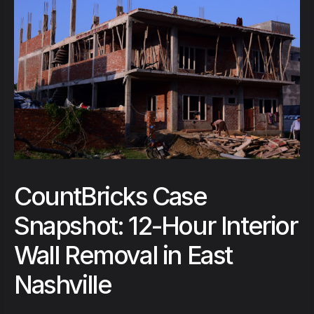
CountBricks Case
Snapshot: 12-Hour Interior
Wall Removal in East
Nashville