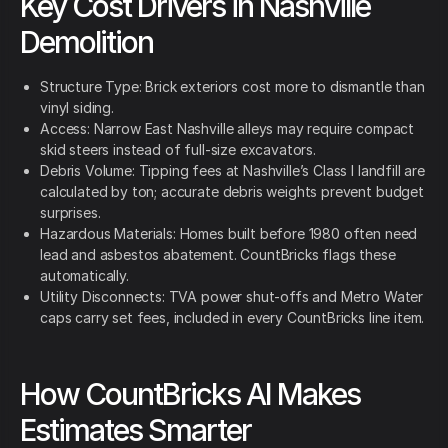
Key Cost Drivers in Nashville
Demolition
Structure Type: Brick exteriors cost more to dismantle than
vinyl siding.
Access: Narrow East Nashville alleys may require compact
skid steers instead of full-size excavators.
Debris Volume: Tipping fees at Nashville’s Class I landfill are
calculated by ton; accurate debris weights prevent budget
surprises.
Hazardous Materials: Homes built before 1980 often need
lead and asbestos abatement. CountBricks flags these
automatically.
Utility Disconnects: TVA power shut-offs and Metro Water
caps carry set fees, included in every CountBricks line item.
How CountBricks AI Makes
Estimates Smarter