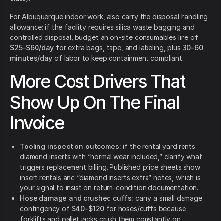
For Albuquerque indoor work, also carry the disposal handling
allowance: if the facility requires silica waste bagging and
controlled disposal, budget an on-site consumables line of
$25–$60/day
for extra bags, tape, and labeling, plus
30–60
minutes/day
of labor to keep containment compliant.
More Cost Drivers That
Show Up On The Final
Invoice
Tooling inspection outcomes:
if the rental yard rents
diamond inserts with “normal wear included,” clarify what
triggers replacement billing. Published price sheets show
insert rentals and “diamond inserts extra” notes, which is
your signal to insist on return-condition documentation.
Hose damage and crushed cuffs:
carry a small damage
contingency of
$40–$120
for hoses/cuffs because
forklifts and pallet jacks crush them constantly on