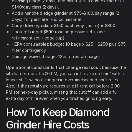
planning range (2 days) and pair it with a dust extractor at
$140/day
class (2 days).
Add a handheld edge grinder at
$75–$100/day
range (2
days) for perimeter and column lines.
Carry delivery/pickup:
$150 each way
(metro) =
$300
Tooling: budget
$500
(one aggressive set + one
refinement set + edge cup)
HEPA consumables: budget
10 bags x $25 = $250
plus
$75
filter contingency
Damage waiver: budget
12%
of rental charges
Operational constraints that change real cost:
because the
site hard-stops at 5:00 PM, you cannot “make up time” with a
longer shift without triggering overtime/second-shift rules.
Also, if the rental yard requires an off-rent call before
2:00
PM
for next-day pickup, missing that cutoff can add a full
extra day of hire even when you finished grinding early.
How To Keep Diamond
Grinder Hire Costs