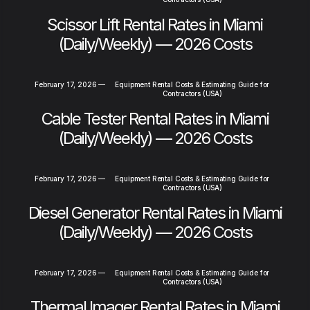
Scissor Lift Rental Rates in Miami
(Daily/Weekly) — 2026 Costs
February 17, 2026
—
Equipment Rental Costs & Estimating Guide for
Contractors (USA)
Cable Tester Rental Rates in Miami
(Daily/Weekly) — 2026 Costs
February 17, 2026
—
Equipment Rental Costs & Estimating Guide for
Contractors (USA)
Diesel Generator Rental Rates in Miami
(Daily/Weekly) — 2026 Costs
February 17, 2026
—
Equipment Rental Costs & Estimating Guide for
Contractors (USA)
Thermal Imager Rental Rates in Miami