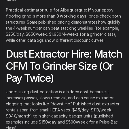
Practical estimator rule for Albuquerque:
if your epoxy
flooring grind is more than
3 working days
, price-check both
structures. Some published pricing demonstrates how quickly
the 4-week number can beat stacking weeklies (for example,
$250/day, $850/week, $1,950/4-weeks for a grinder class),
while other catalogs show different discount curves.
Dust Extractor Hire: Match
CFM To Grinder Size (Or
Pay Twice)
Under-sizing dust collection is a hidden cost because it
increases passes, slows removal, and can cause extractor
clogging that looks like “downtime.” Published dust extractor
rentals span from small HEPA vacs (
$45/day, $110/week,
$340/month
) to higher-capacity bagger units (published
examples include
$150/day
and
$500/week
for a Pulse-Bac
class).