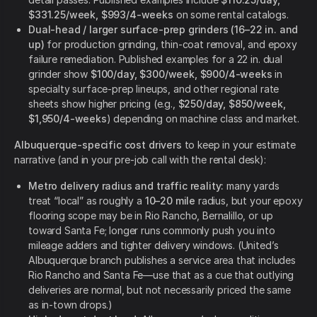
$331.25/week, $993/4-weeks
on some rental catalogs.
Dual-head / larger surface-prep grinders (16–22 in. and
up)
for production grinding, thin-coat removal, and epoxy
failure remediation. Published examples for a 22 in. dual
grinder show
$100/day, $300/week, $900/4-weeks
in
specialty surface-prep lineups, and other regional rate
sheets show higher pricing (e.g.,
$250/day, $850/week,
$1,950/4-weeks
) depending on machine class and market.
Albuquerque-specific cost drivers
to keep in your estimate
narrative (and in your pre-job call with the rental desk):
Metro delivery radius and traffic reality:
many yards
treat “local” as roughly a
10–20 mile
radius, but your epoxy
flooring scope may be in Rio Rancho, Bernalillo, or up
toward Santa Fe; longer runs commonly push you into
mileage adders and tighter delivery windows. (United’s
Albuquerque branch publishes a service area that includes
Rio Rancho and Santa Fe—use that as a cue that outlying
deliveries are normal, but not necessarily priced the same
as in-town drops.)