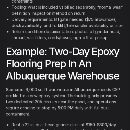
constraints
Tooling: what is included vs billed separately; “normal wear”
definition; inspection method on return
Delivery requirements: liftgate needed (
$75
allowance),
dock availability, and forklift/telehandler availability on site
Return condition documentation: photos of grinder head,
shroud, vac filters, cords/hoses; sign-off at pickup
Example: Two-Day Epoxy
Flooring Prep In An
Albuquerque Warehouse
Scenario:
6,000 sq ft warehouse in Albuquerque needs CSP
profile for a new epoxy system. The building only provides
two dedicated 20A circuits near the panel, and operations
require grinding to stop by
5:00 PM
daily with full dust
containment.
Rent a 22 in. dual-head grinder class at
$150–$300/day