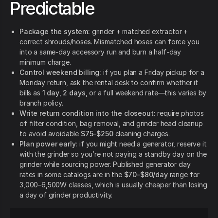
Predictable
Package the system:
grinder + matched extractor +
correct shrouds/hoses. Mismatched hoses can force you
into a same-day accessory run and burn a half-day
minimum charge.
Control weekend billing:
if you plan a Friday pickup for a
Monday return, ask the rental desk to confirm whether it
bills as
1 day
,
2 days
, or a full weekend rate—this varies by
branch policy.
Write return condition into the closeout:
require photos
of filter condition, bag removal, and grinder head cleanup
to avoid avoidable
$75–$250
cleaning charges.
Plan power early:
if you might need a generator, reserve it
with the grinder so you’re not paying a standby day on the
grinder while sourcing power. Published generator day
rates in some catalogs are in the
$70–$80/day
range for
3,000–6,500W classes, which is usually cheaper than losing
a day of grinder productivity.