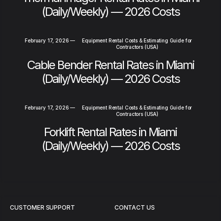
(Daily/Weekly) — 2026 Costs
February 17, 2026
—
Equipment Rental Costs & Estimating Guide for
Contractors (USA)
Cable Bender Rental Rates in Miami
(Daily/Weekly) — 2026 Costs
February 17, 2026
—
Equipment Rental Costs & Estimating Guide for
Contractors (USA)
Forklift Rental Rates in Miami
(Daily/Weekly) — 2026 Costs
CUSTOMER SUPPORT
CONTACT US