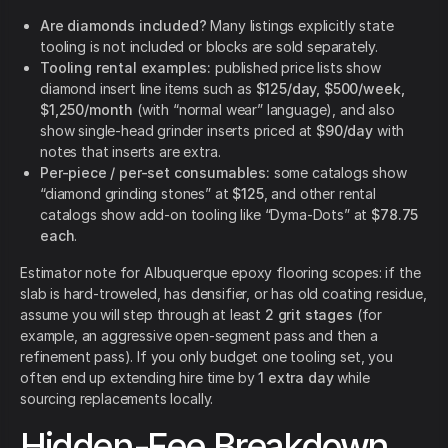
Are diamonds included?
Many listings explicitly state
tooling is not included or blocks are sold separately.
Tooling rental examples:
published price lists show
diamond insert line items such as
$125/day, $500/week,
$1,250/month
(with “normal wear” language), and also
show single-head grinder inserts priced at
$90/day
with
notes that inserts are extra.
Per-piece / per-set consumables:
some catalogs show
“diamond grinding stones” at
$125
, and other rental
catalogs show add-on tooling like “Dyma-Dots” at
$78.75
each
.
Estimator note for Albuquerque epoxy flooring scopes: if the
slab is hard-troweled, has densifier, or has old coating residue,
assume you will step through at least
2 grit stages
(for
example, an aggressive open-segment pass and then a
refinement pass). If you only budget one tooling set, you
often end up extending hire time by
1 extra day
while
sourcing replacements locally.
Hidden-Fee Breakdown