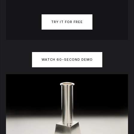
TRY IT FOR FREE
WATCH 60-SECOND DEMO