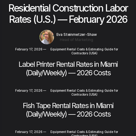
Residential Construction Labor
Rates (U.S.) — February 2026
Eva Steinmetzer-Shaw
Head of Marketing
February 17, 2026
—
Equipment Rental Costs & Estimating Guide for
Contractors (USA)
Label Printer Rental Rates in Miami
(Daily/Weekly) — 2026 Costs
February 17, 2026
—
Equipment Rental Costs & Estimating Guide for
Contractors (USA)
Fish Tape Rental Rates in Miami
(Daily/Weekly) — 2026 Costs
February 17, 2026
—
Equipment Rental Costs & Estimating Guide for
Contractors (USA)