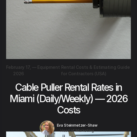
February 17,
—
Equipment Rental Costs & Estimating Guide
2026
for Contractors (USA)
Cable Puller Rental Rates in
Miami (Daily/Weekly) — 2026
Costs
Eva Steinmetzer-Shaw
Head of Marketing