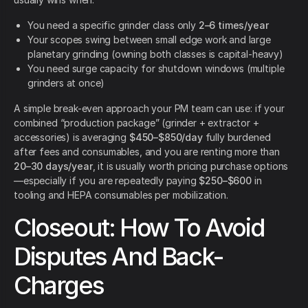
You need a specific grinder class only
2–6 times/year
Your scopes swing between small edge work and large
planetary grinding (owning both classes is capital-heavy)
You need surge capacity for shutdown windows (multiple
grinders at once)
A simple break-even approach your PM team can use: if your
combined “production package” (grinder + extractor +
accessories) is averaging
$450–$850/day
fully burdened
after fees and consumables, and you are renting more than
20–30 days/year
, it is usually worth pricing purchase options
—especially if you are repeatedly paying
$250–$600
in
tooling and HEPA consumables per mobilization.
Closeout: How To Avoid
Disputes And Back-
Charges