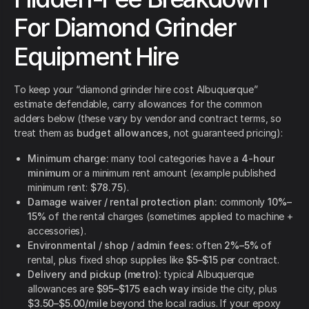
For Diamond Grinder
Equipment Hire
To keep your “diamond grinder hire cost Albuquerque”
estimate defendable, carry allowances for the common
adders below (these vary by vendor and contract terms, so
treat them as
budget allowances
, not guaranteed pricing):
Minimum charge:
many tool categories have a
4-hour
minimum
or a minimum rent amount (example published
minimum rent:
$78.75
).
Damage waiver / rental protection plan:
commonly
10%–
15%
of the rental charges (sometimes applied to machine +
accessories).
Environmental / shop / admin fees:
often
2%–5%
of
rental, plus fixed shop supplies like
$5–$15
per contract.
Delivery and pickup (metro):
typical Albuquerque
allowances are
$95–$175 each way
inside the city, plus
$3.50–$5.00/mile
beyond the local radius. If your epoxy