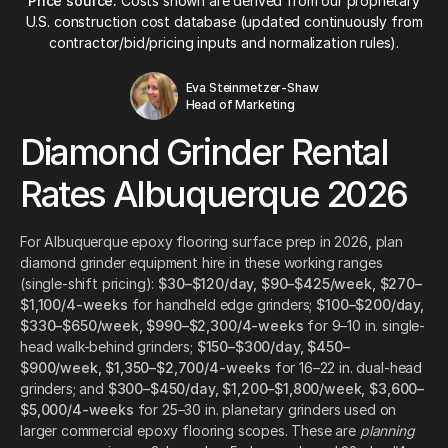
Price source:
Costs shown are derived from our proprietary
U.S. construction cost database (updated continuously from
contractor/bid/pricing inputs and normalization rules).
Eva Steinmetzer-Shaw
Head of Marketing
Diamond Grinder Rental
Rates Albuquerque 2026
For Albuquerque epoxy flooring surface prep in 2026, plan
diamond grinder equipment hire in these working ranges
(single-shift pricing):
$30–$120/day, $90–$425/week, $270–
$1,100/4-weeks
for handheld edge grinders;
$100–$200/day,
$330–$650/week, $990–$2,300/4-weeks
for 9–10 in. single-
head walk-behind grinders;
$150–$300/day, $450–
$900/week, $1,350–$2,700/4-weeks
for 16–22 in. dual-head
grinders; and
$300–$450/day, $1,200–$1,800/week, $3,600–
$5,000/4-weeks
for 25–30 in. planetary grinders used on
larger commercial epoxy flooring scopes. These are
planning