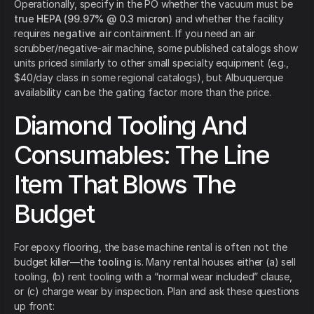
Operationally, specify in the PO whether the vacuum must be
true HEPA (99.97% @ 0.3 micron)
and whether the facility
requires
negative air
containment. If you need an air
scrubber/negative-air machine, some published catalogs show
units priced similarly to other small specialty equipment (e.g.,
$40/day class in some regional catalogs), but Albuquerque
availability can be the gating factor more than the price.
Diamond Tooling And
Consumables: The Line
Item That Blows The
Budget
For epoxy flooring, the base machine rental is often not the
budget killer—the
tooling
is. Many rental houses either (a) sell
tooling, (b) rent tooling with a “normal wear included” clause,
or (c) charge wear by inspection. Plan and ask these questions
up front: