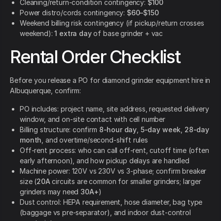
Cleaning/return-condition contingency:
$100
Power distro/cords contingency:
$60–$150
Weekend billing risk contingency (if pickup/return crosses
weekend):
1 extra day
of base grinder + vac
Rental Order Checklist
Before you release a PO for diamond grinder equipment hire in
Albuquerque, confirm:
PO includes: project name, site address, requested delivery
window, and on-site contact with cell number
Billing structure: confirm
8-hour day
,
5-day week
,
28-day
month
, and overtime/second-shift rules
Off-rent process: who can call off-rent, cutoff time (often
early afternoon), and how pickup delays are handled
Machine power: 120V vs 230V vs 3-phase; confirm breaker
size (
20A
circuits are common for smaller grinders; larger
grinders may need
30A+
)
Dust control: HEPA requirement, hose diameter, bag type
(baggage vs pre-separator), and indoor dust-control