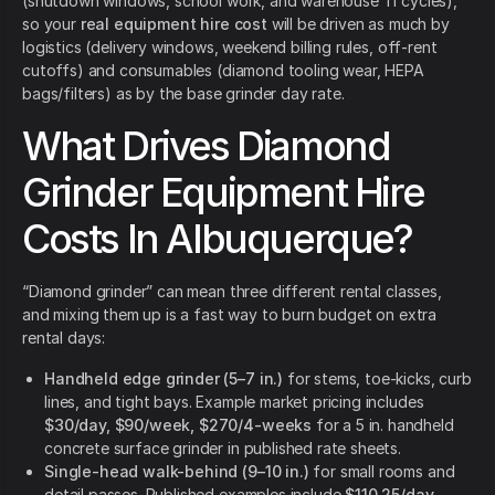
(shutdown windows, school work, and warehouse TI cycles),
so your
real equipment hire cost
will be driven as much by
logistics (delivery windows, weekend billing rules, off-rent
cutoffs) and consumables (diamond tooling wear, HEPA
bags/filters) as by the base grinder day rate.
What Drives Diamond
Grinder Equipment Hire
Costs In Albuquerque?
“Diamond grinder” can mean three different rental classes,
and mixing them up is a fast way to burn budget on extra
rental days:
Handheld edge grinder (5–7 in.)
for stems, toe-kicks, curb
lines, and tight bays. Example market pricing includes
$30/day, $90/week, $270/4-weeks
for a 5 in. handheld
concrete surface grinder in published rate sheets.
Single-head walk-behind (9–10 in.)
for small rooms and
detail passes. Published examples include
$110.25/day,