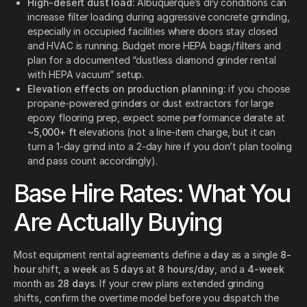
High-desert dust load:
Albuquerque’s dry conditions can
increase filter loading during aggressive concrete grinding,
especially in occupied facilities where doors stay closed
and HVAC is running. Budget more HEPA bags/filters and
plan for a documented “dustless diamond grinder rental
with HEPA vacuum” setup.
Elevation effects on production planning:
if you choose
propane-powered grinders or dust extractors for large
epoxy flooring prep, expect some performance derate at
~
5,000+ ft
elevations (not a line-item charge, but it can
turn a 1-day grind into a 2-day hire if you don’t plan tooling
and pass count accordingly).
Base Hire Rates: What You
Are Actually Buying
Most equipment rental agreements define a
day
as a single
8-
hour
shift, a
week
as
5 days
at
8 hours/day
, and a
4-week
month as
28 days
. If your crew plans extended grinding
shifts, confirm the overtime model before you dispatch the