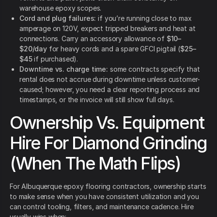
warehouse epoxy scopes.
Cord and plug failures:
if you’re running close to max
amperage on 120V, expect tripped breakers and heat at
connections. Carry an accessory allowance of
$10–
$20/day
for heavy cords and a spare GFCI pigtail (
$25–
$45
if purchased).
Downtime vs. charge time:
some contracts specify that
rental does not accrue during downtime unless customer-
caused; however, you need a clear reporting process and
timestamps, or the invoice will still show full days.
Ownership Vs. Equipment
Hire For Diamond Grinding
(When The Math Flips)
For Albuquerque epoxy flooring contractors, ownership starts
to make sense when you have consistent utilization and you
can control tooling, filters, and maintenance cadence. Hire
usually wins when: