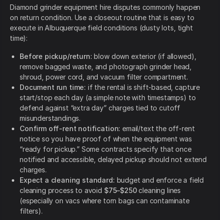
Diamond grinder equipment hire disputes commonly happen
on return condition. Use a closeout routine that is easy to
execute in Albuquerque field conditions (dusty lots, tight
time):
Before pickup/return:
blow down exterior (if allowed),
remove bagged waste, and photograph grinder head,
shroud, power cord, and vacuum filter compartment.
Document run time:
if the rental is shift-based, capture
start/stop each day (a simple note with timestamps) to
defend against “extra day” charges tied to cutoff
misunderstandings.
Confirm off-rent notification:
email/text the off-rent
notice so you have proof of when the equipment was
“ready for pickup.” Some contracts specify that once
notified and accessible, delayed pickup should not extend
charges.
Expect a cleaning standard:
budget and enforce a field
cleaning process to avoid
$75–$250
cleaning lines
(especially on vacs where torn bags can contaminate
filters).