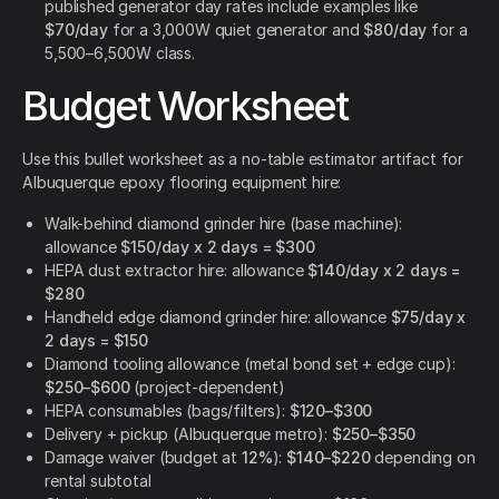
published generator day rates include examples like
$70/day
for a 3,000W quiet generator and
$80/day
for a
5,500–6,500W class.
Budget Worksheet
Use this bullet worksheet as a no-table estimator artifact for
Albuquerque epoxy flooring equipment hire:
Walk-behind diamond grinder hire (base machine):
allowance
$150/day x 2 days = $300
HEPA dust extractor hire: allowance
$140/day x 2 days =
$280
Handheld edge diamond grinder hire: allowance
$75/day x
2 days = $150
Diamond tooling allowance (metal bond set + edge cup):
$250–$600
(project-dependent)
HEPA consumables (bags/filters):
$120–$300
Delivery + pickup (Albuquerque metro):
$250–$350
Damage waiver (budget at
12%
):
$140–$220
depending on
rental subtotal