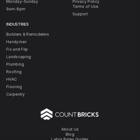
Monday-Sunday
Privacy Policy
Terms of Use
9am-8pm
Support
INDUSTRIES
Builders & Remodelers
Handyman
Fix and Flip
Landscaping
Plumbing
Roofing
HVAC
Flooring
Carpentry
About Us
Blog
Labor Rates Guides