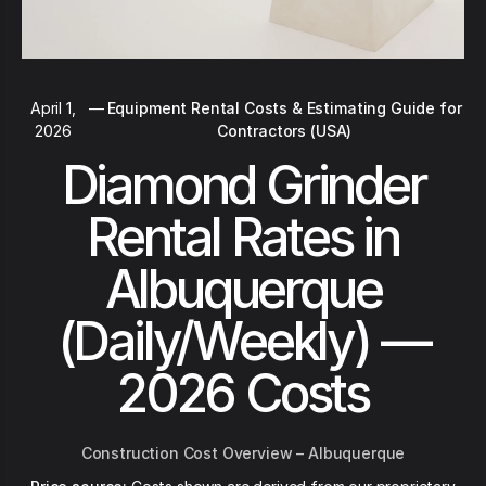
April 1,
—
Equipment Rental Costs & Estimating Guide for
2026
Contractors (USA)
Diamond Grinder
Rental Rates in
Albuquerque
(Daily/Weekly) —
2026 Costs
Construction Cost Overview – Albuquerque