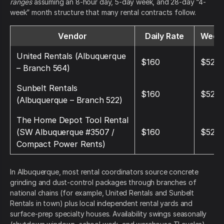
ranges
assuming an 8-hour day, 5-day week, and 28-day “4-
week” month structure that many rental contracts follow.
Vendor
Daily Rate
Weekl
United Rentals (Albuquerque
$160
$520
– Branch 564)
Sunbelt Rentals
$160
$520
(Albuquerque – Branch 522)
The Home Depot Tool Rental
(SW Albuquerque #3507 /
$160
$520
Compact Power Rents)
In Albuquerque, most rental coordinators source concrete
grinding and dust-control packages through branches of
national chains (for example, United Rentals and Sunbelt
Rentals in town) plus local independent rental yards and
surface-prep specialty houses. Availability swings seasonally