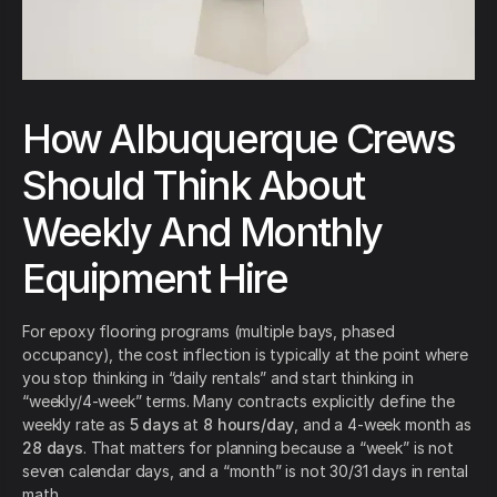
How Albuquerque Crews
Should Think About
Weekly And Monthly
Equipment Hire
For epoxy flooring programs (multiple bays, phased
occupancy), the cost inflection is typically at the point where
you stop thinking in “daily rentals” and start thinking in
“weekly/4-week” terms. Many contracts explicitly define the
weekly rate as
5 days
at
8 hours/day
, and a 4-week month as
28 days
. That matters for planning because a “week” is not
seven calendar days, and a “month” is not 30/31 days in rental
math.