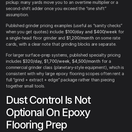
pickup: many yards move you to an overtime multiplier or a
second-shift adder once you exceed the “one shift”
assumption.
Published grinder pricing examples (useful as “sanity checks”
when you get quotes) include:
$100/day and $400/week
for
a single-head floor grinder and
$1,200/month
on some rate
cards, with a clear note that grinding blocks are separate.
For larger surface-prep systems, published specialty pricing
includes
$320/day, $1,700/week, $4,500/month
for a
commercial grinder class (planetary-style equipment), which is
consistent with why large epoxy flooring scopes often rent a
full “grind + extract + edge” package rather than piecing
together small tools.
Dust Control Is Not
Optional On Epoxy
Flooring Prep