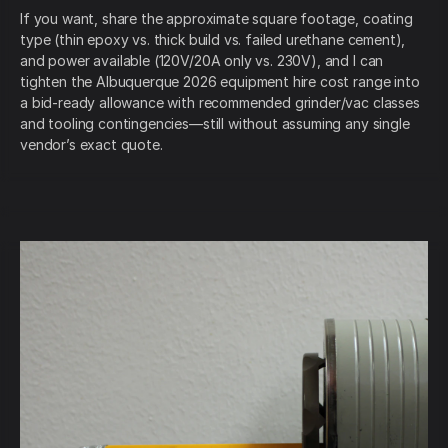
If you want, share the approximate square footage, coating
type (thin epoxy vs. thick build vs. failed urethane cement),
and power available (120V/20A only vs. 230V), and I can
tighten the Albuquerque 2026 equipment hire cost range into
a bid-ready allowance with recommended grinder/vac classes
and tooling contingencies—still without assuming any single
vendor’s exact quote.