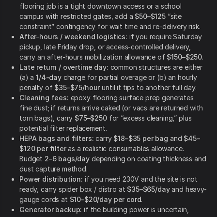
flooring job is a tight downtown access or a school
campus with restricted gates, add a
$50–$125
“site
constraint” contingency for wait time and re-delivery risk.
After-hours / weekend logistics:
if you require Saturday
pickup, late Friday drop, or access-controlled delivery,
carry an after-hours mobilization allowance of
$150–$250
.
Late return / overtime day:
common structures are either
(a) a
1/4-day
charge for partial overage or (b) an hourly
penalty of
$35–$75/hour
until it tips to another full day.
Cleaning fees:
epoxy flooring surface prep generates
fine dust; if returns arrive caked (or vacs are returned with
torn bags), carry
$75–$250
for “excess cleaning,” plus
potential filter replacement.
HEPA bags and filters:
carry
$18–$35 per bag
and
$45–
$120 per filter
as a realistic consumables allowance.
Budget
2–6 bags/day
depending on coating thickness and
dust capture method.
Power distribution:
if you need 230V and the site is not
ready, carry spider box / distro at
$35–$65/day
and heavy-
gauge cords at
$10–$20/day per cord
.
Generator backup:
if the building power is uncertain,