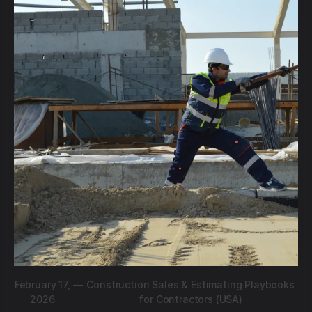
February 17,
—
Construction Sales & Estimating Playbooks
2026
for Contractors (USA)