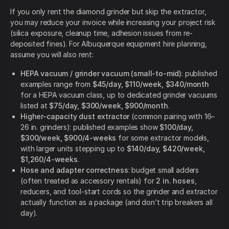
If you only rent the diamond grinder but skip the extractor,
you may reduce your invoice while increasing your project risk
(silica exposure, cleanup time, adhesion issues from re-
deposited fines). For Albuquerque equipment hire planning,
assume you will also rent:
HEPA vacuum / grinder vacuum (small-to-mid)
: published
examples range from
$45/day, $110/week, $340/month
for a HEPA vacuum class, up to dedicated grinder vacuums
listed at
$75/day, $300/week, $900/month
.
Higher-capacity dust extractor
(common pairing with 16–
26 in. grinders): published examples show
$100/day,
$300/week, $900/4-weeks
for some extractor models,
with larger units stepping up to
$140/day, $420/week,
$1,260/4-weeks
.
Hose and adapter correctness
: budget small adders
(often treated as accessory rentals) for
2 in. hoses
,
reducers, and tool-start cords so the grinder and extractor
actually function as a package (and don’t trip breakers all
day).