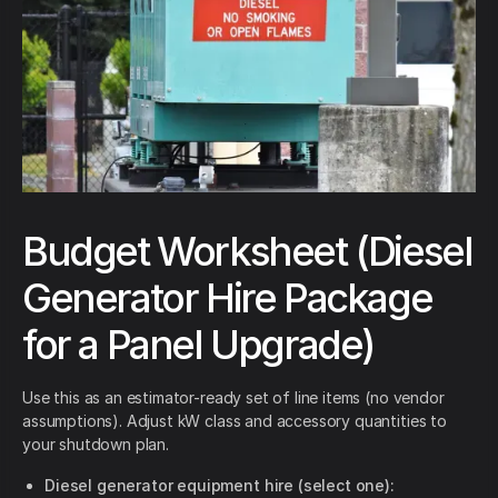
Budget Worksheet (Diesel
Generator Hire Package
for a Panel Upgrade)
Use this as an estimator-ready set of line items (no vendor
assumptions). Adjust kW class and accessory quantities to
your shutdown plan.
Diesel generator equipment hire (select one):