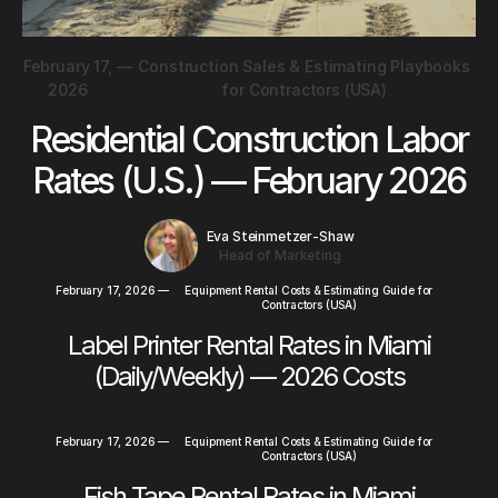
February 17,
—
Construction Sales & Estimating Playbooks
2026
for Contractors (USA)
Residential Construction Labor
Rates (U.S.) — February 2026
Eva Steinmetzer-Shaw
Head of Marketing
February 17, 2026
—
Equipment Rental Costs & Estimating Guide for
Contractors (USA)
Label Printer Rental Rates in Miami
(Daily/Weekly) — 2026 Costs
February 17, 2026
—
Equipment Rental Costs & Estimating Guide for
Contractors (USA)
Fish Tape Rental Rates in Miami