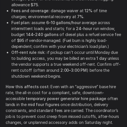
allowance
$75
.
Fees and coverage:
damage waiver at
12%
of time
charges; environmental recovery at
7%
.
Fuel plan:
assume
6–10 gallons/hour
average across
intermittent loads and starts; for a
24-hour
run window,
budget
144–240 gallons
of diesel plus a refuel service fee
of
$95
if vendor-managed. (Fuel burn is highly load-
dependent; confirm with your electrician’s load plan.)
Off-rent rule risk:
if pickup can’t occur until Monday due
to building access, you may be billed an extra
1 day
unless
the vendor supports a true weekend off-rent. Confirm off-
rent cutoff (often around
2:00–3:00 PM
) before the
shutdown weekend begins.
How this affects cost:
Even with an “aggressive” base hire
rate, the all-in cost for a compliant, safe, downtown-
accessible
temporary power generator hire package
often
lands in the
mid four figures
once distribution, delivery
constraints, and standard fees are carried. The coordinator’s
job is to prevent cost creep from missed cutoffs, after-hours
changes, or unplanned accessory adds on Saturday night.