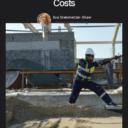
Costs
Eva Steinmetzer-Shaw
Head of Marketing