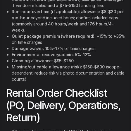
if vendor-refueled and a
$75–$150
handling fee.
Run-hour overtime (if applicable):
allowance
$8–$20 per
run-hour
beyond included hours; confirm included caps
(commonly around
40 hours/week
and
176 hours/4-
week
).
Quiet package premium (where required):
+15% to +35%
on time charges
Damage waiver:
10%–17%
of time charges
Environmental recovery/admin:
5%–12%
Cleaning allowance:
$95–$250
Missing/cut cable allowance (risk):
$150–$600
(scope-
dependent; reduce risk via photo documentation and cable
counts)
Rental Order Checklist
(PO, Delivery, Operations,
Return)