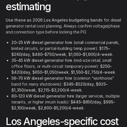
estimating
Use these as 2026 Los Angeles budgeting bands
for diesel
generator rental cost planning. Always confirm voltage/phase
and connection type before locking the PO.
20–25 kW diesel generator hire
(small commercial panels,
limited circuits, or partial-building temp power):
$175–
$260/day
,
$480–$750/week
,
$1,050–$1,600/4-week
.
35–45 kW diesel generator hire
(mid-size retail, small
office floors, or multi-circuit temporary power):
$250–
$420/day
,
$650–$1,050/week
,
$1,550–$2,750/4-week
.
56–70 kW diesel generator hire
(common “workhorse”
band for many shutdowns):
$345–$520/day
,
$925–
$1,350/week
,
$2,115–$3,200/4-week
.
80–120 kW diesel generator hire
(larger services, multiple
tenants, or higher inrush loads):
$445–$850/day
,
$995–
$2,100/week
,
$2,800–$5,200/4-week
.
Los Angeles-specific cost