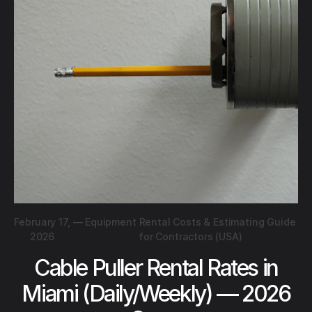
February 17,
—
Equipment Rental Costs & Estimating Guide
2026
for Contractors (USA)
Cable Puller Rental Rates in
Miami (Daily/Weekly) — 2026