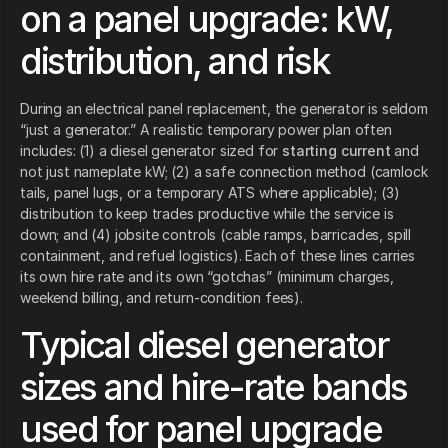
on a panel upgrade: kW,
distribution, and risk
During an electrical panel replacement, the generator is seldom
“just a generator.” A realistic temporary power plan often
includes: (1) a diesel generator sized for
starting current
and
not just nameplate kW; (2) a safe connection method (camlock
tails, panel lugs, or a temporary ATS where applicable); (3)
distribution to keep trades productive while the service is
down; and (4) jobsite controls (cable ramps, barricades, spill
containment, and refuel logistics). Each of these lines carries
its own hire rate and its own “gotchas” (minimum charges,
weekend billing, and return-condition fees).
Typical diesel generator
sizes and hire-rate bands
used for panel upgrade