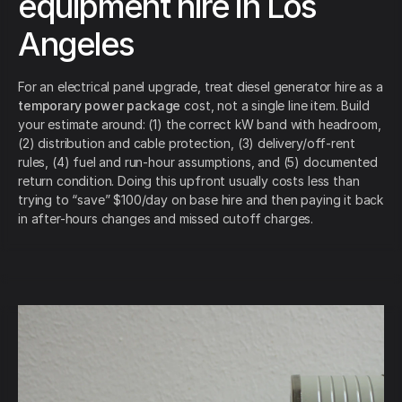
equipment hire in Los
Angeles
For an electrical panel upgrade, treat diesel generator hire as a
temporary power package
cost, not a single line item. Build
your estimate around: (1) the correct kW band with headroom,
(2) distribution and cable protection, (3) delivery/off-rent
rules, (4) fuel and run-hour assumptions, and (5) documented
return condition. Doing this upfront usually costs less than
trying to “save” $100/day on base hire and then paying it back
in after-hours changes and missed cutoff charges.