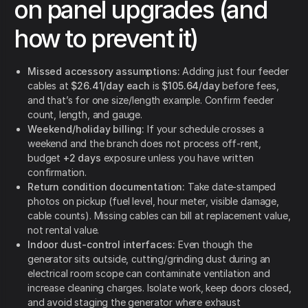
on panel upgrades (and
how to prevent it)
Missed accessory assumptions:
Adding just four feeder
cables at
$26.41/day each
is
$105.64/day
before fees,
and that’s for one size/length example. Confirm feeder
count, length, and gauge.
Weekend/holiday billing:
If your schedule crosses a
weekend and the branch does not process off-rent,
budget
+2 days
exposure unless you have written
confirmation.
Return condition documentation:
Take date-stamped
photos on pickup (fuel level, hour meter, visible damage,
cable counts). Missing cables can bill at replacement value,
not rental value.
Indoor dust-control interfaces:
Even though the
generator sits outside, cutting/grinding dust during an
electrical room scope can contaminate ventilation and
increase cleaning charges. Isolate work, keep doors closed,
and avoid staging the generator where exhaust