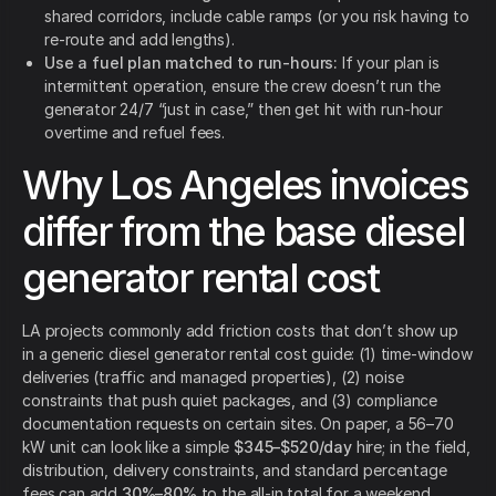
shared corridors, include cable ramps (or you risk having to
re-route and add lengths).
Use a fuel plan matched to run-hours:
If your plan is
intermittent operation, ensure the crew doesn’t run the
generator 24/7 “just in case,” then get hit with run-hour
overtime and refuel fees.
Why Los Angeles invoices
differ from the base diesel
generator rental cost
LA projects commonly add friction costs that don’t show up
in a generic diesel generator rental cost guide: (1) time-window
deliveries (traffic and managed properties), (2) noise
constraints that push quiet packages, and (3) compliance
documentation requests on certain sites. On paper, a 56–70
kW unit can look like a simple
$345–$520/day
hire; in the field,
distribution, delivery constraints, and standard percentage
fees can add
30%–80%
to the all-in total for a weekend