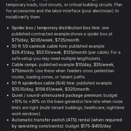
temporary loads, tool circuits, or critical building circuits. Plan
for accessories and the labor interface (your electrician) to
install/verify them.
Spider box / temporary distribution box hire:
one
published contracted example shows a spider box at
$75/day
,
$205/week
,
$725/month
.
50 ft 1/0 camlock cable hire:
published example
$26.41/day
,
$53.10/week
,
$125/month
(per cable). For a
safe setup you may need multiple lengths/sets.
Cable ramps:
published example
$10/day
,
$35/week
,
$75/month
. Use these when feeders cross pedestrian
routes, loading zones, or tenant paths.
50 ft spiderbox cable (6/4) hire:
published example
$35.10/day
,
$108.61/week
,
$320/month
.
Quiet / sound-attenuated package premium:
budget
+15% to +35%
on the base generator hire rate when noise
limits are tight (multi-tenant buildings, healthcare, nighttime
work windows).
Automatic transfer switch (ATS) rental (when required
by operating constraints):
budget
$175–$450/day