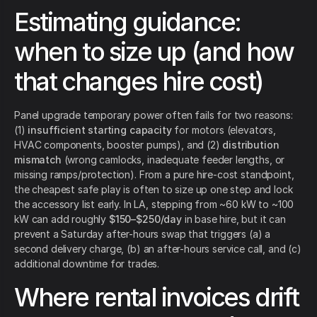
Estimating guidance:
when to size up (and how
that changes hire cost)
Panel upgrade temporary power often fails for two reasons:
(1)
insufficient starting capacity
for motors (elevators,
HVAC components, booster pumps), and (2)
distribution
mismatch
(wrong camlocks, inadequate feeder lengths, or
missing ramps/protection). From a pure hire-cost standpoint,
the cheapest safe play is often to size up one step and lock
the accessory list early. In LA, stepping from ~60 kW to ~100
kW can add roughly
$150–$250/day
in base hire, but it can
prevent a Saturday after-hours swap that triggers (a) a
second delivery charge, (b) an after-hours service call, and (c)
additional downtime for trades.
Where rental invoices drift