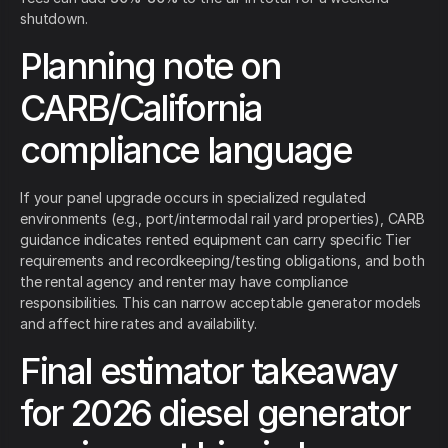
shutdown.
Planning note on
CARB/California
compliance language
If your panel upgrade occurs in specialized regulated
environments (e.g., port/intermodal rail yard properties), CARB
guidance indicates rented equipment can carry specific Tier
requirements and recordkeeping/testing obligations, and both
the rental agency and renter may have compliance
responsibilities. This can narrow acceptable generator models
and affect hire rates and availability.
Final estimator takeaway
for 2026 diesel generator