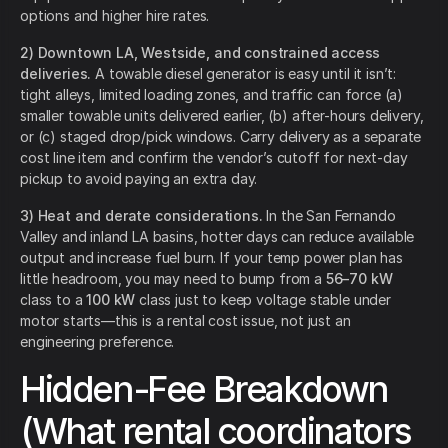
options and higher hire rates.
2) Downtown LA, Westside, and constrained access
deliveries.
A towable diesel generator is easy until it isn’t:
tight alleys, limited loading zones, and traffic can force (a)
smaller towable units delivered earlier, (b) after-hours delivery,
or (c) staged drop/pick windows. Carry delivery as a separate
cost line item and confirm the vendor’s cutoff for next-day
pickup to avoid paying an extra day.
3) Heat and derate considerations.
In the San Fernando
Valley and inland LA basins, hotter days can reduce available
output and increase fuel burn. If your temp power plan has
little headroom, you may need to bump from a
56–70 kW
class to a
100 kW
class just to keep voltage stable under
motor starts—this is a rental cost issue, not just an
engineering preference.
Hidden-Fee Breakdown
(What rental coordinators