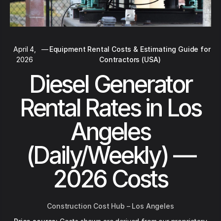
April 4,
—
Equipment Rental Costs & Estimating Guide for
2026
Contractors (USA)
Diesel Generator
Rental Rates in Los
Angeles
(Daily/Weekly) —
2026 Costs
Construction Cost Hub – Los Angeles