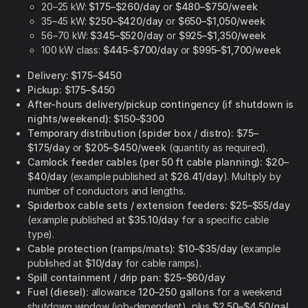
20–25 kW:
$175–$260/day
or
$480–$750/week
35–45 kW:
$250–$420/day
or
$650–$1,050/week
56–70 kW:
$345–$520/day
or
$925–$1,350/week
100 kW class:
$445–$700/day
or
$995–$1,700/week
Delivery:
$175–$450
Pickup:
$175–$450
After-hours delivery/pickup contingency (if shutdown is
nights/weekend):
$150–$300
Temporary distribution (spider box / distro):
$75–
$175/day
or
$205–$450/week
(quantity as required).
Camlock feeder cables (per 50 ft cable planning):
$20–
$40/day
(example published at
$26.41/day
). Multiply by
number of conductors and lengths.
Spiderbox cable sets / extension feeders:
$25–$55/day
(example published at
$35.10/day
for a specific cable
type).
Cable protection (ramps/mats):
$10–$35/day
(example
published at
$10/day
for cable ramps).
Spill containment / drip pan:
$25–$60/day
Fuel (diesel):
allowance
120–250 gallons
for a weekend
shutdown window (job-dependent), plus
$2.50–$4.50/gal