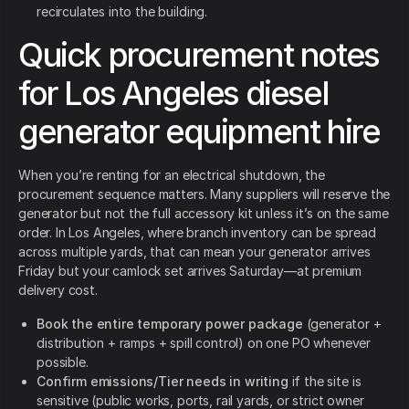
recirculates into the building.
Quick procurement notes
for Los Angeles diesel
generator equipment hire
When you’re renting for an electrical shutdown, the
procurement sequence matters. Many suppliers will reserve the
generator but not the full accessory kit unless it’s on the same
order. In Los Angeles, where branch inventory can be spread
across multiple yards, that can mean your generator arrives
Friday but your camlock set arrives Saturday—at premium
delivery cost.
Book the entire temporary power package
(generator +
distribution + ramps + spill control) on one PO whenever
possible.
Confirm emissions/Tier needs in writing
if the site is
sensitive (public works, ports, rail yards, or strict owner