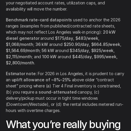
your negotiated account rates, utilization caps, and
availability will move the number.
Benchmark rate-card datapoints
used to anchor the 2026
ranges (examples from published/contracted rate sheets,
which may not reflect Los Angeles walk-in pricing):
20 kW
diesel generator
around
$175/day
,
$483/week
,
$1,068/month
;
36 kW
around
$250.90/day
,
$664.85/week
,
$1,564.69/month
;
56 kW
around
$345/day
,
$925/week
,
$2,115/month
; and
100 kW
around
$445/day
,
$995/week
,
$2,800/month
.
Estimator note:
For 2026 in Los Angeles, it is prudent to carry
an
uplift allowance of ~8%–25%
above older “contract
sheet” pricing where (a) Tier 4 Final inventory is constrained,
(b) you require a
sound-attenuated
canopy, (c)
delivery/pickup must occur in tight time windows
(Downtown/Westside), or (d) the rental includes metered run-
hours with overtime charges.
What you’re really buying