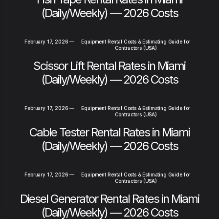
(Daily/Weekly) — 2026 Costs
February 17, 2026
—
Equipment Rental Costs & Estimating Guide for
Contractors (USA)
Scissor Lift Rental Rates in Miami
(Daily/Weekly) — 2026 Costs
February 17, 2026
—
Equipment Rental Costs & Estimating Guide for
Contractors (USA)
Cable Tester Rental Rates in Miami
(Daily/Weekly) — 2026 Costs
February 17, 2026
—
Equipment Rental Costs & Estimating Guide for
Contractors (USA)
Diesel Generator Rental Rates in Miami
(Daily/Weekly) — 2026 Costs