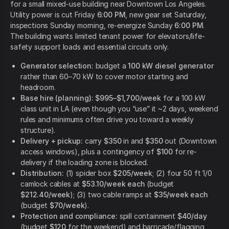
for a small mixed-use building near Downtown Los Angeles.
Utility power is cut Friday
6:00 PM
, new gear set Saturday,
inspections Sunday morning, re-energize Sunday
6:00 PM
.
The building wants limited tenant power for elevators/life-
safety support loads and essential circuits only.
Generator selection:
budget a
100 kW diesel generator
rather than 60–70 kW to cover motor starting and
headroom.
Base hire (planning):
$995–$1,700/week
for a 100 kW
class unit in LA (even though you “use” it ~2 days, weekend
rules and minimums often drive you toward a weekly
structure).
Delivery + pickup:
carry
$350
in and
$350
out (Downtown
access windows), plus a contingency of
$100
for re-
delivery if the loading zone is blocked.
Distribution:
(1) spider box
$205/week
; (2) four 50 ft 1/0
camlock cables at
$53.10/week each
(budget
$212.40/week
); (3) two cable ramps at
$35/week each
(budget
$70/week
).
Protection and compliance:
spill containment
$40/day
(budget
$120
for the weekend) and barricade/flagging