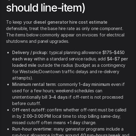
should line-item)
To keep your
diesel generator hire cost estimate
defensible, treat the base hire rate as only one component.
The items below commonly appear on invoices for electrical
shutdowns and panel upgrades.
Delivery / pickup:
typical planning allowance
$175–$450
each way
within a standard service radius; add
$4–$7 per
loaded mile
outside the radius (budget as a contingency
for Westside/Downtown traffic delays and re-delivery
attempts).
Minimum rental term:
commonly
1-day minimum
even if
used for a few hours; weekend schedules can
unintentionally bill
3–4 days
if off-rent is not processed
before cutoff.
Off-rent cutoff:
confirm whether off-rent must be called
in by
2:00–3:00 PM
local time to stop billing same-day;
missed cutoff often means
+1 day
charge.
Run-hour overtime:
many generator programs include a
run-hour allowance (often around
40 run-hours/week
and