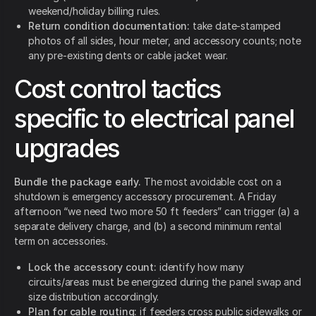
weekend/holiday billing rules.
Return condition documentation:
take date-stamped
photos of all sides, hour meter, and accessory counts; note
any pre-existing dents or cable jacket wear.
Cost control tactics
specific to electrical panel
upgrades
Bundle the package early.
The most avoidable cost on a
shutdown is emergency accessory procurement. A Friday
afternoon “we need two more 50 ft feeders” can trigger (a) a
separate delivery charge, and (b) a second minimum rental
term on accessories.
Lock the accessory count:
identify how many
circuits/areas must be energized during the panel swap and
size distribution accordingly.
Plan for cable routing:
if feeders cross public sidewalks or