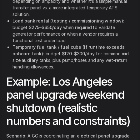
depending on ampacity and whether it’s a simple manual
transfer panel vs. a more integrated temporary ATS
solution.
Load bank rental (testing / commissioning window):
budget
$275–$650/day
when required to validate
generator performance or when a vendor requires a
functional test under load.
Temporary fuel tank / fuel cube (if runtime exceeds
onboard tank):
budget
$120–$300/day
for common mid-
size auxiliary tanks, plus pump/hoses and any wet-return
handling allowances.
Example: Los Angeles
panel upgrade weekend
shutdown (realistic
numbers and constraints)
Scenario:
A GC is coordinating an
electrical panel upgrade