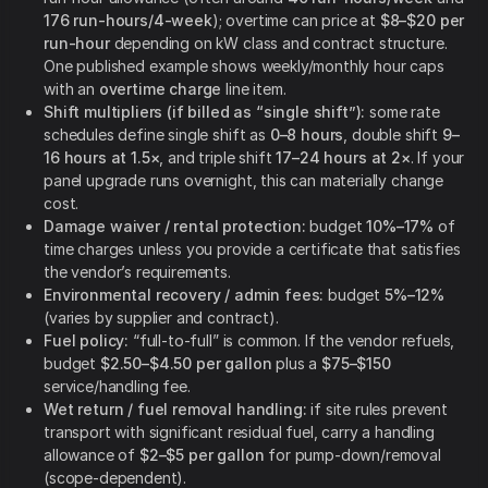
176 run-hours/4-week
); overtime can price at
$8–$20 per
run-hour
depending on kW class and contract structure.
One published example shows weekly/monthly hour caps
with an
overtime charge
line item.
Shift multipliers (if billed as “single shift”):
some rate
schedules define single shift as
0–8 hours
, double shift
9–
16 hours at 1.5×
, and triple shift
17–24 hours at 2×
. If your
panel upgrade runs overnight, this can materially change
cost.
Damage waiver / rental protection:
budget
10%–17%
of
time charges unless you provide a certificate that satisfies
the vendor’s requirements.
Environmental recovery / admin fees:
budget
5%–12%
(varies by supplier and contract).
Fuel policy:
“full-to-full” is common. If the vendor refuels,
budget
$2.50–$4.50 per gallon
plus a
$75–$150
service/handling fee.
Wet return / fuel removal handling:
if site rules prevent
transport with significant residual fuel, carry a handling
allowance of
$2–$5 per gallon
for pump-down/removal
(scope-dependent).