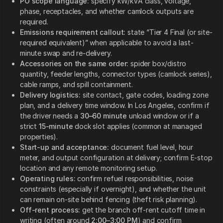
PO scope language:
specify kW/kVA class, voltage,
phase, receptacles, and whether camlock outputs are
required.
Emissions requirement callout:
state “Tier 4 Final (or site-
required equivalent)” when applicable to avoid a last-
minute swap and re-delivery.
Accessories on the same order:
spider box/distro
quantity, feeder lengths, connector types (camlock series),
cable ramps, and spill containment.
Delivery logistics:
site contact, gate codes, loading zone
plan, and a delivery time window. In Los Angeles, confirm if
the driver needs a
30–60 minute
unload window or if a
strict
15-minute
dock slot applies (common at managed
properties).
Start-up and acceptance:
document fuel level, hour
meter, and output configuration at delivery; confirm E-stop
location and any remote monitoring setup.
Operating rules:
confirm refuel responsibilities, noise
constraints (especially if overnight), and whether the unit
can remain on-site behind fencing (theft risk planning).
Off-rent process:
get the branch off-rent cutoff time in
writing (often around
2:00–3:00 PM
) and confirm