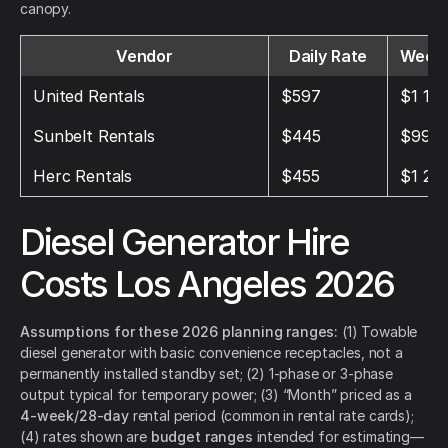
canopy.
Vendor
Daily Rate
Weekl
United Rentals
$597
$1 19
Sunbelt Rentals
$445
$995
Herc Rentals
$455
$1 21
Diesel Generator Hire
Costs Los Angeles 2026
Assumptions for these 2026 planning ranges:
(1) Towable
diesel generator with basic convenience receptacles, not a
permanently installed standby set; (2) 1-phase or 3-phase
output typical for temporary power; (3) “Month” priced as a
4-week/28-day
rental period (common in rental rate cards);
(4) rates shown are
budget ranges
intended for estimating—