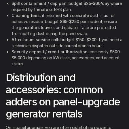
Spill containment / drip pan:
budget
$25–$60/day
where
required by the site or EHS plan.
Cleaning fees:
if returned with concrete dust, mud, or
adhesive residue, budget
$95–$250
per incident; ensure
the generator’s louvers and radiator face are protected
from cutting dust during the panel swap.
After-hours service call:
budget
$150–$300
if you need a
technician dispatch outside normal branch hours.
Security deposit / credit authorization:
commonly
$500–
$5,000
depending on kW class, accessories, and account
status.
Distribution and
accessories: common
adders on panel-upgrade
generator rentals
On a panel upgrade, you are often distributing power to