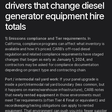
drivers that change diesel
generator equipment hire
totals
1) Emissions compliance and Tier requirements.
In
California, compliance programs can affect what inventory is
available and how it’s priced. CARB’s off-road diesel
regulation and related compliance requirements have staged
changes that began as early as
January 1, 2024
, and
contractors may be asked for compliance documentation
depending on project type and contracting chain.
Port / intermodal rail yard work:
If your panel upgrade is
inside a port/intermodal rail yard boundary (less common, but
it happens on marine/warehouse infrastructure), CARB notes
that
newly rented equipment
in those environments must
meet Tier requirements (often
Tier 4 Final
or equivalent) and
recordkeeping/testing obligations can apply to rented
equipment. That environment can push you into fewer supplier