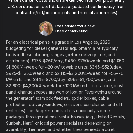
Price source:
Costs shown are derived from our proprietary
U.S. construction cost database (updated continuously from
contractor/bid/pricing inputs and normalization rules).
Eva Steinmetzer-Shaw
Head of Marketing
For an
electrical panel upgrade
in Los Angeles, 2026
budgeting for
diesel generator equipment hire
typically
lands in these planning ranges (before delivery, fuel, and
distribution):
$175–$260/day
,
$480–$750/week
, and
$1,050–
$1,600/4-week
for ~20 kW towable units;
$345–$520/day
,
$925–$1,350/week
, and
$2,115–$3,200/4-week
for ~56–70
kW units; and
$445–$700/day
,
$995–$1,700/week
, and
$2,800–$4,200/4-week
for ~100 kW units. In practice, most
panel-change scopes are won or lost on “everything around
the generator” (camlock feeders, spider boxes, cable
protection, delivery windows, emissions compliance, and off-
rent rules). Los Angeles contractors commonly source
packages through national rental houses (e.g., United Rentals,
Sunbelt, Herc) or local power specialists depending on
availability, Tier level, and whether the site needs a quiet