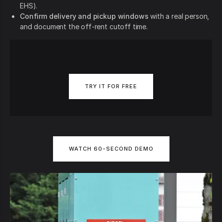
EHS).
Confirm delivery and pickup windows
with a real person,
and document the off-rent cutoff time.
TRY IT FOR FREE
WATCH 60-SECOND DEMO