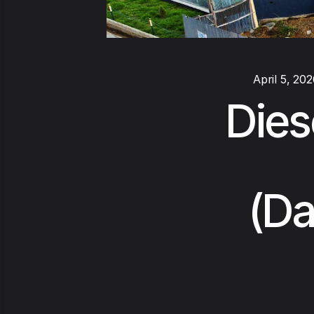
April 5, 20
Dies
(Da