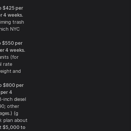
o $425 per
er 4 weeks
.
iming trash
which NYC
o $550 per
er 4 weeks
.
nits (for
l rate
eight and
o $800 per
 per 4
8-inch diesel
90; other
ages.) (g
:
plan about
ut
$5,000 to