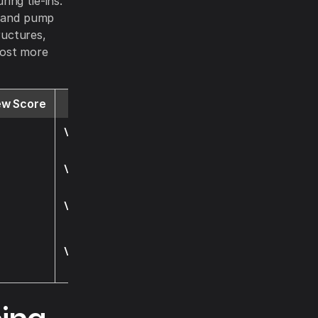
ing tie-ins.
) and pump
ructures,
 cost more
ew Score
Website
Visit
Visit
Visit
Visit