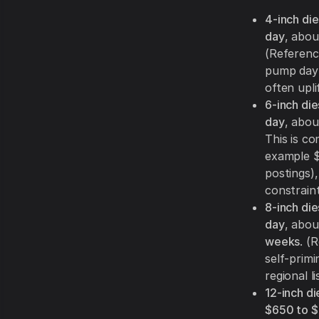
4-inch di
day
, abo
(Reference
pump day 
often upli
6-inch di
day
, abo
This is co
example $
postings)
constraint
8-inch di
day
, abo
weeks
. (
self-prim
regional l
12-inch di
$650 to $