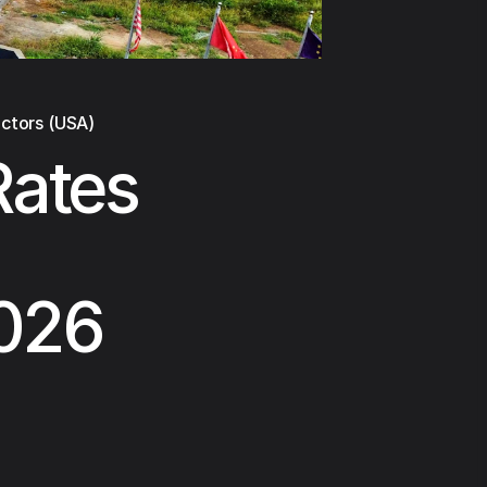
actors (USA)
Rates
2026