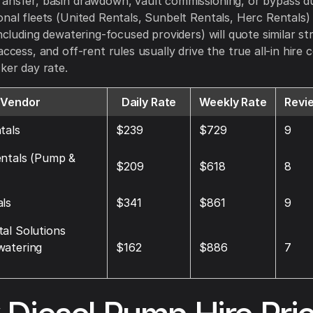
ansfer, basin drawdown, vault commissioning, or bypass dur
onal fleets (United Rentals, Sunbelt Rentals, Herc Rentals
including dewatering-focused providers) will quote similar st
access, and off-rent rules usually drive the true all-in hire
cker day rate.
Vendor
Daily Rate
Weekly Rate
Revi
tals
$239
$729
9
entals (Pump &
$209
$618
8
ls
$341
$861
9
al Solutions
watering
$162
$886
7