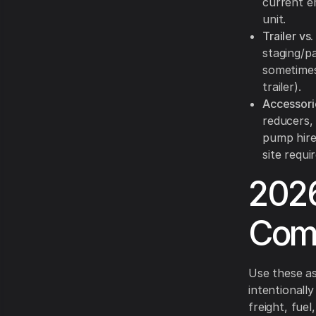
current e
unit.
Trailer vs.
staging/p
sometimes
trailer).
Accessori
reducers,
pump hire 
site requi
2026
Com
Use these a
intentionall
freight, fuel