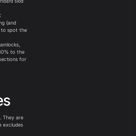
ndard skid
C
ng (and
 to spot the
camlocks,
 40% to the
sections for
es
. They are
te excludes