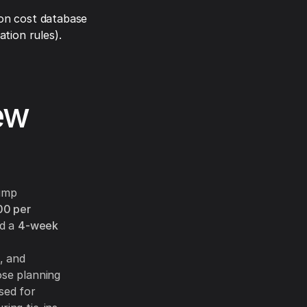
on cost database
tion rules).
ew
pump
00 per
nd a
4-week
, and
ose planning
sed for