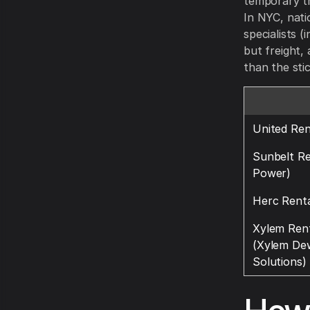
temporary tr
In NYC, nati
specialists (
but freight, 
than the sti
United Ren
Sunbelt R
Power)
Herc Renta
Xylem Rent
(Xylem De
Solutions)