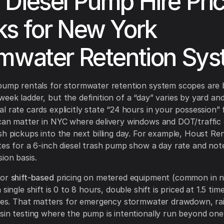
Diesel Pump Hire Pric
s for New York
mwater Retention Sy
pump rentals for stormwater retention system scopes are b
eek ladder, but the definition of a “day” varies by yard an
l rate cards explicitly state “24 hours in your possession” 
can matter in NYC where delivery windows and DOT/traffic 
sh pickups into the next billing day. For example, Houst Ren
tes for a 6-inch diesel trash pump show a day rate and not
ion basis.
for
shift-based
pricing on metered equipment (common in n
 single shift is 0 to 8 hours, double shift is priced at 1.5 time
imes. That matters for emergency stormwater drawdown, rai
sin testing where the pump is intentionally run beyond one s