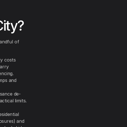
City?
andful of
ly costs
arry
encing.
umps and
sance de-
ctical limits.
sidential
osures) and