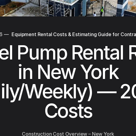
26
—
Equipment Rental Costs & Estimating Guide for Contr
el Pump Rental 
in New York
ily/Weekly) — 
Costs
Construction Cost Overview – New York