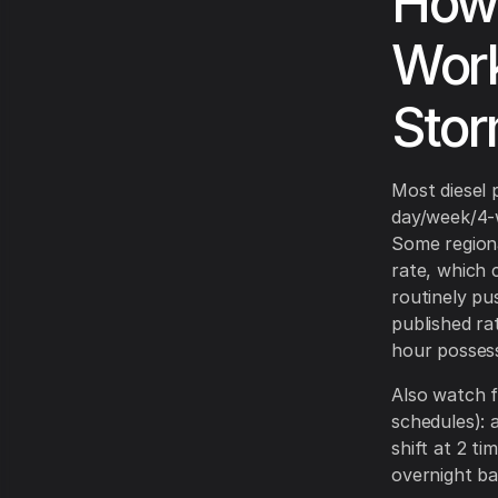
How 
Work
Stor
Most diesel 
day/week/4-w
Some regiona
rate, which 
routinely pu
published ra
hour possess
Also watch 
schedules): a
shift at 2 t
overnight ba