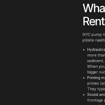
What
Rent
NYC pump hir
jobsite reali
Hydraulics
more than
sediment,
When you 
bigger suc
Priming m
primes (an
They typi
Sound and
frontage