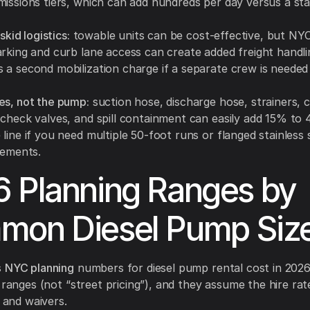
missions tiers, which can add hundreds per day versus a sta
 skid logistics:
towable units can be cost-effective, but NY
arking and curb lane access can create added freight handli
 a second mobilization charge if a separate crew is needed
es, not the pump:
suction hose, discharge hose, strainers, 
 check valves, and spill containment can easily add 15% to
line if you need multiple 50-foot runs or flanged stainless 
rements.
 Planning Ranges by
mon Diesel Pump Siz
s
NYC planning
numbers for diesel pump rental cost in 2026
y ranges (not “street pricing”), and they assume the hire ra
, and waivers.