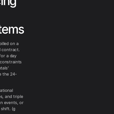
ing
stems
illed on a
d contract.
for a day
constraints
tals’
e the 24-
ational
s, and triple
n events, or
hift. (g