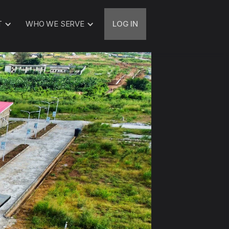
T
WHO WE SERVE
LOG IN