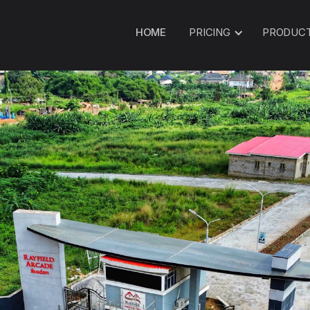
HOME
PRICING
PRODUC