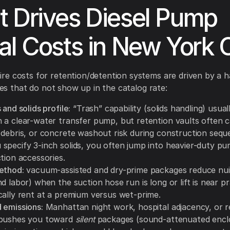
 Drives Diesel Pump
al Costs in New York 
e costs for retention/detention systems are driven by a h
ties that do not show up in the catalog rate:
 and solids profile:
“Trash” capability (solids handling) usual
 a clear-water transfer pump, but retention vaults often c
 debris, or concrete washout risk during construction sequ
specify 3-inch solids, you often jump into heavier-duty p
tion accessories.
ethod:
vacuum-assisted and dry-prime packages reduce nui
d labor) when the suction hose run is long or lift is near pra
cally rent at a premium versus wet-prime.
 emissions:
Manhattan night work, hospital adjacency, or re
 pushes you toward
silent
packages (sound-attenuated encl