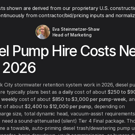
ts shown are derived from our proprietary U.S. constructi
ntinuously from contractor/bid/pricing inputs and normaliza
Eva Steinmetzer-Shaw
Head of Marketing
el Pump Hire Costs N
 2026
k City stormwater retention system work in 2026, diesel 
re typically plans best as a
daily
cost of about
$250 to $9
a
weekly
cost of about
$850 to $3,000 per pump-week
, a
st of about
$2,400 to $12,000 per pump
, depending on
harge size, total dynamic head, vacuum-assist requirements
need a sound-attenuated (silent) Tier 4 Final package. Th
e a towable, auto-priming diesel trash/dewatering pump u