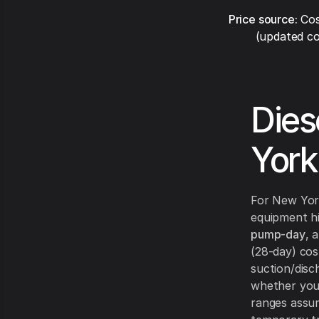
Price source:
Cos
(updated co
Dies
York
For New Yor
equipment hi
pump-day
, 
(28-day) co
suction/disc
whether you 
ranges assum