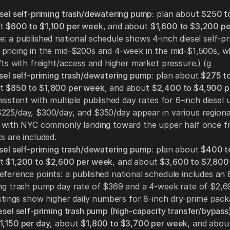
esel self-priming trash/dewatering pump:
plan about
$250 t
ut
$600 to $1,100 per week
, and about
$1,600 to $3,200 p
: a published national schedule shows 4-inch diesel self-pr
pricing in the mid-$200s and 4-week in the mid-$1,500s, 
fts with freight/access and higher market pressure.) (g
esel self-priming trash/dewatering pump:
plan about
$275 t
ut
$850 to $1,800 per week
, and about
$2,400 to $4,900 p
nsistent with multiple published day rates for 6-inch diesel u
225/day, $300/day, and $350/day appear in various regiona
, with NYC commonly landing toward the upper half once fr
s are included.
esel self-priming trash/dewatering pump:
plan about
$400 t
ut
$1,200 to $2,600 per week
, and about
$3,600 to $7,800
Reference points: a published national schedule includes an 
ing trash pump day rate of $369 and a 4-week rate of $2,6
istings show higher daily numbers for 8-inch dry-prime pack
esel self-priming trash pump (high-capacity transfer/bypass)
1,150 per day
, about
$1,800 to $3,700 per week
, and abo