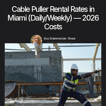
Cable Puller Rental Rates in
Miami (Daily/Weekly) — 2026
Costs
Eva Steinmetzer-Shaw
Head of Marketing