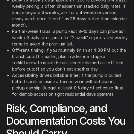
weekly pricing is often cheaper than stacked daily rates. If
you’re beyond
3 weeks
, ask for a 4-week conversion
(many yards price “month” as
28 days
rather than calendar
month).
Partial-week traps:
a pump kept
8–10 days
can price as 1
week + 3 daily rates; push for “2-week” or pro-rated weekly
terms to avoid the premium tail.
Off-rent timing:
if you routinely finish at
4:30 PM
but the
branch cutoff is earlier, plan in advance: stage a
forklift/crew to make the unit accessible and call off-rent
before cutoff so you don’t eat another day.
Accessibility drives billable time:
if the pump is buried
behind spoils or inside a fenced zone without escort,
pickup can slip. Budget at least
0.5 day
of schedule float
for demob access on tight residential developments.
Risk, Compliance, and
Documentation Costs You
Should Carry