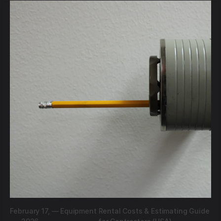
February 17,
—
Equipment Rental Costs & Estimating Guide