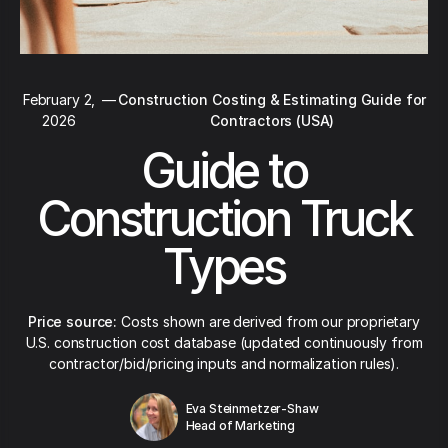
February 2,
—
Construction Costing & Estimating Guide for
2026
Contractors (USA)
Guide to
Construction Truck
Types
Price source:
Costs shown are derived from our proprietary
U.S. construction cost database (updated continuously from
contractor/bid/pricing inputs and normalization rules).
Eva Steinmetzer-Shaw
Head of Marketing