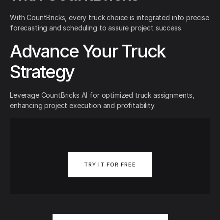
With CountBricks, every truck choice is integrated into precise
forecasting and scheduling to assure project success.
Advance Your Truck
Strategy
Leverage CountBricks AI for optimized truck assignments,
enhancing project execution and profitability.
TRY IT FOR FREE