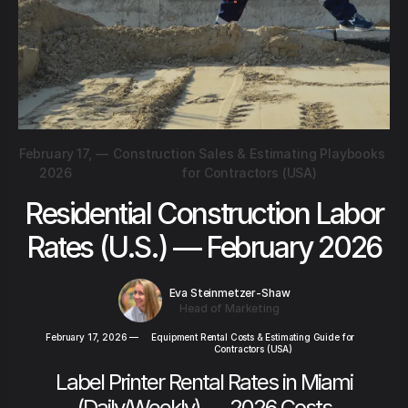
February 17,
—
Construction Sales & Estimating Playbooks
2026
for Contractors (USA)
Residential Construction Labor
Rates (U.S.) — February 2026
Eva Steinmetzer-Shaw
Head of Marketing
February 17, 2026
—
Equipment Rental Costs & Estimating Guide for
Contractors (USA)
Label Printer Rental Rates in Miami
(Daily/Weekly) — 2026 Costs