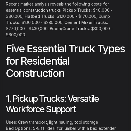
Recent market analysis reveals the following costs for
essential construction trucks:
Pickup Trucks:
$40,000 -
$80,000;
Flatbed Trucks:
$120,000 - $170,000;
Dump
Trucks:
$100,000 - $280,000;
Cement Mixer Trucks:
$270,000 - $430,000;
Boom/Crane Trucks:
$300,000 -
$600,000.
Five Essential Truck Types
for Residential
Construction
1. Pickup Trucks: Versatile
Workforce Support
Uses:
Crew transport, light hauling, tool storage
Bed Options:
5-8 ft, ideal for lumber with a bed extender