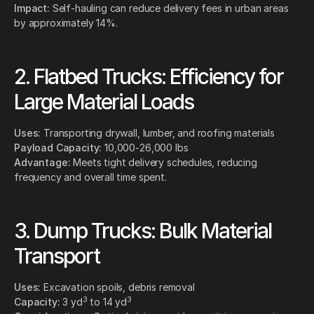
Impact:
Self-hauling can reduce delivery fees in urban areas
by approximately 14%.
2. Flatbed Trucks: Efficiency for
Large Material Loads
Uses:
Transporting drywall, lumber, and roofing materials
Payload Capacity:
10,000-26,000 lbs
Advantage:
Meets tight delivery schedules, reducing
frequency and overall time spent.
3. Dump Trucks: Bulk Material
Transport
Uses:
Excavation spoils, debris removal
3
3
Capacity:
3 yd
to 14 yd