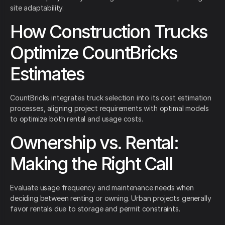
site adaptability.
How Construction Trucks
Optimize CountBricks
Estimates
CountBricks integrates truck selection into its cost estimation
processes, aligning project requirements with optimal models
to optimize both rental and usage costs.
Ownership vs. Rental:
Making the Right Call
Evaluate usage frequency and maintenance needs when
deciding between renting or owning. Urban projects generally
favor rentals due to storage and permit constraints.