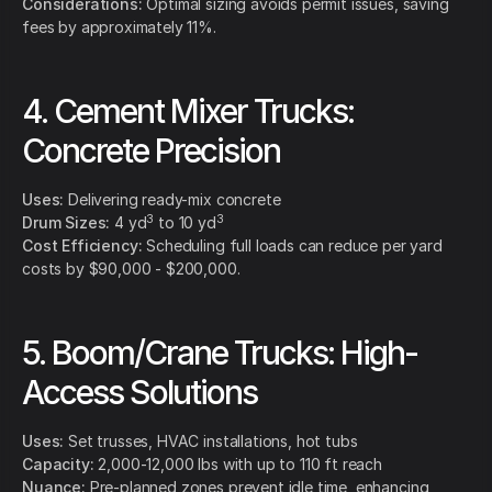
Considerations:
Optimal sizing avoids permit issues, saving
fees by approximately 11%.
4. Cement Mixer Trucks:
Concrete Precision
Uses:
Delivering ready-mix concrete
3
3
Drum Sizes:
4 yd
to 10 yd
Cost Efficiency:
Scheduling full loads can reduce per yard
costs by $90,000 - $200,000.
5. Boom/Crane Trucks: High-
Access Solutions
Uses:
Set trusses, HVAC installations, hot tubs
Capacity:
2,000-12,000 lbs with up to 110 ft reach
Nuance:
Pre-planned zones prevent idle time, enhancing