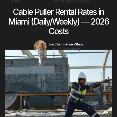
2026
for Contractors (USA)
Cable Puller Rental Rates in
Miami (Daily/Weekly) — 2026
Costs
Eva Steinmetzer-Shaw
Head of Marketing