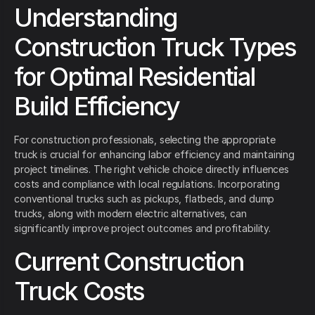
Understanding
Construction Truck Types
for Optimal Residential
Build Efficiency
For construction professionals, selecting the appropriate
truck is crucial for enhancing labor efficiency and maintaining
project timelines. The right vehicle choice directly influences
costs and compliance with local regulations. Incorporating
conventional trucks such as pickups, flatbeds, and dump
trucks, along with modern electric alternatives, can
significantly improve project outcomes and profitability.
Current Construction
Truck Costs