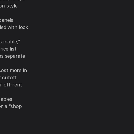
on-style
panels
ied with lock
asonable,”
ice list
s separate
 cost more in
r cutoff
r off-rent
cables
or a “shop