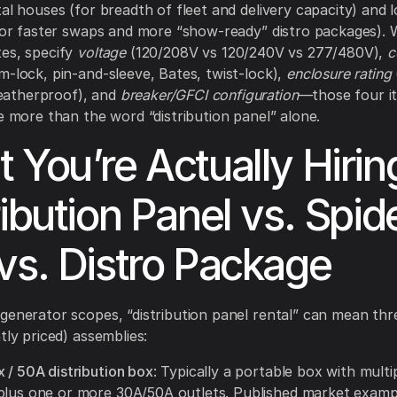
tal houses (for breadth of fleet and delivery capacity) and 
(for faster swaps and more “show-ready” distro packages).
es, specify
voltage
(120/208V vs 120/240V vs 277/480V),
c
-lock, pin-and-sleeve, Bates, twist-lock),
enclosure rating
atherproof), and
breaker/GFCI configuration
—those four i
ce more than the word “distribution panel” alone.
 You’re Actually Hirin
ribution Panel vs. Spid
vs. Distro Package
generator scopes, “distribution panel rental” can mean thre
tly priced) assemblies:
 / 50A distribution box
: Typically a portable box with mult
plus one or more 30A/50A outlets. Published market examp