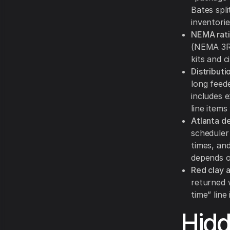
Bates spli
inventori
NEMA rati
(NEMA 3R)
kits and c
Distributi
long feede
includes 
line items
Atlanta de
scheduler 
times, an
depends o
Red clay 
returned 
time” line
Hid