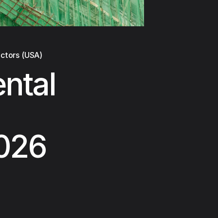
actors (USA)
ental
2026