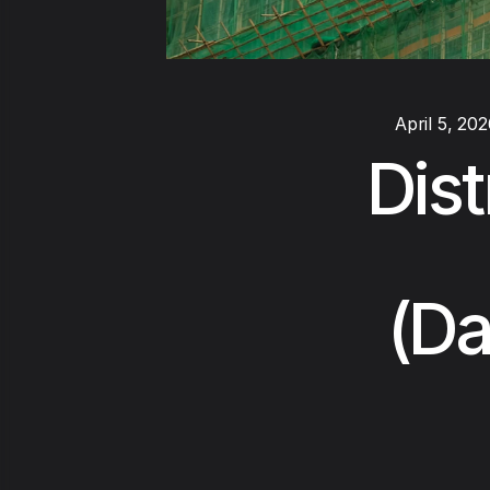
April 5, 20
Dist
(Da