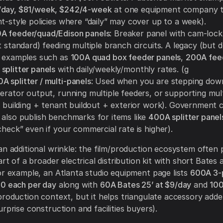
/day, $81/week, $242/4-week
at one equipment company 
t-style policies where “daily” may cover up to a week).
A feeder/quad/Edison panels
: Breaker panel with cam-lock
t standard) feeding multiple branch circuits. A legacy (but d
s examples such as
100A quad box feeder panels
,
200A fee
splitter panels
with daily/weekly/monthly rates. (g
 splitter / multi-panels
: Used when you are stepping dow
nerator output, running multiple feeders, or supporting mul
e building + tenant buildout + exterior work). Government c
 also publish benchmarks for items like
400A splitter panel
check” even if your commercial rate is higher).
an additional wrinkle: the film/production ecosystem often 
art of a broader electrical distribution kit with short Bates
or example, an Atlanta studio equipment page lists
600A 3-p
00 each per day
along with
60A Bates 25’ at $9/day
and
100
roduction context, but it helps triangulate accessory adde
rprise construction and facilities buyers).