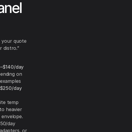
anel
t your quote
 distro.”
–$140/day
ending on
d examples
$250/day
site temp
to heavier
g envelope.
450/day
 adapters, or