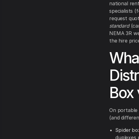
national ren
specialists 
request quot
standard
(cam
NEMA 3R we
the hire pri
What
Dist
Box 
On portable 
(and differen
Spider box
duplexes 