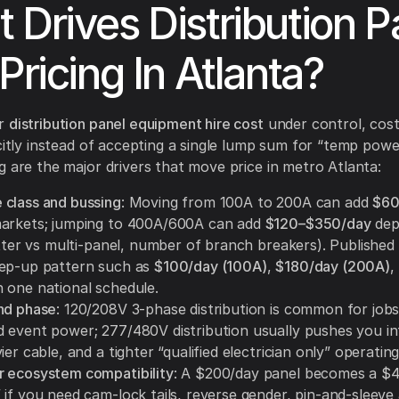
 Drives Distribution P
Pricing In Atlanta?
ur
distribution panel equipment hire cost
under control, cos
icitly instead of accepting a single lump sum for “temp power
g are the major drivers that move price in metro Atlanta:
class and bussing
: Moving from 100A to 200A can add
$60
arkets; jumping to 400A/600A can add
$120–$350/day
dep
litter vs multi-panel, number of branch breakers). Publishe
ep-up pattern such as
$100/day (100A)
,
$180/day (200A)
,
 one national schedule.
nd phase
: 120/208V 3-phase distribution is common for job
 event power; 277/480V distribution usually pushes you in
ier cable, and a tighter “qualified electrician only” operatin
 ecosystem compatibility
: A $200/day panel becomes a $
 if you need cam-lock tails, reverse gender, pin-and-sleeve