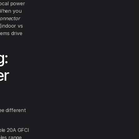
local power
 When you
onnector
(indoor vs
tems drive
g:
er
e different
iple 20A GFCI
les range