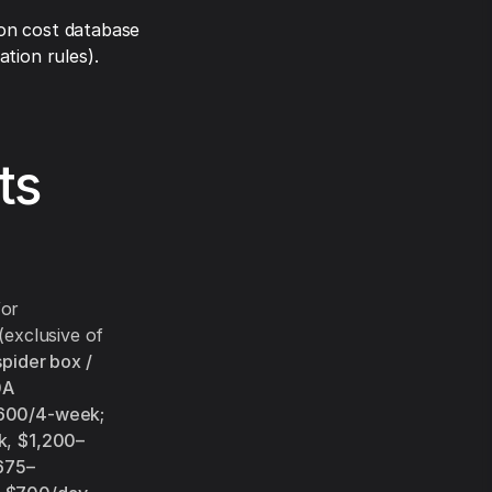
on cost database
tion rules).
ts
for
(exclusive of
pider box /
0A
600/4-week
;
k
,
$1,200–
675–