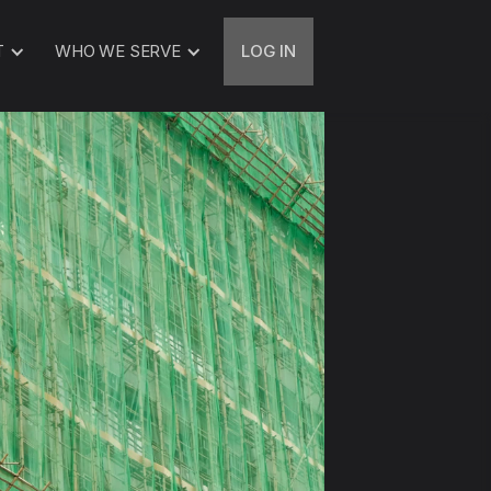
T
WHO WE SERVE
LOG IN