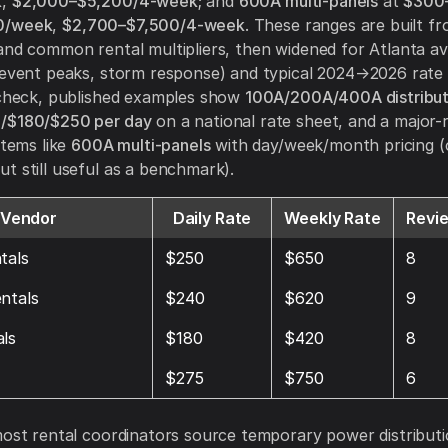
k
,
$2,000–$5,200/4-week
; and
600A multi-panels
at
$300
0/week
,
$2,700–$7,500/4-week
. These ranges are built f
and common rental multipliers, then widened for Atlanta avai
/event peaks, storm response) and typical 2024→2026 rate 
 check, published examples show
100A/200A/400A distribut
/$180/$250 per day
on a national rate sheet, and a major-r
items like
600A multi-panels
with day/week/month pricing (
t still useful as a benchmark).
Vendor
Daily Rate
Weekly Rate
Revi
tals
$250
$650
8
ntals
$240
$620
9
ls
$180
$420
8
$275
$750
6
most rental coordinators source temporary power distribut