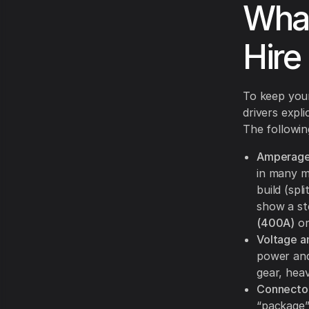
What
Hire 
To keep yo
drivers expl
The followin
Amperage 
in many m
build (sp
show a st
(400A)
on
Voltage a
power and
gear, heav
Connector
“package”