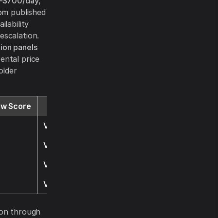
–$700/day
,
rom published
lability
escalation.
ion panels
ental price
older
ew Score
Website
Visit
Visit
Visit
Visit
ion through