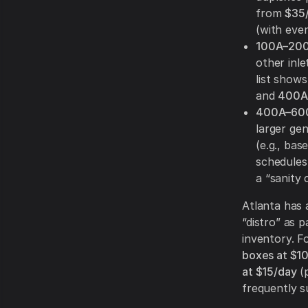
from
$35
(with even
100A–200
other inle
list show
and
400A 
400A–600A
larger ge
(e.g., bas
schedules
a “sanity 
Atlanta has 
“distro” as p
inventory. F
boxes at $1
at $15/day
(p
frequently su