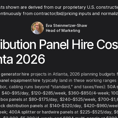
ts shown are derived from our proprietary U.S. constructi
ntinuously from contractor/bid/pricing inputs and normaliza
Eva Steinmetzer-Shaw
Head of Marketing
ribution Panel Hire Cos
nta 2026
 generator hire
projects in Atlanta, 2026 planning budgets 
 panel equipment hire
typically land in these working ranges 
labor, cabling runs beyond “standard,” and taxes/fees):
50A s
t
$40–$95/day
,
$120–$285/week
,
$360–$850/4-week
;
10
 box panels
at
$80–$175/day
,
$240–$525/week
,
$700–$1,
k distribution panels
at
$140–$320/day
,
$420–$960/wee
eek
;
400A splitter or hardwire panels
at
$225–$525/day
,
$