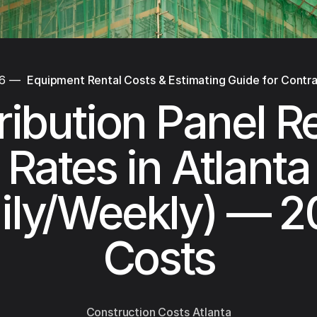
26
—
Equipment Rental Costs & Estimating Guide for Contr
ribution Panel R
Rates in Atlanta
ily/Weekly) — 
Costs
Construction Costs Atlanta