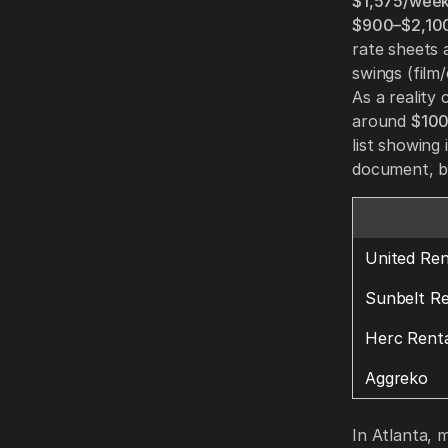
$1,575/wee
$900–$2,10
rate sheets 
swings (film
As a reality
around
$100
list showing 
document, bu
United Ren
Sunbelt Re
Herc Renta
Aggreko
In Atlanta, 