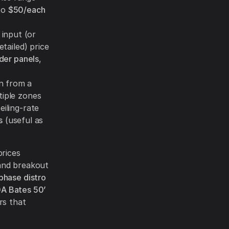
to
$50/each
 input (or
etailed) price
der panels
,
n from a
tiple zones
eiling-rate
s
(useful as
prices
 and breakout
hase distro
A Bates 50’
rs that