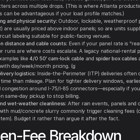
tters across multiple drops. (This is where Atlanta producti
es can be advantageous if your load profile matches.)
ng and physical security
: Outdoor, lockable, weatherproof 
 are usually priced above indoor panels; so are units suppl
ircuit labeling suitable for public-facing venues.
on distance and cable counts
: Even if your panel rate is “re
r runs are where costs escalate. A legacy national-rental pr
examples like
4/0 50’ cam-lock cable
and
spider box cables
a
 with day/week/month pricing. (g
livery logistics
: Inside-the-Perimeter (ITP) deliveries often
time than mileage. Plan for tighter delivery windows, earlie
d congestion around I-75/I-85 connectors—especially if you
n same-day pickup to stop billing.
and wet-weather cleanliness
: After rain events, panels and 
with mud/concrete slurry commonly trigger cleaning fees (
 item). Budget it rather than argue it after the fact.
den-Fee Breakdown