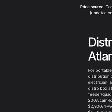
Price source:
Cos
(updated co
Dist
Atla
For
portable
distribution
electrician 
distro box
a
feeder/quad
200A cam-loc
$2,900/4-w