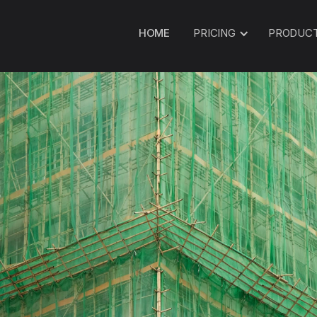
HOME
PRICING
PRODUC