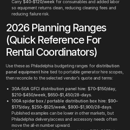
Carry
$40–$120/week
for consumables and added labor
so equipment returns clean, reducing cleaning fees and
reducing failure risk.
2026 Planning Ranges
(Quick Reference For
Rental Coordinators)
Use these as Philadelphia budgeting ranges for
distribution
panel equipment hire
tied to portable generator hire scopes,
then reconcile to the selected vendor’s quote and terms:
30A–50A GFCI distribution panel hire:
$70–$150/day
,
$210–$450/week
,
$650–$1,450/28-days
.
100A spider box / portable distribution box hire:
$90–
$175/day
,
$250–$525/week
,
$800–$1,900/28-days
.
Published examples can be lower in other markets, but
Philadelphia delivery/access and accessory needs often
move the all-in number upward.