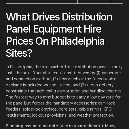
What Drives Distribution
Panel Equipment Hire
Prices On Philadelphia
Sites?
In Philadelphia, the hire number for a distribution panel is rarely
just “the box.” Your all-in rental cost is driven by (1) amperage
and connection method, (2) how much of the feeder/cable
package is included vs. line-itemed, and (3) urban delivery
constraints that add real transportation and handling charges.
The fastest way to miss budget is to carry a low day rate for
the panel but forget the mandatory accessories: cam-lock
feeders, spider-box strings, cord sets, cable ramps, GFCI
requirements, lockout provisions, and weather protection.
Planning assumption note (use in your estimate):
Many