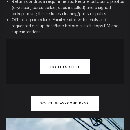
Return condition requirements:
Require outbound photos
(dry/clean, cords coiled, caps installed) and a signed
pickup ticket; this reduces cleaning/parts disputes.
Off-rent procedure:
Email vendor with serials and
requested pickup date/time before cutoff; copy PM and
superintendent.
TRY IT FOR FREE
WATCH 60-SECOND DEMO