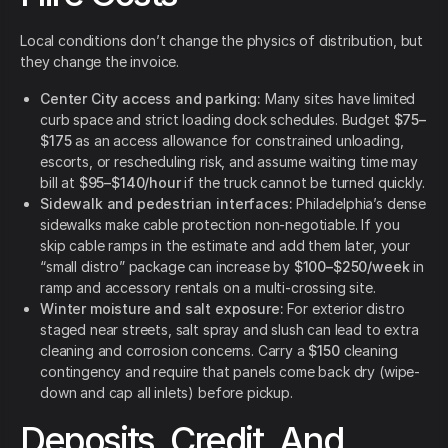
Local conditions don’t change the physics of distribution, but
they change the invoice.
Center City access and parking:
Many sites have limited
curb space and strict loading dock schedules. Budget
$75–
$175
as an access allowance for constrained unloading,
escorts, or rescheduling risk, and assume waiting time may
bill at
$95–$140/hour
if the truck cannot be turned quickly.
Sidewalk and pedestrian interfaces:
Philadelphia’s dense
sidewalks make cable protection non-negotiable. If you
skip cable ramps in the estimate and add them later, your
“small distro” package can increase by
$100–$250/week
in
ramp and accessory rentals on a multi-crossing site.
Winter moisture and salt exposure:
For exterior distro
staged near streets, salt spray and slush can lead to extra
cleaning and corrosion concerns. Carry a
$150
cleaning
contingency and require that panels come back dry (wipe-
down and cap all inlets) before pickup.
Deposits, Credit, And