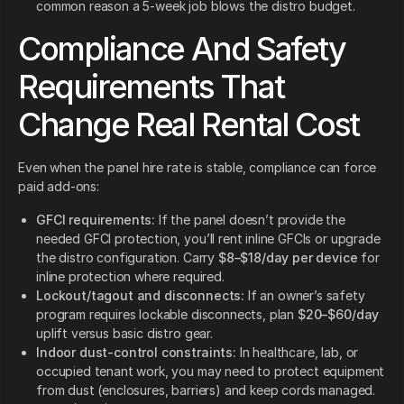
common reason a 5-week job blows the distro budget.
Compliance And Safety
Requirements That
Change Real Rental Cost
Even when the panel hire rate is stable, compliance can force
paid add-ons:
GFCI requirements:
If the panel doesn’t provide the
needed GFCI protection, you’ll rent inline GFCIs or upgrade
the distro configuration. Carry
$8–$18/day per device
for
inline protection where required.
Lockout/tagout and disconnects:
If an owner’s safety
program requires lockable disconnects, plan
$20–$60/day
uplift versus basic distro gear.
Indoor dust-control constraints:
In healthcare, lab, or
occupied tenant work, you may need to protect equipment
from dust (enclosures, barriers) and keep cords managed.