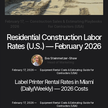
February 17,
—
Construction Sales & Estimating Playbooks
2026
for Contractors (USA)
Residential Construction Labor
Rates (U.S.) — February 2026
Eva Steinmetzer-Shaw
Head of Marketing
February 17, 2026
—
Equipment Rental Costs & Estimating Guide for
Contractors (USA)
Label Printer Rental Rates in Miami
(Daily/Weekly) — 2026 Costs
February 17, 2026
—
Equipment Rental Costs & Estimating Guide for
Contractors (USA)