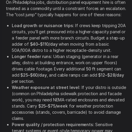
On Philadelphia jobs, distribution panel equipment hire is often
treated as a commodity until a constraint forces an escalation.
The “cost jump” typically happens for one of these reasons:
Load growth or nuisance trips:
If crews keep tripping 20A
circuits, you’ll get pressured into a higher-capacity panel or
a feeder panel with more branch circuits. Budget a step-up
adder of
$40–$110/day
when moving from a basic
50A/100A distro to a higher receptacle-density unit.
Longer feeder runs:
Urban staging (generator in a rear
alley, distro at building entrance, work on upper floors)
drives cable footage. Every additional
50 ft
segment can
add
$25–$60/day
, and cable ramps can add
$12–$28/day
per section.
Weather exposure at street level:
If your distro is outside
(common on Philadelphia sidewalk protection and facade
work), you may need NEMA-rated enclosures and elevated
stands. Carry
$25–$75/week
for weather protection
accessories (stands, covers, barricade) to avoid damage
claims.
Power quality / protection requirements:
Sensitive
tenant systems or event-style temporary power may