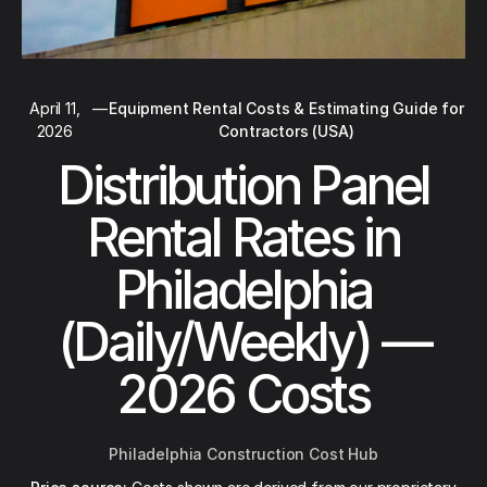
April 11,
—
Equipment Rental Costs & Estimating Guide for
2026
Contractors (USA)
Distribution Panel
Rental Rates in
Philadelphia
(Daily/Weekly) —
2026 Costs
Philadelphia Construction Cost Hub