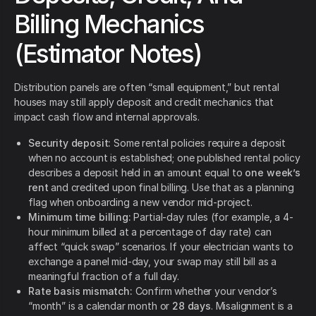
Billing Mechanics
(Estimator Notes)
Distribution panels are often “small equipment,” but rental
houses may still apply deposit and credit mechanics that
impact cash flow and internal approvals.
Security deposit:
Some rental policies require a deposit
when no account is established; one published rental policy
describes a deposit held in an amount equal to
one week’s
rent
and credited upon final billing. Use that as a planning
flag when onboarding a new vendor mid-project.
Minimum time billing:
Partial-day rules (for example, a 4-
hour minimum billed at a percentage of day rate) can
affect “quick swap” scenarios. If your electrician wants to
exchange a panel mid-day, your swap may still bill as a
meaningful fraction of a full day.
Rate basis mismatch:
Confirm whether your vendor’s
“month” is a calendar month or
28 days
. Misalignment is a