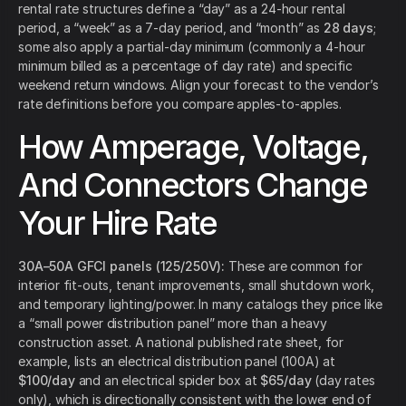
rental rate structures define a “day” as a 24-hour rental
period, a “week” as a 7-day period, and “month” as
28 days
;
some also apply a partial-day minimum (commonly a 4-hour
minimum billed as a percentage of day rate) and specific
weekend return windows. Align your forecast to the vendor’s
rate definitions before you compare apples-to-apples.
How Amperage, Voltage,
And Connectors Change
Your Hire Rate
30A–50A GFCI panels (125/250V):
These are common for
interior fit-outs, tenant improvements, small shutdown work,
and temporary lighting/power. In many catalogs they price like
a “small power distribution panel” more than a heavy
construction asset. A national published rate sheet, for
example, lists an electrical distribution panel (100A) at
$100/day
and an electrical spider box at
$65/day
(day rates
only), which is directionally consistent with the lower end of