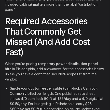
included cabling) matters more than the label “distribution
panel.”
Required Accessories
That Commonly Get
Missed (And Add Cost
Fast)
When you’re pricing
temporary power distribution panel
hire
in Philadelphia, add allowances for the accessories below
unless you have a confirmed included-scope list from the
vendor:
Single-conductor feeder cable (cam-lock / Camloc):
Commonly billed per length. One published rate sheet
shows
4/0 cam-lock 50 ft
at
$35/day
and a
4/0 pigtail
at
$9.50/day
. For budgeting in Philadelphia, carry
$25–
$60/day per 50 ft run
depending on gauge, jacket type,