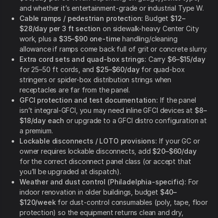
and whether it’s entertainment-grade or industrial Type W.
Cable ramps / pedestrian protection:
Budget
$12–
$28/day per 3 ft section
on sidewalk-heavy Center City
work, plus a
$35–$90 one-time
handling/cleaning
allowance if ramps come back full of grit or concrete slurry.
Extra cord sets and quad-box strings:
Carry
$6–$15/day
for 25–50 ft cords, and
$25–$60/day
for quad-box
stringers or spider-box distribution strings when
receptacles are far from the panel.
GFCI protection and test documentation:
If the panel
isn’t integral-GFCI, you may need inline GFCI devices at
$8–
$18/day each
or upgrade to a GFCI distro configuration at
a premium.
Lockable disconnects / LOTO provisions:
If your GC or
owner requires lockable disconnects, add
$20–$60/day
for the correct disconnect panel class (or accept that
you’ll be upgraded at dispatch).
Weather and dust control (Philadelphia-specific):
For
indoor renovation in older buildings, budget
$40–
$120/week
for dust-control consumables (poly, tape, floor
protection) so the equipment returns clean and dry,