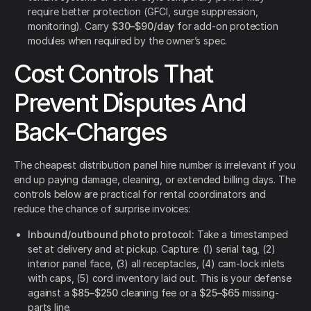
require better protection (GFCI, surge suppression,
monitoring). Carry
$30–$90/day
for add-on protection
modules when required by the owner’s spec.
Cost Controls That
Prevent Disputes And
Back-Charges
The cheapest distribution panel hire number is irrelevant if you
end up paying damage, cleaning, or extended billing days. The
controls below are practical for rental coordinators and
reduce the chance of surprise invoices:
Inbound/outbound photo protocol:
Take a timestamped
set at delivery and at pickup. Capture: (1) serial tag, (2)
interior panel face, (3) all receptacles, (4) cam-lock inlets
with caps, (5) cord inventory laid out. This is your defense
against a
$85–$250
cleaning fee or a
$25–$65
missing-
parts line.