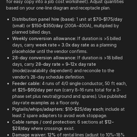
for easy copy into a job cost worksheet). Adjust quantities
based on your one-line diagram and receptacle plan.
Distribution panel hire (base):
1 unit at
$70–$175/day
(small) or
$150–$350/day
(200A–400A), multiplied by
planned billed days.
Weekly conversion allowance:
If duration is >5 billed
days, carry
week rate = 3.0x day rate
as a planning
placeholder until the vendor confirms.
28-day conversion allowance:
If duration is >18 billed
days, carry
28-day rate = 9–12x day rate
(model/availability dependent) and reconcile to the
vendor’s 28-day schedule definition.
Feeder cable:
4 runs of 4/0 single conductor, 50 ft each,
at
$25–$60/day per run
(carry 8–16 runs total for a 3-
phase set plus neutral/ground and spares). Use published
day-rate examples as a floor only.
Pigtails/whips/adapters:
$10–$25/day each
; include at
least 2 spare adapters to avoid work stoppage.
Cable ramps / cord protection:
6 sections at
$12–
$28/day
where crossings exist.
Damage waiver:
12%
of rental lines (adjust to 10%–18%