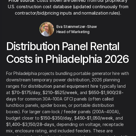
Price source:
Costs shown are derived from our proprietary
U.S. construction cost database (updated continuously from
contractor/bid/pricing inputs and normalization rules).
Eva Steinmetzer-Shaw
Head of Marketing
Distribution Panel Rental
Costs in Philadelphia 2026
For Philadelphia projects bundling portable generator hire with
downstream temporary power distribution, 2026 planning
ranges for
distribution panel equipment hire
typically land
at
$70–$175/day
,
$210–$525/week
, and
$650–$1,900/28-
days
for common 30A–100A GFCI panels (often called
lunchbox panels, spider boxes, or portable distribution
boxes). For larger cam-lock / feeder panels (200A–400A),
budget closer to
$150–$350/day
,
$450–$1,050/week
, and
$1,400–$3,150/28-days
, depending on voltage, receptacle
mix, enclosure rating, and included feeders. These are