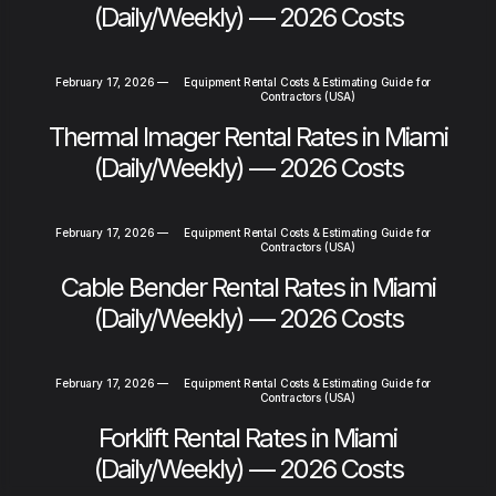
(Daily/Weekly) — 2026 Costs
February 17, 2026
—
Equipment Rental Costs & Estimating Guide for
Contractors (USA)
Thermal Imager Rental Rates in Miami
(Daily/Weekly) — 2026 Costs
February 17, 2026
—
Equipment Rental Costs & Estimating Guide for
Contractors (USA)
Cable Bender Rental Rates in Miami
(Daily/Weekly) — 2026 Costs
February 17, 2026
—
Equipment Rental Costs & Estimating Guide for
Contractors (USA)
Forklift Rental Rates in Miami
(Daily/Weekly) — 2026 Costs