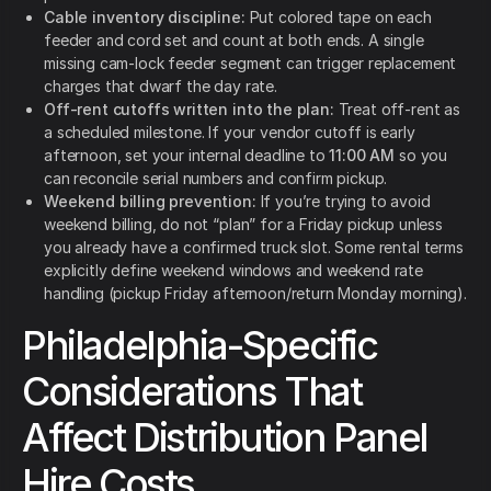
Cable inventory discipline:
Put colored tape on each
feeder and cord set and count at both ends. A single
missing cam-lock feeder segment can trigger replacement
charges that dwarf the day rate.
Off-rent cutoffs written into the plan:
Treat off-rent as
a scheduled milestone. If your vendor cutoff is early
afternoon, set your internal deadline to
11:00 AM
so you
can reconcile serial numbers and confirm pickup.
Weekend billing prevention:
If you’re trying to avoid
weekend billing, do not “plan” for a Friday pickup unless
you already have a confirmed truck slot. Some rental terms
explicitly define weekend windows and weekend rate
handling (pickup Friday afternoon/return Monday morning).
Philadelphia-Specific
Considerations That
Affect Distribution Panel
Hire Costs