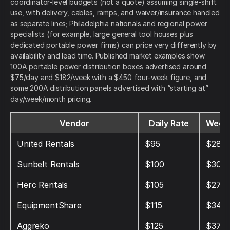
coordinator-level budgets (not a quote) assuming single-shift
use, with delivery, cables, ramps, and waiver/insurance handled
as separate lines; Philadelphia nationals and regional power
specialists (for example, large general tool houses plus
dedicated portable power firms) can price very differently by
availability and lead time. Published market examples show
100A portable power distribution boxes advertised around
$75/day and $182/week with a $450 four-week figure, and
some 200A distribution panels advertised with “starting at”
day/week/month pricing.
Vendor
Daily Rate
Weekl
United Rentals
$95
$285
Sunbelt Rentals
$100
$300
Herc Rentals
$105
$275
EquipmentShare
$115
$345
Aggreko
$125
$375