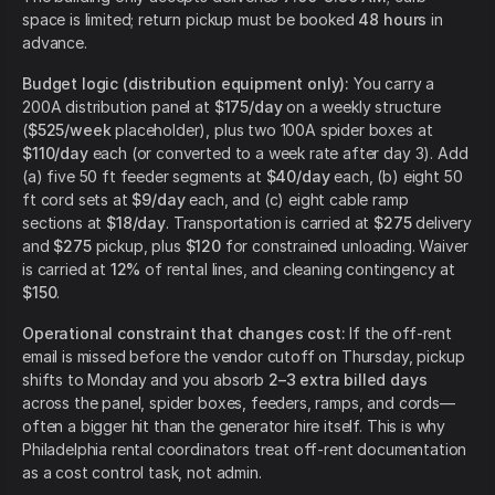
space is limited; return pickup must be booked
48 hours
in
advance.
Budget logic (distribution equipment only):
You carry a
200A distribution panel at
$175/day
on a weekly structure
(
$525/week
placeholder), plus two 100A spider boxes at
$110/day
each (or converted to a week rate after day 3). Add
(a) five 50 ft feeder segments at
$40/day
each, (b) eight 50
ft cord sets at
$9/day
each, and (c) eight cable ramp
sections at
$18/day
. Transportation is carried at
$275
delivery
and
$275
pickup, plus
$120
for constrained unloading. Waiver
is carried at
12%
of rental lines, and cleaning contingency at
$150
.
Operational constraint that changes cost:
If the off-rent
email is missed before the vendor cutoff on Thursday, pickup
shifts to Monday and you absorb
2–3 extra billed days
across the panel, spider boxes, feeders, ramps, and cords—
often a bigger hit than the generator hire itself. This is why
Philadelphia rental coordinators treat off-rent documentation
as a cost control task, not admin.