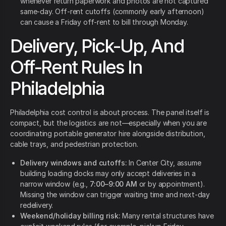
whenever return paperwork and photos are not captured
same-day. Off-rent cutoffs (commonly early afternoon)
can cause a Friday off-rent to bill through Monday.
Delivery, Pick-Up, And
Off-Rent Rules In
Philadelphia
Philadelphia cost control is about process. The panel itself is
compact, but the logistics are not—especially when you are
coordinating portable generator hire alongside distribution,
cable trays, and pedestrian protection.
Delivery windows and cutoffs:
In Center City, assume
building loading docks may only accept deliveries in a
narrow window (e.g.,
7:00–9:00 AM
or by appointment).
Missing the window can trigger waiting time and next-day
redelivery.
Weekend/holiday billing risk:
Many rental structures have