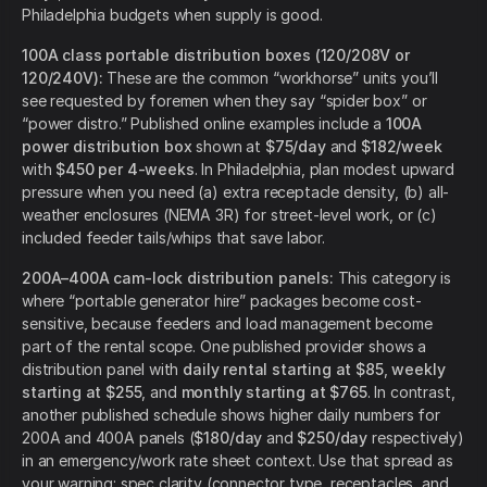
Philadelphia budgets when supply is good.
100A class portable distribution boxes (120/208V or
120/240V):
These are the common “workhorse” units you’ll
see requested by foremen when they say “spider box” or
“power distro.” Published online examples include a
100A
power distribution box
shown at
$75/day
and
$182/week
with
$450 per 4-weeks
. In Philadelphia, plan modest upward
pressure when you need (a) extra receptacle density, (b) all-
weather enclosures (NEMA 3R) for street-level work, or (c)
included feeder tails/whips that save labor.
200A–400A cam-lock distribution panels:
This category is
where “portable generator hire” packages become cost-
sensitive, because feeders and load management become
part of the rental scope. One published provider shows a
distribution panel with
daily rental starting at $85
,
weekly
starting at $255
, and
monthly starting at $765
. In contrast,
another published schedule shows higher daily numbers for
200A and 400A panels (
$180/day
and
$250/day
respectively)
in an emergency/work rate sheet context. Use that spread as
your warning: spec clarity (connector type, receptacles, and