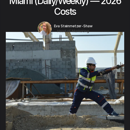
Miami (Daily/Weekly) — 2026
Costs
Eva Steinmetzer-Shaw
Head of Marketing