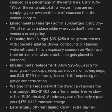
charged as a percentage of the rental lines. Carry
10%–
18%
of the rental subtotal for waiver if you are not
supplying your own certificate of insurance that the
vendor accepts.
Environmental / energy / admin surcharges:
Carry
3%–
7%
of rental as a placeholder when you don’t have the
vendor’s exact policy.
Cleaning fees:
Budget
$85–$250
if equipment returns
with concrete splatter, drywall compound, or standing
water intrusion. (This is especially common on Philly fast-
track interior jobs where distribution gets placed in
corridors.)
Missing parts replacement:
Allow
$25–$65 each
for
missing cam-lock caps, receptacle covers, or locking rings,
and
$40–$120
for missing feeder “tails” depending on
gauge and termination.
Waiting time / redelivery:
If the driver can’t access the
site, budget
$95–$140/hour
after an initial free window
(often 15–30 minutes). A redelivery can effectively repeat
your
$175–$325
transport charge.
Late return / off-rent timing:
Carry
1 extra day
risk