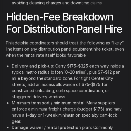
avoiding cleaning charges and downtime claims.
Hidden-Fee Breakdown
For Distribution Panel Hire
Philadelphia coordinators should treat the following as “likely”
line items on any distribution panel equipment hire ticket, even
when the rental rate itself looks favorable:
Delivery and pick-up:
Carry
$175–$325 each way
inside a
typical metro radius (often 10–20 miles), plus
$7–$12 per
mile
beyond the standard zone. For tight Center City
streets, add an access allowance of
$75–$175
for
constrained unloading, curb space coordination, or
staggered delivery windows.
Minimum transport / minimum rental:
Many suppliers
enforce a minimum freight charge (budget
$175
) and may
have a
1-day
or
1-week
minimum on specialty cam-lock
gear.
Damage waiver / rental protection plan:
Commonly