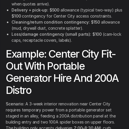
when quotes arrive).
Delivery + pick-up:
$500
allowance (typical two-way) plus
$100
contingency for Center City access constraints.
Cleaning/return condition contingency:
$150
allowance
(mud, drywall dust, concrete splatter).
Loss/damage contingency (small parts):
$100
(cam-lock
caps, receptacle covers, labels).
Example: Center City Fit-
Out With Portable
Generator Hire And 200A
Distro
Scenario:
A 3-week interior renovation near Center City
requires temporary power from a portable generator set
staged in an alley, feeding a 200A distribution panel at the
building entry and two 100A spider boxes on upper floors.
The building only accepts deliveries
7:00–8:30 AM
; curb