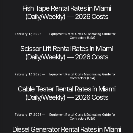
Fish Tape Rental Rates in Miami
(Daily/Weekly) — 2026 Costs
February 17, 2026
—
Equipment Rental Costs & Estimating Guide for
Contractors (USA)
Scissor Lift Rental Rates in Miami
(Daily/Weekly) — 2026 Costs
February 17, 2026
—
Equipment Rental Costs & Estimating Guide for
Contractors (USA)
Cable Tester Rental Rates in Miami
(Daily/Weekly) — 2026 Costs
February 17, 2026
—
Equipment Rental Costs & Estimating Guide for
Contractors (USA)
Diesel Generator Rental Rates in Miami