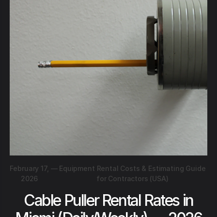
February 17,
—
Equipment Rental Costs & Estimating Guide
2026
for Contractors (USA)
Cable Puller Rental Rates in