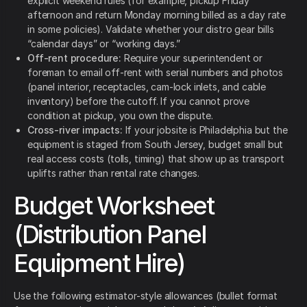
explicit weekend rules (for example, pickup Friday
afternoon and return Monday morning billed as a day rate
in some policies). Validate whether your distro gear bills
“calendar days” or “working days.”
Off-rent procedure:
Require your superintendent or
foreman to email off-rent with serial numbers and photos
(panel interior, receptacles, cam-lock inlets, and cable
inventory) before the cutoff. If you cannot prove
condition at pickup, you own the dispute.
Cross-river impacts:
If your jobsite is Philadelphia but the
equipment is staged from South Jersey, budget small but
real access costs (tolls, timing) that show up as transport
uplifts rather than rental rate changes.
Budget Worksheet
(Distribution Panel
Equipment Hire)
Use the following estimator-style allowances (bullet format