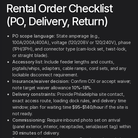
Rental Order Checklist
(PO, Delivery, Return)
PO scope language:
State amperage (e.g.,
100A/200A/400A), voltage (120/208V or 120/240V), phase
(1PH/3PH), and connector type (cam-lock set, twist-lock,
or straight blade).
Accessory list:
Include feeder lengths and counts,
pigtails/whips, adapters, cable ramps, cord sets, and any
lockable disconnect requirement.
Insurance/waiver decision:
Confirm COI or accept waiver;
note target waiver allowance
10%–18%
.
Delivery constraints:
Provide Philadelphia site contact,
exact access route, loading dock rules, and delivery time
window; plan for waiting time
$95–$140/hour
if the site is
not ready.
Commissioning:
Require inbound photo set on arrival
(panel exterior, interior, receptacles, serial/asset tag) within
30 minutes
of delivery.