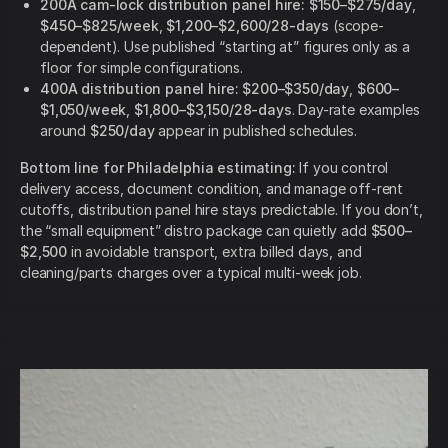
200A cam-lock distribution panel hire:
$150–$275/day
,
$450–$825/week
,
$1,200–$2,600/28-days
(scope-
dependent). Use published “starting at” figures only as a
floor for simple configurations.
400A distribution panel hire:
$200–$350/day
,
$600–
$1,050/week
,
$1,800–$3,150/28-days
. Day-rate examples
around
$250/day
appear in published schedules.
Bottom line for Philadelphia estimating:
If you control
delivery access, document condition, and manage off-rent
cutoffs, distribution panel hire stays predictable. If you don’t,
the “small equipment” distro package can quietly add
$500–
$2,500
in avoidable transport, extra billed days, and
cleaning/parts charges over a typical multi-week job.