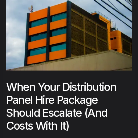
When Your Distribution
Panel Hire Package
Should Escalate (And
Costs With It)