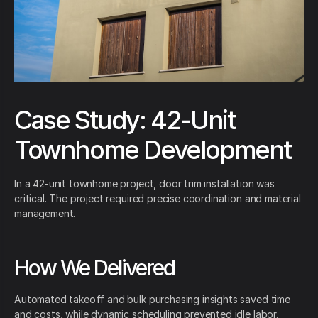
Case Study: 42-Unit
Townhome Development
In a 42-unit townhome project, door trim installation was
critical. The project required precise coordination and material
management.
How We Delivered
Automated takeoff and bulk purchasing insights saved time
and costs, while dynamic scheduling prevented idle labor.