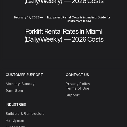
(Daily/Weekly) — 2026 Costs
February 17, 2026
—
Equipment Rental Costs & Estimating Guide for
Contractors (USA)
Forklift Rental Rates in Miami
(Daily/Weekly) — 2026 Costs
CUSTOMER SUPPORT
CONTACT US
Monday-Sunday
Privacy Policy
Terms of Use
9am-8pm
Support
INDUSTRIES
Builders & Remodelers
Handyman