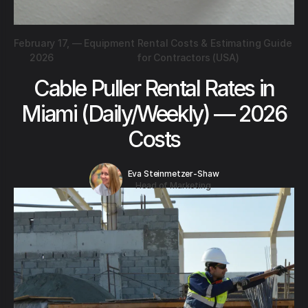
February 17,
—
Equipment Rental Costs & Estimating Guide
2026
for Contractors (USA)
Cable Puller Rental Rates in
Miami (Daily/Weekly) — 2026
Costs
Eva Steinmetzer-Shaw
Head of Marketing