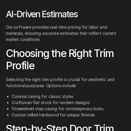
AI-Driven Estimates
Our software provides real-time pricing for labor and
materials, ensuring accurate estimates that reflect current
market conditions.
Choosing the Right Trim
Profile
Selecting the right trim profile is crucial for aesthetic and
functional purposes. Options include:
Colonial casing for classic styles
Craftsman flat stock for modern designs
Streamlined step casing for contemporary looks
Custom milled hardwood for unique finishes
Step-by-Step Door Trim