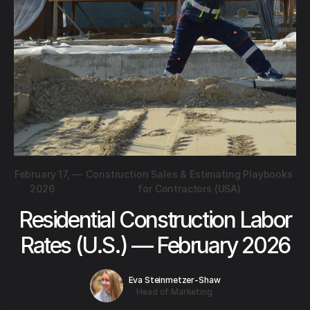
February 17,
—
Construction Sales & Estimating Playbooks
2026
for Contractors (USA)
Residential Construction Labor
Rates (U.S.) — February 2026
Eva Steinmetzer-Shaw
Head of Marketing