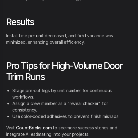
Results
Install time per unit decreased, and field variance was
minimized, enhancing overall efficiency.
Pro Tips for High-Volume Door
Trim Runs
Stage pre-cut legs by unit number for continuous
workflows.
Assign a crew member as a "reveal checker" for
consistency.
Use color-coded adhesives to prevent finish mishaps.
Visit
CountBricks.com
to see more success stories and
integrate AI estimating into your projects.