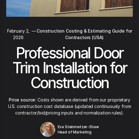
February 2,
—
Construction Costing & Estimating Guide for
2026
Contractors (USA)
Professional Door
Trim Installation for
Construction
Price source:
Costs shown are derived from our proprietary
U.S. construction cost database (updated continuously from
contractor/bid/pricing inputs and normalization rules).
Eva Steinmetzer-Shaw
Head of Marketing