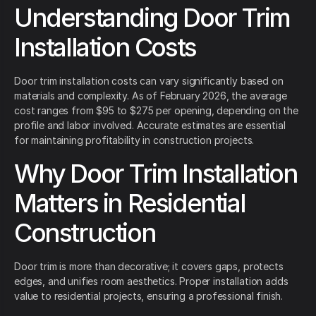
Understanding Door Trim
Installation Costs
Door trim installation costs can vary significantly based on
materials and complexity. As of February 2026, the average
cost ranges from $95 to $275 per opening, depending on the
profile and labor involved. Accurate estimates are essential
for maintaining profitability in construction projects.
Why Door Trim Installation
Matters in Residential
Construction
Door trim is more than decorative; it covers gaps, protects
edges, and unifies room aesthetics. Proper installation adds
value to residential projects, ensuring a professional finish.