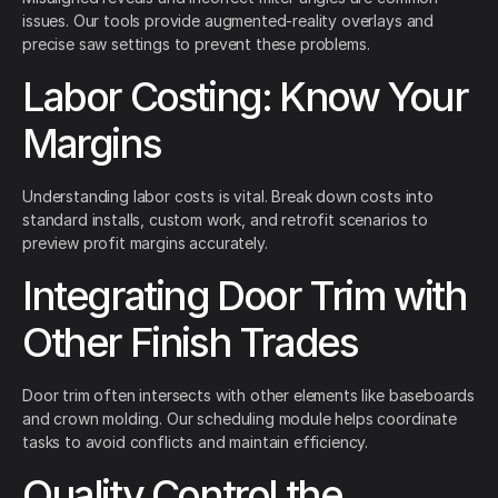
issues. Our tools provide augmented-reality overlays and
precise saw settings to prevent these problems.
Labor Costing: Know Your
Margins
Understanding labor costs is vital. Break down costs into
standard installs, custom work, and retrofit scenarios to
preview profit margins accurately.
Integrating Door Trim with
Other Finish Trades
Door trim often intersects with other elements like baseboards
and crown molding. Our scheduling module helps coordinate
tasks to avoid conflicts and maintain efficiency.
Quality Control the