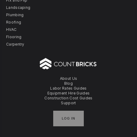
Fix and Flip
Landscaping
Plumbing
Roofing
HVAC
Flooring
Carpentry
About Us
Blog
Labor Rates Guides
Equipment Hire Guides
Construction Cost Guides
Support
LOG IN