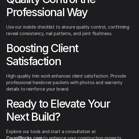
Professional Way
Use our mobile checklist to ensure quality control, confirming
reveal consistency, nail patterns, and joint flushness.
Boosting Client
Satisfaction
High-quality trim work enhances client satisfaction. Provide
professional handover packets with photos and warranty
details to reinforce your brand.
Ready to Elevate Your
Next Build?
Explore our tools and start a consultation at
CountBricks.com
to enhance your construction projects.