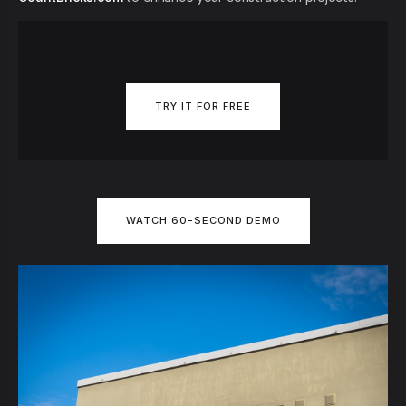
TRY IT FOR FREE
WATCH 60-SECOND DEMO