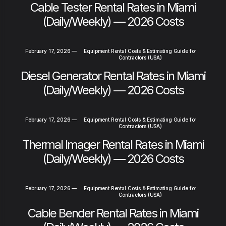
Cable Tester Rental Rates in Miami
(Daily/Weekly) — 2026 Costs
February 17, 2026
—
Equipment Rental Costs & Estimating Guide for
Contractors (USA)
Diesel Generator Rental Rates in Miami
(Daily/Weekly) — 2026 Costs
February 17, 2026
—
Equipment Rental Costs & Estimating Guide for
Contractors (USA)
Thermal Imager Rental Rates in Miami
(Daily/Weekly) — 2026 Costs
February 17, 2026
—
Equipment Rental Costs & Estimating Guide for
Contractors (USA)
Cable Bender Rental Rates in Miami