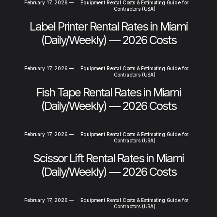
February 17, 2026
—
Equipment Rental Costs & Estimating Guide for
Contractors (USA)
Label Printer Rental Rates in Miami
(Daily/Weekly) — 2026 Costs
February 17, 2026
—
Equipment Rental Costs & Estimating Guide for
Contractors (USA)
Fish Tape Rental Rates in Miami
(Daily/Weekly) — 2026 Costs
February 17, 2026
—
Equipment Rental Costs & Estimating Guide for
Contractors (USA)
Scissor Lift Rental Rates in Miami
(Daily/Weekly) — 2026 Costs
February 17, 2026
—
Equipment Rental Costs & Estimating Guide for
Contractors (USA)