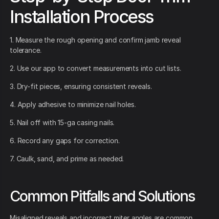
Installation Process
1. Measure the rough opening and confirm jamb reveal
tolerance.
2. Use our app to convert measurements into cut lists.
3. Dry-fit pieces, ensuring consistent reveals.
4. Apply adhesive to minimize nail holes.
5. Nail off with 15-ga casing nails.
6. Record any gaps for correction.
7. Caulk, sand, and prime as needed.
Common Pitfalls and Solutions
Misaligned reveals and incorrect miter angles are common