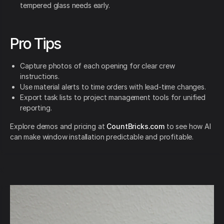
tempered glass needs early.
Pro Tips
Capture photos of each opening for clear crew
instructions.
Use material alerts to time orders with lead-time changes.
Export task lists to project management tools for unified
reporting.
Explore demos and pricing at
CountBricks.com
to see how AI
can make window installation predictable and profitable.