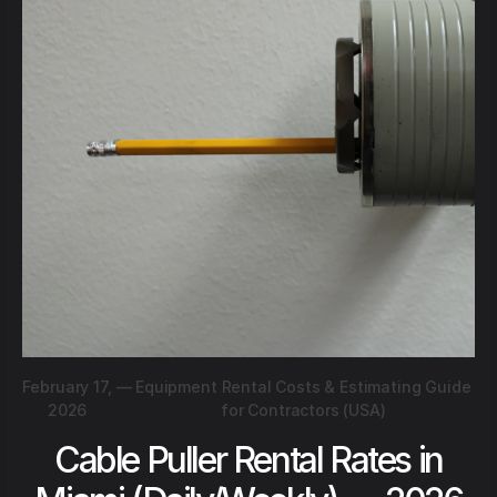
February 17,
—
Equipment Rental Costs & Estimating Guide
2026
for Contractors (USA)
Cable Puller Rental Rates in