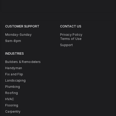
CUSTOMER SUPPORT
CONTACT US
Monday-Sunday
Privacy Policy
Terms of Use
9am-8pm
Support
INDUSTRIES
Builders & Remodelers
Handyman
Fix and Flip
Landscaping
Plumbing
Roofing
HVAC
Flooring
Carpentry