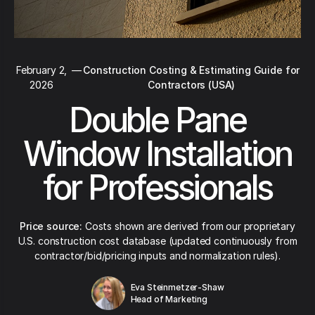
February 2,
—
Construction Costing & Estimating Guide for
2026
Contractors (USA)
Double Pane
Window Installation
for Professionals
Price source:
Costs shown are derived from our proprietary
U.S. construction cost database (updated continuously from
contractor/bid/pricing inputs and normalization rules).
Eva Steinmetzer-Shaw
Head of Marketing