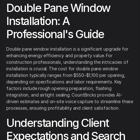
Double Pane Window
Installation: A
Professional's Guide
Double pane window installation is a significant upgrade for
enhancing energy efficiency and property value. For
construction professionals, understanding the intricacies of
installation is crucial. The cost for double pane window
installation typically ranges from $550–$1,100 per opening,
depending on specifications and labor requirements. Key
factors include rough opening preparation, flashing
integration, and airtight sealing. CountBricks provides AI-
driven estimates and on-site voice capture to streamline these
processes, ensuring profitability and client satisfaction.
Understanding Client
Expectations and Search