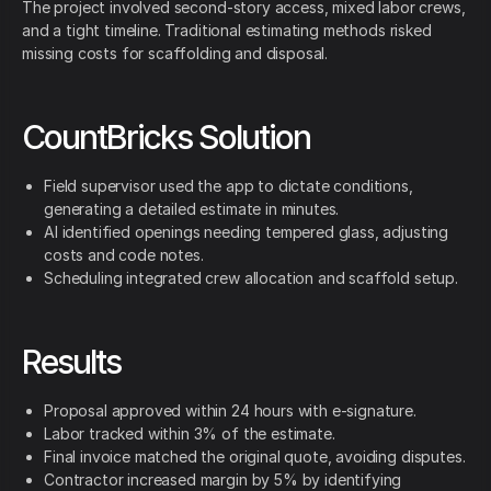
The project involved second-story access, mixed labor crews,
and a tight timeline. Traditional estimating methods risked
missing costs for scaffolding and disposal.
CountBricks Solution
Field supervisor used the app to dictate conditions,
generating a detailed estimate in minutes.
AI identified openings needing tempered glass, adjusting
costs and code notes.
Scheduling integrated crew allocation and scaffold setup.
Results
Proposal approved within 24 hours with e-signature.
Labor tracked within 3% of the estimate.
Final invoice matched the original quote, avoiding disputes.
Contractor increased margin by 5% by identifying