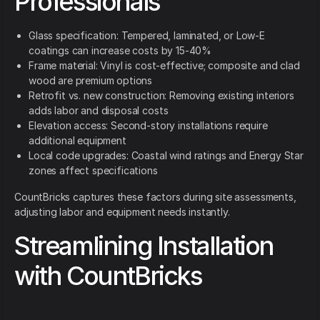
Professionals
Glass specification: Tempered, laminated, or Low-E
coatings can increase costs by 15-40%
Frame material: Vinyl is cost-effective; composite and clad
wood are premium options
Retrofit vs. new construction: Removing existing interiors
adds labor and disposal costs
Elevation access: Second-story installations require
additional equipment
Local code upgrades: Coastal wind ratings and Energy Star
zones affect specifications
CountBricks captures these factors during site assessments,
adjusting labor and equipment needs instantly.
Streamlining Installation
with CountBricks