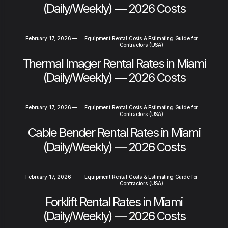
(Daily/Weekly) — 2026 Costs
February 17, 2026
—
Equipment Rental Costs & Estimating Guide for
Contractors (USA)
Thermal Imager Rental Rates in Miami
(Daily/Weekly) — 2026 Costs
February 17, 2026
—
Equipment Rental Costs & Estimating Guide for
Contractors (USA)
Cable Bender Rental Rates in Miami
(Daily/Weekly) — 2026 Costs
February 17, 2026
—
Equipment Rental Costs & Estimating Guide for
Contractors (USA)
Forklift Rental Rates in Miami
(Daily/Weekly) — 2026 Costs