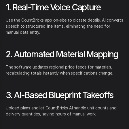
1. Real-Time Voice Capture
Use the CountBricks app on-site to dictate details. AI converts
speech to structured line items, eliminating the need for
manual data entry.
2. Automated Material Mapping
The software updates regional price feeds for materials,
recalculating totals instantly when specifications change.
3. AI-Based Blueprint Takeoffs
Upload plans and let CountBricks AI handle unit counts and
delivery quantities, saving hours of manual work.