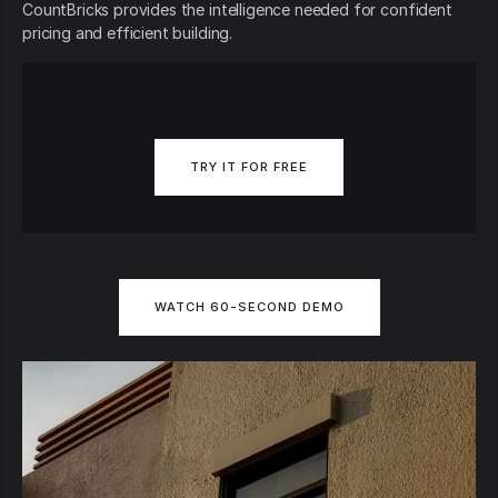
CountBricks provides the intelligence needed for confident
pricing and efficient building.
TRY IT FOR FREE
WATCH 60-SECOND DEMO