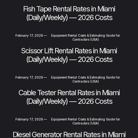
Fish Tape Rental Rates in Miami
(Daily/Weekly) — 2026 Costs
February 17, 2026
—
Equipment Rental Costs & Estimating Guide for
Contractors (USA)
Scissor Lift Rental Rates in Miami
(Daily/Weekly) — 2026 Costs
February 17, 2026
—
Equipment Rental Costs & Estimating Guide for
Contractors (USA)
Cable Tester Rental Rates in Miami
(Daily/Weekly) — 2026 Costs
February 17, 2026
—
Equipment Rental Costs & Estimating Guide for
Contractors (USA)
Diesel Generator Rental Rates in Miami