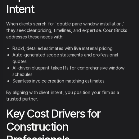
Intent
When clients search for 'double pane window installation,'
they seek clear pricing, timelines, and expertise. CountBricks
addresses these needs with:
Rapid, detailed estimates with live material pricing
Auto-generated scope statements and professional
quotes
AI-driven blueprint takeoffs for comprehensive window
schedules
Seamless invoice creation matching estimates
By aligning with client intent, you position your firm as a
trusted partner.
Key Cost Drivers for
Construction