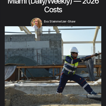
Miami (Daily/Weekly) — 2026
Costs
Eva Steinmetzer-Shaw
Head of Marketing