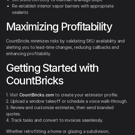
Re-establish interior vapor barriers with appropriate
sealants
Maximizing Profitability
CountBricks minimizes risks by validating SKU availability and
alerting you to lead-time changes, reducing callbacks and
enhancing profitability.
Getting Started with
CountBricks
1. Visit
CountBricks.com
to create your estimator profile.
2. Upload a window takeoff or schedule a voice walk-through.
3. Review and customize estimates, then send branded
quotes.
4. Track tasks and convert to invoices seamlessly.
Whether retrofitting a home or glazing a subdivision,