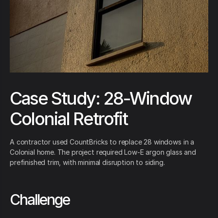
Case Study: 28-Window
Colonial Retrofit
A contractor used CountBricks to replace 28 windows in a
Colonial home. The project required Low-E argon glass and
prefinished trim, with minimal disruption to siding.
Challenge