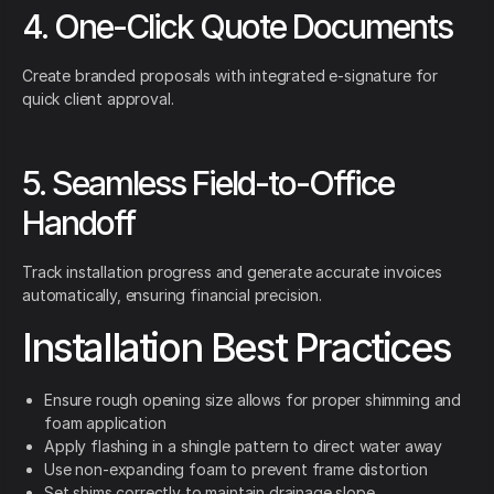
4. One-Click Quote Documents
Create branded proposals with integrated e-signature for
quick client approval.
5. Seamless Field-to-Office
Handoff
Track installation progress and generate accurate invoices
automatically, ensuring financial precision.
Installation Best Practices
Ensure rough opening size allows for proper shimming and
foam application
Apply flashing in a shingle pattern to direct water away
Use non-expanding foam to prevent frame distortion
Set shims correctly to maintain drainage slope