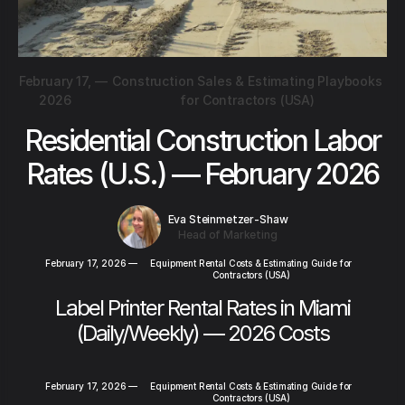
February 17,
—
Construction Sales & Estimating Playbooks
2026
for Contractors (USA)
Residential Construction Labor
Rates (U.S.) — February 2026
Eva Steinmetzer-Shaw
Head of Marketing
February 17, 2026
—
Equipment Rental Costs & Estimating Guide for
Contractors (USA)
Label Printer Rental Rates in Miami
(Daily/Weekly) — 2026 Costs
February 17, 2026
—
Equipment Rental Costs & Estimating Guide for
Contractors (USA)