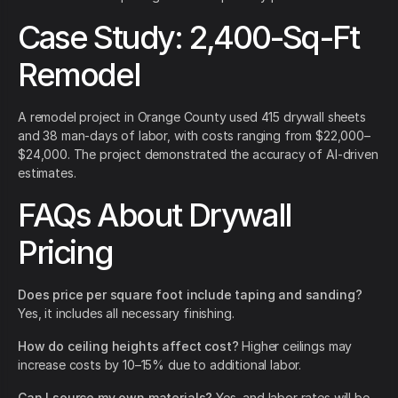
Case Study: 2,400-Sq-Ft
Remodel
A remodel project in Orange County used 415 drywall sheets
and 38 man-days of labor, with costs ranging from $22,000–
$24,000. The project demonstrated the accuracy of AI-driven
estimates.
FAQs About Drywall
Pricing
Does price per square foot include taping and sanding?
Yes, it includes all necessary finishing.
How do ceiling heights affect cost?
Higher ceilings may
increase costs by 10–15% due to additional labor.
Can I source my own materials?
Yes, and labor rates will be