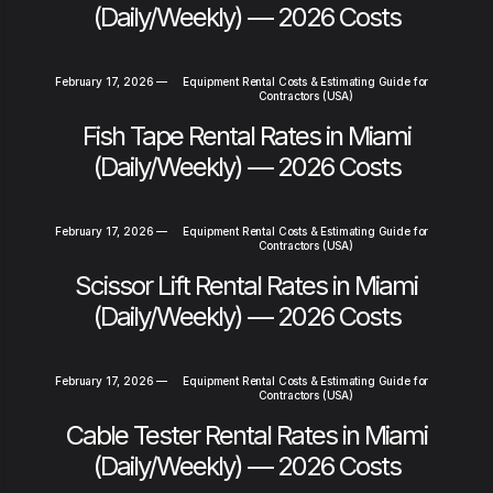
(Daily/Weekly) — 2026 Costs
February 17, 2026
—
Equipment Rental Costs & Estimating Guide for
Contractors (USA)
Fish Tape Rental Rates in Miami
(Daily/Weekly) — 2026 Costs
February 17, 2026
—
Equipment Rental Costs & Estimating Guide for
Contractors (USA)
Scissor Lift Rental Rates in Miami
(Daily/Weekly) — 2026 Costs
February 17, 2026
—
Equipment Rental Costs & Estimating Guide for
Contractors (USA)
Cable Tester Rental Rates in Miami
(Daily/Weekly) — 2026 Costs