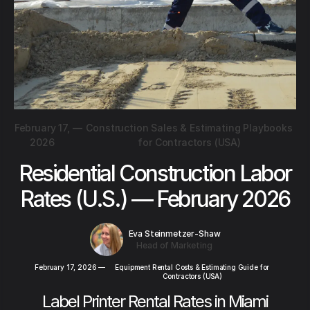
February 17,
—
Construction Sales & Estimating Playbooks
2026
for Contractors (USA)
Residential Construction Labor
Rates (U.S.) — February 2026
Eva Steinmetzer-Shaw
Head of Marketing
February 17, 2026
—
Equipment Rental Costs & Estimating Guide for
Contractors (USA)
Label Printer Rental Rates in Miami