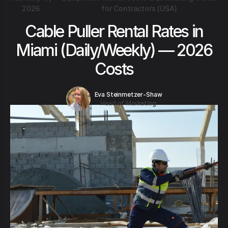
2026
for Contractors (USA)
Cable Puller Rental Rates in
Miami (Daily/Weekly) — 2026
Costs
Eva Steinmetzer-Shaw
Head of Marketing