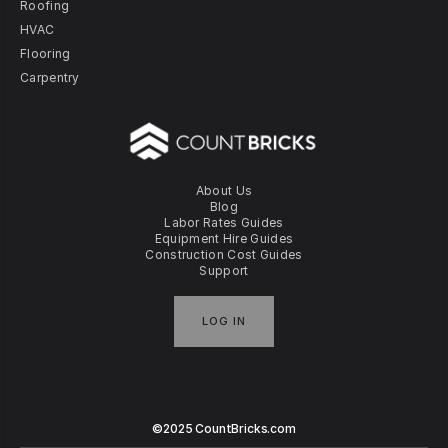
Roofing
HVAC
Flooring
Carpentry
About Us
Blog
Labor Rates Guides
Equipment Hire Guides
Construction Cost Guides
Support
LOG IN
©2025 CountBricks.com