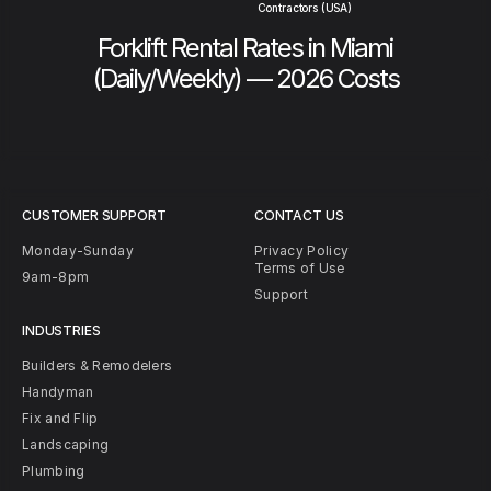
Contractors (USA)
Forklift Rental Rates in Miami
(Daily/Weekly) — 2026 Costs
CUSTOMER SUPPORT
CONTACT US
Monday-Sunday
Privacy Policy
Terms of Use
9am-8pm
Support
INDUSTRIES
Builders & Remodelers
Handyman
Fix and Flip
Landscaping
Plumbing