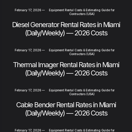
February 17, 2026
—
Equipment Rental Costs & Estimating Guide for
Contractors (USA)
Diesel Generator Rental Rates in Miami
(Daily/Weekly) — 2026 Costs
February 17, 2026
—
Equipment Rental Costs & Estimating Guide for
Contractors (USA)
Thermal Imager Rental Rates in Miami
(Daily/Weekly) — 2026 Costs
February 17, 2026
—
Equipment Rental Costs & Estimating Guide for
Contractors (USA)
Cable Bender Rental Rates in Miami
(Daily/Weekly) — 2026 Costs
February 17, 2026
—
Equipment Rental Costs & Estimating Guide for