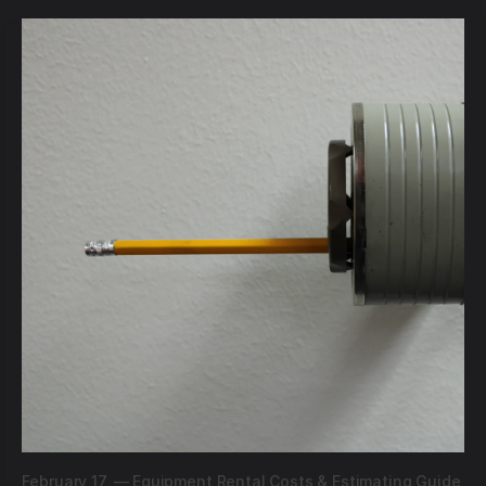
February 17,
—
Equipment Rental Costs & Estimating Guide