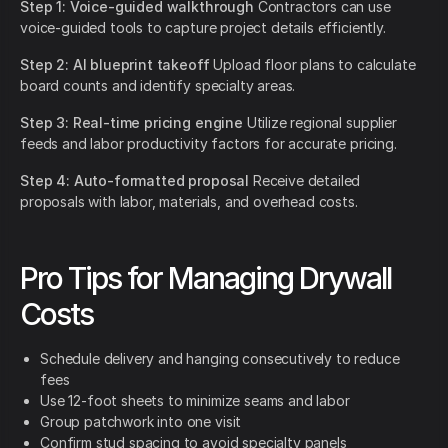
Step 1: Voice-guided walkthrough
Contractors can use
voice-guided tools to capture project details efficiently.
Step 2: AI blueprint takeoff
Upload floor plans to calculate
board counts and identify specialty areas.
Step 3: Real-time pricing engine
Utilize regional supplier
feeds and labor productivity factors for accurate pricing.
Step 4: Auto-formatted proposal
Receive detailed
proposals with labor, materials, and overhead costs.
Pro Tips for Managing Drywall
Costs
Schedule delivery and hanging consecutively to reduce
fees
Use 12-foot sheets to minimize seams and labor
Group patchwork into one visit
Confirm stud spacing to avoid specialty panels