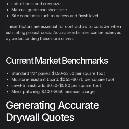
Labor hours and crew size
Material grade and sheet size
Site conditions such as access and finish level
These factors are essential for contractors to consider when
estimating project costs. Accurate estimates can be achieved
by understanding these core drivers.
Current Market Benchmarks
Standard 1/2" panels: $1.50–$3.50 per square foot
Moisture-resistant board: $0.55–$0.70 per square foot
Level-5 finish: add $0.50–$0.80 per square foot
Minor patching: $400–$650 minimum charge
Generating Accurate
Drywall Quotes