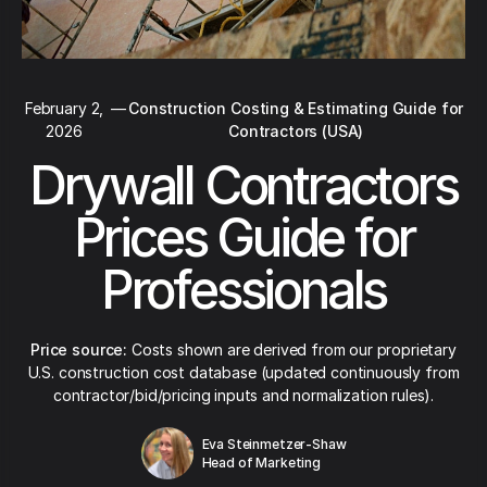
February 2,
—
Construction Costing & Estimating Guide for
2026
Contractors (USA)
Drywall Contractors
Prices Guide for
Professionals
Price source:
Costs shown are derived from our proprietary
U.S. construction cost database (updated continuously from
contractor/bid/pricing inputs and normalization rules).
Eva Steinmetzer-Shaw
Head of Marketing