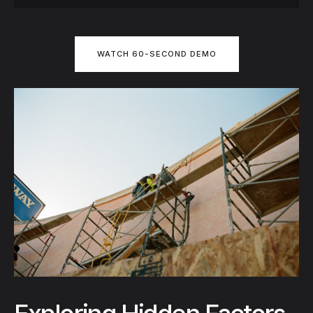
WATCH 60-SECOND DEMO