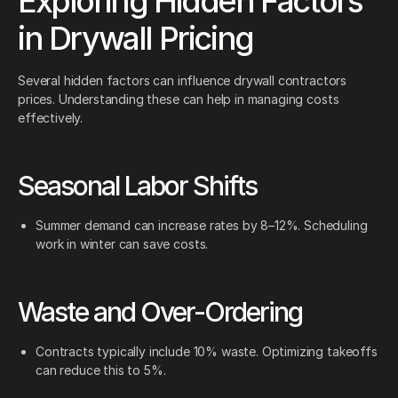
Exploring Hidden Factors
in Drywall Pricing
Several hidden factors can influence drywall contractors
prices. Understanding these can help in managing costs
effectively.
Seasonal Labor Shifts
Summer demand can increase rates by 8–12%. Scheduling
work in winter can save costs.
Waste and Over-Ordering
Contracts typically include 10% waste. Optimizing takeoffs
can reduce this to 5%.