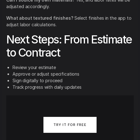
adjusted accordingly.
What about textured finishes?
Select finishes in the app to
adjust labor calculations.
Next Steps: From Estimate
to Contract
Review your estimate
Approve or adjust specifications
Sign digitally to proceed
Track progress with daily updates
TRY IT FOR FREE