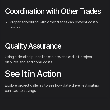
Coordination with Other Trades
Proper scheduling with other trades can prevent costly
rework.
Quality Assurance
Using a detailed punch list can prevent end-of-project
disputes and additional costs.
See It in Action
Explore project galleries to see how data-driven estimating
can lead to savings.