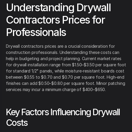
Understanding Drywall
Contractors Prices for
Professionals
Drywall contractors prices are a crucial consideration for
construction professionals. Understanding these costs can
help in budgeting and project planning. Current market rates
for drywall installation range from $1.50–$3.50 per square foot
for standard 1/2" panels, while moisture-resistant boards cost
between $0.55 to $0.70 and $0.70 per square foot. High-end
finishes can add $0.50–$0.80 per square foot. Minor patching
services may incur a minimum charge of $400–$650.
Key Factors Influencing Drywall
Costs