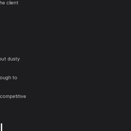
he client
out dusty
nough to
 competitive
I