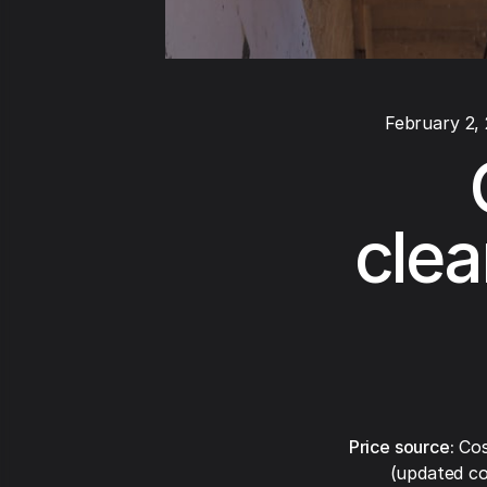
February 2,
clea
Price source:
Cos
(updated co