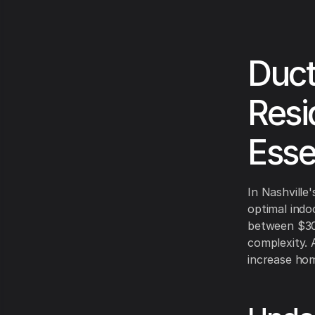
Duct
Resi
Esse
In Nashville
optimal indo
between $30
complexity. 
increase hom