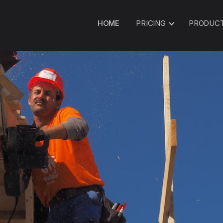
HOME
PRICING
PRODUC