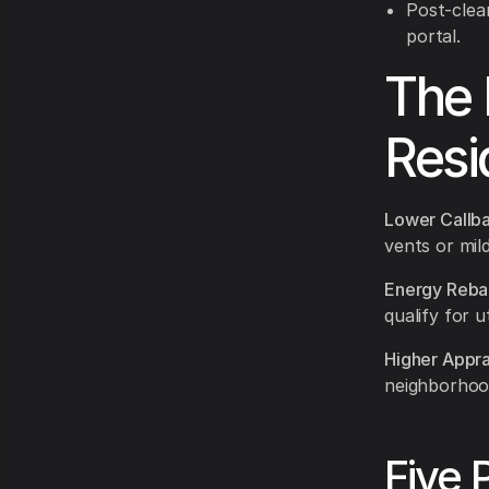
Post-clea
portal.
The 
Resi
Lower Callba
vents or mil
Energy Reba
qualify for ut
Higher Appra
neighborhoo
Five 