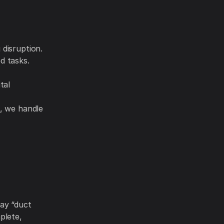
 disruption.
d tasks.
tal
h, we handle
ay “duct
plete,