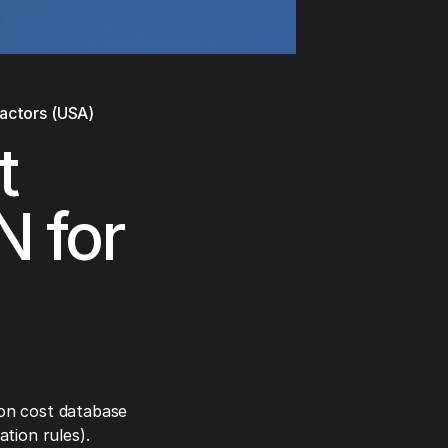
ractors (USA)
t
N for
on cost database
tion rules).