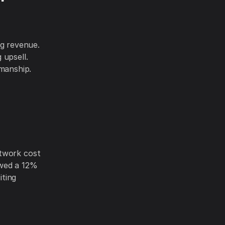
g revenue.
 upsell.
manship.
ctwork cost
owed a 12%
iting