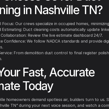
ning in Nashville TN?
l Focus: Our crews specialize in occupied homes, minimizing
 Estimating: Duct cleaning costs automatically update linke
 Collaboration: Review the live estimate dashboard 24/7.
e Confidence: We follow NADCA standards and provide digi
s.
rvice: From demolition dust control to final register polis
p.
Your Fast, Accurate
mate Today
le homeowners demand spotless air, builders turn to us. S
hville TN” during your next voice session, and watch a com