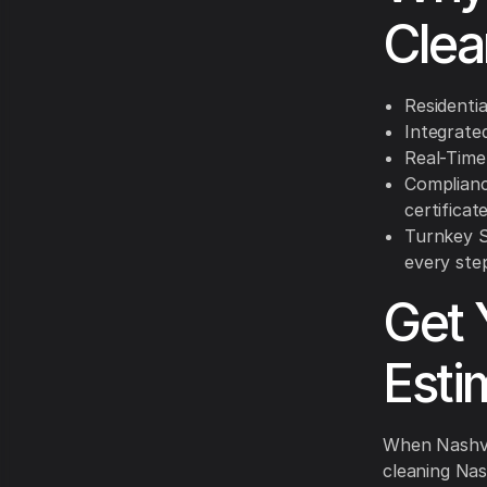
Clea
Residentia
Integrated
Real-Time
Complianc
certificate
Turnkey Se
every ste
Get 
Esti
When Nashvil
cleaning Nas