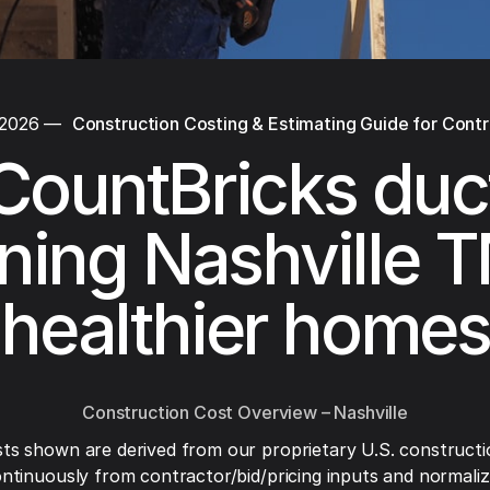
 2026
—
Construction Costing & Estimating Guide for Cont
CountBricks duc
ning Nashville T
healthier homes
Construction Cost Overview – Nashville
ts shown are derived from our proprietary U.S. constructi
ntinuously from contractor/bid/pricing inputs and normaliza