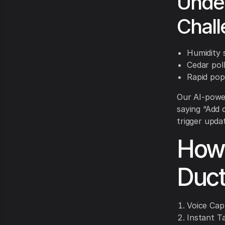
Under
Chal
Humidity s
Cedar poll
Rapid pop
Our AI-power
saying “Add 
trigger upda
How 
Duct
Voice Cap
Instant T