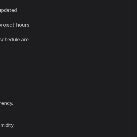
 updated
project hours
schedule are
s
rency.
midity.