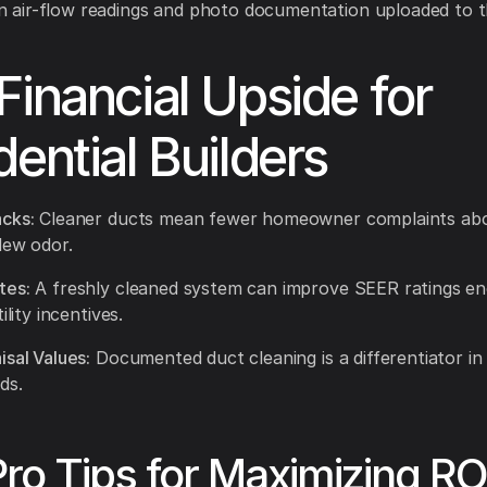
n air-flow readings and photo documentation uploaded to t
Financial Upside for
dential Builders
cks:
Cleaner ducts mean fewer homeowner complaints ab
dew odor.
tes:
A freshly cleaned system can improve SEER ratings e
ility incentives.
isal Values:
Documented duct cleaning is a differentiator in
ds.
Pro Tips for Maximizing RO