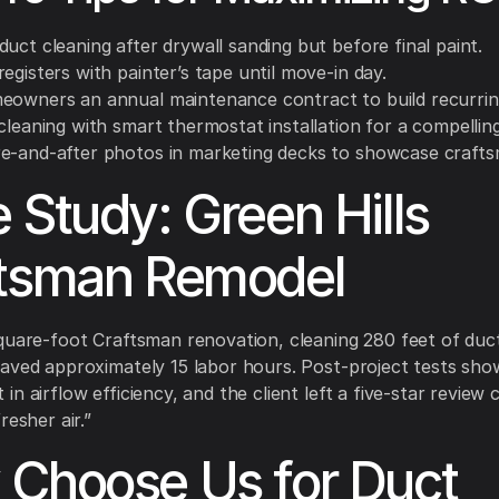
uct cleaning after drywall sanding but before final paint.
egisters with painter’s tape until move-in day.
eowners an annual maintenance contract to build recurrin
cleaning with smart thermostat installation for a compelling
e-and-after photos in marketing decks to showcase crafts
 Study: Green Hills
tsman Remodel
quare-foot Craftsman renovation, cleaning 280 feet of du
aved approximately 15 labor hours. Post-project tests sh
n airflow efficiency, and the client left a five-star review c
resher air.”
Choose Us for Duct