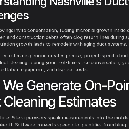
standing Nashville’s Duc
lenges
wings invite condensation, fueling microbial growth inside 
en and construction debris often clog return lines during sp
ulation growth leads to remodels with aging duct systems.
ed estimating engine creates precise, project-specific bud
duct cleaning” during your real-time voice conversation, you
ted labor, equipment, and disposal costs.
We Generate On-Poi
 Cleaning Estimates
ture: Site supervisors speak measurements into the mobile
akeoff: Software converts speech to quantities from bluepr