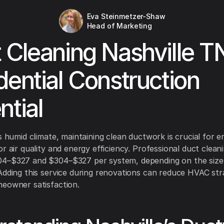
Eva Steinmetzer-Shaw
Head of Marketing
 Cleaning Nashville T
dential Construction
ntial
's humid climate, maintaining clean ductwork is crucial for e
or air quality and energy efficiency. Professional duct clean
4–$327 and $304–$327 per system, depending on the size
Adding this service during renovations can reduce HVAC str
eowner satisfaction.