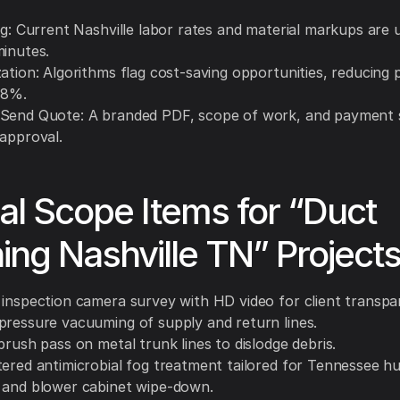
ing: Current Nashville labor rates and material markups are
minutes.
ation: Algorithms flag cost-saving opportunities, reducing 
18%.
Send Quote: A branded PDF, scope of work, and payment 
 approval.
al Scope Items for “Duct
ing Nashville TN” Project
 inspection camera survey with HD video for client transpa
pressure vacuuming of supply and return lines.
brush pass on metal trunk lines to dislodge debris.
tered antimicrobial fog treatment tailored for Tennessee hu
 and blower cabinet wipe-down.