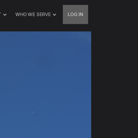
T
WHO WE SERVE
LOG IN