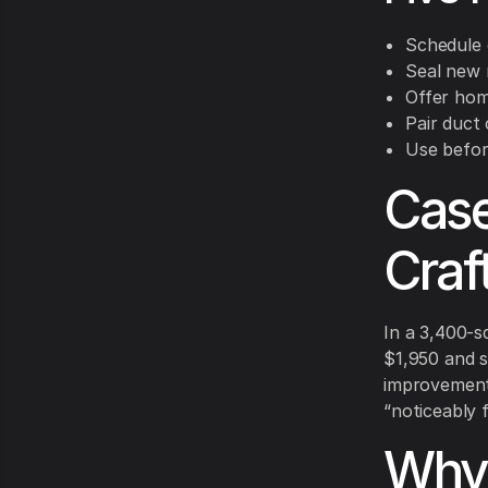
Schedule d
Seal new r
Offer hom
Pair duct 
Use befor
Case
Craf
In a 3,400-s
$1,950 and s
improvement i
“noticeably f
Why 