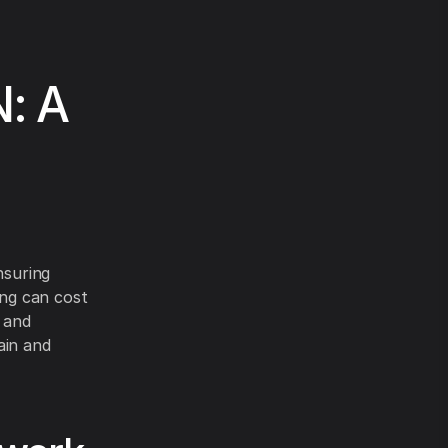
N: A
nsuring
ing can cost
 and
ain and