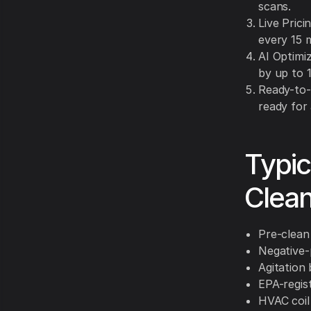
scans.
Live Pric
every 15 
AI Optimiz
by up to 
Ready-to-
ready for
Typic
Clean
Pre-clean
Negative-
Agitation 
EPA-regis
HVAC coil