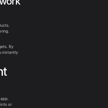
twork
ducts.
ring.
gets. By
 instantly
nt
 app.
ints or