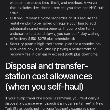
whether it excludes tires, theft, and overload. A waiver
that excludes tires doesn’t protect you from one NYC curb
strike.
COI requirements
: Some properties or GCs require the
rental vendor to be named or require your firm to add
additional insured endorsements. If your broker turns
endorsements around slowly, you can lose
1 day
waiting—
effectively
$150–$275
plus schedule risk.
Security plan
: In high-theft areas, plan for a coupler lock
and wheel lock; if you end up paying a replacement or
recovery fee, it can easily exceed
$500
plus downtime.
Disposal and transfer-
station cost allowances
(when you self-haul)
If your dump trailer hire model is self-haul, you must carry a
disposal allowance even though it is not a “rental fee.” In New
York State, published municipal/authority examples show