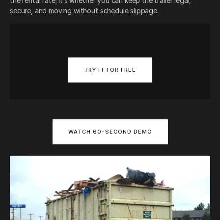
the rental rate; it’s whether you can keep the trailer legal,
secure, and moving without schedule slippage.
TRY IT FOR FREE
WATCH 60-SECOND DEMO