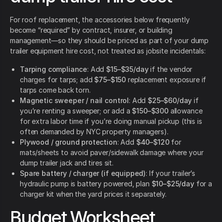
For roof replacement, the accessories below frequently
become “required” by contract, insurer, or building
management—so they should be priced as part of your dump
trailer equipment hire cost, not treated as jobsite incidentals:
Tarping compliance
: Add
$15–$35/day
if the vendor
charges for tarps; add
$75–$150
replacement exposure if
tarps come back torn.
Magnetic sweeper / nail control
: Add
$25–$60/day
if
you’re renting a sweeper; or add a
$150–$300
allowance
for extra labor time if you’re doing manual pickup (this is
often demanded by NYC property managers).
Plywood / ground protection
: Add
$40–$120
for
mats/sheets to avoid paver/sidewalk damage where your
dump trailer jack and tires sit.
Spare battery / charger (if equipped)
: If your trailer’s
hydraulic pump is battery powered, plan
$10–$25/day
for a
charger kit when the yard prices it separately.
Budget Worksheet