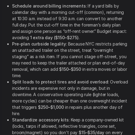
Schedule around billing increments
: If a yard bills by
calendar day with a morning cut-off (common), returning
at 10:30 a.m. instead of 9:30 a.m. can convert to another
full day. Put the cut-off time in the foreman’s daily plan
and assign one person as “off-rent owner.” Budget impact:
avoiding
1 extra day ($150–$275)
.
Pre-plan curbside legality
: Because NYC restricts parking
an unattached trailer on the street, treat “overnight
staging” as a risk item. If you cannot stage off-street, you
may need to keep the trailer attached or plan end-of-day
removal, which can add
$150–$350
in extra moves or labor
time.
Split loads to protect tires and avoid overload
: Overload
incidents are expensive not only in damage, but in
downtime. A conservative operating rule (lighter loads,
more cycles) can be cheaper than one overweight incident
that triggers
$250–$1,000
in repairs plus another day of
hire.
Standardize accessory kits
: Keep a company-owned kit
(locks, tarps if allowed, reflective triangles, cone set,
broom/magnet) so you don’t pay
$15–$35/day
on every