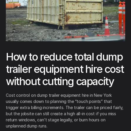
How to reduce total dump
trailer equipment hire cost
without cutting capacity
Cost control on dump trailer equipment hire in New York
usually comes down to planning the “touch points” that
trigger extra billing increments. The trailer can be priced fairly,
but the jobsite can still create a high all-in cost if you miss
return windows, can’t stage legally, or burn hours on
unplanned dump runs.