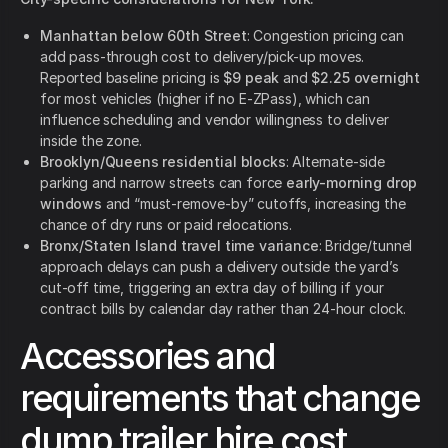
Manhattan below 60th Street
: Congestion pricing can
add pass-through cost to delivery/pick-up moves.
Reported baseline pricing is
$9 peak
and
$2.25 overnight
for most vehicles (higher if no E-ZPass), which can
influence scheduling and vendor willingness to deliver
inside the zone.
Brooklyn/Queens residential blocks
: Alternate-side
parking and narrow streets can force
early-morning drop
windows
and “must-remove-by” cutoffs, increasing the
chance of dry runs or paid relocations.
Bronx/Staten Island travel time variance
: Bridge/tunnel
approach delays can push a delivery outside the yard’s
cut-off time, triggering an extra day of billing if your
contract bills by calendar day rather than 24-hour clock.
Accessories and
requirements that change
dump trailer hire cost