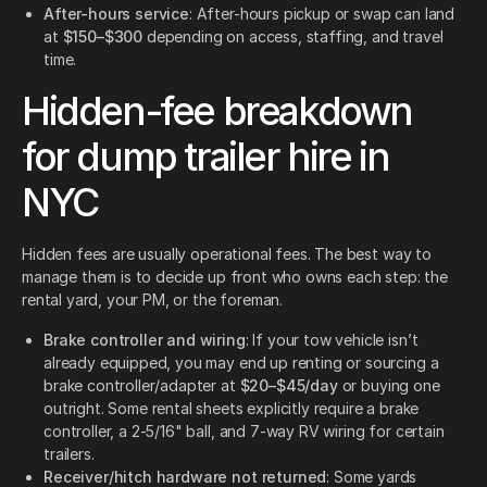
After-hours service
: After-hours pickup or swap can land
at
$150–$300
depending on access, staffing, and travel
time.
Hidden-fee breakdown
for dump trailer hire in
NYC
Hidden fees are usually operational fees. The best way to
manage them is to decide up front who owns each step: the
rental yard, your PM, or the foreman.
Brake controller and wiring
: If your tow vehicle isn’t
already equipped, you may end up renting or sourcing a
brake controller/adapter at
$20–$45/day
or buying one
outright. Some rental sheets explicitly require a brake
controller, a 2-5/16" ball, and 7-way RV wiring for certain
trailers.
Receiver/hitch hardware not returned
: Some yards