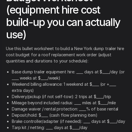
(equipment hire cost
build-up you can actually
use)
Use this bullet worksheet to build a New York dump trailer hire
cost budget for a roof replacement work order (adjust
quantities and durations to your schedule):
Base dump trailer equipment hire: ____ days at $____/day (or
____ weeks at $____/week)
Weekend billing allowance: 1 weekend at $____ (or +____
extra days)
Delivery/pickup (if not self-tow): 2 trips at $____/trip
Mileage beyond included radius: ____ miles at $____/mile
Damage waiver / rental protection: ____% of base rental
Deposit/hold: $____ (cash flow planning item)
Brake controller/adapter (if needed): ____ days at $____/day
Tarp kit / netting: ____ days at $____/day