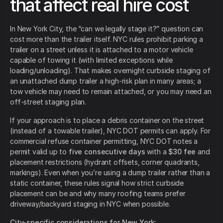
that affect real hire cost
In New York City, the “can we legally stage it?” question can
cost more than the trailer itself. NYC rules prohibit parking a
trailer on a street unless it is attached to a motor vehicle
capable of towing it (with limited exceptions while
loading/unloading). That makes overnight curbside staging of
an unattached dump trailer a high-risk plan in many areas; a
tow vehicle may need to remain attached, or you may need an
off-street staging plan.
If your approach is to place a debris container on the street
(instead of a towable trailer), NYC DOT permits can apply. For
commercial refuse container permitting, NYC DOT notes a
permit valid up to
five consecutive days
with a
$30 fee
and
placement restrictions (hydrant offsets, corner quadrants,
markings). Even when you’re using a dump trailer rather than a
static container, these rules signal how strict curbside
placement can be and why many roofing teams prefer
driveway/backyard staging in NYC when possible.
City-specific considerations for New York: