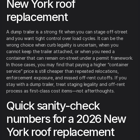
New York roof
replacement
A dump trailer is a strong fit when you can stage off-street
and you want tight control over load cycles. It can be the
wrong choice when curb legality is uncertain, when you
cannot keep the trailer attached, or when you need a
container that can remain on-street under a permit framework.
In those cases, you may find that paying a higher “container
service” price is still cheaper than repeated relocations,
enforcement exposure, and missed off-rent cutoffs. If you
stay with a dump trailer, treat staging legality and off-rent
process as first-class cost items—not afterthoughts.
Quick sanity-check
numbers for a 2026 New
York roof replacement