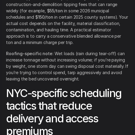
construction-and-demolition tipping fees that can range
widely (for example,
$55/ton
in some 2026 municipal
schedules and
$150/ton
in certain 2025 county systems). Your
actual cost depends on the facility, material classification,
contamination, and hauling time. A practical estimator
approach is to carry a conservative blended allowance per
ton and a minimum charge per trip.
Roofing-specific note:
Wet loads (rain during tear-off) can
increase tonnage without increasing volume; if you’re paying
by weight, one storm day can swing disposal cost materially. If
you’re trying to control spend, tarp aggressively and avoid
leaving the bed uncovered overnight.
NYC-specific scheduling
tactics that reduce
delivery and access
premiums