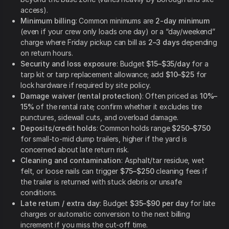
access).
Minimum billing
: Common minimums are
2-day minimum
(even if your crew only loads one day) or a “day/weekend”
charge where Friday pickup can bill as
2–3 days
depending
on return hours.
Security and loss exposure
: Budget
$15–$35/day
for a
tarp kit or tarp replacement allowance; add
$10–$25
for
lock hardware if required by site policy.
Damage waiver (rental protection)
: Often priced as
10%–
15%
of the rental rate; confirm whether it excludes tire
punctures, sidewall cuts, and overload damage.
Deposits/credit holds
: Common holds range
$250–$750
for small-to-mid dump trailers, higher if the yard is
concerned about late return risk.
Cleaning and contamination
: Asphalt/tar residue, wet
felt, or loose nails can trigger
$75–$250
cleaning fees if
the trailer is returned with stuck debris or unsafe
conditions.
Late return / extra day
: Budget
$35–$90 per day
for late
charges or automatic conversion to the next billing
increment if you miss the cut-off time.