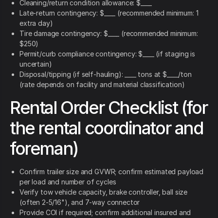
Cleaning/return condition allowance: $____
Late-return contingency: $____ (recommended minimum: 1
extra day)
Tire damage contingency: $____ (recommended minimum:
$250)
Permit/curb compliance contingency: $____ (if staging is
uncertain)
Disposal/tipping (if self-hauling): ____ tons at $____/ton
(rate depends on facility and material classification)
Rental Order Checklist (for
the rental coordinator and
foreman)
Confirm trailer size and GVWR; confirm estimated payload
per load and number of cycles
Verify tow vehicle capacity, brake controller, ball size
(often 2-5/16"), and 7-way connector
Provide COI if required; confirm additional insured and