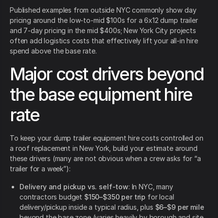
Published examples from outside NYC commonly show day
pricing around the low-to-mid $100s for a 6x12 dump trailer
and 7-day pricing in the mid $400s; New York City projects
often add logistics costs that effectively lift your all-in hire
spend above the base rate.
Major cost drivers beyond
the base equipment hire
rate
To keep your dump trailer equipment hire costs controlled on
a roof replacement in New York, build your estimate around
these drivers (many are not obvious when a crew asks for “a
trailer for a week”):
Delivery and pickup vs. self-tow
: In NYC, many
contractors budget
$150–$350 per trip
for local
delivery/pickup inside a typical radius, plus
$6–$9 per mile
beyond the base zone (varies heavily by borough and site