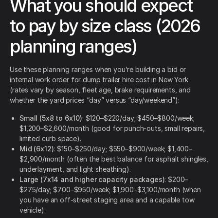
What you should expect
to pay by size class (2026
planning ranges)
Use these planning ranges when you’re building a bid or
internal work order for dump trailer hire cost in New York
(rates vary by season, fleet age, brake requirements, and
whether the yard prices “day” versus “day/weekend”):
Small (5x8 to 6x10)
: $120–$220/day; $450–$800/week;
$1,200–$2,600/month (good for punch-outs, small repairs,
limited curb space).
Mid (6x12)
: $150–$250/day; $550–$900/week; $1,400–
$2,900/month (often the best balance for asphalt shingles,
underlayment, and light sheathing).
Large (7x14 and higher capacity packages)
: $200–
$275/day; $700–$950/week; $1,900–$3,100/month (when
you have an off-street staging area and a capable tow
vehicle).