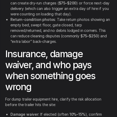
can create dry-run charges (
$75–$200
) or force next-day
delivery (which can also trigger an extra day of hire if you
were counting on loading that day).
Return-condition photos
: Take return photos showing an
empty bed, swept floor, gate closed, tarp
removed/returned, and no debris lodged in corners. This
can reduce cleaning disputes (commonly
$75–$250
) and
“extra labor” back-charges.
Insurance, damage
waiver, and who pays
when something goes
wrong
For dump trailer equipment hire, clarify the risk allocation
before the trailer hits the site:
Damage waiver
: If elected (often
10%–15%
), confirm