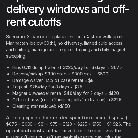
delivery windows and off-
rent cutoffs
Scenario:
3-day roof replacement on a 4-story walk-up in
Manhattan (below 60th), no driveway, limited curb access,
and building management requires tarping and daily magnet
sweeping.
Hire: 6x12 dump trailer at
$225/day
for
3 days
=
$675
Delivery/pickup:
$300
drop +
$300
pick =
$600
Damage waiver:
12%
of base rental =
$81
Tarp kit:
$25/day
for 3 days =
$75
Magnetic sweeper rental:
$40/day
for 3 days =
$120
Off-rent miss (cut-off missed; bills 1 extra day):
+$225
Cleaning (tar residue):
+$150
All-in equipment hire-related spend (excluding disposal):
$675 + $600 + $81 + $75 + $120 + $225 + $150 =
$1,926
. The
operational constraint that moved cost the most was the
missed off-rent cut-off (an avoidable extra day) plus the