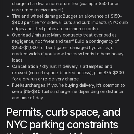
charge a hardware non-return fee (example:
$50
for an
unreturned receiver insert).
Tire and wheel damage
: Budget an allowance of
$150–
$400 per tire
for sidewall cuts and curb impacts (NYC curb
edges and steel plates are common culprits).
Overload / misuse
: Many contracts treat overload as
negligence, not “wear and tear.” Build a contingency of
$250–$1,000
for bent gates, damaged hydraulics, or
cracked welds if you know the crew tends to heap heavy
loads.
Cancellation / dry run
: If delivery is attempted and
refused (no curb space, blocked access), plan
$75–$200
for a dry-run or re-delivery charge.
Fuel/surcharges
: If you’re buying delivery, it’s common to
see a
$15–$40
fuel surcharge line depending on distance
and time of day.
Permits, curb space, and
NYC parking constraints