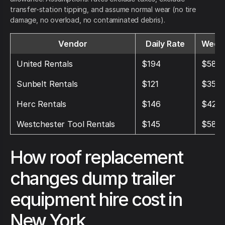
transfer-station tipping, and assume normal wear (no tire
damage, no overload, no contaminated debris).
Vendor
Daily Rate
Weekl
United Rentals
$194
$582
Sunbelt Rentals
$121
$357
Herc Rentals
$146
$428
Westchester Tool Rentals
$145
$580
How roof replacement
changes dump trailer
equipment hire cost in
New York