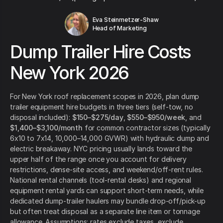
Eva Steinmetzer-Shaw
Head of Marketing
Dump Trailer Hire Costs
New York 2026
For New York roof replacement scopes in 2026, plan dump
trailer equipment hire budgets in three tiers (self-tow, no
disposal included):
$150–$275/day
,
$550–$950/week
, and
$1,400–$3,100/month
for common contractor sizes (typically
6x10 to 7x14, 10,000–14,000 GVWR) with hydraulic dump and
electric breakaway. NYC pricing usually lands toward the
upper half of the range once you account for delivery
restrictions, dense-site access, and weekend/off-rent rules.
National rental channels (tool-rental desks) and regional
equipment rental yards can support short-term needs, while
dedicated dump-trailer haulers may bundle drop-off/pick-up
but often treat disposal as a separate line item or tonnage
allowance. Assumptions: rates exclude taxes, exclude