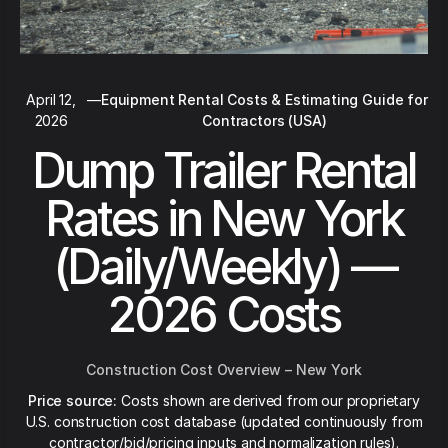
April 12,
—
Equipment Rental Costs & Estimating Guide for
2026
Contractors (USA)
Dump Trailer Rental
Rates in New York
(Daily/Weekly) —
2026 Costs
Construction Cost Overview – New York
Price source:
Costs shown are derived from our proprietary
U.S. construction cost database (updated continuously from
contractor/bid/pricing inputs and normalization rules).