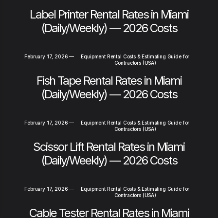
Label Printer Rental Rates in Miami
(Daily/Weekly) — 2026 Costs
February 17, 2026
—
Equipment Rental Costs & Estimating Guide for
Contractors (USA)
Fish Tape Rental Rates in Miami
(Daily/Weekly) — 2026 Costs
February 17, 2026
—
Equipment Rental Costs & Estimating Guide for
Contractors (USA)
Scissor Lift Rental Rates in Miami
(Daily/Weekly) — 2026 Costs
February 17, 2026
—
Equipment Rental Costs & Estimating Guide for
Contractors (USA)
Cable Tester Rental Rates in Miami