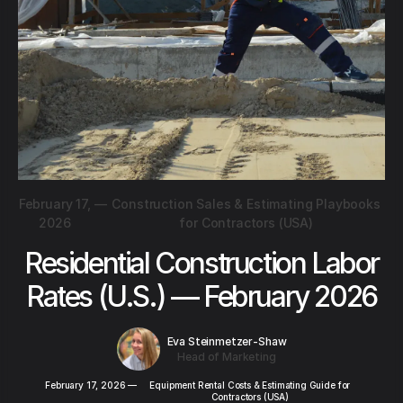
February 17,
—
Construction Sales & Estimating Playbooks
2026
for Contractors (USA)
Residential Construction Labor
Rates (U.S.) — February 2026
Eva Steinmetzer-Shaw
Head of Marketing
February 17, 2026
—
Equipment Rental Costs & Estimating Guide for
Contractors (USA)