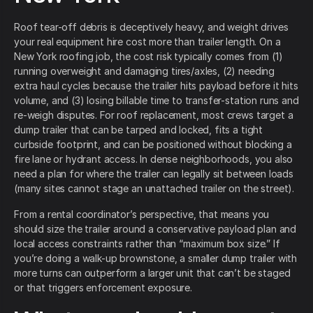
Roof tear-off debris is deceptively heavy, and weight drives
your real equipment hire cost more than trailer length. On a
New York roofing job, the cost risk typically comes from (1)
running overweight and damaging tires/axles, (2) needing
extra haul cycles because the trailer hits payload before it hits
volume, and (3) losing billable time to transfer-station runs and
re-weigh disputes. For roof replacement, most crews target a
dump trailer that can be tarped and locked, fits a tight
curbside footprint, and can be positioned without blocking a
fire lane or hydrant access. In dense neighborhoods, you also
need a plan for where the trailer can legally sit between loads
(many sites cannot stage an unattached trailer on the street).
From a rental coordinator’s perspective, that means you
should size the trailer around a conservative payload plan and
local access constraints rather than “maximum box size.” If
you’re doing a walk-up brownstone, a smaller dump trailer with
more turns can outperform a larger unit that can’t be staged
or that triggers enforcement exposure.