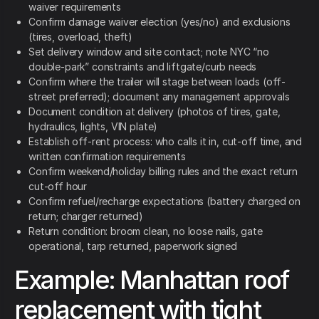
waiver requirements
Confirm damage waiver election (yes/no) and exclusions
(tires, overload, theft)
Set delivery window and site contact; note NYC “no
double-park” constraints and liftgate/curb needs
Confirm where the trailer will stage between loads (off-
street preferred); document any management approvals
Document condition at delivery (photos of tires, gate,
hydraulics, lights, VIN plate)
Establish off-rent process: who calls it in, cut-off time, and
written confirmation requirements
Confirm weekend/holiday billing rules and the exact return
cut-off hour
Confirm refuel/recharge expectations (battery charged on
return; charger returned)
Return condition: broom clean, no loose nails, gate
operational, tarp returned, paperwork signed
Example: Manhattan roof
replacement with tight