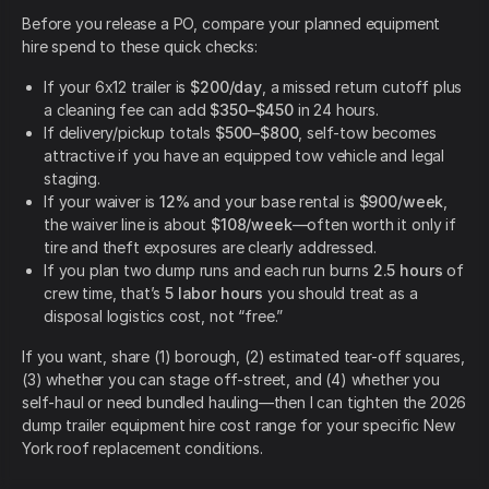
Before you release a PO, compare your planned equipment
hire spend to these quick checks:
If your 6x12 trailer is
$200/day
, a missed return cutoff plus
a cleaning fee can add
$350–$450
in 24 hours.
If delivery/pickup totals
$500–$800
, self-tow becomes
attractive if you have an equipped tow vehicle and legal
staging.
If your waiver is
12%
and your base rental is
$900/week
,
the waiver line is about
$108/week
—often worth it only if
tire and theft exposures are clearly addressed.
If you plan two dump runs and each run burns
2.5 hours
of
crew time, that’s
5 labor hours
you should treat as a
disposal logistics cost, not “free.”
If you want, share (1) borough, (2) estimated tear-off squares,
(3) whether you can stage off-street, and (4) whether you
self-haul or need bundled hauling—then I can tighten the 2026
dump trailer equipment hire cost range for your specific New
York roof replacement conditions.