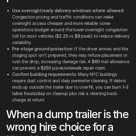
Use overnight/early delivery windows where allowed
:
Congestion pricing and traffic conditions can make
overnight access cheaper and more reliable; some
operations budget around the lower overnight congestion
toll for most vehicles (
$2.25
vs
$9
peak) to reduce delivery
variability.
Pre-stage ground protection
: If the driver arrives and the
staging spot isn’t prepared, they may refuse placement or
rush the drop, increasing damage risk. A
$60
mat allowance
can prevent a
$250
paver/sidewalk repair claim.
Confirm building requirements
: Many NYC buildings
require dust control and daily perimeter cleaning. If debris
ends up outside the trailer due to overfill, you can burn
1–2
labor hours/day
on cleanup plus risk a cleaning back-
charge at return.
When a dump trailer is the
wrong hire choice for a