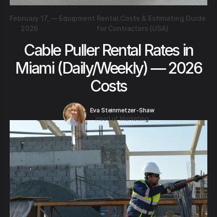
February 17,
—
Equipment Rental Costs & Estimating Guide
2026
for Contractors (USA)
Cable Puller Rental Rates in
Miami (Daily/Weekly) — 2026
Costs
Eva Steinmetzer-Shaw
Head of Marketing