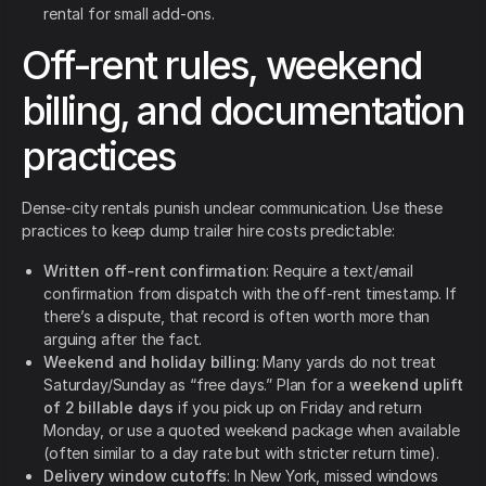
rental for small add-ons.
Off-rent rules, weekend
billing, and documentation
practices
Dense-city rentals punish unclear communication. Use these
practices to keep dump trailer hire costs predictable:
Written off-rent confirmation
: Require a text/email
confirmation from dispatch with the off-rent timestamp. If
there’s a dispute, that record is often worth more than
arguing after the fact.
Weekend and holiday billing
: Many yards do not treat
Saturday/Sunday as “free days.” Plan for a
weekend uplift
of 2 billable days
if you pick up on Friday and return
Monday, or use a quoted weekend package when available
(often similar to a day rate but with stricter return time).
Delivery window cutoffs
: In New York, missed windows