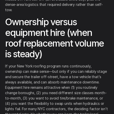
dense-area logistics that required delivery rather than self-
tow.
Ownership versus
equipment hire (when
roof replacement volume
is steady)
If your New York roofing program runs continuously,
ownership can make sense—but only if you can reliably stage
and secure the trailer off-street, have a tow vehicle that’s
always available, and can absorb maintenance downtime.
Equipment hire remains attractive when (1) you routinely
change boroughs, (2) you need different size classes month-
to-month, (3) you want to avoid tire/brake maintenance, or
(4) you want the flexibility to swap units when hydraulics or
lights fail. For many NYC contractors, the deciding factor isn’t