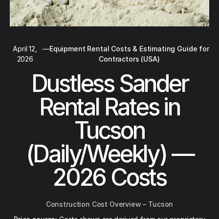
April 12,
—
Equipment Rental Costs & Estimating Guide for
2026
Contractors (USA)
Dustless Sander
Rental Rates in
Tucson
(Daily/Weekly) —
2026 Costs
Construction Cost Overview – Tucson