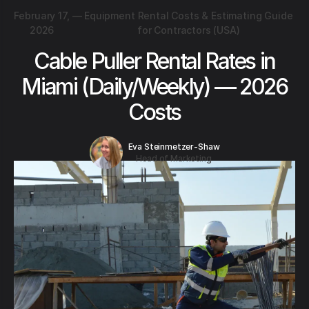
February 17,
—
Equipment Rental Costs & Estimating Guide
2026
for Contractors (USA)
Cable Puller Rental Rates in
Miami (Daily/Weekly) — 2026
Costs
Eva Steinmetzer-Shaw
Head of Marketing