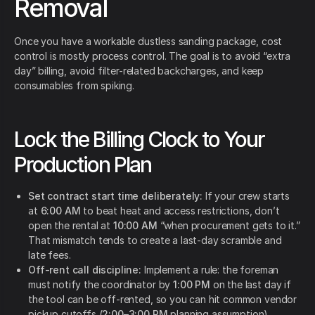
Removal
Once you have a workable dustless sanding package, cost
control is mostly process control. The goal is to avoid “extra
day” billing, avoid filter-related backcharges, and keep
consumables from spiking.
Lock the Billing Clock to Your
Production Plan
Set contract start time deliberately:
If your crew starts
at
6:00 AM
to beat heat and access restrictions, don’t
open the rental at
10:00 AM
“when procurement gets to it.”
That mismatch tends to create a last-day scramble and
late fees.
Off-rent call discipline:
Implement a rule: the foreman
must notify the coordinator by
1:00 PM
on the last day if
the tool can be off-rented, so you can hit common vendor
pickup cutoffs (
2:00–3:00 PM
planning assumption).