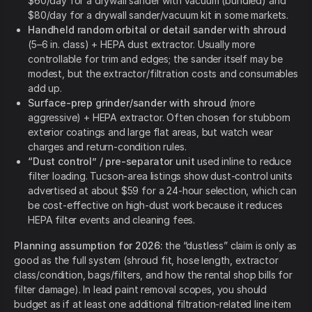
$60/day for a drywall sander with vacuum (bundled) and
$80/day for a drywall sander/vacuum kit in some markets.
Handheld random orbital or detail sander with shroud
(5–6 in. class) + HEPA dust extractor. Usually more
controllable for trim and edges; the sander itself may be
modest, but the extractor/filtration costs and consumables
add up.
Surface-prep grinder/sander with shroud
(more
aggressive) + HEPA extractor. Often chosen for stubborn
exterior coatings and large flat areas, but watch wear
charges and return-condition rules.
“Dust control” / pre-separator unit
used inline to reduce
filter loading. Tucson-area listings show dust-control units
advertised at about $59 for a 24-hour selection, which can
be cost-effective on high-dust work because it reduces
HEPA filter events and cleaning fees.
Planning assumption for 2026:
the “dustless” claim is only as
good as the full system (shroud fit, hose length, extractor
class/condition, bags/filters, and how the rental shop bills for
filter damage). In lead paint removal scopes, you should
budget as if at least one additional filtration-related line item