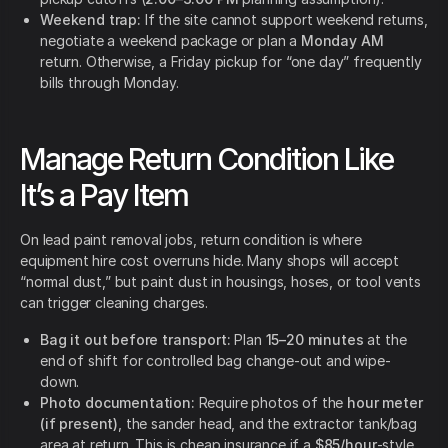
Weekend trap:
If the site cannot support weekend returns,
negotiate a weekend package or plan a
Monday AM
return. Otherwise, a Friday pickup for “one day” frequently
bills through Monday.
Manage Return Condition Like
It’s a Pay Item
On lead paint removal jobs, return condition is where
equipment hire cost overruns hide. Many shops will accept
“normal dust,” but paint dust in housings, hoses, or tool vents
can trigger cleaning charges.
Bag it out before transport:
Plan
15–20 minutes
at the
end of shift for controlled bag change-out and wipe-
down.
Photo documentation:
Require photos of the
hour meter
(if present)
, the sander head, and the extractor tank/bag
area at return. This is cheap insurance if a
$85/hour
-style