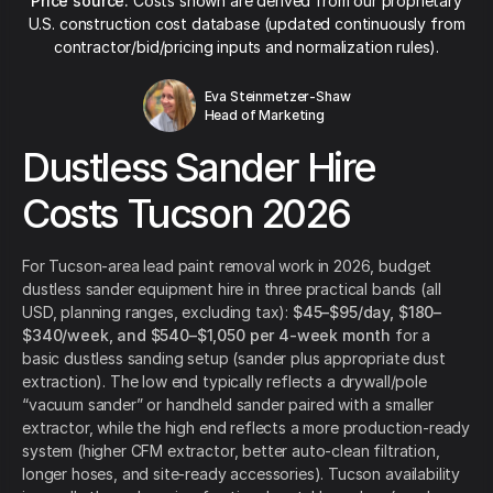
Price source:
Costs shown are derived from our proprietary
U.S. construction cost database (updated continuously from
contractor/bid/pricing inputs and normalization rules).
Eva Steinmetzer-Shaw
Head of Marketing
Dustless Sander Hire
Costs Tucson 2026
For Tucson-area lead paint removal work in 2026, budget
dustless sander equipment hire in three practical bands (all
USD, planning ranges, excluding tax):
$45–$95/day, $180–
$340/week, and $540–$1,050 per 4-week month
for a
basic dustless sanding setup (sander plus appropriate dust
extraction). The low end typically reflects a drywall/pole
“vacuum sander” or handheld sander paired with a smaller
extractor, while the high end reflects a more production-ready
system (higher CFM extractor, better auto-clean filtration,
longer hoses, and site-ready accessories). Tucson availability