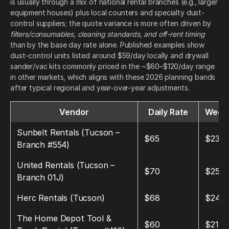
is usually through a mix of national rental branches (e.g., larger
equipment houses) plus local counters and specialty dust-
control suppliers; the quote variance is more often driven by
filters/consumables, cleaning standards, and off-rent timing
than by the base day rate alone. Published examples show
dust-control units listed around $59/day locally and drywall
sander/vac kits commonly priced in the ~$60–$120/day range
in other markets, which aligns with these 2026 planning bands
after typical regional and year-over-year adjustments.
Vendor
Daily Rate
Weekl
Sunbelt Rentals (Tucson –
$65
$230
Branch #554)
United Rentals (Tucson –
$70
$250
Branch 01J)
Herc Rentals (Tucson)
$68
$240
The Home Depot Tool &
$60
$210