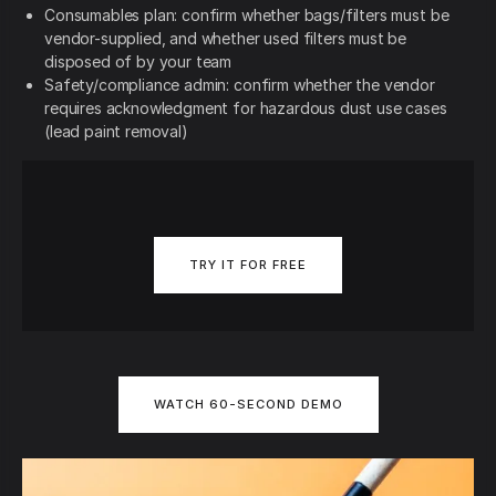
Consumables plan: confirm whether bags/filters must be
vendor-supplied, and whether used filters must be
disposed of by your team
Safety/compliance admin: confirm whether the vendor
requires acknowledgment for hazardous dust use cases
(lead paint removal)
TRY IT FOR FREE
WATCH 60-SECOND DEMO