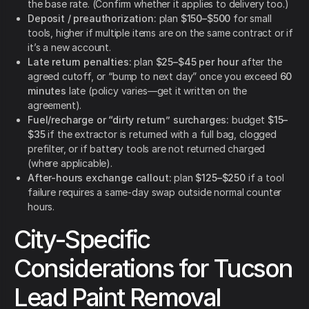
the base rate. (Confirm whether it applies to delivery too.)
Deposit / preauthorization:
plan
$150–$500
for small
tools, higher if multiple items are on the same contract or if
it’s a new account.
Late return penalties:
plan
$25–$45 per hour
after the
agreed cutoff, or “bump to next day” once you exceed
60
minutes
late (policy varies—get it written on the
agreement).
Fuel/recharge or “dirty return” surcharges:
budget
$15–
$35
if the extractor is returned with a full bag, clogged
prefilter, or if battery tools are not returned charged
(where applicable).
After-hours exchange callout:
plan
$125–$250
if a tool
failure requires a same-day swap outside normal counter
hours.
City-Specific
Considerations for Tucson
Lead Paint Removal