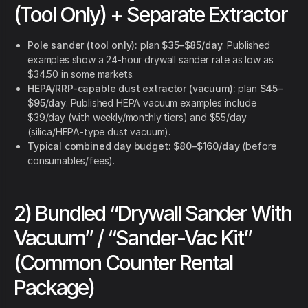
(Tool Only) + Separate Extractor
Pole sander (tool only):
plan
$35–$85/day
. Published
examples show a 24-hour drywall sander rate as low as
$34.50 in some markets.
HEPA/RRP-capable dust extractor (vacuum):
plan
$45–
$95/day
. Published HEPA vacuum examples include
$39/day (with weekly/monthly tiers) and $55/day
(silica/HEPA-type dust vacuum).
Typical combined day budget:
$80–$160/day
(before
consumables/fees).
2) Bundled “Drywall Sander With
Vacuum” / “Sander-Vac Kit”
(Common Counter Rental
Package)