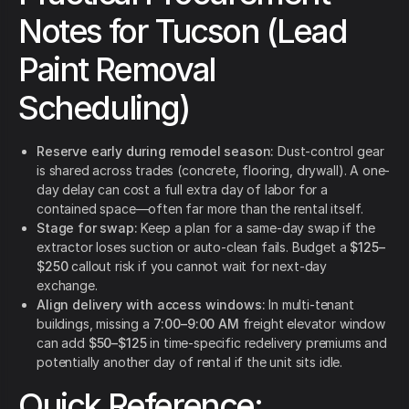
Notes for Tucson (Lead
Paint Removal
Scheduling)
Reserve early during remodel season:
Dust-control gear
is shared across trades (concrete, flooring, drywall). A one-
day delay can cost a full extra day of labor for a
contained space—often far more than the rental itself.
Stage for swap:
Keep a plan for a same-day swap if the
extractor loses suction or auto-clean fails. Budget a
$125–
$250
callout risk if you cannot wait for next-day
exchange.
Align delivery with access windows:
In multi-tenant
buildings, missing a
7:00–9:00 AM
freight elevator window
can add
$50–$125
in time-specific redelivery premiums and
potentially another day of rental if the unit sits idle.
Quick Reference: