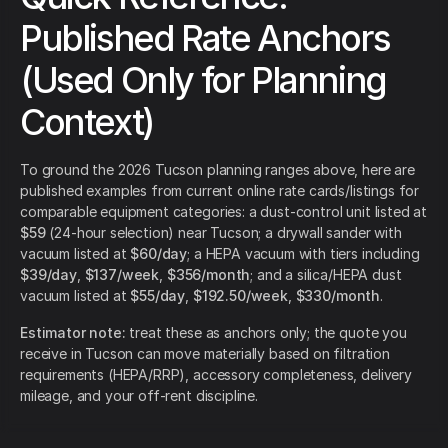
Published Rate Anchors
(Used Only for Planning
Context)
To ground the 2026 Tucson planning ranges above, here are
published examples from current online rate cards/listings for
comparable equipment categories: a dust-control unit listed at
$59
(24-hour selection) near Tucson; a drywall sander with
vacuum listed at
$60/day
; a HEPA vacuum with tiers including
$39/day
,
$137/week
,
$356/month
; and a silica/HEPA dust
vacuum listed at
$55/day
,
$192.50/week
,
$330/month
.
Estimator note:
treat these as anchors only; the quote you
receive in Tucson can move materially based on filtration
requirements (HEPA/RRP), accessory completeness, delivery
mileage, and your off-rent discipline.