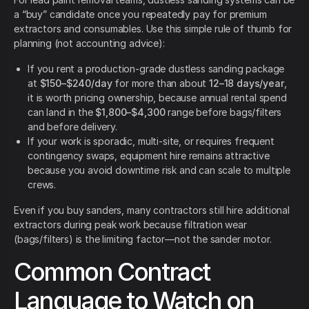
a “buy” candidate once you repeatedly pay for premium
extractors and consumables. Use this simple rule of thumb for
planning (not accounting advice):
If you rent a production-grade dustless sanding package
at
$150–$240/day
for more than about
12–18 days/year
,
it is worth pricing ownership, because annual rental spend
can land in the
$1,800–$4,300
range before bags/filters
and before delivery.
If your work is sporadic, multi-site, or requires frequent
contingency swaps, equipment hire remains attractive
because you avoid downtime risk and can scale to multiple
crews.
Even if you buy sanders, many contractors still hire additional
extractors during peak work because filtration wear
(bags/filters) is the limiting factor—not the sander motor.
Common Contract
Language to Watch on