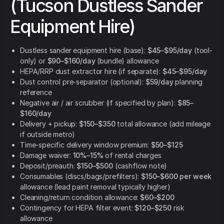
(Tucson Dustless Sander
Equipment Hire)
Dustless sander equipment hire (base):
$45–$95/day
(tool-
only) or
$90–$160/day
(bundle) allowance
HEPA/RRP dust extractor hire (if separate):
$45–$95/day
Dust control pre-separator (optional):
$59/day
planning
reference
Negative air / air scrubber (if specified by plan):
$85–
$160/day
Delivery + pickup:
$150–$350
total allowance (add mileage
if outside metro)
Time-specific delivery window premium:
$50–$125
Damage waiver:
10%–15%
of rental charges
Deposit/preauth:
$150–$500
(cashflow note)
Consumables (discs/bags/prefilters):
$150–$600 per week
allowance (lead paint removal typically higher)
Cleaning/return condition allowance:
$60–$200
Contingency for HEPA filter event:
$120–$250
risk
allowance