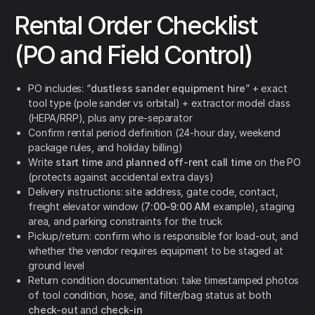
Rental Order Checklist
(PO and Field Control)
PO includes: “
dustless sander equipment hire
” + exact
tool type (pole sander vs orbital) + extractor model class
(HEPA/RRP), plus any pre-separator
Confirm rental period definition (24-hour day, weekend
package rules, and holiday billing)
Write
start time
and
planned off-rent call time
on the PO
(protects against accidental extra days)
Delivery instructions: site address, gate code, contact,
freight elevator window (
7:00–9:00 AM
example), staging
area, and parking constraints for the truck
Pickup/return: confirm who is responsible for load-out, and
whether the vendor requires equipment to be staged at
ground level
Return condition documentation: take timestamped photos
of tool condition, hose, and filter/bag status at both
check-out
and
check-in