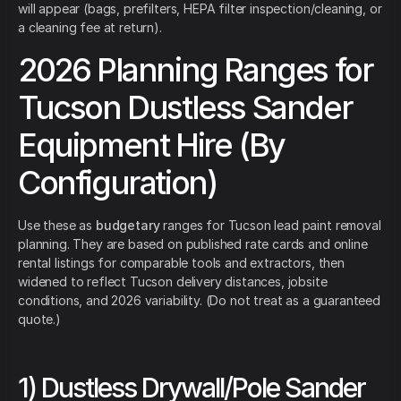
will appear (bags, prefilters, HEPA filter inspection/cleaning, or
a cleaning fee at return).
2026 Planning Ranges for
Tucson Dustless Sander
Equipment Hire (By
Configuration)
Use these as
budgetary
ranges for Tucson lead paint removal
planning. They are based on published rate cards and online
rental listings for comparable tools and extractors, then
widened to reflect Tucson delivery distances, jobsite
conditions, and 2026 variability. (Do not treat as a guaranteed
quote.)
1) Dustless Drywall/Pole Sander