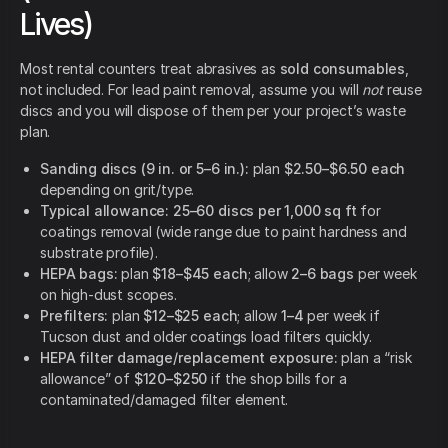
Lives)
Most rental counters treat abrasives as
sold consumables
,
not included. For lead paint removal, assume you will
not
reuse
discs and you will dispose of them per your project’s waste
plan.
Sanding discs (9 in. or 5–6 in.):
plan
$2.50–$6.50 each
depending on grit/type.
Typical allowance:
25–60 discs per 1,000 sq ft
for
coatings removal (wide range due to paint hardness and
substrate profile).
HEPA bags:
plan
$18–$45 each
; allow
2–6 bags
per week
on high-dust scopes.
Prefilters:
plan
$12–$25 each
; allow
1–4
per week if
Tucson dust and older coatings load filters quickly.
HEPA filter damage/replacement exposure:
plan a “risk
allowance” of
$120–$250
if the shop bills for a
contaminated/damaged filter element.