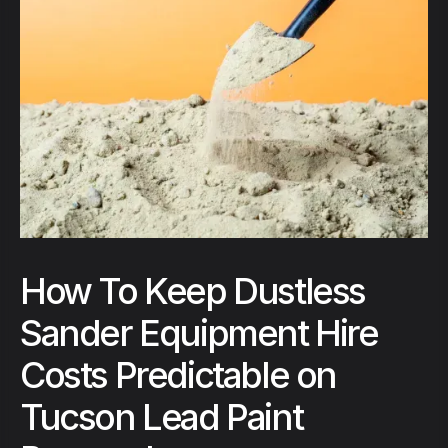
How To Keep Dustless
Sander Equipment Hire
Costs Predictable on
Tucson Lead Paint