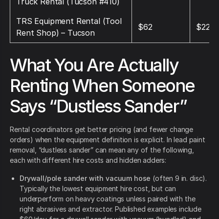
Truck Rental (Tucson #410)
TRS Equipment Rental (Tool
$62
$220
Rent Shop) – Tucson
What You Are Actually
Renting When Someone
Says “Dustless Sander”
Rental coordinators get better pricing (and fewer change
orders) when the equipment definition is explicit. In lead paint
removal, “dustless sander” can mean any of the following,
each with different hire costs and hidden adders:
Drywall/pole sander with vacuum hose
(often 9 in. disc).
Typically the lowest equipment hire cost, but can
underperform on heavy coatings unless paired with the
right abrasives and extractor. Published examples include