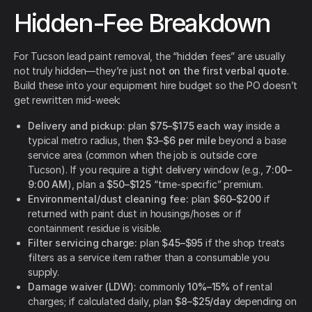
Hidden-Fee Breakdown
For Tucson lead paint removal, the “hidden fees” are usually
not truly hidden—they’re just
not on the first verbal quote
.
Build these into your equipment hire budget so the PO doesn’t
get rewritten mid-week:
Delivery and pickup:
plan
$75–$175 each way
inside a
typical metro radius, then
$3–$6 per mile
beyond a base
service area (common when the job is outside core
Tucson). If you require a tight delivery window (e.g.,
7:00–
9:00 AM
), plan a
$50–$125
“time-specific” premium.
Environmental/dust cleaning fee:
plan
$60–$200
if
returned with paint dust in housings/hoses or if
containment residue is visible.
Filter servicing charge:
plan
$45–$95
if the shop treats
filters as a service item rather than a consumable you
supply.
Damage waiver (LDW):
commonly
10%–15%
of rental
charges; if calculated daily, plan
$8–$25/day
depending on