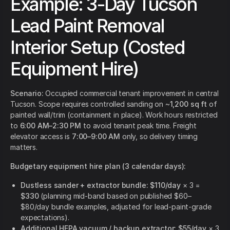
Example: 3-Day Tucson
Lead Paint Removal
Interior Setup (Costed
Equipment Hire)
Scenario:
Occupied commercial tenant improvement in central
Tucson. Scope requires controlled sanding on ~
1,200 sq ft
of
painted wall/trim (containment in place). Work hours restricted
to
6:00 AM–2:30 PM
to avoid tenant peak time. Freight
elevator access is
7:00–9:00 AM
only, so delivery timing
matters.
Budgetary equipment hire plan (3 calendar days):
Dustless sander + extractor bundle:
$110/day
× 3 =
$330
(planning mid-band based on published $60–
$80/day bundle examples, adjusted for lead-paint-grade
expectations).
Additional HEPA vacuum / backup extractor:
$55/day
× 3