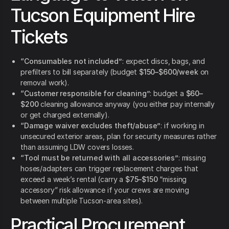
Tucson Equipment Hire
Tickets
“Consumables not included”
: expect discs, bags, and
prefilters to bill separately (budget
$150–$600/week
on
removal work).
“Customer responsible for cleaning”
: budget a
$60–
$200
cleaning allowance anyway (you either pay internally
or get charged externally).
“Damage waiver excludes theft/abuse”
: if working in
unsecured exterior areas, plan for security measures rather
than assuming LDW covers losses.
“Tool must be returned with all accessories”
: missing
hoses/adapters can trigger replacement charges that
exceed a week’s rental (carry a
$75–$150
“missing
accessory” risk allowance if your crews are moving
between multiple Tucson-area sites).
Practical Procurement