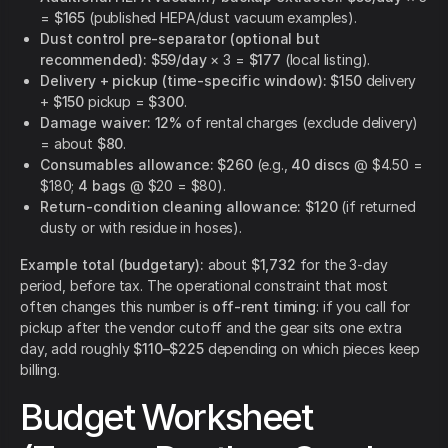
=
$165
(published HEPA/dust vacuum examples).
Dust control pre-separator (optional but
recommended):
$59/day
× 3 =
$177
(local listing).
Delivery + pickup (time-specific window):
$150
delivery
+
$150
pickup =
$300
.
Damage waiver:
12%
of rental charges (exclude delivery)
= about
$80
.
Consumables allowance:
$260
(e.g.,
40 discs
@ $4.50 =
$180;
4 bags
@ $20 = $80).
Return-condition cleaning allowance:
$120
(if returned
dusty or with residue in hoses).
Example total (budgetary):
about
$1,732
for the 3-day
period, before tax. The operational constraint that most
often changes this number is
off-rent timing
: if you call for
pickup after the vendor cutoff and the gear sits one extra
day, add roughly
$110–$225
depending on which pieces keep
billing.
Budget Worksheet