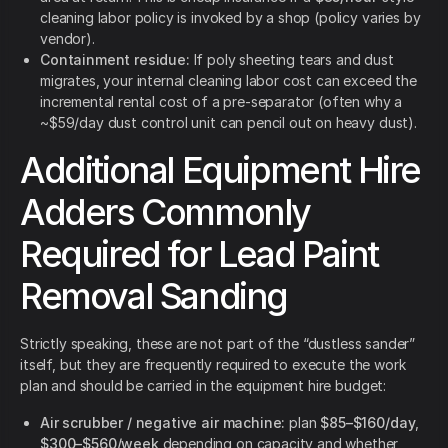
cleaning labor policy is invoked by a shop (policy varies by
vendor).
Containment residue:
If poly sheeting tears and dust
migrates, your internal cleaning labor cost can exceed the
incremental rental cost of a pre-separator (often why a
~$59/day dust control unit can pencil out on heavy dust).
Additional Equipment Hire
Adders Commonly
Required for Lead Paint
Removal Sanding
Strictly speaking, these are not part of the “dustless sander”
itself, but they are frequently required to execute the work
plan and should be carried in the equipment hire budget:
Air scrubber / negative air machine:
plan
$85–$160/day
,
$300–$560/week
depending on capacity and whether