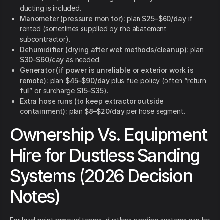
ducting is included.
Manometer (pressure monitor):
plan
$25–$60/day
if
rented (sometimes supplied by the abatement
subcontractor).
Dehumidifier (drying after wet methods/cleanup):
plan
$30–$60/day
as needed.
Generator (if power is unreliable or exterior work is
remote):
plan
$45–$90/day
plus fuel policy (often “return
full” or surcharge
$15–$35
).
Extra hose runs (to keep extractor outside
containment):
plan
$8–$20/day
per hose segment.
Ownership Vs. Equipment
Hire for Dustless Sanding
Systems (2026 Decision
Notes)
For lead paint removal teams, dustless sanding systems can be