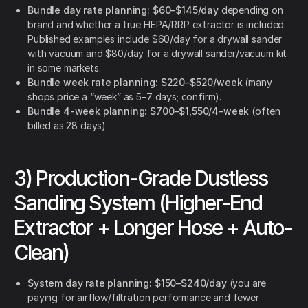
Bundle day rate planning:
$60–$145/day
depending on
brand and whether a true HEPA/RRP extractor is included.
Published examples include $60/day for a drywall sander
with vacuum and $80/day for a drywall sander/vacuum kit
in some markets.
Bundle week rate planning:
$220–$520/week
(many
shops price a “week” as 5–7 days; confirm).
Bundle 4-week planning:
$700–$1,550/4-week
(often
billed as 28 days).
3) Production-Grade Dustless
Sanding System (Higher-End
Extractor + Longer Hose + Auto-
Clean)
System day rate planning:
$150–$240/day
(you are
paying for airflow/filtration performance and fewer