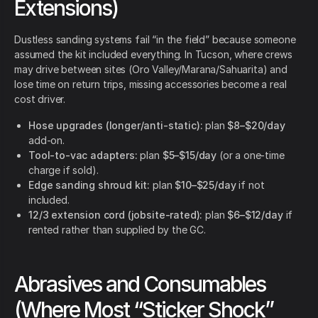
Extensions)
Dustless sanding systems fail “in the field” because someone
assumed the kit included everything. In Tucson, where crews
may drive between sites (Oro Valley/Marana/Sahuarita) and
lose time on return trips, missing accessories become a real
cost driver.
Hose upgrades (longer/anti-static):
plan
$8–$20/day
add-on.
Tool-to-vac adapters:
plan
$5–$15/day
(or a one-time
charge if sold).
Edge sanding shroud kit:
plan
$10–$25/day
if not
included.
12/3 extension cord (jobsite-rated):
plan
$6–$12/day
if
rented rather than supplied by the GC.
Abrasives and Consumables
(Where Most “Sticker Shock”