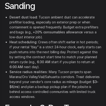
Sanding
Desert dust load:
Tucson ambient dust can accelerate
prefilter loading, especially on exterior prep or when
containment is opened frequently. Budget extra prefilters
and bags (e.g.,
+20% consumables allowance
versus a
low-dust interior job).
Heat scheduling:
Crews often shift earlier in hot periods;
if your rental “day” is a strict 24-hour clock, early starts can
push returns into the next billing day. Protect against this
by setting the contract start time to match your planned
return cycle (e.g.,
6:30 AM
start if you plan to return at
6:00 AM
next day).
Service radius realities:
Many Tucson projects span
Marana/Oro Valley/Vail/Sahuarita corridors. Treat deliveries
beyond your vendor’s core radius as mileage (budget
$3–
$6/mi
) and plan a backup pickup plan if the jobsite is
behind access-controlled communities with limited truck
access windows.