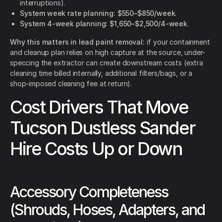
interruptions).
System week rate planning:
$550–$850/week
.
System 4-week planning:
$1,650–$2,500/4-week
.
Why this matters in lead paint removal:
if your containment
and cleanup plan relies on high capture at the source, under-
speccing the extractor can create downstream costs (extra
cleaning time billed internally, additional filters/bags, or a
shop-imposed cleaning fee at return).
Cost Drivers That Move
Tucson Dustless Sander
Hire Costs Up or Down
Accessory Completeness
(Shrouds, Hoses, Adapters, and