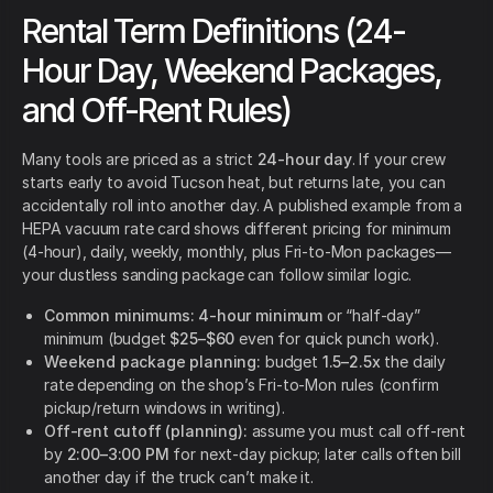
Rental Term Definitions (24-
Hour Day, Weekend Packages,
and Off-Rent Rules)
Many tools are priced as a strict
24-hour day
. If your crew
starts early to avoid Tucson heat, but returns late, you can
accidentally roll into another day. A published example from a
HEPA vacuum rate card shows different pricing for minimum
(4-hour), daily, weekly, monthly, plus Fri-to-Mon packages—
your dustless sanding package can follow similar logic.
Common minimums:
4-hour minimum
or “half-day”
minimum (budget
$25–$60
even for quick punch work).
Weekend package planning:
budget
1.5–2.5x
the daily
rate depending on the shop’s Fri-to-Mon rules (confirm
pickup/return windows in writing).
Off-rent cutoff (planning):
assume you must call off-rent
by
2:00–3:00 PM
for next-day pickup; later calls often bill
another day if the truck can’t make it.