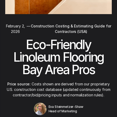
February 2,
—
Construction Costing & Estimating Guide for
2026
Contractors (USA)
Eco-Friendly
Linoleum Flooring
Bay Area Pros
Price source:
Costs shown are derived from our proprietary
U.S. construction cost database (updated continuously from
contractor/bid/pricing inputs and normalization rules).
Eva Steinmetzer-Shaw
Head of Marketing