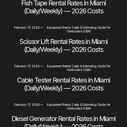
Fish Tape Rental Rates in Miami
(Daily/Weekly) — 2026 Costs
February 17, 2026
—
Equipment Rental Costs & Estimating Guide for
Contractors (USA)
Scissor Lift Rental Rates in Miami
(Daily/Weekly) — 2026 Costs
February 17, 2026
—
Equipment Rental Costs & Estimating Guide for
Contractors (USA)
Cable Tester Rental Rates in Miami
(Daily/Weekly) — 2026 Costs
February 17, 2026
—
Equipment Rental Costs & Estimating Guide for
Contractors (USA)
Diesel Generator Rental Rates in Miami
(Daily/Weekly) — 2026 Costs