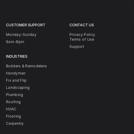
CUSTOMER SUPPORT
CONTACT US
Monday-Sunday
Privacy Policy
Terms of Use
9am-8pm
Support
INDUSTRIES
Builders & Remodelers
Handyman
Fix and Flip
Landscaping
Plumbing
Roofing
HVAC
Flooring
Carpentry