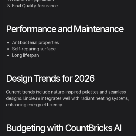
Final Quality Assurance
Performance and Maintenance
Antibacterial properties
Self-repairing surface
Long lifespan
Design Trends for 2026
Current trends include nature-inspired palettes and seamless
designs. Linoleum integrates well with radiant heating systems,
enhancing energy efficiency.
Budgeting with CountBricks AI