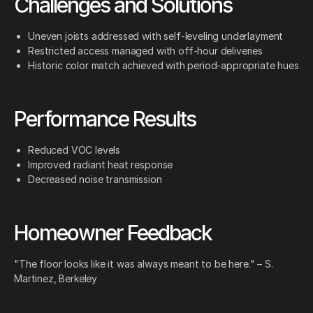
Challenges and Solutions
Uneven joists addressed with self-leveling underlayment
Restricted access managed with off-hour deliveries
Historic color match achieved with period-appropriate hues
Performance Results
Reduced VOC levels
Improved radiant heat response
Decreased noise transmission
Homeowner Feedback
"The floor looks like it was always meant to be here." – S.
Martinez, Berkeley