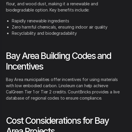
flour, and wood dust, making it a renewable and
biodegradable option. Key benefits include:
Rapidly renewable ingredients
Zero harmful chemicals, ensuring indoor air quality
Recyclability and biodegradability
Bay Area Building Codes and
Incentives
Bay Area municipalities offer incentives for using materials
with low embodied carbon. Linoleum can help achieve
CalGreen Tier 1 or Tier 2 credits. CountBricks provides a live
database of regional codes to ensure compliance.
Cost Considerations for Bay
Area Projects