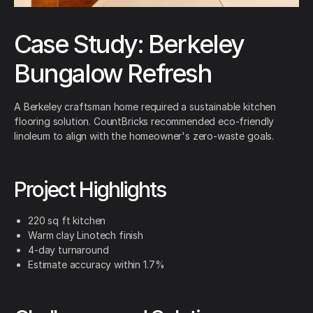
Case Study: Berkeley
Bungalow Refresh
A Berkeley craftsman home required a sustainable kitchen
flooring solution. CountBricks recommended eco-friendly
linoleum to align with the homeowner's zero-waste goals.
Project Highlights
220 sq ft kitchen
Warm clay Linotech finish
4-day turnaround
Estimate accuracy within 1.7%