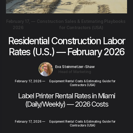
February 17,
—
Construction Sales & Estimating Playbooks
2026
for Contractors (USA)
Residential Construction Labor
Rates (U.S.) — February 2026
Eva Steinmetzer-Shaw
Head of Marketing
February 17, 2026
—
Equipment Rental Costs & Estimating Guide for
Contractors (USA)
Label Printer Rental Rates in Miami
(Daily/Weekly) — 2026 Costs
February 17, 2026
—
Equipment Rental Costs & Estimating Guide for
Contractors (USA)