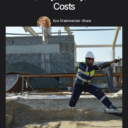
Costs
Eva Steinmetzer-Shaw
Head of Marketing