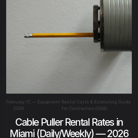
February 17,
—
Equipment Rental Costs & Estimating Guide
2026
for Contractors (USA)
Cable Puller Rental Rates in
Miami (Daily/Weekly) — 2026