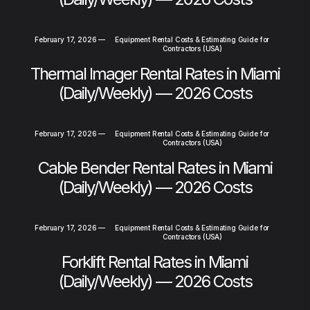
February 17, 2026
—
Equipment Rental Costs & Estimating Guide for
Contractors (USA)
Thermal Imager Rental Rates in Miami
(Daily/Weekly) — 2026 Costs
February 17, 2026
—
Equipment Rental Costs & Estimating Guide for
Contractors (USA)
Cable Bender Rental Rates in Miami
(Daily/Weekly) — 2026 Costs
February 17, 2026
—
Equipment Rental Costs & Estimating Guide for
Contractors (USA)
Forklift Rental Rates in Miami
(Daily/Weekly) — 2026 Costs