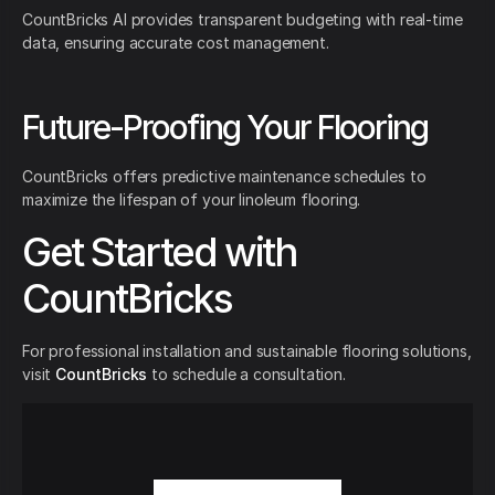
CountBricks AI provides transparent budgeting with real-time
data, ensuring accurate cost management.
Future-Proofing Your Flooring
CountBricks offers predictive maintenance schedules to
maximize the lifespan of your linoleum flooring.
Get Started with
CountBricks
For professional installation and sustainable flooring solutions,
visit
CountBricks
to schedule a consultation.