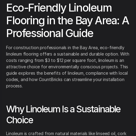
Eco-Friendly Linoleum
Flooring in the Bay Area: A
Professional Guide
For construction professionals in the Bay Area, eco-friendly
linoleum flooring offers a sustainable and durable option. With
costs ranging from $3 to $12 per square foot, linoleum is an
attractive choice for environmentally conscious projects. This
guide explores the benefits of linoleum, compliance with local
codes, and how CountBricks can streamline your installation
process.
Why Linoleum Is a Sustainable
Choice
Linoleum is crafted from natural materials like linseed oil, cork