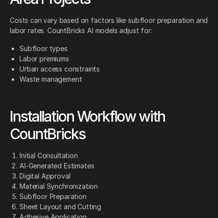
Costs can vary based on factors like subfloor preparation and
labor rates. CountBricks AI models adjust for:
Subfloor types
Labor premiums
Urban access constraints
Waste management
Installation Workflow with
CountBricks
Initial Consultation
AI-Generated Estimates
Digital Approval
Material Synchronization
Subfloor Preparation
Sheet Layout and Cutting
Adhesive Application