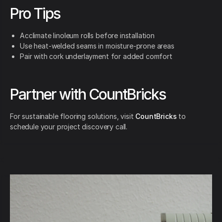
Pro Tips
Acclimate linoleum rolls before installation
Use heat-welded seams in moisture-prone areas
Pair with cork underlayment for added comfort
Partner with CountBricks
For sustainable flooring solutions, visit
CountBricks
to
schedule your project discovery call.