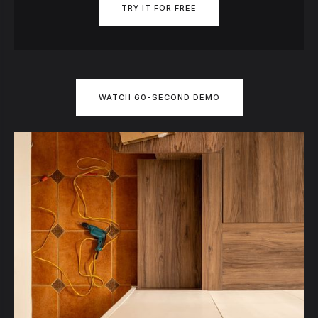
TRY IT FOR FREE
WATCH 60-SECOND DEMO