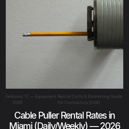
February 17,
—
Equipment Rental Costs & Estimating Guide
2026
for Contractors (USA)
Cable Puller Rental Rates in
Miami (Daily/Weekly) — 2026