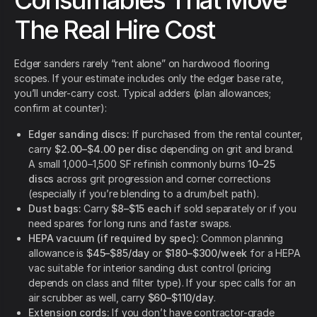
Consumables That Move
The Real Hire Cost
Edger sanders rarely “rent alone” on hardwood flooring
scopes. If your estimate includes only the edger base rate,
you’ll under-carry cost. Typical adders (plan allowances;
confirm at counter):
Edger sanding discs:
If purchased from the rental counter,
carry
$2.00–$4.00 per disc
depending on grit and brand.
A small 1,000–1,500 SF refinish commonly burns
10–25
discs
across grit progression and corner corrections
(especially if you’re blending to a drum/belt path).
Dust bags:
Carry
$8–$15 each
if sold separately or if you
need spares for long runs and faster swaps.
HEPA vacuum (if required by spec):
Common planning
allowance is
$45–$85/day
or
$180–$300/week
for a HEPA
vac suitable for interior sanding dust control (pricing
depends on class and filter type). If your spec calls for an
air scrubber as well, carry
$60–$110/day
.
Extension cords:
If you don’t have contractor-grade