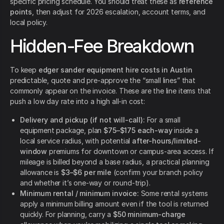
specific pricing schedule. You should treat these as
reference
points
, then adjust for 2026 escalation, account terms, and
local policy.
Hidden-Fee Breakdown
To keep
edger sander equipment hire costs in Austin
predictable, quote and pre-approve the “small lines” that
commonly appear on the invoice. These are the line items that
push a low day rate into a high all-in cost:
Delivery and pickup (if not will-call):
For a small
equipment package, plan
$75–$175 each-way
inside a
local service radius, with potential
after-hours/limited-
window
premiums for downtown or campus-area access. If
mileage is billed beyond a base radius, a practical planning
allowance is
$3–$6 per mile
(confirm your branch policy
and whether it’s one-way or round-trip).
Minimum rental / minimum invoice:
Some rental systems
apply a minimum billing amount even if the tool is returned
quickly. For planning, carry a
$50 minimum-charge