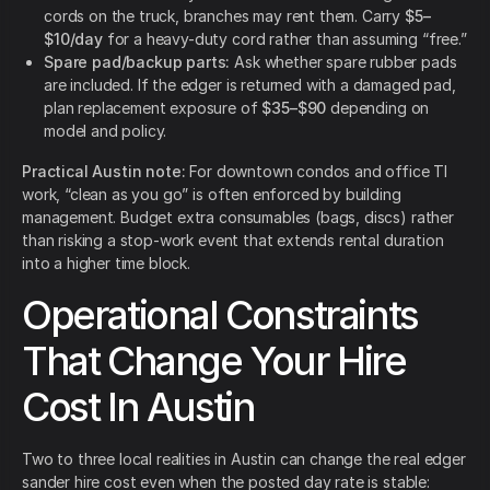
cords on the truck, branches may rent them. Carry
$5–
$10/day
for a heavy-duty cord rather than assuming “free.”
Spare pad/backup parts:
Ask whether spare rubber pads
are included. If the edger is returned with a damaged pad,
plan replacement exposure of
$35–$90
depending on
model and policy.
Practical Austin note:
For downtown condos and office TI
work, “clean as you go” is often enforced by building
management. Budget extra consumables (bags, discs) rather
than risking a stop-work event that extends rental duration
into a higher time block.
Operational Constraints
That Change Your Hire
Cost In Austin
Two to three local realities in Austin can change the real edger
sander hire cost even when the posted day rate is stable: