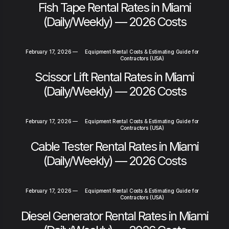
Fish Tape Rental Rates in Miami
(Daily/Weekly) — 2026 Costs
February 17, 2026
—
Equipment Rental Costs & Estimating Guide for
Contractors (USA)
Scissor Lift Rental Rates in Miami
(Daily/Weekly) — 2026 Costs
February 17, 2026
—
Equipment Rental Costs & Estimating Guide for
Contractors (USA)
Cable Tester Rental Rates in Miami
(Daily/Weekly) — 2026 Costs
February 17, 2026
—
Equipment Rental Costs & Estimating Guide for
Contractors (USA)
Diesel Generator Rental Rates in Miami