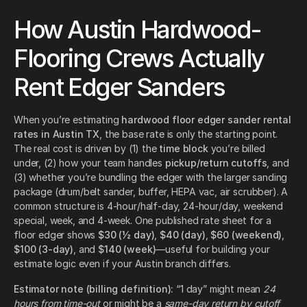
How Austin Hardwood-
Flooring Crews Actually
Rent Edger Sanders
When you’re estimating
hardwood floor edger sander rental
rates in Austin TX
, the base rate is only the starting point.
The real cost is driven by (1) the
time block
you’re billed
under, (2) how your team handles
pickup/return cutoffs
, and
(3) whether you’re bundling the edger with the larger sanding
package (drum/belt sander, buffer, HEPA vac, air scrubber). A
common structure is 4-hour/half-day, 24-hour/day, weekend
special, week, and 4-week. One published rate sheet for a
floor edger shows
$30 (½ day)
,
$40 (day)
,
$60 (weekend)
,
$100 (3-day)
, and
$140 (week)
—useful for building your
estimate logic even if your Austin branch differs.
Estimator note (billing definition):
“1 day” might mean
24
hours from time-out
or might be a
same-day return by cutoff