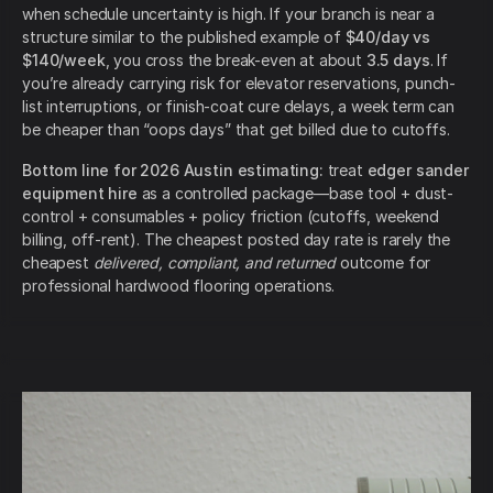
when schedule uncertainty is high. If your branch is near a
structure similar to the published example of
$40/day vs
$140/week
, you cross the break-even at about
3.5 days
. If
you’re already carrying risk for elevator reservations, punch-
list interruptions, or finish-coat cure delays, a week term can
be cheaper than “oops days” that get billed due to cutoffs.
Bottom line for 2026 Austin estimating:
treat
edger sander
equipment hire
as a controlled package—base tool + dust-
control + consumables + policy friction (cutoffs, weekend
billing, off-rent). The cheapest posted day rate is rarely the
cheapest
delivered, compliant, and returned
outcome for
professional hardwood flooring operations.