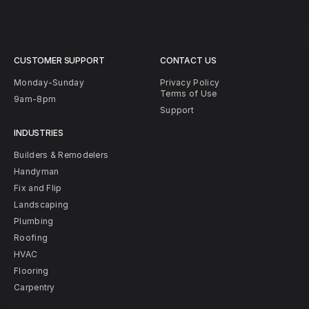
CUSTOMER SUPPORT
CONTACT US
Monday-Sunday
Privacy Policy
Terms of Use
9am-8pm
Support
INDUSTRIES
Builders & Remodelers
Handyman
Fix and Flip
Landscaping
Plumbing
Roofing
HVAC
Flooring
Carpentry