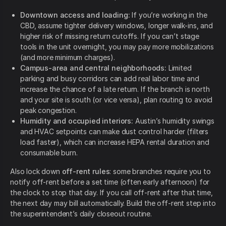
Downtown access and loading:
If you’re working in the
CBD, assume tighter delivery windows, longer walk-ins, and
higher risk of missing return cutoffs. If you can’t stage
tools in the unit overnight, you may pay more mobilizations
(and more minimum charges).
Campus-area and central neighborhoods:
Limited
parking and busy corridors can add real labor time and
increase the chance of a late return. If the branch is north
and your site is south (or vice versa), plan routing to avoid
peak congestion.
Humidity and occupied interiors:
Austin’s humidity swings
and HVAC setpoints can make dust control harder (filters
load faster), which can increase HEPA rental duration and
consumable burn.
Also lock down
off-rent rules
: some branches require you to
notify off-rent before a set time (often early afternoon) for
the clock to stop that day. If you call off-rent after that time,
the next day may bill automatically. Build the off-rent step into
the superintendent’s daily closeout routine.