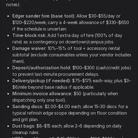
notes):
Edger sander hire (base tool):
Allow $30–$55/day or
$120–$220/week; carry a 4-week allowance of $330–$650
if the schedule is uncertain.
Time-block risk:
Add 1 extra day of hire (100% of day
rate) as a contingency on downtown/campus jobs.
Damage waiver:
10%–15% of tool + accessory rental
subtotal (exclude consumables unless your vendor includes
them).
Deposit/authorization hold:
$100–$300 (cash/credit jobs)
to prevent last-minute procurement delays.
Delivery/pickup (if needed):
$75–$175 each-way; plus $3–
$6/mile beyond base radius if applicable.
Minimum invoice allowance:
$50 (particularly when
dispatching only one tool).
Sanding discs:
$2.00–$4.00 each; allow 15–30 discs for a
typical refinish edge scope depending on floor condition
and grit plan.
Dust bags:
$8–$15 each; allow 2–6 depending on daily
cleanup rules.