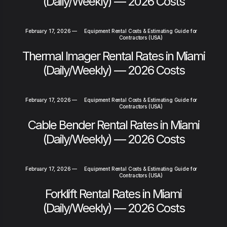
(Daily/Weekly) — 2026 Costs
February 17, 2026
—
Equipment Rental Costs & Estimating Guide for
Contractors (USA)
Thermal Imager Rental Rates in Miami
(Daily/Weekly) — 2026 Costs
February 17, 2026
—
Equipment Rental Costs & Estimating Guide for
Contractors (USA)
Cable Bender Rental Rates in Miami
(Daily/Weekly) — 2026 Costs
February 17, 2026
—
Equipment Rental Costs & Estimating Guide for
Contractors (USA)
Forklift Rental Rates in Miami
(Daily/Weekly) — 2026 Costs