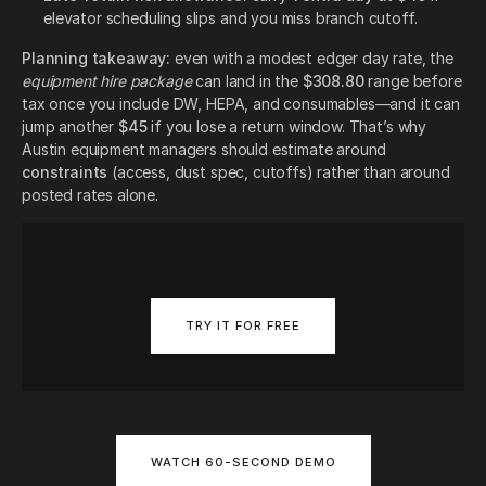
elevator scheduling slips and you miss branch cutoff.
Planning takeaway:
even with a modest edger day rate, the
equipment hire package
can land in the
$308.80
range before
tax once you include DW, HEPA, and consumables—and it can
jump another
$45
if you lose a return window. That’s why
Austin equipment managers should estimate around
constraints
(access, dust spec, cutoffs) rather than around
posted rates alone.
TRY IT FOR FREE
WATCH 60-SECOND DEMO