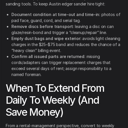
sanding tools. To keep Austin edger sander hire tight:
Document condition at time-out and time-in:
photos of
pad face, guard, cord, and serial tag.
Remove discs before transport:
leaving a disc on can
glaze/resin-bond and trigger a “cleanup/repair” line.
Empty dust bags and wipe exterior:
avoids light cleaning
charges in the $25–$75 band and reduces the chance of a
“heavy clean” billing event.
Confirm all issued parts are returned:
missing
cords/adapters can trigger replacement charges that
exceed several days of rent; assign responsibility to a
named foreman.
When To Extend From
Daily To Weekly (And
Save Money)
From a rental-management perspective, convert to weekly