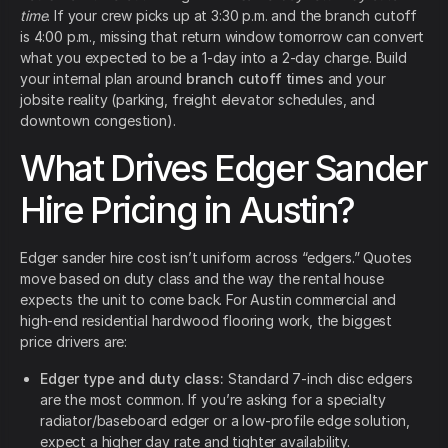
time
. If your crew picks up at 3:30 p.m. and the branch cutoff
is 4:00 p.m., missing that return window tomorrow can convert
what you expected to be a 1-day into a 2-day charge. Build
your internal plan around
branch cutoff times
and your
jobsite reality (parking, freight elevator schedules, and
downtown congestion).
What Drives Edger Sander
Hire Pricing in Austin?
Edger sander hire cost isn’t uniform across “edgers.” Quotes
move based on duty class and the way the rental house
expects the unit to come back. For Austin commercial and
high-end residential hardwood flooring work, the biggest
price drivers are:
Edger type and duty class:
Standard 7-inch disc edgers
are the most common. If you’re asking for a specialty
radiator/baseboard edger or a low-profile edge solution,
expect a higher day rate and tighter availability.