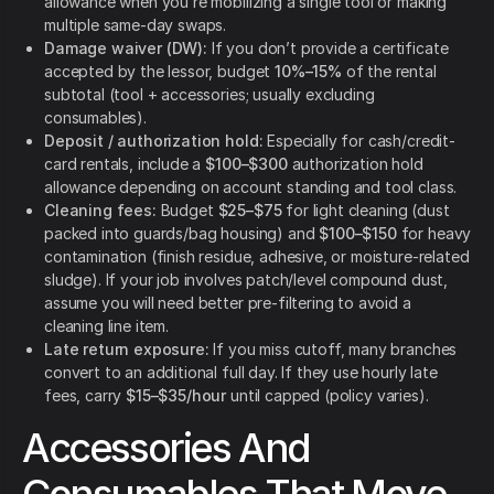
allowance when you’re mobilizing a single tool or making
multiple same-day swaps.
Damage waiver (DW):
If you don’t provide a certificate
accepted by the lessor, budget
10%–15%
of the rental
subtotal (tool + accessories; usually excluding
consumables).
Deposit / authorization hold:
Especially for cash/credit-
card rentals, include a
$100–$300
authorization hold
allowance depending on account standing and tool class.
Cleaning fees:
Budget
$25–$75
for light cleaning (dust
packed into guards/bag housing) and
$100–$150
for heavy
contamination (finish residue, adhesive, or moisture-related
sludge). If your job involves patch/level compound dust,
assume you will need better pre-filtering to avoid a
cleaning line item.
Late return exposure:
If you miss cutoff, many branches
convert to an additional full day. If they use hourly late
fees, carry
$15–$35/hour
until capped (policy varies).
Accessories And