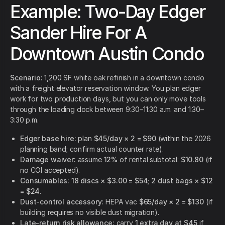
Example: Two-Day Edger
Sander Hire For A
Downtown Austin Condo
Scenario:
1,200 SF white oak refinish in a downtown condo
with a freight elevator reservation window. You plan edger
work for two production days, but you can only move tools
through the loading dock between 9:30–11:30 a.m. and 1:30–
3:30 p.m.
Edger base hire:
plan
$45/day × 2 = $90
(within the 2026
planning band; confirm actual counter rate).
Damage waiver:
assume
12%
of rental subtotal:
$10.80
(if
no COI accepted).
Consumables:
18 discs × $3.00 = $54
;
2 dust bags × $12
= $24
.
Dust-control accessory:
HEPA vac
$65/day × 2 = $130
(if
building requires no visible dust migration).
Late-return risk allowance:
carry
1 extra day at $45
if