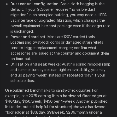
Dust control configuration:
Basic cloth bagging is the
default. If your GC/owner requires “no visible dust
migration” in an occupied building, you may need a HEPA
vac interface or upgraded filtration, which changes the
overall equipment hire cost package even if the edger rate
is unchanged.
Power and cord set:
Most are 120V corded tools.
Lost/missing twist-lock cords or damaged strain reliefs
tend to trigger replacement charges; confirm what
accessories are issued at the counter and document them
on time-out.
Utilization and peak weeks:
Austin’s spring remodel ramp
and summer turn cycles can tighten availability; you may
end up paying “week” instead of repeated “day” if your
schedule slips.
Use published benchmarks to sanity-check quotes. For
example, one 2025 catalog lists a
hardwood floor edger
at
$40/day, $150/week, $450 per 4-week
. Another published
list (older, but still helpful for structure) shows a hardwood
floor edger at
$33/day, $91/week, $239/month
under a