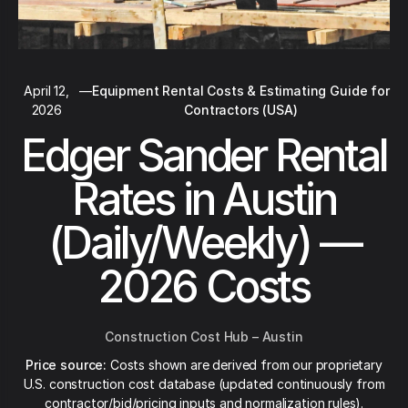
April 12,
—
Equipment Rental Costs & Estimating Guide for
2026
Contractors (USA)
Edger Sander Rental
Rates in Austin
(Daily/Weekly) —
2026 Costs
Construction Cost Hub – Austin
Price source:
Costs shown are derived from our proprietary
U.S. construction cost database (updated continuously from
contractor/bid/pricing inputs and normalization rules).