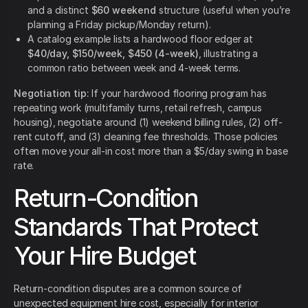
and a distinct
$60 weekend
structure (useful when you’re
planning a Friday pickup/Monday return).
A catalog example lists a hardwood floor edger at
$40/day, $150/week, $450 (4-week)
, illustrating a
common ratio between week and 4-week terms.
Negotiation tip:
If your hardwood flooring program has
repeating work (multifamily turns, retail refresh, campus
housing), negotiate around (1) weekend billing rules, (2) off-
rent cutoff, and (3) cleaning fee thresholds. Those policies
often move your all-in cost more than a $5/day swing in base
rate.
Return-Condition
Standards That Protect
Your Hire Budget
Return-condition disputes are a common source of
unexpected equipment hire cost, especially for interior