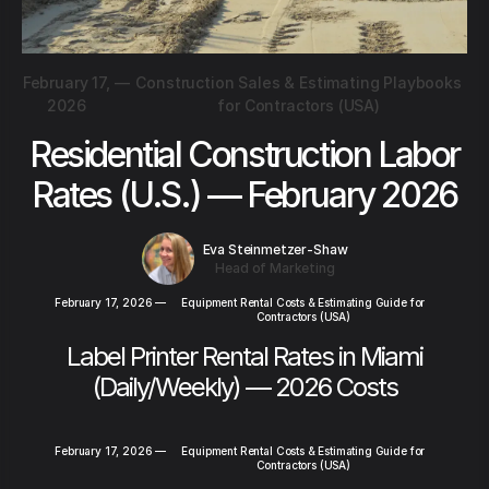
February 17,
—
Construction Sales & Estimating Playbooks
2026
for Contractors (USA)
Residential Construction Labor
Rates (U.S.) — February 2026
Eva Steinmetzer-Shaw
Head of Marketing
February 17, 2026
—
Equipment Rental Costs & Estimating Guide for
Contractors (USA)
Label Printer Rental Rates in Miami
(Daily/Weekly) — 2026 Costs
February 17, 2026
—
Equipment Rental Costs & Estimating Guide for
Contractors (USA)