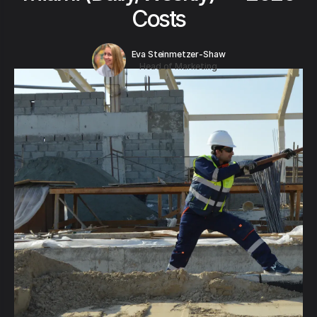
Costs
Eva Steinmetzer-Shaw
Head of Marketing