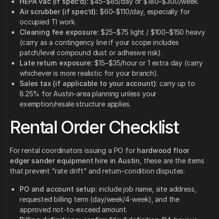
HEPA vac (if spec’d):
$45–$85/day or $180–$300/week.
Air scrubber (if spec’d):
$60–$110/day, especially for
occupied TI work.
Cleaning fee exposure:
$25–$75 light / $100–$150 heavy
(carry as a contingency line if your scope includes
patch/level compound dust or adhesive risk).
Late return exposure:
$15–$35/hour or 1 extra day (carry
whichever is more realistic for your branch).
Sales tax (if applicable to your account):
carry up to
8.25% for Austin-area planning unless your
exemption/resale structure applies.
Rental Order Checklist
For rental coordinators issuing a PO for
hardwood floor
edger sander equipment hire in Austin
, these are the items
that prevent “rate drift” and return-condition disputes:
PO and account setup:
include job name, site address,
requested billing term (day/week/4-week), and the
approved not-to-exceed amount.