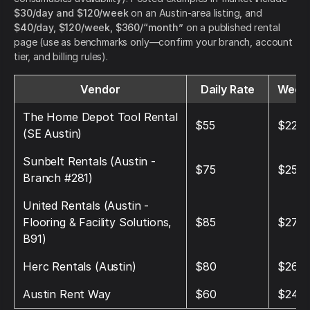
$30/day and $120/week
on an Austin-area listing, and
$40/day, $120/week, $360/“month”
on a published rental
page (use as benchmarks only—confirm your branch, account
tier, and billing rules).
Vendor
Daily Rate
Weekl
The Home Depot Tool Rental
$55
$220
(SE Austin)
Sunbelt Rentals (Austin -
$75
$250
Branch #281)
United Rentals (Austin -
Flooring & Facility Solutions,
$85
$270
B91)
Herc Rentals (Austin)
$80
$260
Austin Rent Way
$60
$240