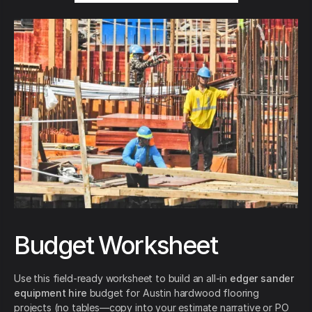
Budget Worksheet
Use this field-ready worksheet to build an all-in
edger sander
equipment hire
budget for Austin hardwood flooring
projects (no tables—copy into your estimate narrative or PO