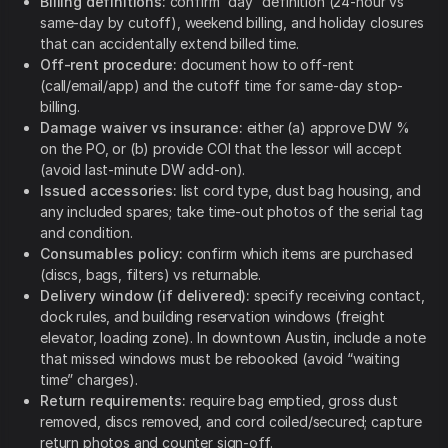
Billing definitions:
confirm “day” definition (24-hour vs
same-day by cutoff), weekend billing, and holiday closures
that can accidentally extend billed time.
Off-rent procedure:
document how to off-rent
(call/email/app) and the cutoff time for same-day stop-
billing.
Damage waiver vs insurance:
either (a) approve DW %
on the PO, or (b) provide COI that the lessor will accept
(avoid last-minute DW add-on).
Issued accessories:
list cord type, dust bag housing, and
any included spares; take time-out photos of the serial tag
and condition.
Consumables policy:
confirm which items are purchased
(discs, bags, filters) vs returnable.
Delivery window (if delivered):
specify receiving contact,
dock rules, and building reservation windows (freight
elevator, loading zone). In downtown Austin, include a note
that missed windows must be rebooked (avoid “waiting
time” charges).
Return requirements:
require bag emptied, gross dust
removed, discs removed, and cord coiled/secured; capture
return photos and counter sign-off.