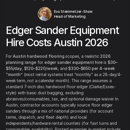
Eva Steinmetzer-Shaw
Head of Marketing
Edger Sander Equipment
Hire Costs Austin 2026
For
Austin hardwood flooring
scopes, a realistic
2026
planning range
for
edger sander equipment hire
is
$30–
$55/day
,
$120–$220/week
, and
$330–$650 per 4-week
“month”
(most rental systems treat “monthly” as a 28-day/4-
week term, not a calendar month). This range assumes a
standard 7-inch disc hardwood floor edger (Clarke/Essex-
style) with basic dust bagging, excluding
abrasives/consumables, tax, and optional damage waiver. In
Austin, contractor accounts typically source floor edger
sanders through a mix of national providers (for account
terms, dispatch, and fleet depth) and local
independents/hardware rental counters (for fast turns and
consumables availability). Posted examples in-market include