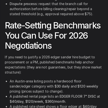
Dispute process:
request that the branch call for
authorization before billing cleaning/repair beyond a
stated threshold (e.g., approval required above $75).
Rate-Setting Benchmarks
You Can Use For 2026
Negotiations
If you need to justify a 2026 edger sander hire budget to
procurement or a PM, published benchmarks help anchor
expectations (they are not guarantees, but they show market
structure):
An Austin-area listing posts a hardwood floor
sander/edger category with
$30 daily
and
$120 weekly
pricing (prices subject to change).
A published rental page lists an
EDGER FLOOR 7" DISC
at
$40/day, $120/week, $360/month
.
A published rate sheet shows a floor edger at
$40/day