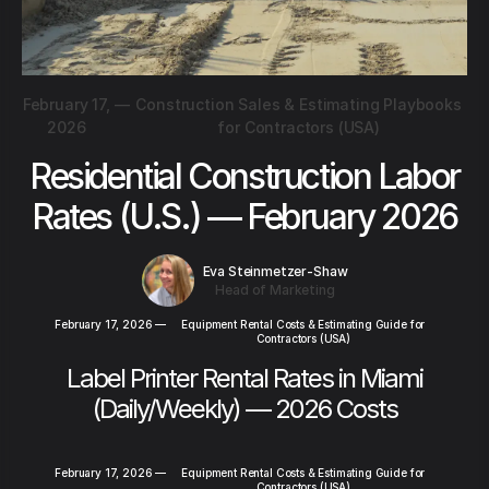
February 17,
—
Construction Sales & Estimating Playbooks
2026
for Contractors (USA)
Residential Construction Labor
Rates (U.S.) — February 2026
Eva Steinmetzer-Shaw
Head of Marketing
February 17, 2026
—
Equipment Rental Costs & Estimating Guide for
Contractors (USA)
Label Printer Rental Rates in Miami
(Daily/Weekly) — 2026 Costs
February 17, 2026
—
Equipment Rental Costs & Estimating Guide for
Contractors (USA)