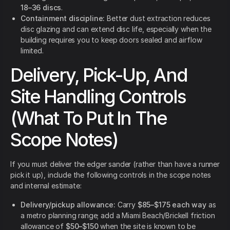
18–36 discs
.
Containment discipline:
Better dust extraction reduces
disc glazing and can extend disc life, especially when the
building requires you to keep doors sealed and airflow
limited.
Delivery, Pick-Up, And
Site Handling Controls
(What To Put In The
Scope Notes)
If you must deliver the edger sander (rather than have a runner
pick it up), include the following controls in the scope notes
and internal estimate:
Delivery/pickup allowance:
Carry
$85–$175 each way
as
a metro planning range; add a Miami Beach/Brickell friction
allowance of
$50–$150
when the site is known to be