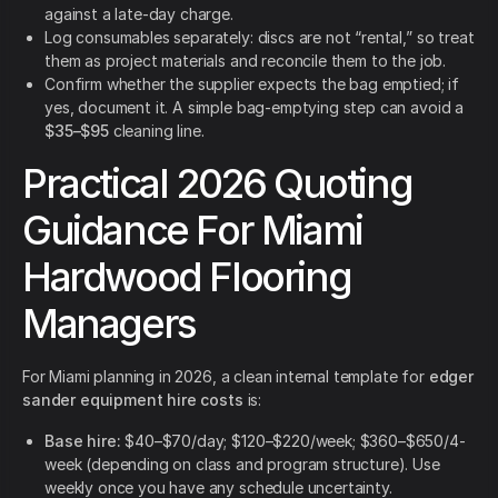
against a late-day charge.
Log consumables separately: discs are not “rental,” so treat
them as project materials and reconcile them to the job.
Confirm whether the supplier expects the bag emptied; if
yes, document it. A simple bag-emptying step can avoid a
$35–$95
cleaning line.
Practical 2026 Quoting
Guidance For Miami
Hardwood Flooring
Managers
For Miami planning in 2026, a clean internal template for
edger
sander equipment hire costs
is:
Base hire:
$40–$70/day; $120–$220/week; $360–$650/4-
week (depending on class and program structure). Use
weekly once you have any schedule uncertainty.