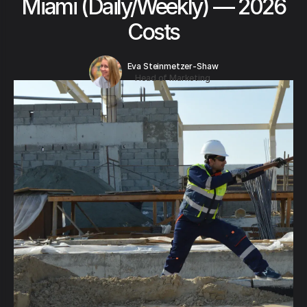
Miami (Daily/Weekly) — 2026
Costs
Eva Steinmetzer-Shaw
Head of Marketing