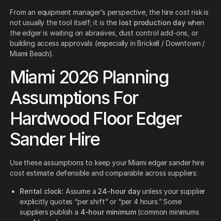
From an equipment manager’s perspective, the hire cost risk is
not usually the tool itself; it is the
lost production day
when
the edger is waiting on abrasives, dust control add-ons, or
building access approvals (especially in Brickell / Downtown /
Miami Beach).
Miami 2026 Planning
Assumptions For
Hardwood Floor Edger
Sander Hire
Use these assumptions to keep your Miami edger sander hire
cost estimate defensible and comparable across suppliers:
Rental clock:
Assume a
24-hour day
unless your supplier
explicitly quotes “per shift” or “per 4 hours.” Some
suppliers publish a
4-hour minimum
(common minimums