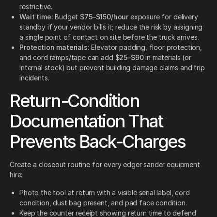
restrictive.
Wait time:
Budget
$75–$150/hour
exposure for delivery
standby if your vendor bills it; reduce the risk by assigning
a single point of contact on site before the truck arrives.
Protection materials:
Elevator padding, floor protection,
and cord ramps/tape can add
$25–$90
in materials (or
internal stock) but prevent building damage claims and trip
incidents.
Return-Condition
Documentation That
Prevents Back-Charges
Create a closeout routine for every edger sander equipment
hire:
Photo the tool at return with a visible serial label, cord
condition, dust bag present, and pad face condition.
Keep the counter receipt showing return time to defend