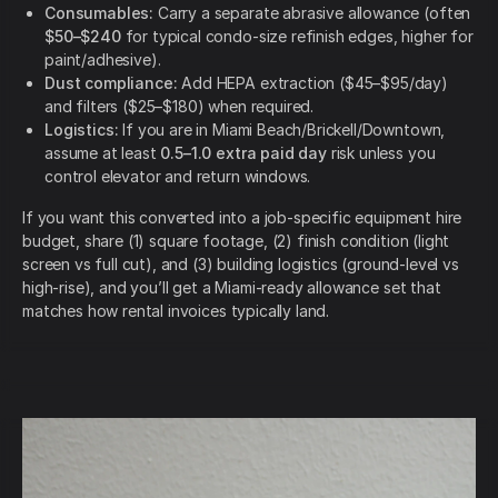
Consumables:
Carry a separate abrasive allowance (often
$50–$240
for typical condo-size refinish edges, higher for
paint/adhesive).
Dust compliance:
Add HEPA extraction ($45–$95/day)
and filters ($25–$180) when required.
Logistics:
If you are in Miami Beach/Brickell/Downtown,
assume at least
0.5–1.0 extra paid day
risk unless you
control elevator and return windows.
If you want this converted into a job-specific equipment hire
budget, share (1) square footage, (2) finish condition (light
screen vs full cut), and (3) building logistics (ground-level vs
high-rise), and you’ll get a Miami-ready allowance set that
matches how rental invoices typically land.