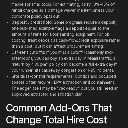
marine for small tools. For estimating, carry
10%–15%
of
rental charges as a damage waiver line item unless your
corporate policy opts out.
Deposit / credit hold:
Some programs require a deposit;
one published example flags a
deposit equal to the
amount of rent
for floor sanding equipment. For job
costing, treat deposit as cash-flow/credit exposure rather
than a cost, but it can affect procurement timing.
Off-rent cutoffs:
If you miss a cutoff (commonly mid-
afternoon), you can buy an extra day. In Miami traffic, a
“return by 4:30 pm” policy can become a full extra day if
your runner hits causeway congestion or I-95 incidents.
Site dust-control requirements:
Condos and occupied
spaces often require HEPA extraction and containment.
The edger itself may be “vac-ready,” but you still need an
approved extractor and filtration plan.
Common Add-Ons That
Change Total Hire Cost