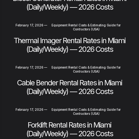
(Daily/Weekly) — 2026 Costs
February 17, 2026
—
Equipment Rental Costs & Estimating Guide for
Contractors (USA)
Thermal Imager Rental Rates in Miami
(Daily/Weekly) — 2026 Costs
February 17, 2026
—
Equipment Rental Costs & Estimating Guide for
Contractors (USA)
Cable Bender Rental Rates in Miami
(Daily/Weekly) — 2026 Costs
February 17, 2026
—
Equipment Rental Costs & Estimating Guide for
Contractors (USA)
Forklift Rental Rates in Miami
(Daily/Weekly) — 2026 Costs