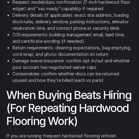
Request: model/class confirmation (7-inch hardwood floor
edger) and “vac-ready” capability if required
Delivery details (if applicable): exact site address, loading
dock rules, delivery window, parking instructions, elevator
reservation time, and contact phone at security desk
COI requirements: building management email, lead time,
and certificate wording (if needed)
Return requirements: cleaning expectations, bag emptying,
cord wrap, and photo documentation on return
Damage waiver/insurance: confirm opt-in/out and whether
your account has negotiated waiver caps
Consumables: confirm whether discs can be returned
unused and how they’re billed (each vs pack)
When Buying Beats Hiring
(For Repeating Hardwood
Flooring Work)
If you are running frequent hardwood flooring refinish