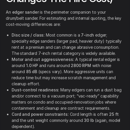
An
edger sander
is the perimeter companion to your
drum/belt sander. For estimating and internal quoting, the key
cost-moving differences are:
Disc size / class:
Most common is a
7-inch
edger;
specialty edge sanders (larger pad, heavier duty) typically
rent at a premium and can change abrasive consumption.
The standard 7-inch rental category is widely available.
Motor and cut aggressiveness:
A typical rental edger is
around
1.0 HP
and runs around
2800 RPM
with noise
around
85 dB
(specs vary). More aggressive units can
reduce time but may increase scratch management and
cleanup effort.
Dust-control readiness:
Many edgers can run a dust bag
and/or connect to a vacuum port; “vac-ready” capability
matters on condo and occupied-renovation jobs where
containment and cleanup are contract requirements.
Cord and power constraints:
Cord length is often
25 ft
and the unit weight commonly around
30 lb
(again, model
dependent).