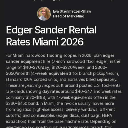
Eva Steinmetzer-Shaw
Head of Marketing
Edger Sander Rental
Rates Miami 2026
For
Miami hardwood flooring
scopes in 2026, plan
edger
sander equipment hire
(7-inch hardwood floor edger) in the
range of
$40–$70/day
,
$120–$220/week
, and
$360–
$650/month (4-week equivalent)
for branch pickup/return,
standard 120V corded units, and abrasives billed separately.
These are
planning ranges
built around posted U.S. tool-rental
rate cards showing day rates around $40–$47 and week rates
commonly $120–$188, with 4-week equivalents often in the
$360–$450 band. In Miami, the invoice usually moves more
from logistics (high-rise access, delivery windows, off-rent
cutoffs) and consumables (edger discs, dust bags, HEPA
extraction) than from the base machine rate. Depending on
whether you source through a national rental branch (for