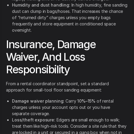
Humidity and dust handling:
In high humidity, fine sanding
dust can clump in bags/hoses. That increases the chance
of “returned dirty” charges unless you empty bags
frequently and store equipment in conditioned space
overnight.
Insurance, Damage
Waiver, And Loss
Responsibility
From a rental coordinator standpoint, set a standard
approach for small-tool floor sanding equipment:
Damage waiver planning:
Carry
10%–15%
of rental
charges unless your account opts out or you have
separate coverage.
Loss/theft exposure:
Edgers are small enough to walk;
treat them like high-risk tools. Consider a site rule that they
are locked in a unit or secured in a gang box when not in