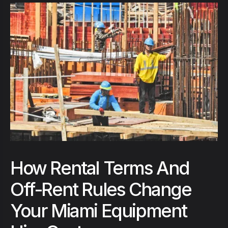
How Rental Terms And
Off-Rent Rules Change
Your Miami Equipment