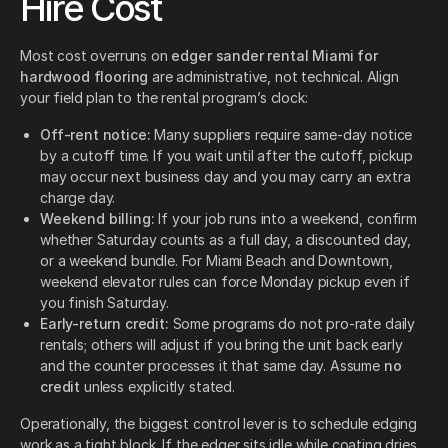
Hire Cost
Most cost overruns on
edger sander rental Miami for
hardwood flooring
are administrative, not technical. Align
your field plan to the rental program’s clock:
Off-rent notice:
Many suppliers require same-day notice
by a cutoff time. If you wait until after the cutoff, pickup
may occur next business day and you may carry an extra
charge day.
Weekend billing:
If your job runs into a weekend, confirm
whether Saturday counts as a full day, a discounted day,
or a weekend bundle. For Miami Beach and Downtown,
weekend elevator rules can force Monday pickup even if
you finish Saturday.
Early-return credit:
Some programs do not pro-rate daily
rentals; others will adjust if you bring the unit back early
and the counter processes it that same day. Assume
no
credit
unless explicitly stated.
Operationally, the biggest control lever is to schedule edging
work as a tight block. If the edger sits idle while coating dries