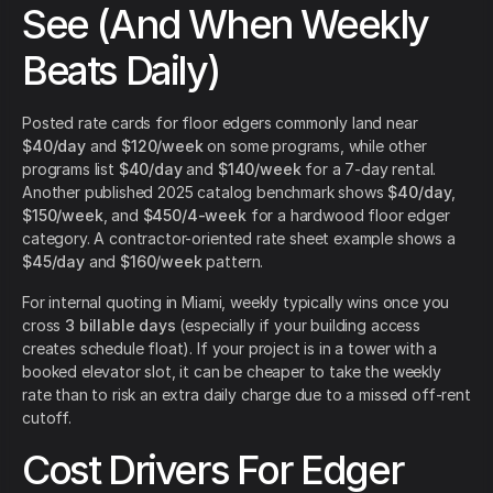
See (And When Weekly
Beats Daily)
Posted rate cards for floor edgers commonly land near
$40/day
and
$120/week
on some programs, while other
programs list
$40/day
and
$140/week
for a 7-day rental.
Another published 2025 catalog benchmark shows
$40/day
,
$150/week
, and
$450/4-week
for a hardwood floor edger
category. A contractor-oriented rate sheet example shows a
$45/day
and
$160/week
pattern.
For internal quoting in Miami, weekly typically wins once you
cross
3 billable days
(especially if your building access
creates schedule float). If your project is in a tower with a
booked elevator slot, it can be cheaper to take the weekly
rate than to risk an extra daily charge due to a missed off-rent
cutoff.
Cost Drivers For Edger