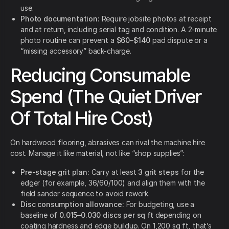
use.
Photo documentation:
Require jobsite photos at receipt
and at return, including serial tag and condition. A 2-minute
photo routine can prevent a
$60–$140
pad dispute or a
“missing accessory” back-charge.
Reducing Consumable
Spend (The Quiet Driver
Of Total Hire Cost)
On hardwood flooring, abrasives can rival the machine hire
cost. Manage it like material, not like “shop supplies”:
Pre-stage grit plan:
Carry at least
3 grit steps
for the
edger (for example, 36/60/100) and align them with the
field sander sequence to avoid rework.
Disc consumption allowance:
For budgeting, use a
baseline of
0.015–0.030 discs per sq ft
depending on
coating hardness and edge buildup. On 1,200 sq ft, that’s