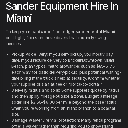
Sander Equipment Hire In
Miami
To keep your
hardwood floor edger sander rental Miami
cost tight, focus on these drivers that routinely swing
invoices:
Pickup vs delivery:
If you self-pickup, you mostly pay
time. If you require delivery to Brickell/Downtown/Miami
Beach, plan typical metro allowances such as
$85–$175
each way
for basic delivery/pickup, plus potential waiting-
time billing if the truck is held at security. (Confirm whether
your supplier bills a flat fee or “portal-to-portal.”)
Delivery radius and tolls:
Some suppliers quote by radius
and then apply mileage outside a zone. Budget a mileage
adder like
$3.50–$6.00 per mile
beyond the base radius
when you’re working from an inland branch to a coastal
site.
Damage waiver / rental protection:
Many rental programs
offer a waiver rather than requiring you to show inland