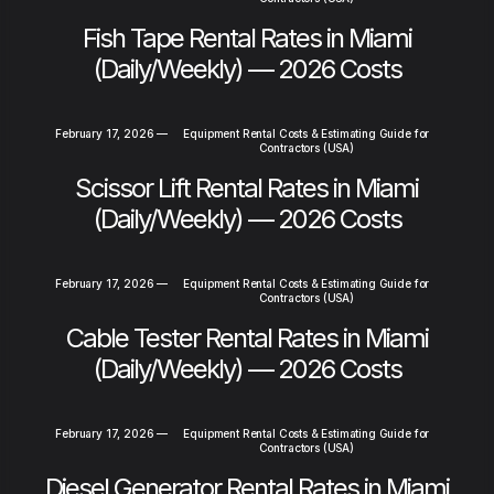
Fish Tape Rental Rates in Miami
(Daily/Weekly) — 2026 Costs
February 17, 2026
—
Equipment Rental Costs & Estimating Guide for
Contractors (USA)
Scissor Lift Rental Rates in Miami
(Daily/Weekly) — 2026 Costs
February 17, 2026
—
Equipment Rental Costs & Estimating Guide for
Contractors (USA)
Cable Tester Rental Rates in Miami
(Daily/Weekly) — 2026 Costs
February 17, 2026
—
Equipment Rental Costs & Estimating Guide for
Contractors (USA)
Diesel Generator Rental Rates in Miami