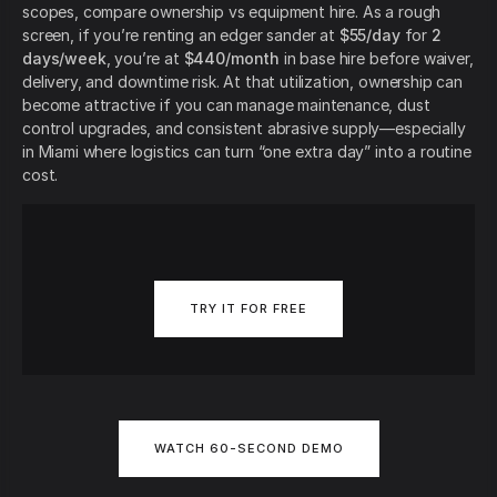
scopes, compare ownership vs equipment hire. As a rough
screen, if you’re renting an edger sander at
$55/day
for
2
days/week
, you’re at
$440/month
in base hire before waiver,
delivery, and downtime risk. At that utilization, ownership can
become attractive if you can manage maintenance, dust
control upgrades, and consistent abrasive supply—especially
in Miami where logistics can turn “one extra day” into a routine
cost.
TRY IT FOR FREE
WATCH 60-SECOND DEMO