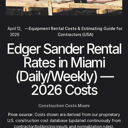
April 12,
—
Equipment Rental Costs & Estimating Guide for
2026
Contractors (USA)
Edger Sander Rental
Rates in Miami
(Daily/Weekly) —
2026 Costs
Construction Costs Miami
Price source:
Costs shown are derived from our proprietary
U.S. construction cost database (updated continuously from
contractor/bid/pricing inputs and normalization rules).