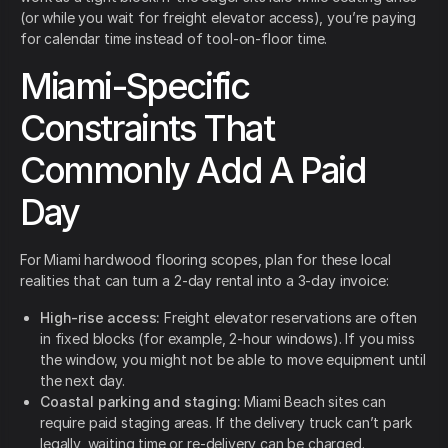
(or while you wait for freight elevator access), you’re paying
for calendar time instead of tool-on-floor time.
Miami-Specific
Constraints That
Commonly Add A Paid
Day
For Miami hardwood flooring scopes, plan for these local
realities that can turn a 2-day rental into a 3-day invoice:
High-rise access:
Freight elevator reservations are often
in fixed blocks (for example, 2-hour windows). If you miss
the window, you might not be able to move equipment until
the next day.
Coastal parking and staging:
Miami Beach sites can
require paid staging areas. If the delivery truck can’t park
legally, waiting time or re-delivery can be charged.