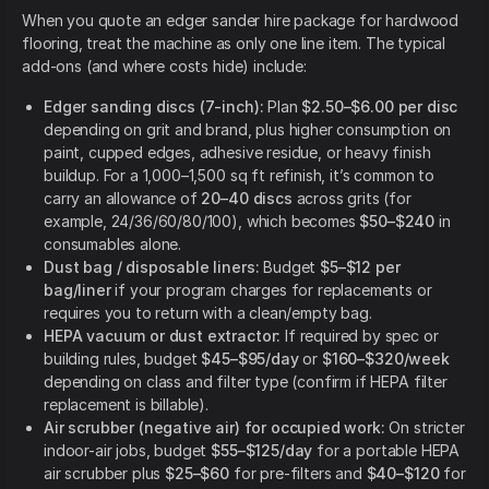
When you quote an edger sander hire package for hardwood
flooring, treat the machine as only one line item. The typical
add-ons (and where costs hide) include:
Edger sanding discs (7-inch):
Plan
$2.50–$6.00 per disc
depending on grit and brand, plus higher consumption on
paint, cupped edges, adhesive residue, or heavy finish
buildup. For a 1,000–1,500 sq ft refinish, it’s common to
carry an allowance of
20–40 discs
across grits (for
example, 24/36/60/80/100), which becomes
$50–$240
in
consumables alone.
Dust bag / disposable liners:
Budget
$5–$12 per
bag/liner
if your program charges for replacements or
requires you to return with a clean/empty bag.
HEPA vacuum or dust extractor:
If required by spec or
building rules, budget
$45–$95/day
or
$160–$320/week
depending on class and filter type (confirm if HEPA filter
replacement is billable).
Air scrubber (negative air) for occupied work:
On stricter
indoor-air jobs, budget
$55–$125/day
for a portable HEPA
air scrubber plus
$25–$60
for pre-filters and
$40–$120
for