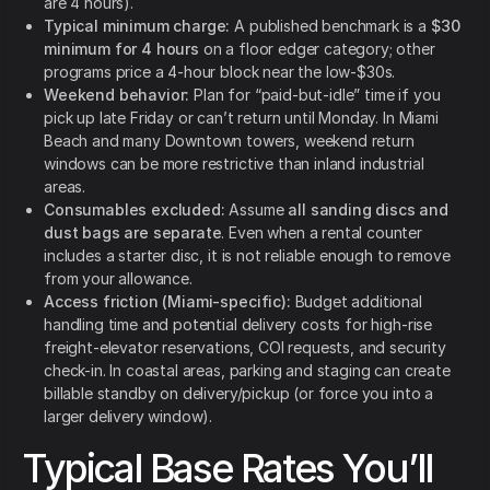
are 4 hours).
Typical minimum charge:
A published benchmark is a
$30
minimum for 4 hours
on a floor edger category; other
programs price a 4-hour block near the low-$30s.
Weekend behavior:
Plan for “paid-but-idle” time if you
pick up late Friday or can’t return until Monday. In Miami
Beach and many Downtown towers, weekend return
windows can be more restrictive than inland industrial
areas.
Consumables excluded:
Assume
all sanding discs and
dust bags are separate
. Even when a rental counter
includes a starter disc, it is not reliable enough to remove
from your allowance.
Access friction (Miami-specific):
Budget additional
handling time and potential delivery costs for high-rise
freight-elevator reservations, COI requests, and security
check-in. In coastal areas, parking and staging can create
billable standby on delivery/pickup (or force you into a
larger delivery window).
Typical Base Rates You’ll