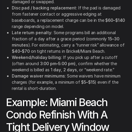
damaged or swapped.
Disc pad / backing replacement:
If the pad is damaged
from fastener contact or aggressive edging at
baseboards, a replacement charge can be in the
$60–$140
range depending on model.
Late return penalty:
Some programs bill an additional
fraction of a day after a grace period (commonly
15–30
minutes
). For estimating, carry a “runner risk” allowance of
$40–$70
on tight returns in Brickell/Miami Beach.
Weekend/holiday billing:
If you pick up after a cutoff
(often around
3:00 pm–5:00 pm
), confirm whether the
weekend is billed as
1 day
,
2 days
, or “weekend rate.”
Damage waiver minimums:
Some waivers have minimum
charges (for example, a minimum of
$5–$15
) even if the
rental is short-duration.
Example: Miami Beach
Condo Refinish With A
Tight Delivery Window