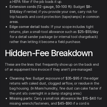
a HEPA filter if the job loads it up.
Extension cords (12-gauge, 50–100 ft):
Budget
$8–
$18/day
if rented; if you provide your own, carry risk for
trip hazards and cord protection (tape/ramps) in common
areas.
Edge corner detail tools:
If your scope includes tight
returns, plan a small-tool allowance such as
$25–$55/day
for a detail sander package (or internal tool chargeback)
rather than letting it become a field purchase.
Hidden-Fee Breakdown
These are the lines that frequently show up on the back end
of an equipment hire invoice if they aren’t pre-managed:
Cleaning fee:
Budget exposure of
$35–$95
if the edger
returns with caked dust, clogged airflow, or residue in the
bag housing. (In Miami humidity, fine dust can cake faster if
the unit sits overnight in a damp staging area.)
Missing parts:
Carry a small risk allowance like
$15–$40
for
missing wrench/fasteners, and
$45–$90
if a cord is