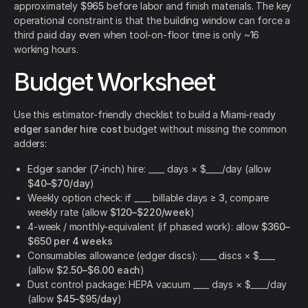
approximately
$965
before labor and finish materials. The key
operational constraint is that the building window can force a
third paid day even when tool-on-floor time is only ~16
working hours.
Budget Worksheet
Use this estimator-friendly checklist to build a Miami-ready
edger sander hire cost
budget without missing the common
adders:
Edger sander (7-inch) hire: ____ days × $____/day (allow
$40–$70/day
)
Weekly option check: if ____ billable days ≥
3
, compare
weekly rate (allow
$120–$220/week
)
4-week / monthly-equivalent (if phased work): allow
$360–
$650 per 4 weeks
Consumables allowance (edger discs): ____ discs × $____
(allow
$2.50–$6.00 each
)
Dust control package: HEPA vacuum ____ days × $____/day
(allow
$45–$95/day
)