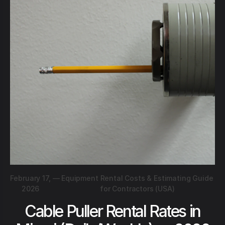
February 17,
—
Equipment Rental Costs & Estimating Guide
2026
for Contractors (USA)
Cable Puller Rental Rates in