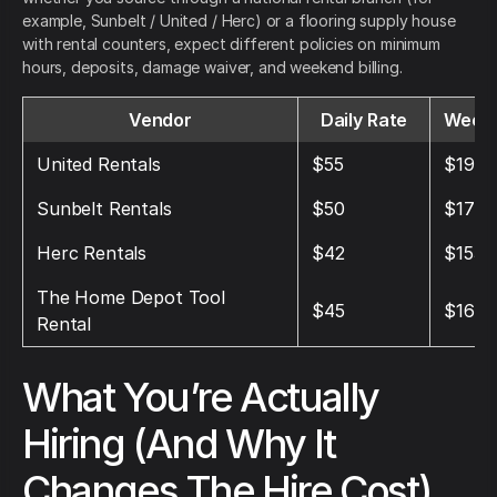
example, Sunbelt / United / Herc) or a flooring supply house
with rental counters, expect different policies on minimum
hours, deposits, damage waiver, and weekend billing.
Vendor
Daily Rate
Weekl
United Rentals
$55
$195
Sunbelt Rentals
$50
$175
Herc Rentals
$42
$153
The Home Depot Tool
$45
$160
Rental
What You’re Actually
Hiring (And Why It
Changes The Hire Cost)