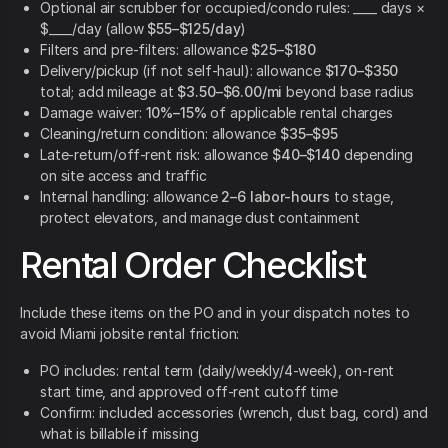
Optional air scrubber for occupied/condo rules: ____ days ×
$____/day (allow
$55–$125/day
)
Filters and pre-filters: allowance
$25–$180
Delivery/pickup (if not self-haul): allowance
$170–$350
total; add mileage at
$3.50–$6.00/mi
beyond base radius
Damage waiver:
10%–15%
of applicable rental charges
Cleaning/return condition: allowance
$35–$95
Late-return/off-rent risk: allowance
$40–$140
depending
on site access and traffic
Internal handling: allowance
2–6 labor-hours
to stage,
protect elevators, and manage dust containment
Rental Order Checklist
Include these items on the PO and in your dispatch notes to
avoid Miami jobsite rental friction:
PO includes: rental term (daily/weekly/4-week), on-rent
start time, and approved off-rent cutoff time
Confirm: included accessories (wrench, dust bag, cord) and
what is billable if missing