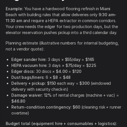
Example:
You have a hardwood flooring refinish in Miami
Beach with building rules that allow deliveries only
9:30 am–
11:30 am
and require a HEPA extractor in common corridors.
Your crew needs the edger for two production days, but the
elevator reservation pushes pickup into a third calendar day.
Planning estimate (illustrative numbers for internal budgeting,
not a vendor quote):
Edger sander hire:
3 days ×
$55/day
=
$165
HEPA vacuum hire:
3 days ×
$75/day
=
$225
Edger discs:
30 discs ×
$4.00
=
$120
Dust bags/liners:
6 ×
$8
=
$48
Delivery + pickup:
$150
each way =
$300
(windowed
delivery with security check-in)
Damage waiver:
12%
of rental charges (machine + vac) =
$46.80
Return-condition contingency:
$60
(cleaning risk + runner
overtime)
Budget total (equipment hire + consumables + logistics):