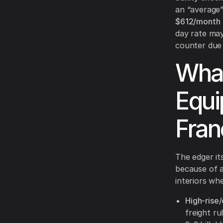
an “average
$612/month
day rate may
counter due t
What
Equi
Fran
The edger its
because of 
interiors wh
High-rise
freight ru