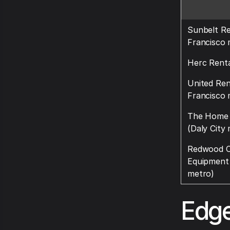
Sunbelt Re
Francisco 
Herc Renta
United Ren
Francisco 
The Home 
(Daly City
Redwood C
Equipment
metro)
Edge