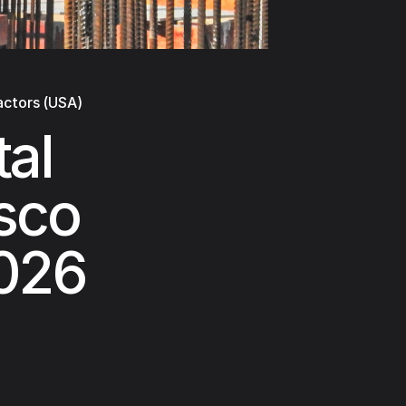
actors (USA)
al
isco
2026