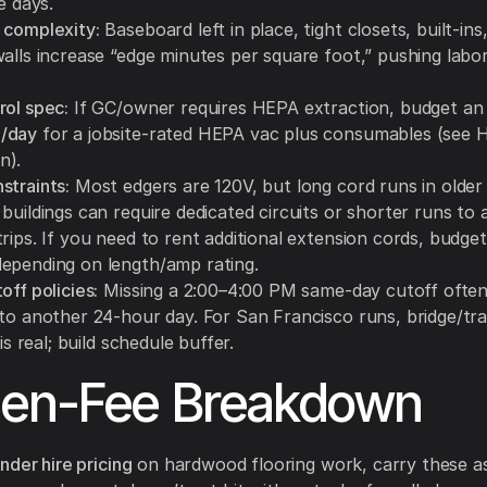
le days.
 complexity:
Baseboard left in place, tight closets, built-ins
walls increase “edge minutes per square foot,” pushing labo
rol spec:
If GC/owner requires HEPA extraction, budget an 
/day
for a jobsite-rated HEPA vac plus consumables (see 
n).
straints:
Most edgers are 120V, but long cord runs in older
buildings can require dedicated circuits or shorter runs to 
rips. If you need to rent additional extension cords, budge
epending on length/amp rating.
off policies:
Missing a 2:00–4:00 PM same-day cutoff ofte
nto another 24-hour day. For San Francisco runs, bridge/tra
 is real; build schedule buffer.
den-Fee Breakdown
nder hire pricing
on hardwood flooring work, carry these as 