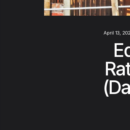
April 13, 20
E
Rat
(Da