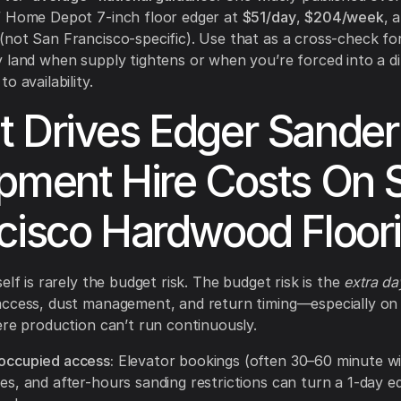
” Home Depot 7-inch floor edger at
$51/day
,
$204/week
, 
(not San Francisco-specific). Use that as a cross-check f
 land when supply tightens or when you’re forced into a di
o availability.
 Drives Edger Sander
pment Hire Costs On 
cisco Hardwood Floor
elf is rarely the budget risk. The budget risk is the
extra da
access, dust management, and return timing—especially on
ere production can’t run continuously.
/occupied access:
Elevator bookings (often 30–60 minute w
les, and after-hours sanding restrictions can turn a 1-day ed