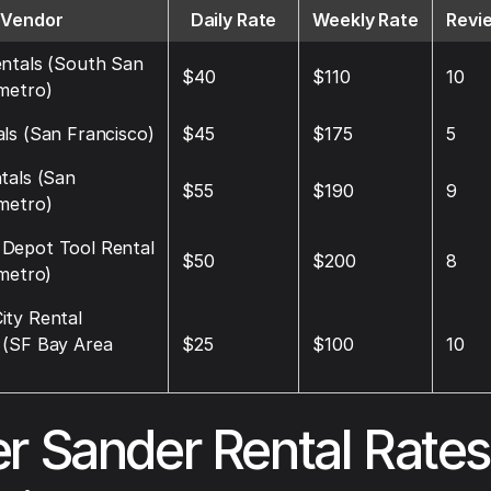
Vendor
Daily Rate
Weekly Rate
Revi
ntals (South San
$40
$110
10
metro)
ls (San Francisco)
$45
$175
5
tals (San
$55
$190
9
metro)
Depot Tool Rental
$50
$200
8
 metro)
ity Rental
 (SF Bay Area
$25
$100
10
r Sander Rental Rate