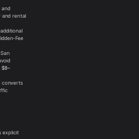
, and
r and rental
additional
Hidden-Fee
 San
avoid
t
$8–
n converts
ffic
explicit