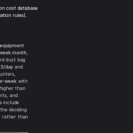
on cost database
tion rules).
 equipment
week month
,
rd dust bag
3/day
and
unters,
ur-week
with
 higher than
nts, and
s include
the deciding
t rather than