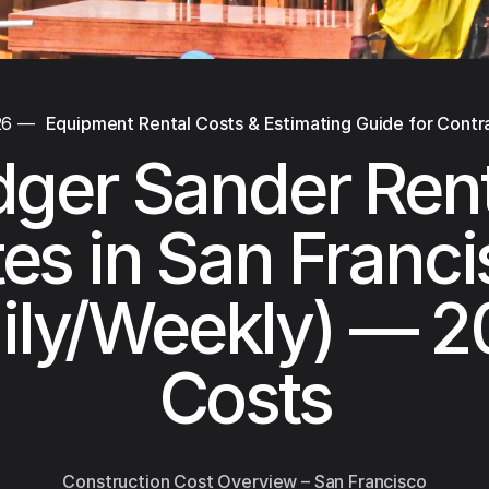
26
—
Equipment Rental Costs & Estimating Guide for Contr
dger Sander Rent
es in San Franc
ily/Weekly) — 
Costs
Construction Cost Overview – San Francisco