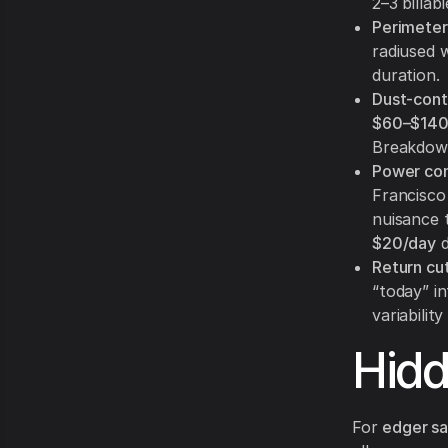
2–3 billab
Perimeter
radiused 
duration.
Dust-cont
$60–$140
Breakdow
Power con
Francisco 
nuisance t
$20/day
d
Return cut
“today” i
variability
Hid
For
edger sa