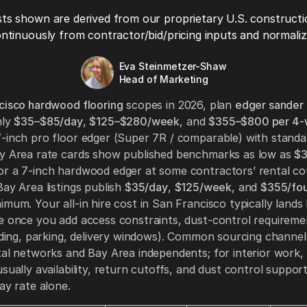
ts shown are derived from our proprietary U.S. constructi
ntinuously from contractor/bid/pricing inputs and normaliza
Eva Steinmetzer-Shaw
Head of Marketing
cisco hardwood flooring
scopes in 2026, plan
edger sander
hly
$35–$85/day
,
$125–$280/week
, and
$355–$800 per 4-
-inch pro floor edger (Super 7R / comparable) with standa
ay Area rate cards show published benchmarks as low as
$3
or a 7-inch hardwood edger at some contractors’ rental co
Bay Area listings publish
$35/day
,
$125/week
, and
$355/fo
imum. Your all-in hire cost in San Francisco typically lands
e once you add access constraints, dust-control requireme
oading, parking, delivery windows). Common sourcing channel
tal networks and Bay Area independents; for interior work, 
usually availability, return cutoffs, and dust control suppor
ay rate alone.