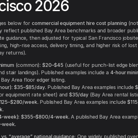
cisco 2026
ges below for
commercial equipment hire cost planning
(not
ey reflect published Bay Area benchmarks and broader publ
te guidance, then adjusted for typical San Francisco jobsite 
king, high-rise access, delivery timing, and higher risk of lost
y returns).
inimum
(common):
$20–$45
(useful for punch-list edge ble
nd stair landings). Published examples include a
4-hour mini
Bay Area floor edger listing.
hour)
:
$35–$85/day
. Published Bay Area examples include
$
or equipment rate sheet) and
$35/day
(Bay Area rental listi
125–$280/week
. Published Bay Area examples include
$11
k
.
(4-week)
:
$355–$800/4-week
. A published Bay Area example
r-week
.
 vs. “average” national guidance:
One widely published over