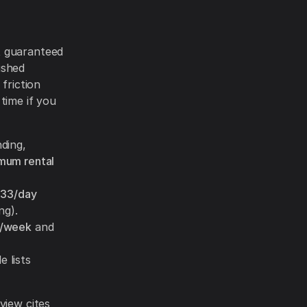
 guaranteed
ished
friction
 time if you
nding,
mum rental
33/day
ng).
5/week
and
 lists
view cites