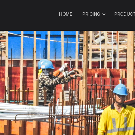
HOME
PRICING
PRODUC