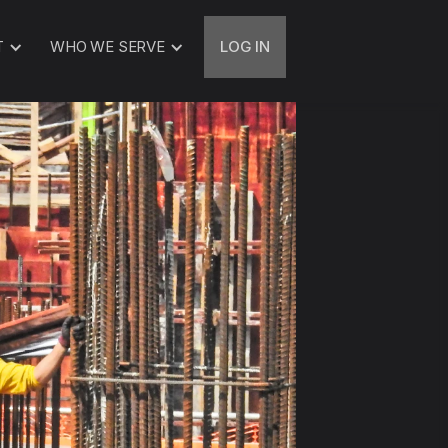
T
WHO WE SERVE
LOG IN