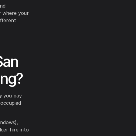
and
or where your
fferent
San
ing?
y
you pay
 occupied
indows),
ger hire into