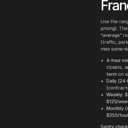
Fran
Use the ran
pricing). Th
“average” ra
(traffic, par
miss same-da
4-hour m
closets, a
term
on a 
Daily (24-
(contract
Weekly
:
$
$125/wee
Monthly 
$355/fou
Sanity check