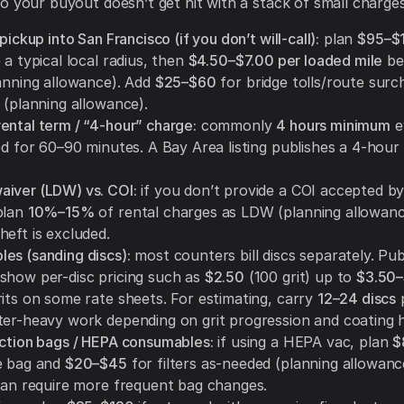
o your buyout doesn’t get hit with a stack of small charges
 pickup into San Francisco (if you don’t will-call):
plan
$95–$
 a typical local radius, then
$4.50–$7.00 per loaded mile
be
lanning allowance). Add
$25–$60
for bridge tolls/route sur
 (planning allowance).
ental term / “4-hour” charge:
commonly
4 hours minimum
e
sed for 60–90 minutes. A Bay Area listing publishes a 4-hou
iver (LDW) vs. COI:
if you don’t provide a COI accepted by
plan
10%–15%
of rental charges as LDW (planning allowanc
heft is excluded.
es (sanding discs):
most counters bill discs separately. Pub
show per-disc pricing such as
$2.50
(100 grit) up to
$3.50–
rits on some rate sheets. For estimating, carry
12–24 discs
p
ter-heavy work depending on grit progression and coating 
ection bags / HEPA consumables:
if using a HEPA vac, plan
$
e bag and
$20–$45
for filters as-needed (planning allowanc
 can require more frequent bag changes.