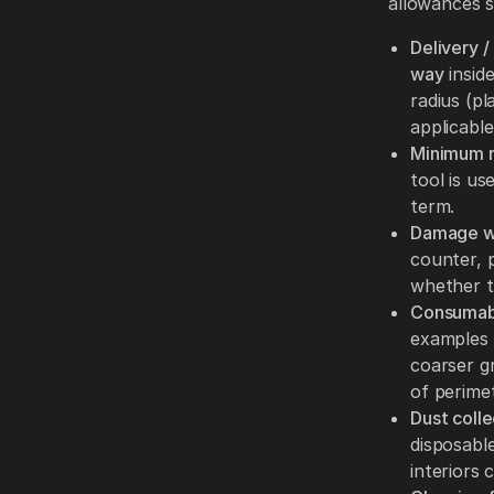
allowances s
Delivery /
way
inside
radius (p
applicable
Minimum r
tool is u
term.
Damage wa
counter, 
whether t
Consumabl
examples 
coarser g
of perime
Dust coll
disposabl
interiors