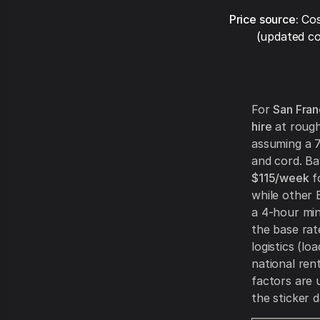
Price source:
Cos
(updated co
For
San Fran
hire
at roug
assuming a 7
and cord. B
$115/week
f
while other 
a 4-hour min
the base rat
logistics (l
national ren
factors are 
the sticker d