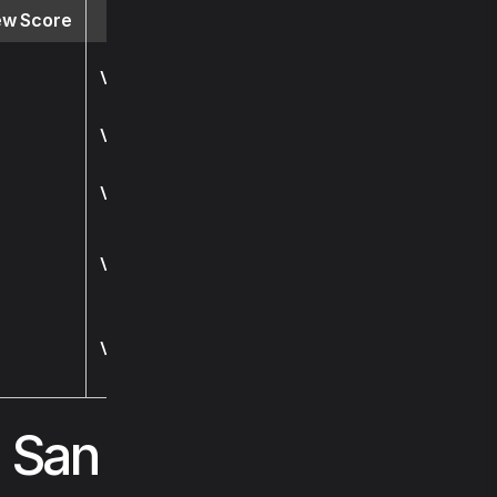
ew Score
Website
Visit
Visit
Visit
Visit
Visit
s San