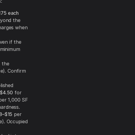
:
175 each
yond the
charges when
ven if the
r minimum
 the
e). Confirm
lished
$4.50
for
er 1,000 SF
hardness.
8–$15
per
e). Occupied