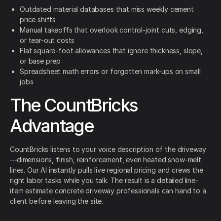
Outdated material databases that miss weekly cement
price shifts
Manual takeoffs that overlook control-joint cuts, edging,
or tear-out costs
Flat square-foot allowances that ignore thickness, slope,
or base prep
Spreadsheet math errors or forgotten mark-ups on small
jobs
The CountBricks
Advantage
CountBricks listens to your voice description of the driveway
—dimensions, finish, reinforcement, even heated snow-melt
lines. Our AI instantly pulls live regional pricing and crews the
right labor tasks while you talk. The result is a detailed line-
item estimate concrete driveway professionals can hand to a
client before leaving the site.