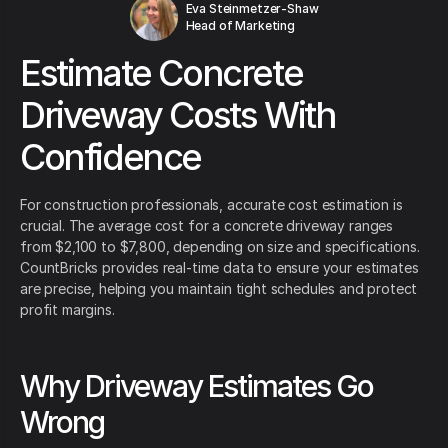
Eva Steinmetzer-Shaw
Head of Marketing
Estimate Concrete
Driveway Costs With
Confidence
For construction professionals, accurate cost estimation is
crucial. The average cost for a concrete driveway ranges
from $2,100 to $7,800, depending on size and specifications.
CountBricks provides real-time data to ensure your estimates
are precise, helping you maintain tight schedules and protect
profit margins.
Why Driveway Estimates Go
Wrong