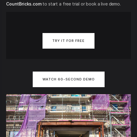
CountBricks.com
to start a free trial or book a live demo.
TRY IT FOR FREE
WATCH 60-SECOND DEMO