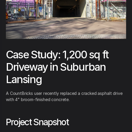
Case Study: 1,200 sq ft
Driveway in Suburban
Lansing
A CountBricks user recently replaced a cracked asphalt drive
with 4" broom-finished concrete.
Project Snapshot