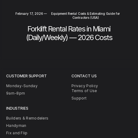
February 17, 2026
—
Equipment Rental Costs & Estimating Guide for
Contractors (USA)
Forklift Rental Rates in Miami
(Daily/Weekly) — 2026 Costs
CUSTOMER SUPPORT
CONTACT US
Monday-Sunday
Privacy Policy
Terms of Use
9am-8pm
Support
INDUSTRIES
Builders & Remodelers
Handyman
Fix and Flip