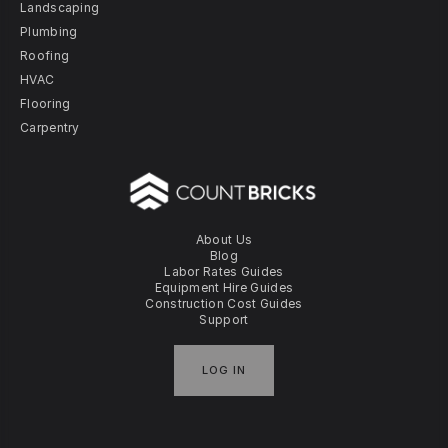
Landscaping
Plumbing
Roofing
HVAC
Flooring
Carpentry
About Us
Blog
Labor Rates Guides
Equipment Hire Guides
Construction Cost Guides
Support
LOG IN