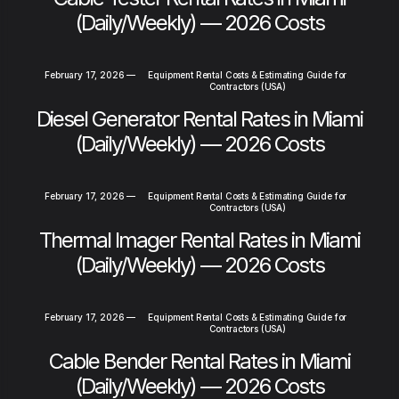
(Daily/Weekly) — 2026 Costs
February 17, 2026
—
Equipment Rental Costs & Estimating Guide for
Contractors (USA)
Diesel Generator Rental Rates in Miami
(Daily/Weekly) — 2026 Costs
February 17, 2026
—
Equipment Rental Costs & Estimating Guide for
Contractors (USA)
Thermal Imager Rental Rates in Miami
(Daily/Weekly) — 2026 Costs
February 17, 2026
—
Equipment Rental Costs & Estimating Guide for
Contractors (USA)
Cable Bender Rental Rates in Miami
(Daily/Weekly) — 2026 Costs