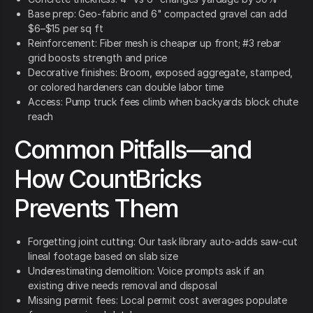
Base prep: Geo-fabric and 6" compacted gravel can add
$6–$15 per sq ft
Reinforcement: Fiber mesh is cheaper up front; #3 rebar
grid boosts strength and price
Decorative finishes: Broom, exposed aggregate, stamped,
or colored hardeners can double labor time
Access: Pump truck fees climb when backyards block chute
reach
Common Pitfalls—and
How CountBricks
Prevents Them
Forgetting joint cutting: Our task library auto-adds saw-cut
lineal footage based on slab size
Underestimating demolition: Voice prompts ask if an
existing drive needs removal and disposal
Missing permit fees: Local permit cost averages populate