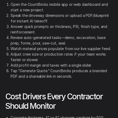
Open the CountBricks mobile app or web dashboard and
start a new project.
Speak the driveway dimensions or upload a PDF/blueprint
for instant AI takeoff.
Answer quick prompts on thickness, PSI, finish type, and
reinforcement.
Review auto-generated tasks—demo, excavation, base
prep, forms, pour, saw-cut, seal.
Watch material prices populate from our live supplier feed.
Adjust crew size or production rates if your team works
faster or slower.
Add profit margin and taxes with a single slider.
Tap “Generate Quote.” CountBricks produces a branded
PDF and a shareable link in seconds.
Cost Drivers Every Contractor
Should Monitor
Concrete thickness: 4" vs 6" changes yardage by 50%