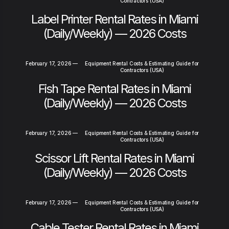
Contractors (USA)
Label Printer Rental Rates in Miami
(Daily/Weekly) — 2026 Costs
February 17, 2026
—
Equipment Rental Costs & Estimating Guide for
Contractors (USA)
Fish Tape Rental Rates in Miami
(Daily/Weekly) — 2026 Costs
February 17, 2026
—
Equipment Rental Costs & Estimating Guide for
Contractors (USA)
Scissor Lift Rental Rates in Miami
(Daily/Weekly) — 2026 Costs
February 17, 2026
—
Equipment Rental Costs & Estimating Guide for
Contractors (USA)
Cable Tester Rental Rates in Miami