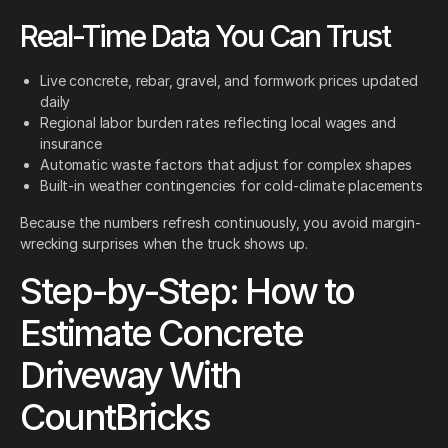
Real-Time Data You Can Trust
Live concrete, rebar, gravel, and formwork prices updated
daily
Regional labor burden rates reflecting local wages and
insurance
Automatic waste factors that adjust for complex shapes
Built-in weather contingencies for cold-climate placements
Because the numbers refresh continuously, you avoid margin-
wrecking surprises when the truck shows up.
Step-by-Step: How to
Estimate Concrete
Driveway With
CountBricks