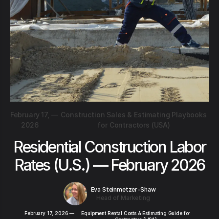
February 17,
—
Construction Sales & Estimating Playbooks
2026
for Contractors (USA)
Residential Construction Labor
Rates (U.S.) — February 2026
Eva Steinmetzer-Shaw
Head of Marketing
February 17, 2026
—
Equipment Rental Costs & Estimating Guide for