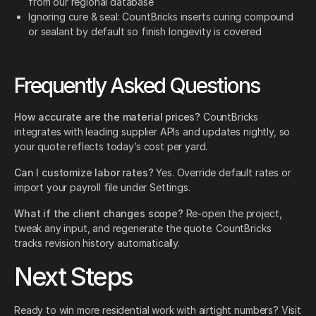
from our regional database
Ignoring cure & seal: CountBricks inserts curing compound
or sealant by default so finish longevity is covered
Frequently Asked Questions
How accurate are the material prices?
CountBricks
integrates with leading supplier APIs and updates nightly, so
your quote reflects today’s cost per yard.
Can I customize labor rates?
Yes. Override default rates or
import your payroll file under Settings.
What if the client changes scope?
Re-open the project,
tweak any input, and regenerate the quote. CountBricks
tracks revision history automatically.
Next Steps
Ready to win more residential work with airtight numbers? Visit