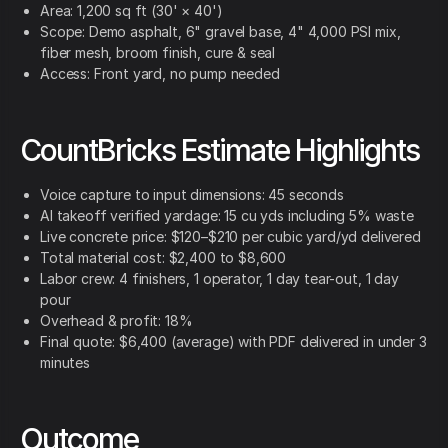
Area: 1,200 sq ft (30' × 40')
Scope: Demo asphalt, 6" gravel base, 4" 4,000 PSI mix,
fiber mesh, broom finish, cure & seal
Access: Front yard, no pump needed
CountBricks Estimate Highlights
Voice capture to input dimensions: 45 seconds
AI takeoff verified yardage: 15 cu yds including 5% waste
Live concrete price: $120–$210 per cubic yard/yd delivered
Total material cost: $2,400 to $8,600
Labor crew: 4 finishers, 1 operator, 1 day tear-out, 1 day
pour
Overhead & profit: 18%
Final quote: $6,400 (average) with PDF delivered in under 3
minutes
Outcome