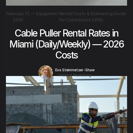
February 17,
—
Equipment Rental Costs & Estimating Guide
2026
for Contractors (USA)
Cable Puller Rental Rates in
Miami (Daily/Weekly) — 2026
Costs
Eva Steinmetzer-Shaw
Head of Marketing