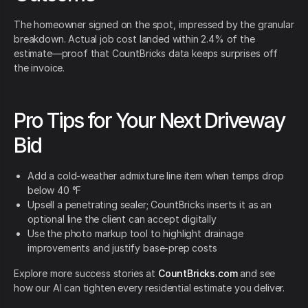
The homeowner signed on the spot, impressed by the granular
breakdown. Actual job cost landed within 2.4% of the
estimate—proof that CountBricks data keeps surprises off
the invoice.
Pro Tips for Your Next Driveway
Bid
Add a cold-weather admixture line item when temps drop
below 40 °F
Upsell a penetrating sealer; CountBricks inserts it as an
optional line the client can accept digitally
Use the photo markup tool to highlight drainage
improvements and justify base-prep costs
Explore more success stories at
CountBricks.com
and see
how our AI can tighten every residential estimate you deliver.