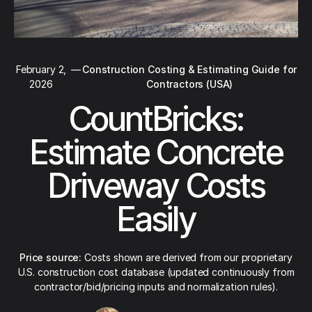
February 2,
—
Construction Costing & Estimating Guide for
2026
Contractors (USA)
CountBricks:
Estimate Concrete
Driveway Costs
Easily
Price source:
Costs shown are derived from our proprietary
U.S. construction cost database (updated continuously from
contractor/bid/pricing inputs and normalization rules).