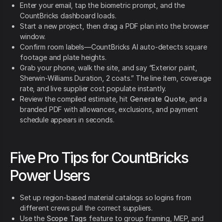
Enter your email, tap the biometric prompt, and the
CountBricks dashboard loads.
Start a new project, then drag a PDF plan into the browser
window.
Confirm room labels—CountBricks AI auto-detects square
footage and plate heights.
Grab your phone, walk the site, and say “Exterior paint,
Sherwin-Williams Duration, 2 coats.” The line item, coverage
rate, and live supplier cost populate instantly.
Review the compiled estimate, hit
Generate Quote
, and a
branded PDF with allowances, exclusions, and payment
schedule appears in seconds.
Five Pro Tips for CountBricks
Power Users
Set up region-based material catalogs so logins from
different crews pull the correct suppliers.
Use the
Scope Tags
feature to group framing, MEP, and