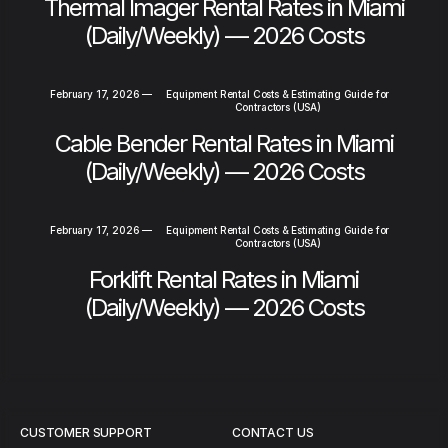
Thermal Imager Rental Rates in Miami
(Daily/Weekly) — 2026 Costs
February 17, 2026
—
Equipment Rental Costs & Estimating Guide for
Contractors (USA)
Cable Bender Rental Rates in Miami
(Daily/Weekly) — 2026 Costs
February 17, 2026
—
Equipment Rental Costs & Estimating Guide for
Contractors (USA)
Forklift Rental Rates in Miami
(Daily/Weekly) — 2026 Costs
CUSTOMER SUPPORT
CONTACT US