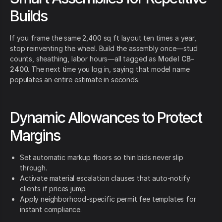
Builds
If you frame the same 2,400 sq ft layout ten times a year,
stop reinventing the wheel. Build the assembly once—stud
counts, sheathing, labor hours—all tagged as
Model CB-
2400
. The next time you log in, saying that model name
populates an entire estimate in seconds.
Dynamic Allowances to Protect
Margins
Set automatic markup floors so thin bids never slip
through.
Activate material escalation clauses that auto-notify
clients if prices jump.
Apply neighborhood-specific permit fee templates for
instant compliance.