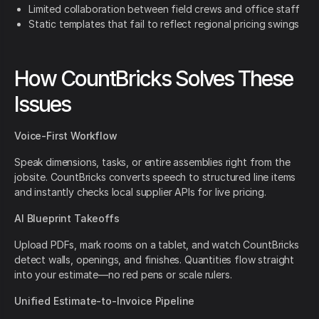
Limited collaboration between field crews and office staff
Static templates that fail to reflect regional pricing swings
How CountBricks Solves These
Issues
Voice-First Workflow
Speak dimensions, tasks, or entire assemblies right from the
jobsite. CountBricks converts speech to structured line items
and instantly checks local supplier APIs for live pricing.
AI Blueprint Takeoffs
Upload PDFs, mark rooms on a tablet, and watch CountBricks
detect walls, openings, and finishes. Quantities flow straight
into your estimate—no red pens or scale rulers.
Unified Estimate-to-Invoice Pipeline