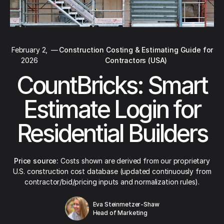
February 2,
—
Construction Costing & Estimating Guide for
2026
Contractors (USA)
CountBricks: Smart
Estimate Login for
Residential Builders
Price source:
Costs shown are derived from our proprietary
U.S. construction cost database (updated continuously from
contractor/bid/pricing inputs and normalization rules).
Eva Steinmetzer-Shaw
Head of Marketing