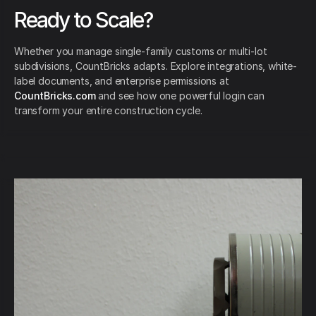
Ready to Scale?
Whether you manage single-family customs or multi-lot
subdivisions, CountBricks adapts. Explore integrations, white-
label documents, and enterprise permissions at
CountBricks.com
and see how one powerful login can
transform your entire construction cycle.