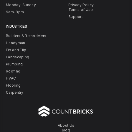
Monday-Sunday
Privacy Policy
Terms of Use
9am-8pm
Support
INDUSTRIES
Builders & Remodelers
Handyman
Fix and Flip
Landscaping
Plumbing
Roofing
HVAC
Flooring
Carpentry
About Us
Blog