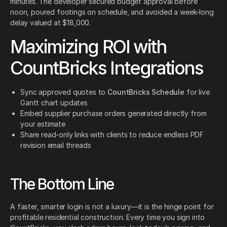
minutes. The developer secured budget approval before
noon, poured footings on schedule, and avoided a week-long
delay valued at $18,000.
Maximizing ROI with
CountBricks Integrations
Sync approved quotes to
CountBricks Schedule
for live
Gantt chart updates
Embed supplier purchase orders generated directly from
your estimate
Share read-only links with clients to reduce endless PDF
revision email threads
The Bottom Line
A faster, smarter login is not a luxury—it is the hinge point for
profitable residential construction. Every time you sign into