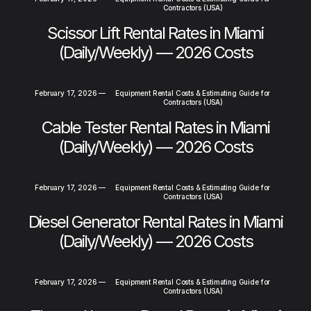
Contractors (USA)
Scissor Lift Rental Rates in Miami
(Daily/Weekly) — 2026 Costs
February 17, 2026
—
Equipment Rental Costs & Estimating Guide for
Contractors (USA)
Cable Tester Rental Rates in Miami
(Daily/Weekly) — 2026 Costs
February 17, 2026
—
Equipment Rental Costs & Estimating Guide for
Contractors (USA)
Diesel Generator Rental Rates in Miami
(Daily/Weekly) — 2026 Costs
February 17, 2026
—
Equipment Rental Costs & Estimating Guide for
Contractors (USA)