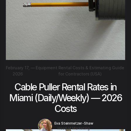
February 17,
—
Equipment Rental Costs & Estimating Guide
2026
for Contractors (USA)
Cable Puller Rental Rates in
Miami (Daily/Weekly) — 2026
Costs
Eva Steinmetzer-Shaw
Head of Marketing