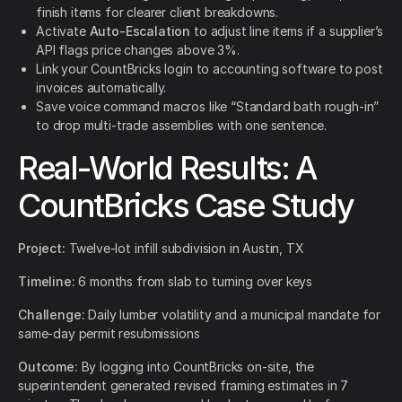
finish items for clearer client breakdowns.
Activate
Auto-Escalation
to adjust line items if a supplier’s
API flags price changes above 3%.
Link your CountBricks login to accounting software to post
invoices automatically.
Save voice command macros like “Standard bath rough-in”
to drop multi-trade assemblies with one sentence.
Real-World Results: A
CountBricks Case Study
Project:
Twelve-lot infill subdivision in Austin, TX
Timeline:
6 months from slab to turning over keys
Challenge:
Daily lumber volatility and a municipal mandate for
same-day permit resubmissions
Outcome:
By logging into CountBricks on-site, the
superintendent generated revised framing estimates in 7