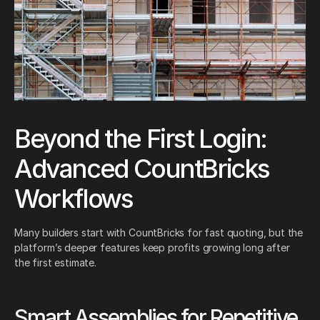
Beyond the First Login:
Advanced CountBricks
Workflows
Many builders start with CountBricks for fast quoting, but the
platform’s deeper features keep profits growing long after
the first estimate.
Smart Assemblies for Repetitive