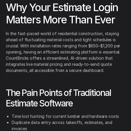
Why Your Estimate Login
Matters More Than Ever
In the fast-paced world of residential construction, staying
ahead of fluctuating material costs and tight schedules is
crucial. With installation rates ranging from $650–$1,200 per
opening, having an efficient estimating platform is essential.
CountBricks offers a streamlined, AI-driven solution that
integrates live material pricing and ready-to-send quote
documents, all accessible from a secure dashboard.
The Pain Points of Traditional
Estimate Software
Time lost hunting for current lumber and hardware costs
Duplicate data entry across takeoffs, estimates, and
invoices