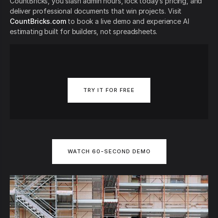
CountBricks, you slash admin hours, lock today’s pricing, and
deliver professional documents that win projects. Visit
CountBricks.com
to book a live demo and experience AI
estimating built for builders, not spreadsheets.
TRY IT FOR FREE
WATCH 60-SECOND DEMO