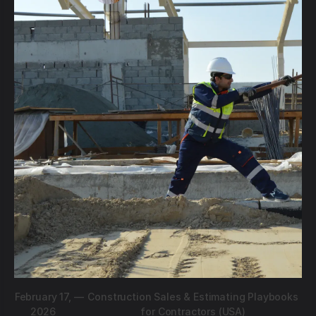
February 17,
—
Construction Sales & Estimating Playbooks
2026
for Contractors (USA)