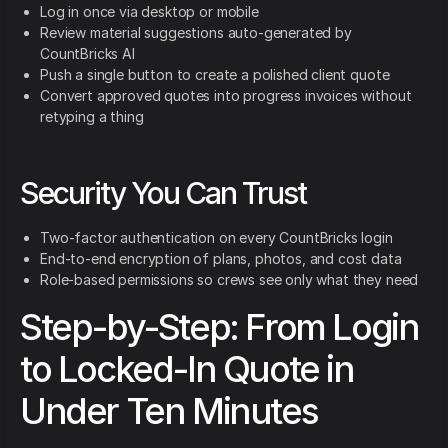
Log in once via desktop or mobile
Review material suggestions auto-generated by
CountBricks AI
Push a single button to create a polished client quote
Convert approved quotes into progress invoices without
retyping a thing
Security You Can Trust
Two-factor authentication on every CountBricks login
End-to-end encryption of plans, photos, and cost data
Role-based permissions so crews see only what they need
Step-by-Step: From Login
to Locked-In Quote in
Under Ten Minutes