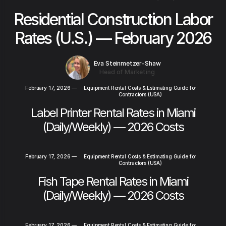
Residential Construction Labor
Rates (U.S.) — February 2026
Eva Steinmetzer-Shaw
Head of Marketing
February 17, 2026
—
Equipment Rental Costs & Estimating Guide for
Contractors (USA)
Label Printer Rental Rates in Miami
(Daily/Weekly) — 2026 Costs
February 17, 2026
—
Equipment Rental Costs & Estimating Guide for
Contractors (USA)
Fish Tape Rental Rates in Miami
(Daily/Weekly) — 2026 Costs
February 17, 2026
—
Equipment Rental Costs & Estimating Guide for