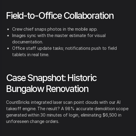
Field-to-Office Collaboration
Crew chief snaps photos in the mobile app.
Images sync with the master estimate for visual
documentation.
Office staff update tasks; notifications push to field
tablets in real time.
Case Snapshot: Historic
Bungalow Renovation
CountBricks integrated laser scan point clouds with our AI
takeoff engine. The result? A 98% accurate demolition scope
generated within 30 minutes of login, eliminating $6,500 in
unforeseen change orders.