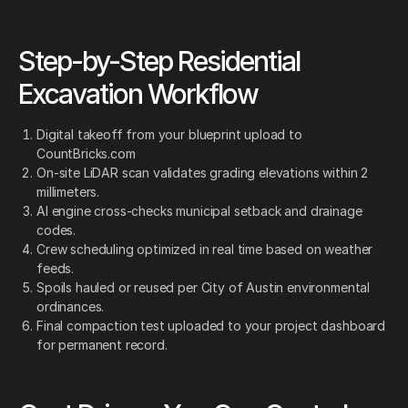
Step-by-Step Residential
Excavation Workflow
Digital takeoff from your blueprint upload to
CountBricks.com
On-site LiDAR scan validates grading elevations within 2
millimeters.
AI engine cross-checks municipal setback and drainage
codes.
Crew scheduling optimized in real time based on weather
feeds.
Spoils hauled or reused per City of Austin environmental
ordinances.
Final compaction test uploaded to your project dashboard
for permanent record.