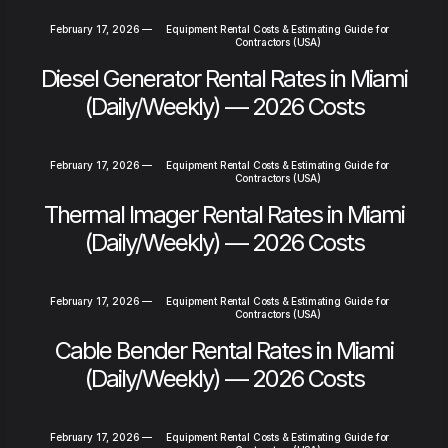
February 17, 2026
—
Equipment Rental Costs & Estimating Guide for
Contractors (USA)
Diesel Generator Rental Rates in Miami
(Daily/Weekly) — 2026 Costs
February 17, 2026
—
Equipment Rental Costs & Estimating Guide for
Contractors (USA)
Thermal Imager Rental Rates in Miami
(Daily/Weekly) — 2026 Costs
February 17, 2026
—
Equipment Rental Costs & Estimating Guide for
Contractors (USA)
Cable Bender Rental Rates in Miami
(Daily/Weekly) — 2026 Costs
February 17, 2026
—
Equipment Rental Costs & Estimating Guide for