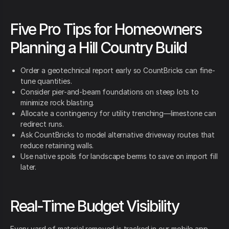
Five Pro Tips for Homeowners
Planning a Hill Country Build
Order a geotechnical report early so CountBricks can fine-
tune quantities.
Consider pier-and-beam foundations on steep lots to
minimize rock blasting.
Allocate a contingency for utility trenching—limestone can
redirect runs.
Ask CountBricks to model alternative driveway routes that
reduce retaining walls.
Use native spoils for landscape berms to save on import fill
later.
Real-Time Budget Visibility
Every yard of material removed is tracked in our mobile app.