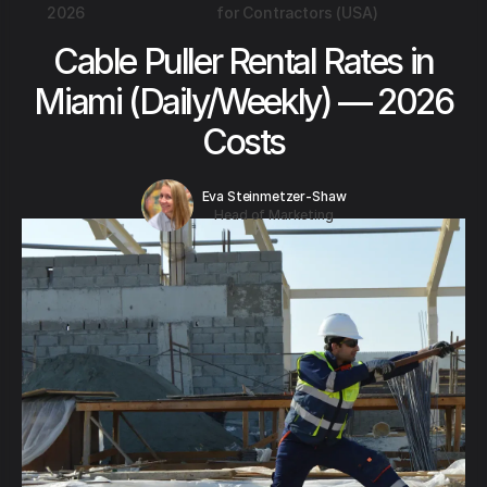
2026
for Contractors (USA)
Cable Puller Rental Rates in
Miami (Daily/Weekly) — 2026
Costs
Eva Steinmetzer-Shaw
Head of Marketing