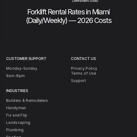
Contractors (USA)
Forklift Rental Rates in Miami
(Daily/Weekly) — 2026 Costs
CUSTOMER SUPPORT
CONTACT US
Monday-Sunday
Privacy Policy
Terms of Use
9am-8pm
Support
INDUSTRIES
Builders & Remodelers
Handyman
Fix and Flip
Landscaping
Plumbing