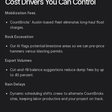
Cost Drivers You Can Control
Mobilization Fees
CountBricks' Austin-based fleet eliminates long-haul float
charges.
Rock Excavation
Our AI flags potential limestone areas so we can pre-price
hammers versus blasting permits.
Export Volumes
Cut-and-fill balance suggestions reduce dump fees by up
to 40 percent.
Rain Delays
Dynamic scheduling shifts crews to alternate CountBricks
sites, keeping labor productive and your project on track.