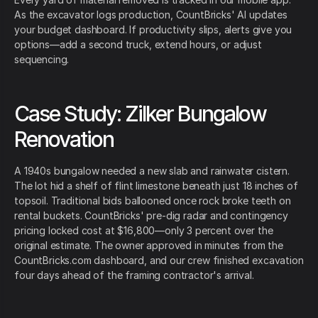
As the excavator logs production, CountBricks' AI updates
your budget dashboard. If productivity slips, alerts give you
options—add a second truck, extend hours, or adjust
sequencing.
Case Study: Zilker Bungalow
Renovation
A 1940s bungalow needed a new slab and rainwater cistern.
The lot hid a shelf of flint limestone beneath just 18 inches of
topsoil. Traditional bids ballooned once rock broke teeth on
rental buckets. CountBricks' pre-dig radar and contingency
pricing locked cost at $16,800—only 3 percent over the
original estimate. The owner approved in minutes from the
CountBricks.com dashboard, and our crew finished excavation
four days ahead of the framing contractor's arrival.