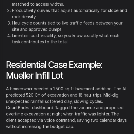
matched to access widths.
Productivity curves that adjust automatically for slope and
rock density.
Haul cycle counts tied to live traffic feeds between your
site and approved dumps.
Line-item cost visibility, so you know exactly what each
task contributes to the total.
Residential Case Example:
Mueller Infill Lot
A homeowner needed a 1,500 sq ft basement addition. The AI
predicted 520 CY of excavation and 18 haul trips. Mid-dig,
unexpected rainfall softened clay, slowing cycles.
CountBricks' dashboard flagged the variance and proposed
overtime excavation at night when traffic was lighter. The
client accepted via voice command, saving two calendar days
without increasing the budget cap.