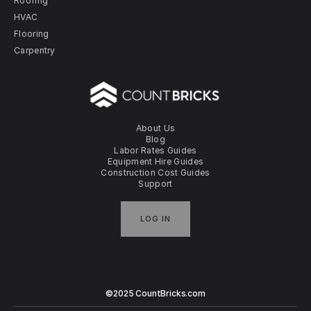
Roofing
HVAC
Flooring
Carpentry
About Us
Blog
Labor Rates Guides
Equipment Hire Guides
Construction Cost Guides
Support
LOG IN
©2025 CountBricks.com