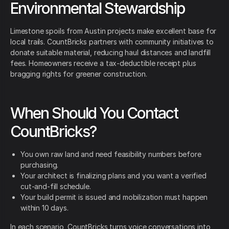
Environmental Stewardship
Limestone spoils from Austin projects make excellent base for
local trails. CountBricks partners with community initiatives to
donate suitable material, reducing haul distances and landfill
fees. Homeowners receive a tax-deductible receipt plus
bragging rights for greener construction.
When Should You Contact
CountBricks?
You own raw land and need feasibility numbers before
purchasing.
Your architect is finalizing plans and you want a verified
cut-and-fill schedule.
Your build permit is issued and mobilization must happen
within 10 days.
In each scenario, CountBricks turns voice conversations into