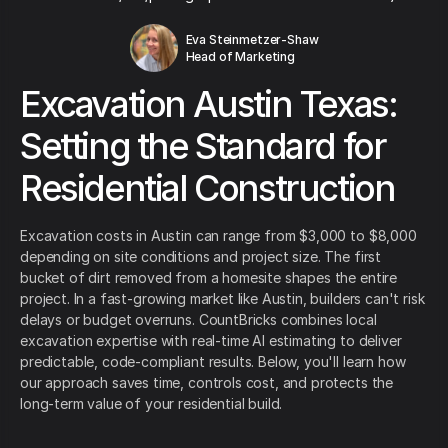
Eva Steinmetzer-Shaw
Head of Marketing
Excavation Austin Texas:
Setting the Standard for
Residential Construction
Excavation costs in Austin can range from $3,000 to $8,000
depending on site conditions and project size. The first
bucket of dirt removed from a homesite shapes the entire
project. In a fast-growing market like Austin, builders can't risk
delays or budget overruns. CountBricks combines local
excavation expertise with real-time AI estimating to deliver
predictable, code-compliant results. Below, you'll learn how
our approach saves time, controls cost, and protects the
long-term value of your residential build.