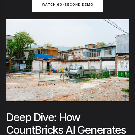
WATCH 60-SECOND DEMO
Deep Dive: How
CountBricks AI Generates