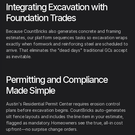
Integrating Excavation with
Foundation Trades
Because CountBricks also generates concrete and framing
estimates, our platform sequences tasks so excavation wraps
exactly when formwork and reinforcing steel are scheduled to
arrive. That eliminates the "dead days" traditional GCs accept
as inevitable.
Permitting and Compliance
Made Simple
Austin's Residential Permit Center requires erosion control
plans before excavation begins. CountBricks auto-generates
silt fence layouts and includes the line item in your estimate,
flagged as mandatory. Homeowners see the true, all-in cost
upfront—no surprise change orders.