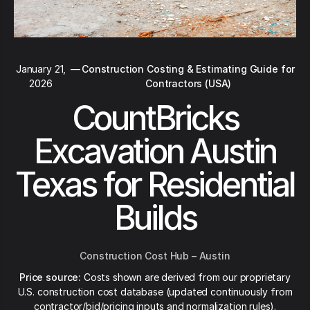
January 21,
—
Construction Costing & Estimating Guide for
2026
Contractors (USA)
CountBricks
Excavation Austin
Texas for Residential
Builds
Construction Cost Hub – Austin
Price source:
Costs shown are derived from our proprietary
U.S. construction cost database (updated continuously from
contractor/bid/pricing inputs and normalization rules).