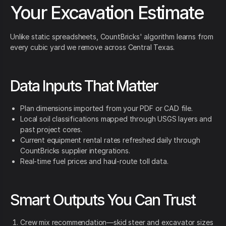
Your Excavation Estimate
Unlike static spreadsheets, CountBricks' algorithm learns from
every cubic yard we remove across Central Texas.
Data Inputs That Matter
Plan dimensions imported from your PDF or CAD file.
Local soil classifications mapped through USGS layers and
past project cores.
Current equipment rental rates refreshed daily through
CountBricks supplier integrations.
Real-time fuel prices and haul-route toll data.
Smart Outputs You Can Trust
Crew mix recommendation—skid steer and excavator sizes