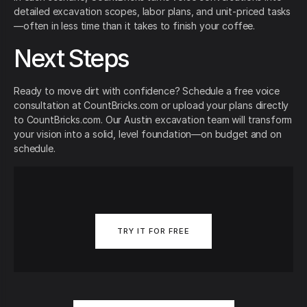
detailed excavation scopes, labor plans, and unit-priced tasks
—often in less time than it takes to finish your coffee.
Next Steps
Ready to move dirt with confidence? Schedule a free voice
consultation at CountBricks.com or upload your plans directly
to CountBricks.com. Our Austin excavation team will transform
your vision into a solid, level foundation—on budget and on
schedule.
TRY IT FOR FREE