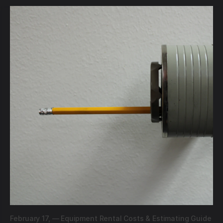
February 17,
—
Equipment Rental Costs & Estimating Guide