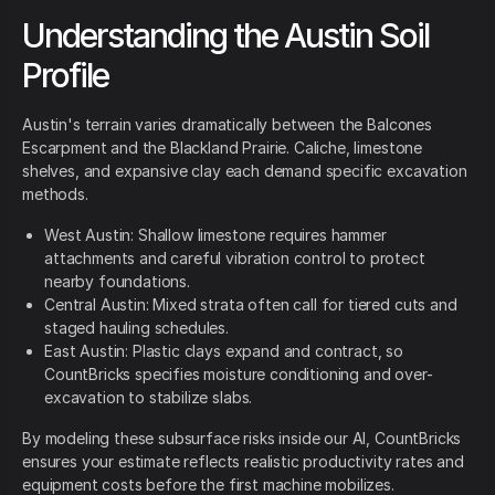
Understanding the Austin Soil
Profile
Austin's terrain varies dramatically between the Balcones
Escarpment and the Blackland Prairie. Caliche, limestone
shelves, and expansive clay each demand specific excavation
methods.
West Austin: Shallow limestone requires hammer
attachments and careful vibration control to protect
nearby foundations.
Central Austin: Mixed strata often call for tiered cuts and
staged hauling schedules.
East Austin: Plastic clays expand and contract, so
CountBricks specifies moisture conditioning and over-
excavation to stabilize slabs.
By modeling these subsurface risks inside our AI, CountBricks
ensures your estimate reflects realistic productivity rates and
equipment costs before the first machine mobilizes.