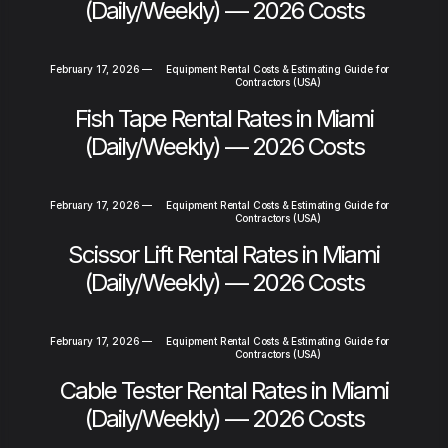
(Daily/Weekly) — 2026 Costs
February 17, 2026
—
Equipment Rental Costs & Estimating Guide for
Contractors (USA)
Fish Tape Rental Rates in Miami
(Daily/Weekly) — 2026 Costs
February 17, 2026
—
Equipment Rental Costs & Estimating Guide for
Contractors (USA)
Scissor Lift Rental Rates in Miami
(Daily/Weekly) — 2026 Costs
February 17, 2026
—
Equipment Rental Costs & Estimating Guide for
Contractors (USA)
Cable Tester Rental Rates in Miami
(Daily/Weekly) — 2026 Costs