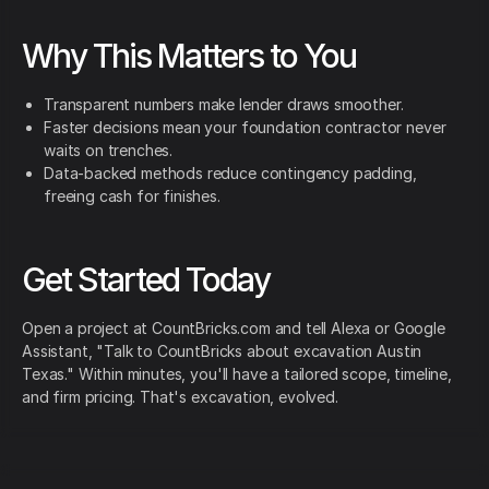
Why This Matters to You
Transparent numbers make lender draws smoother.
Faster decisions mean your foundation contractor never
waits on trenches.
Data-backed methods reduce contingency padding,
freeing cash for finishes.
Get Started Today
Open a project at CountBricks.com and tell Alexa or Google
Assistant, "Talk to CountBricks about excavation Austin
Texas." Within minutes, you'll have a tailored scope, timeline,
and firm pricing. That's excavation, evolved.