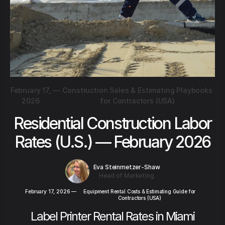
February 17,
—
Construction Sales & Estimating Playbooks
2026
for Contractors (USA)
Residential Construction Labor
Rates (U.S.) — February 2026
Eva Steinmetzer-Shaw
Head of Marketing
February 17, 2026
—
Equipment Rental Costs & Estimating Guide for
Contractors (USA)
Label Printer Rental Rates in Miami